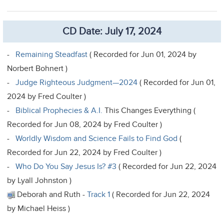
CD Date: July 17, 2024
-
Remaining Steadfast
( Recorded for Jun 01, 2024 by
Norbert Bohnert )
-
Judge Righteous Judgment—2024
( Recorded for Jun 01,
2024 by Fred Coulter )
-
Biblical Prophecies & A.I.
This Changes Everything (
Recorded for Jun 08, 2024 by Fred Coulter )
-
Worldly Wisdom and Science Fails to Find God
(
Recorded for Jun 22, 2024 by Fred Coulter )
-
Who Do You Say Jesus Is? #3
( Recorded for Jun 22, 2024
by Lyall Johnston )
Deborah and Ruth -
Track 1
( Recorded for Jun 22, 2024
by Michael Heiss )