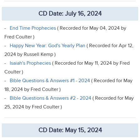
CD Date: July 16, 2024
-
End Time Prophecies
( Recorded for May 04, 2024 by
Fred Coulter )
-
Happy New Year: God's Yearly Plan
( Recorded for Apr 12,
2024 by Russell Kemp )
-
Isaiah's Prophecies
( Recorded for May 11, 2024 by Fred
Coulter )
-
Bible Questions & Answers #1 - 2024
( Recorded for May
18, 2024 by Fred Coulter )
-
Bible Questions & Answers #2 - 2024
( Recorded for May
25, 2024 by Fred Coulter )
CD Date: May 15, 2024