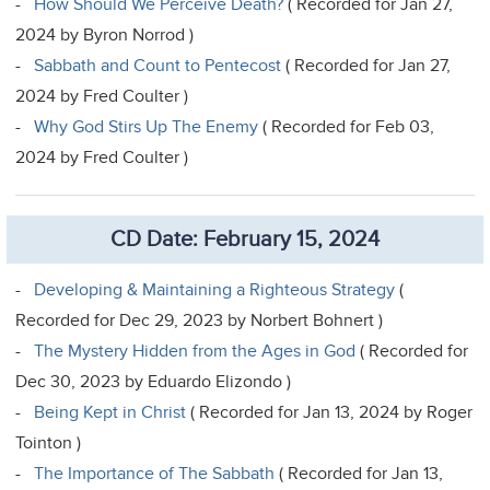
-
How Should We Perceive Death?
( Recorded for Jan 27,
2024 by Byron Norrod )
-
Sabbath and Count to Pentecost
( Recorded for Jan 27,
2024 by Fred Coulter )
-
Why God Stirs Up The Enemy
( Recorded for Feb 03,
2024 by Fred Coulter )
CD Date: February 15, 2024
-
Developing & Maintaining a Righteous Strategy
(
Recorded for Dec 29, 2023 by Norbert Bohnert )
-
The Mystery Hidden from the Ages in God
( Recorded for
Dec 30, 2023 by Eduardo Elizondo )
-
Being Kept in Christ
( Recorded for Jan 13, 2024 by Roger
Tointon )
-
The Importance of The Sabbath
( Recorded for Jan 13,