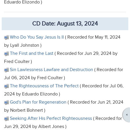
Eduardo Elizondo )
CD Date: August 13, 2024
Who Do You Say Jesus Is II
( Recorded for May 11, 2024
by Lyall Johnston )
The First and the Last
( Recorded for Jun 29, 2024 by
Fred Coulter )
Sin Lawlessness Lawfare and Destruction
( Recorded for
Jul 06, 2024 by Fred Coulter )
The Righteousness of The Perfect
( Recorded for Jul 06,
2024 by Eduardo Elizondo )
God's Plan for Regeneration
( Recorded for Jun 21, 2024
by Norbert Bohnert )
Seeking After His Perfect Righteousness
( Recorded for
Jun 29, 2024 by Albert Jones )