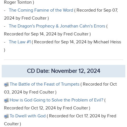
Roger Tointon )
-
The Coming Famine of the Word
( Recorded for Sep 07,
2024 by Fred Coulter )
-
The Dragon's Prophecy & Jonathan Cahn's Errors
(
Recorded for Sep 14, 2024 by Fred Coulter )
-
The Law #1
( Recorded for Sep 14, 2024 by Michael Heiss
)
CD Date: November 12, 2024
The Battle of the Feast of Trumpets
( Recorded for Oct
03, 2024 by Fred Coulter )
How is God Going to Solve the Problem of Evil?
(
Recorded for Oct 12, 2024 by Fred Coulter )
To Dwell with God
( Recorded for Oct 17, 2024 by Fred
Coulter )