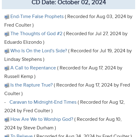
CD Date: October 02, 2024
End-Time False Prophets
( Recorded for Aug 03, 2024 by
Fred Coulter )
The Thoughts of God #2
( Recorded for Jul 27, 2024 by
Eduardo Elizondo )
Who Is On the Lord's Side?
( Recorded for Jul 19, 2024 by
Lindsay Stephens )
A Call to Repentance
( Recorded for Aug 17, 2024 by
Russell Kemp )
Is the Rapture True?
( Recorded for Aug 17, 2024 by Fred
Coulter )
-
Caravan to Midnight-End Times
( Recorded for Aug 12,
2024 by Fred Coulter )
How Are We to Worship God?
( Recorded for Aug 10,
2024 by Steve Durham )
To Believe
( Recorded for Aug 24, 2024 by Fred Coulter )