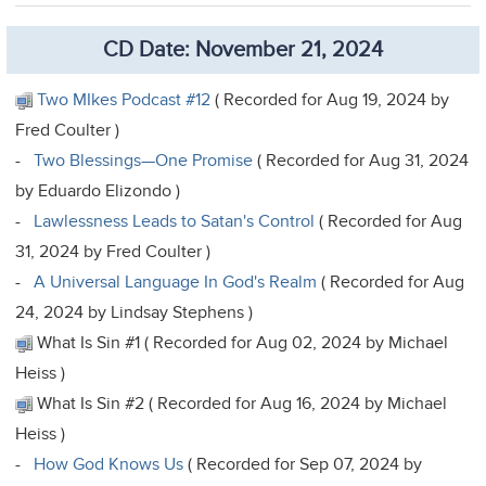
CD Date: November 21, 2024
Two MIkes Podcast #12
( Recorded for Aug 19, 2024 by
Fred Coulter )
-
Two Blessings—One Promise
( Recorded for Aug 31, 2024
by Eduardo Elizondo )
-
Lawlessness Leads to Satan's Control
( Recorded for Aug
31, 2024 by Fred Coulter )
-
A Universal Language In God's Realm
( Recorded for Aug
24, 2024 by Lindsay Stephens )
What Is Sin #1 ( Recorded for Aug 02, 2024 by Michael
Heiss )
What Is Sin #2 ( Recorded for Aug 16, 2024 by Michael
Heiss )
-
How God Knows Us
( Recorded for Sep 07, 2024 by