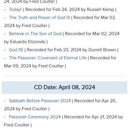
24, 2024 by Fred Coulter )
-
Today!
( Recorded for Feb 24, 2024 by Russell Kemp )
-
The Truth and Power of God III
( Recorded for Mar 02,
2024 by Fred Coulter )
-
Believe in The Son of God
( Recorded for Mar 02, 2024
by Eduardo Elizondo )
-
God IS!
( Recorded for Feb 23, 2024 by Durrell Brown )
-
The Passover: Covenant of Eternal Life
( Recorded for
Mar 09, 2024 by Fred Coulter )
CD Date: April 08, 2024
-
Sabbath Before Passover 2024
( Recorded for Apr 20,
2024 by Fred Coulter )
-
Passover Ceremony 2024
( Recorded for Apr 21, 2024 by
Fred Coulter )