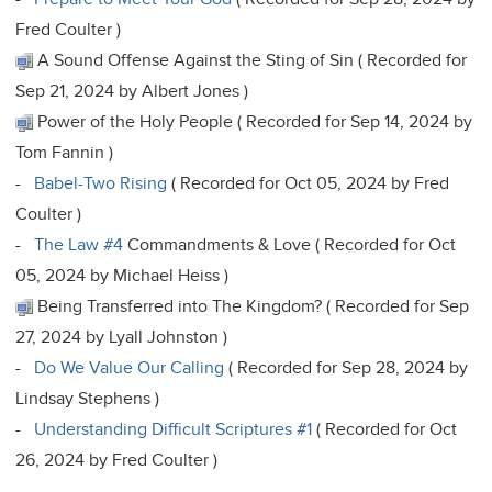
Fred Coulter )
A Sound Offense Against the Sting of Sin ( Recorded for
Sep 21, 2024 by Albert Jones )
Power of the Holy People ( Recorded for Sep 14, 2024 by
Tom Fannin )
-
Babel-Two Rising
( Recorded for Oct 05, 2024 by Fred
Coulter )
-
The Law #4
Commandments & Love ( Recorded for Oct
05, 2024 by Michael Heiss )
Being Transferred into The Kingdom? ( Recorded for Sep
27, 2024 by Lyall Johnston )
-
Do We Value Our Calling
( Recorded for Sep 28, 2024 by
Lindsay Stephens )
-
Understanding Difficult Scriptures #1
( Recorded for Oct
26, 2024 by Fred Coulter )