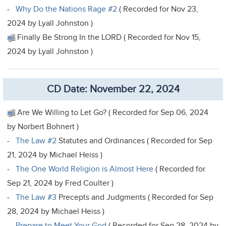
-
Why Do the Nations Rage #2
( Recorded for Nov 23,
2024 by Lyall Johnston )
Finally Be Strong In the LORD ( Recorded for Nov 15,
2024 by Lyall Johnston )
CD Date: November 22, 2024
Are We Willing to Let Go? ( Recorded for Sep 06, 2024
by Norbert Bohnert )
-
The Law #2
Statutes and Ordinances ( Recorded for Sep
21, 2024 by Michael Heiss )
-
The One World Religion is Almost Here
( Recorded for
Sep 21, 2024 by Fred Coulter )
-
The Law #3
Precepts and Judgments ( Recorded for Sep
28, 2024 by Michael Heiss )
-
Prepare to Meet Your God
( Recorded for Sep 28, 2024 by