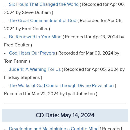
-
Six Hours That Changed the World
( Recorded for Apr 06,
2024 by Steve Durham )
-
The Great Commandment of God
( Recorded for Apr 06,
2024 by Fred Coulter )
-
Be Renewed in Your Mind
( Recorded for Apr 13, 2024 by
Fred Coulter )
-
God Hears Our Prayers
( Recorded for Mar 09, 2024 by
Tom Fannin )
-
Jude 11: A Warning For Us
( Recorded for Apr 05, 2024 by
Lindsay Stephens )
-
The Works of God Come Through Divine Revelation
(
Recorded for Mar 22, 2024 by Lyall Johnston )
CD Date: May 14, 2024
-
Developing and Maintaining a Contrite Mind
( Recorded