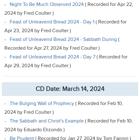
-
Night To Be Much Observed 2024
( Recorded for Apr 22,
2024 by Fred Coulter )
-
Feast of Unleavend Bread 2024 - Day 1
( Recorded for
Apr 23, 2024 by Fred Coulter )
-
Feast of Unleavend Bread 2024 - Sabbath During
(
Recorded for Apr 27, 2024 by Fred Coulter )
-
Feast of Unleavend Bread 2024 - Day 7
( Recorded for
Apr 29, 2024 by Fred Coulter )
CD Date: March 14, 2024
-
The Bulging Wall of Prophecy
( Recorded for Feb 10,
2024 by Fred Coulter )
-
The Sabbath and Christ's Example
( Recorded for Feb 10,
2024 by Eduardo Elizondo )
-
Be Prudent
( Recorded for Jan 27, 2024 by Tom Fannin )