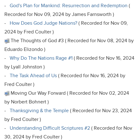
-
God's Plan for Mankind: Resurrection and Redemption
(
Recorded for Nov 09, 2024 by James Farnsworth )
-
How Does God Judge Nations?
( Recorded for Nov 09,
2024 by Fred Coulter )
The Thoughts of God #3 ( Recorded for Nov 08, 2024 by
Eduardo Elizondo )
-
Why Do The Nations Rage #1
( Recorded for Nov 16, 2024
by Lyall Johnston )
-
The Task Ahead of Us
( Recorded for Nov 16, 2024 by
Fred Coulter )
Moving Our Way Forward ( Recorded for Nov 02, 2024
by Norbert Bohnert )
-
Thanksgiving & the Temple
( Recorded for Nov 23, 2024
by Fred Coulter )
-
Understanding Difficult Scriptures #2
( Recorded for Nov
30, 2024 by Fred Coulter )