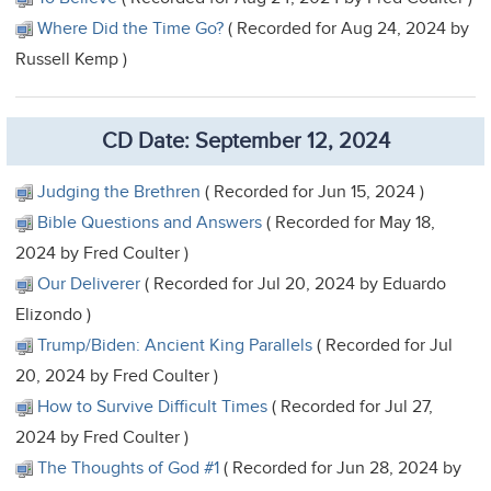
Where Did the Time Go?
( Recorded for Aug 24, 2024 by
Russell Kemp )
CD Date: September 12, 2024
Judging the Brethren
( Recorded for Jun 15, 2024 )
Bible Questions and Answers
( Recorded for May 18,
2024 by Fred Coulter )
Our Deliverer
( Recorded for Jul 20, 2024 by Eduardo
Elizondo )
Trump/Biden: Ancient King Parallels
( Recorded for Jul
20, 2024 by Fred Coulter )
How to Survive Difficult Times
( Recorded for Jul 27,
2024 by Fred Coulter )
The Thoughts of God #1
( Recorded for Jun 28, 2024 by