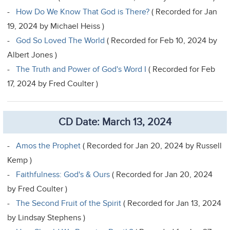
-
How Do We Know That God is There?
( Recorded for Jan
19, 2024 by Michael Heiss )
-
God So Loved The World
( Recorded for Feb 10, 2024 by
Albert Jones )
-
The Truth and Power of God's Word I
( Recorded for Feb
17, 2024 by Fred Coulter )
CD Date: March 13, 2024
-
Amos the Prophet
( Recorded for Jan 20, 2024 by Russell
Kemp )
-
Faithfulness: God's & Ours
( Recorded for Jan 20, 2024
by Fred Coulter )
-
The Second Fruit of the Spirit
( Recorded for Jan 13, 2024
by Lindsay Stephens )