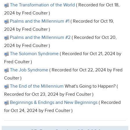
The Transformation of the World
( Recorded for Oct 18,
2024 by Fred Coulter )
Psalms and the Millennium #1
( Recorded for Oct 19,
2024 by Fred Coulter )
Psalms and the Millennium #2
( Recorded for Oct 20,
2024 by Fred Coulter )
The Solomon Syndrome
( Recorded for Oct 21, 2024 by
Fred Coulter )
The Job Syndrome
( Recorded for Oct 22, 2024 by Fred
Coulter )
The End of the Millennium
What's Going to Happen? (
Recorded for Oct 23, 2024 by Fred Coulter )
Beginnings & Endings and New Beginnings
( Recorded
for Oct 24, 2024 by Fred Coulter )