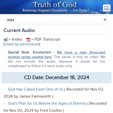
Current Audio
= Video
= PDF Transcript
(
Used by permission
)
Special Note:
Ecumenism
-
We have a new, three-part
sermon series posted here
. This series is only on video. We
did not include the audio, because it would be too
complicated to follow if it were audio only.
CD Date: December 18, 2024
-
God Has Called Each One of Us
( Recorded for Nov 02,
2024 by James Farnsworth )
-
God's Plan for Us Before the Ages of Eternity
( Recorded
for Nov 02, 2024 by Fred Coulter )