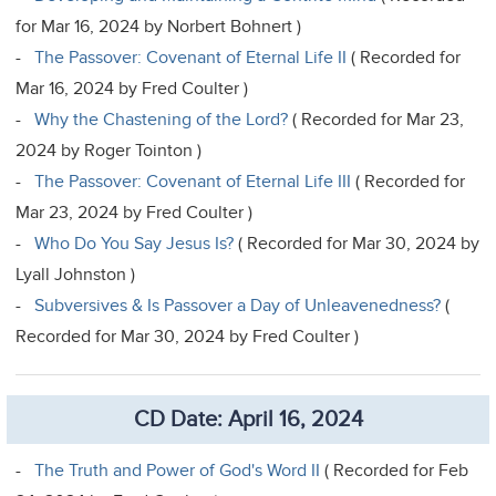
for Mar 16, 2024 by Norbert Bohnert )
-
The Passover: Covenant of Eternal Life II
( Recorded for
Mar 16, 2024 by Fred Coulter )
-
Why the Chastening of the Lord?
( Recorded for Mar 23,
2024 by Roger Tointon )
-
The Passover: Covenant of Eternal Life III
( Recorded for
Mar 23, 2024 by Fred Coulter )
-
Who Do You Say Jesus Is?
( Recorded for Mar 30, 2024 by
Lyall Johnston )
-
Subversives & Is Passover a Day of Unleavenedness?
(
Recorded for Mar 30, 2024 by Fred Coulter )
CD Date: April 16, 2024
-
The Truth and Power of God's Word II
( Recorded for Feb