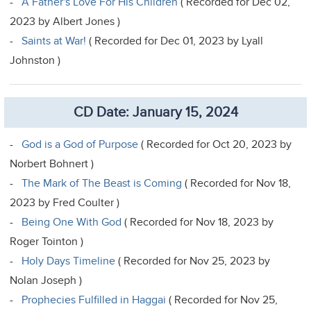
-
A Father's Love For His Children
( Recorded for Dec 02,
2023 by Albert Jones )
-
Saints at War!
( Recorded for Dec 01, 2023 by Lyall
Johnston )
CD Date: January 15, 2024
-
God is a God of Purpose
( Recorded for Oct 20, 2023 by
Norbert Bohnert )
-
The Mark of The Beast is Coming
( Recorded for Nov 18,
2023 by Fred Coulter )
-
Being One With God
( Recorded for Nov 18, 2023 by
Roger Tointon )
-
Holy Days Timeline
( Recorded for Nov 25, 2023 by
Nolan Joseph )
-
Prophecies Fulfilled in Haggai
( Recorded for Nov 25,