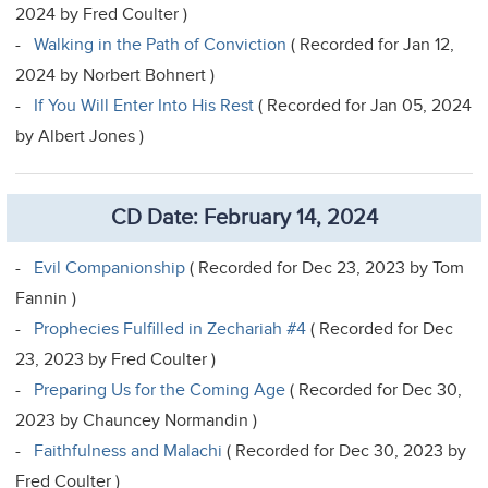
2024 by Fred Coulter )
-
Walking in the Path of Conviction
( Recorded for Jan 12,
2024 by Norbert Bohnert )
-
If You Will Enter Into His Rest
( Recorded for Jan 05, 2024
by Albert Jones )
CD Date: February 14, 2024
-
Evil Companionship
( Recorded for Dec 23, 2023 by Tom
Fannin )
-
Prophecies Fulfilled in Zechariah #4
( Recorded for Dec
23, 2023 by Fred Coulter )
-
Preparing Us for the Coming Age
( Recorded for Dec 30,
2023 by Chauncey Normandin )
-
Faithfulness and Malachi
( Recorded for Dec 30, 2023 by
Fred Coulter )