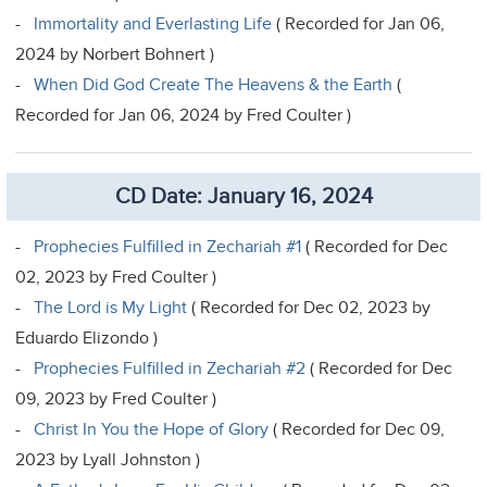
-
Immortality and Everlasting Life
( Recorded for Jan 06,
2024 by Norbert Bohnert )
-
When Did God Create The Heavens & the Earth
(
Recorded for Jan 06, 2024 by Fred Coulter )
CD Date: January 16, 2024
-
Prophecies Fulfilled in Zechariah #1
( Recorded for Dec
02, 2023 by Fred Coulter )
-
The Lord is My Light
( Recorded for Dec 02, 2023 by
Eduardo Elizondo )
-
Prophecies Fulfilled in Zechariah #2
( Recorded for Dec
09, 2023 by Fred Coulter )
-
Christ In You the Hope of Glory
( Recorded for Dec 09,
2023 by Lyall Johnston )