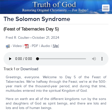
The Solomon Syndrome
(Feast of Tabernacles Day 5)
Fred R. Coulter—October 21, 2024
- Video |
- PDF | Audio | [
Up
]
Track 1 or
Download
Greetings, everyone. Welcome to Day 5 of the Feast of
Tabernacles. We're halfway through the Feast; we're at the 500-
year mark of the thousand-year period, and during that time,
multitudes entered into the spiritual Kingdom of God.
Here on earth are all of the different kingdoms run by the sons
and daughters of God as spirit beings, and there are lots and
lots and lots of human beings.