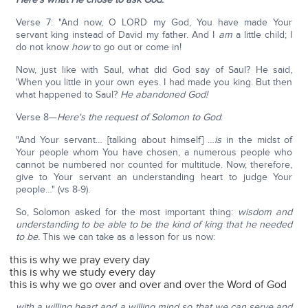
Verse 7: "And now, O LORD my God, You have made Your
servant king instead of David my father. And I
am
a little child; I
do not know
how
to go out or come in!
Now, just like with Saul, what did God say of Saul? He said,
'When you little in your own eyes. I had made you king. But then
what happened to Saul?
He abandoned God!
Verse 8—
Here's the request of Solomon to God
:
"And Your servant… [talking about himself] …
is
in the midst of
Your people whom You have chosen, a numerous people who
cannot be numbered nor counted for multitude. Now, therefore,
give to Your servant an understanding heart to judge Your
people…" (vs 8-9).
So, Solomon asked for the most important thing:
wisdom and
understanding to be able to be the kind of king that he needed
to be.
This we can take as a lesson for us now:
this is why we pray every day
this is why we study every day
this is why we go over and over and over the Word of God
with a willing heart and a willing mind so that we can serve and