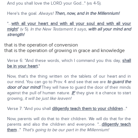
And you shall love the LORD your God…" (vs 4-5).
Here's the goal.
Always!
Then, now, and in the Millennium!
"…
with all your heart and with all your soul and with all your
might
" (v 5).
In the New Testament it says,
with all your mind and
strength!
that is the operation of conversion
that is the operation of growing in grace and knowledge
Verse 6: "And these words, which I command you this day,
shall
be in your heart
.
"
Now, that's the thing written on the tablets of our heart and in
our mind. You can go to Prov. 4 and see that we are
to guard the
door of our mind!
They will have to guard the door of their minds
against the pull of human nature.
IF
they give it a chance to start
growing,
it will be just like leaven!
Verse 7: "And you shall
diligently teach them to your children
…"
Now, parents will do that to their children. We will do that for the
parents and also the children and everyone. "…
diligently teach
them
…"
That's going to be our part in the Millennium!