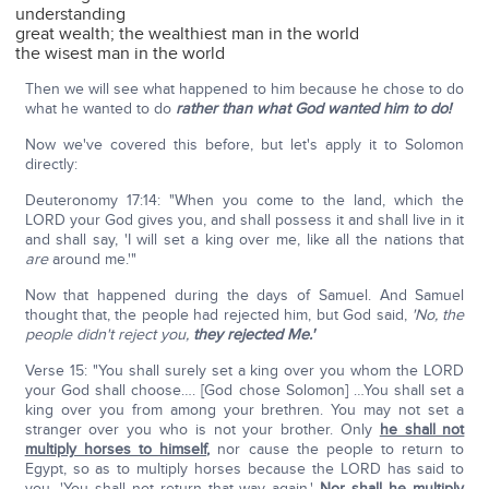
understanding
great wealth; the wealthiest man in the world
the wisest man in the world
Then we will see what happened to him because he chose to do
what he wanted to do
rather than what God wanted him to do!
Now we've covered this before, but let's apply it to Solomon
directly:
Deuteronomy 17:14: "When you come to the land, which the
LORD your God gives you, and shall possess it and shall live in it
and shall say, 'I will set a king over me, like all the nations that
are
around me.'"
Now that happened during the days of Samuel. And Samuel
thought that, the people had rejected him, but God said,
'No, the
people didn't reject you,
they rejected Me.'
Verse 15: "You shall surely set a king over you whom the LORD
your God shall choose…. [God chose Solomon] …You shall set a
king over you from among your brethren. You may not set a
stranger over you who is not your brother. Only
he shall not
multiply horses to himself
,
nor cause the people to return to
Egypt, so as to multiply horses because the LORD has said to
you, 'You shall not return that way again.'
Nor shall he multiply