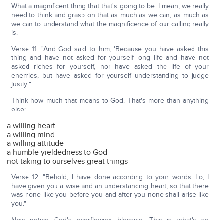
What a magnificent thing that that's going to be. I mean, we really
need to think and grasp on that as much as we can, as much as
we can to understand what the magnificence of our calling really
is.
Verse 11: "And God said to him, 'Because you have asked this
thing and have not asked for yourself long life and have not
asked riches for yourself, nor have asked the life of your
enemies, but have asked for yourself understanding to judge
justly.'"
Think how much that means to God. That's more than anything
else:
a willing heart
a willing mind
a willing attitude
a humble yieldedness to God
not taking to ourselves great things
Verse 12: "Behold, I have done according to your words. Lo, I
have given you a wise and an understanding heart, so that there
was none like you before you and after you none shall arise like
you."
Now notice God's overflowing blessing. This is what's so