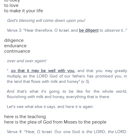
to obey
to love
to make it your life
God's blessing will come down upon you!
Verse 3: "Hear therefore, O Israel, and
be diligent
to
observe
it…"
diligence
endurance
continuance
over and over again!
"…
so that it may be well with you
,
and that you may greatly
multiply, as the LORD God of our fathers has promised you, in
the land that flows with milk and honey" (v 3).
And that's what it's going to be like for the whole world,
flourishing with milk and honey, everything that is there.
Let's see what else it says, and here it is again:
here is the teaching
here is the plea of God from Moses to the people
Verse 4: "Hear, O Israel. Our one God is
the
LORD,
the
LORD.