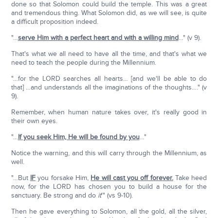
done so that Solomon could build the temple. This was a great
and tremendous thing. What Solomon did, as we will see, is quite
a difficult proposition indeed.
"…
serve Him with a perfect heart and with a willing mind
…" (v 9).
That's what we all need to have all the time, and that's what we
need to teach the people during the Millennium.
"…for the LORD searches all hearts… [and we'll be able to do
that] …and understands all the imaginations of the thoughts…." (v
9).
Remember, when human nature takes over, it's really good in
their own eyes.
"…
If you seek Him, He will be found by you
…"
Notice the warning, and this will carry through the Millennium, as
well.
"…But
IF
you forsake Him,
He will cast you off forever.
Take heed
now, for the LORD has chosen you to build a house for the
sanctuary. Be strong and do
it
'" (vs 9-10).
Then he gave everything to Solomon, all the gold, all the silver,