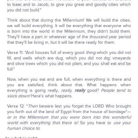
to Isaac and to Jacob, to give you great and goodly cities which
you did not build."
Think about that during the Millennium! We will build the cities,
we will build everything. It will be everything that everyone who
is born into the world in the Millennium, they didn't build them.
They'll have a part in whatever age of the thousand year period
that they'll be living in, but it will be there ready for them.
Verse 11: "And houses full of every good
thing
which you did not
fill, and wells which are dug, which you did not dig; vineyards
and olive trees which you did not plant, and you shall eat and be
full."
Now, when you eat and are full, when everything is there and
you are satisfied, think about that. What happens when
everything is going really
, really,
really
good?
People tend to
slack down!
Here's what happens.
Verse 12: "
Then
beware lest you forget the LORD Who brought
you forth out of the land of Egypt from the house of bondage"—
or in the Millennium that you were born into this wonderful
world with everything that there is!
So you have to
use your
human choice to
: