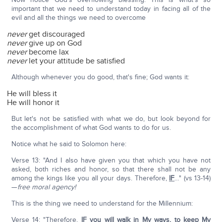
important that we need to understand today in facing all of the
evil and all the things we need to overcome
never
get discouraged
never
give up on God
never
become lax
never
let your attitude be satisfied
Although whenever you do good, that's fine; God wants it:
He will bless it
He will honor it
But let's not be satisfied with what we do, but look beyond for
the accomplishment of what God wants to do for us.
Notice what he said to Solomon here:
Verse 13: "And I also have given you that which you have not
asked, both riches and honor, so that there shall not be any
among the kings like you all your days. Therefore,
IF
…" (vs 13-14)
—
free moral agency!
This is the thing we need to understand for the Millennium:
Verse 14: "Therefore,
IF
you will walk in My ways, to keep My