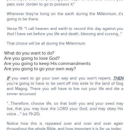
pass over Jordan to go to possess it."
Wherever they're living on the earth during the Millennium, it's
going to be there.
Verse 19: "I call heaven and earth to record this day against you
that
I have set before you life and death, blessing and cursing..."
That choice will be all during the Millennium.
What do you want to do?
Are you going to love God?
Are you going to keep His commandments
Are you going to go your own way?
IF
you want to go your own way and you won't repent,
THEN
you're going to have to be sent off into exile to the land of Gog
and Magog. There you will have to live out your life and die a
sinner accursed.
"…Therefore, choose life, so that both you and your seed may
live, that you may love the LORD your God,
and
may obey His
voice …" (vs 19-20).
Notice how this is repeated over and over and over again
throughout the whole Bible, and how important it is for us today.