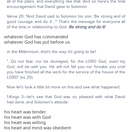
all of the plans, and everything like that. And so here's the final
encouragement that David gave to Solomon:
Verse 20: "And David said to Solomon his son, 'Be strong and of
good courage, and do
it
….'" That's the message for everyone all
of the time in relationship to God.
Be strong and do it!
whatever God has commanded
whatever God has put before us
In the Millennium,
that's the way it's going to be!
"…Do not fear, nor be dismayed, for the LORD God,
even
my
God,
will be
with you. He will not fail you nor forsake you until
you have finished all the work for the service of the house of the
LORD" (vs 20).
Now let's look a little bit more on this and see what happened.
1-Kings 3—let's see that God was so pleased with what David
had done, and Solomon's attitude:
his heart was tender
his heart was with God
his heart was willing
his heart and mind was obedient