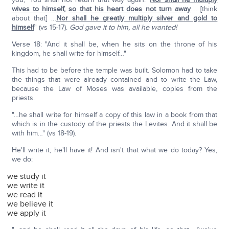
wives to himself
,
so that his heart does not turn away
…. [think
about that] …
Nor shall he greatly multiply silver and gold to
himself
" (vs 15-17).
God gave it to him, all he wanted!
Verse 18: "And it shall be, when he sits on the throne of his
kingdom, he shall write for himself…"
This had to be before the temple was built. Solomon had to take
the things that were already contained and to write the Law,
because the Law of Moses was available, copies from the
priests.
"…he shall write for himself a copy of this law in a book from that
which is in the custody of the priests the Levites. And it shall be
with him…" (vs 18-19).
He'll write it; he'll have it! And isn't that what we do today? Yes,
we do:
we study it
we write it
we read it
we believe it
we apply it