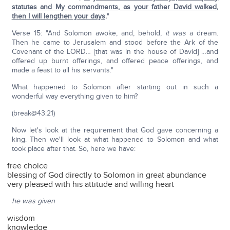
statutes and My commandments, as your father David walked,
then I will lengthen your days
.
"
Verse 15: "And Solomon awoke, and, behold,
it was
a dream.
Then he came to Jerusalem and stood before the Ark of the
Covenant of the LORD… [that was in the house of David] …and
offered up burnt offerings, and offered peace offerings, and
made a feast to all his servants."
What happened to Solomon after starting out in such a
wonderful way everything given to him?
(break@43:21)
Now let's look at the requirement that God gave concerning a
king. Then we'll look at what happened to Solomon and what
took place after that. So, here we have:
free choice
blessing of God directly to Solomon in great abundance
very pleased with his attitude and willing heart
he was given
wisdom
knowledge