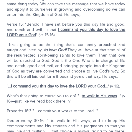
same thing today. We can take this message that we have today
and apply it to ourselves in growing and overcoming so we can
enter into the Kingdom of God. He says,:
Verse 15: "Behold, I have set before you this day life and good,
and death and evil, in that
I command you this day to love the
LORD your God
" (vs 15-16).
That's going to be the thing that's constantly preached and
taught and lived by,
to love God!
They will have at that time all of
the resurrected spirit-being saints to love them. Then that love
will be directed to God. God is the One Who is in charge of life
and death, good and evil, and bringing people into the Kingdom
of God as they are converted and choose to live God's way. So
this will be all laid out for a thousand years that way. He says:
"…
I command you this day to love the LORD your God
…" (v 16).
What's that going to cause you to do? "…
to walk in His ways
…" (v
16)—just like we read back there in"
Proverbs 16:3:" …commit your works to the Lord…"
Deuteronomy 30:16: "…to walk in His ways, and to keep His
commandments and His statutes and His judgments so that you
may live and multiply…. [that choice is always going to be there]