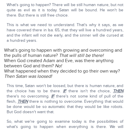
What's going to happen? There will be still human nature, but not
quite as evil as it is today. Satan will be bound. He won't be
there. But there is still free choice.
This is what we need to understand. That's why it says, as we
have covered there in Isa. 65, that they will live a hundred years,
and the infant will not die early, and the sinner will die cursed at
a hundred years.
What's going to happen with growing and overcoming and
the pulls of human nature?
That will still be there!
When God created Adam and Eve, was there anything
between God and them?
No!
What happened when they decided to go their own way?
Then Satan was loosed!
This time, Satan won't be loosed, but there is human nature, and
the choice has to be there.
IF
there isn't the choice,
THEN
there's no overcoming.
IF
there's not some kind of pull of the
flesh,
THEN
there is nothing to overcome. Everything that would
be done would be so automatic that they would be like robots.
But God doesn't want that.
So, what we're going to examine today is the possibilities of
what's going to happen when everything is there. We will