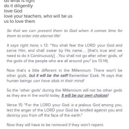
do what is right
do it diligently
love God
love your teachers, who will be us
us to love them
So that we can present them to God when it comes time for
them to enter into eternal life!
It says right here,
v 13: "You shall fear the LORD your God and
serve Him, and shall swear by His name…. [that's true and we
need to do it Continuously] …You shall not go after other gods, of
the gods of the people who are all around you" (vs 13-14).
Now that's a little different in the Millennium. There won't be
other gods,
but it will be the self!
Remember Ezek. 14 says that
human beings
can have idols in their mind!
So the 'other gods' during the Millennium will not be other gods
as they are in the world today.
It will be our own choices
!
Verse 15: "For the LORD your God
is
a jealous God among you,
lest the anger of the LORD your God be kindled against you and
destroy you from off the face of the earth."
Now they will have to be removed if they won't repent.