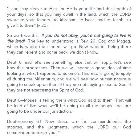
"…and may cleave to Him; for He is your life and the length of
your days, so that you may dwell in the land, which the LORD
swore to your fathers—to Abraham, to Isaac, and to Jacob—to
give it to them" (v 20).
So we have this;
if you do not obey, you're not going to live in
the land!
The key to understand is Rev. 20, Gog and Magog,
which is where the sinners will go. Now, whether being there
they can repent and come back, we don't know.
Deut. 6, and let's see something else that will apply. let's see
how this progresses. Then we will spend a good deal of time
looking at what happened to Solomon. This also is going to apply
all during the Millennium, and we will see how human nature is
going to sneak up on them if they are not staying close to God, if
they are not exercising the Spirit of God.
Deut 6—Moses is telling them what God said to them. That will
be kind of like what we'll be doing to all the people that are
going to be under our jurisdiction.
Deuteronomy 6:1: Now, these
are
the commandments, the
statutes, and the judgments, which the LORD our God
commanded to teach you…"