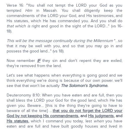
Verse 16: "You shall not tempt the LORD your God as you
tempted
Him
in Massah. You shall diligently keep the
commandments of the LORD your God, and His testimonies, and
His statutes, which He has commanded you. And you shall do
that which is
right and good in the sight of the LORD…" (vs 16-
18).
This will be the message continually during the Millennium
"…so
that it may be well with you, and so that you may go in and
possess the good land…" (vs 18).
Now remember
IF
they sin and don't repent they are exiled;
they're removed from the land.
Let's see what happens when everything is going good and we
think everything we're doing is because of our own power. we'll
see that that won't be actually
The Solomon's Syndrome.
Deuteronomy 8:10: When you have eaten and are full, then you
shall bless the LORD your God for the good land, which He has
given you. Beware… [this is the thing they're going to have to
beware of all the time]: …
that you do not forget the LORD your
God by not keeping His commandments
, and
His judgments
, and
His statutes
,
which I command you today, lest
when
you have
eaten and are full and have built goodly houses and lived in