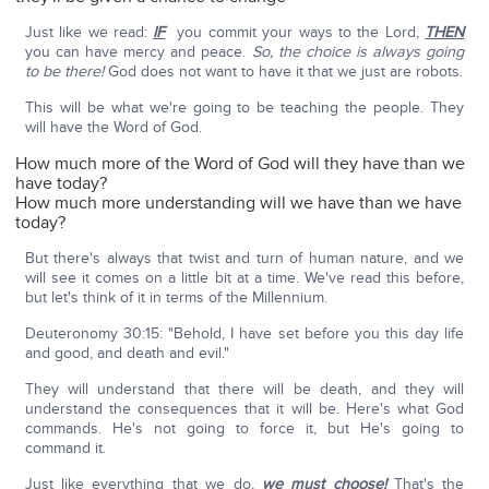
Just like we read:
IF
you commit your ways to the Lord,
THEN
you can have mercy and peace.
So, the choice is always going
to be there!
God does not want to have it that we just are robots.
This will be what we're going to be teaching the people. They
will have the Word of God.
How much more of the Word of God will they have than we
have today?
How much more understanding will we have than we have
today?
But there's always that twist and turn of human nature, and we
will see it comes on a little bit at a time. We've read this before,
but let's think of it in terms of the Millennium.
Deuteronomy 30:15: "Behold, I have set before you this day life
and good, and death and evil."
They will understand that there will be death, and they will
understand the consequences that it will be. Here's what God
commands. He's not going to force it, but He's going to
command it.
Just like everything that we do,
we must choose!
That's the