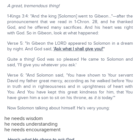
A great, tremendous thing!
1-Kings 3:4: "And the king [Solomon] went to Gibeon…"—after the
pronouncement that we read in 1-Chron. 28, and he thanked
God, and he offered many sacrifices. And his heart was right
with God. So in Gibeon, look at what happened:
Verse 5: "In Gibeon the LORD appeared to Solomon in a dream
by night. And God said,
'Ask what I shall give you!'
"
Quite a thing! God was so pleased He came to Solomon and
said, 'I'll give you whatever you ask.'
Verse 6: "And Solomon said, 'You have shown to Your servant
David my father great mercy, according as he walked before You
in truth and in righteousness and in uprightness of heart with
You. And You have kept this great kindness for him, that You
have given him a son to sit on his throne, as
it is
today.'"
Now Solomon talking about himself. He's very young:
he needs wisdom
he needs understanding
he needs encouragement
Here's what He chose to ask God
: