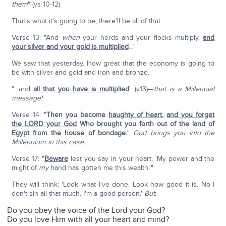
them
" (vs 10-12).
That's what it's going to be; there'll be all of that.
Verse 13: "And
when
your herds and your flocks multiply,
and
your silver and your gold is multiplied
…"
We saw that yesterday. How great that the economy is going to
be with silver and gold and iron and bronze.
"…and
all that you have is multiplied
" (v13)—
that is a Millennial
message!
Verse 14: "
Then you become
haughty of heart
,
and you forget
the LORD your God
Who brought you forth out of the land of
Egypt from the house of bondage.
"
God brings you into the
Millennium in this case.
Verse 17: "
Beware
lest you say in your heart, 'My power and the
might of
my
hand has gotten me this wealth.'"
They will think: 'Look what I've done. Look how good it is. No I
don't sin all that much. I'm a good person.'
But
:
Do you obey the voice of the Lord your God?
Do you love Him with all your heart and mind?