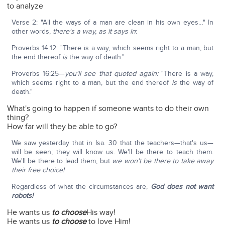
to analyze
Verse 2: "All the ways of a man are clean in his own eyes…" In
other words,
there's a way, as it says in
:
Proverbs 14:12: "There is a way, which seems right to a man, but
the end thereof
is
the way of death."
Proverbs 16:25—
you'll see that quoted again:
"There is a way,
which seems right to a man, but the end thereof
is
the way of
death."
What's going to happen if someone wants to do their own
thing?
How far will they be able to go?
We saw yesterday that in Isa. 30 that the teachers—that's us—
will be seen; they will know us. We'll be there to teach them.
We'll be there to lead them, but
we won't be there to take away
their free choice!
Regardless of what the circumstances are,
God does not want
robots!
He wants us
to choose
His way!
He wants us
to choose
to love Him!