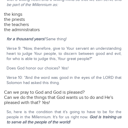
be part of the Millennium as:
the kings
the priests
the teachers
the administrators
for a thousand years!
Same thing!
Verse 9: "Now, therefore, give to Your servant an understanding
heart to judge Your people, to discern between good and evil,
for who is able to judge this, Your great people?"
Does God honor our choices?
Yes!
Verse 10: "And the word was good in the eyes of the LORD that
Solomon had asked this thing.
Can we pray to God and God is pleased?
Can we do the things that God wants us to do and He's
pleased with that?
Yes!
So, here is the condition that it's going to have to be for the
people in the Millennium. It's for us right now.
God is training us
to serve all the people of the world!