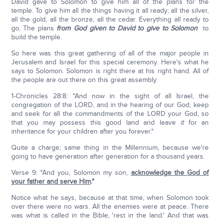
David gave to Solomon to give him all of the plans for the
temple. To give him all the things having it all ready; all the silver,
all the gold, all the bronze, all the cedar. Everything all ready to
go. The plans
from God given to David
to give to Solomon
to
build the temple.
So here was this great gathering of all of the major people in
Jerusalem and Israel for this special ceremony. Here's what he
says to Solomon. Solomon is right there at his right hand. All of
the people are out there on this great assembly.
1-Chronicles 28:8: "And now in the sight of all Israel, the
congregation of the LORD, and in the hearing of our God, keep
and seek for all the commandments of the LORD your God, so
that you may possess this good land and leave
it
for an
inheritance for your children after you forever."
Quite a charge; same thing in the Millennium, because we're
going to have generation after generation for a thousand years.
Verse 9: "And you, Solomon my son,
acknowledge the God of
your father and serve Him
."
Notice what he says, because at that time, when Solomon took
over there were no wars. All the enemies were at peace. There
was what is called in the Bible, 'rest in the land.' And that was