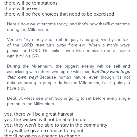
there will be temptations
there will be evil
there will be free choices that need to be exercised
Here's how we overcome today, and that's how they'll overcome
during the Millennium:
Verse 6: "By mercy and Truth iniquity is purged, and by the fear
of the LORD
men
turn away from evil. When a man's ways
please the LORD, He makes even his enemies to be at peace
with him" (vs 6-7).
During the Millennium, the biggest enemy will be self and
associating with others who agree with that,
that they want to go
their own way!
Because human nature, even though it's not
quite as strong in people during the Millennium, is still going to
have a pull.
Deut. 30—let's see what God is going to set before every single
person in the Millennium.
yes, there will be a great harvest
yes, the wicked will not be able to rule
yes, they won't be able to stay in the community
they will be given a chance to repent
they'll be given a chance to change