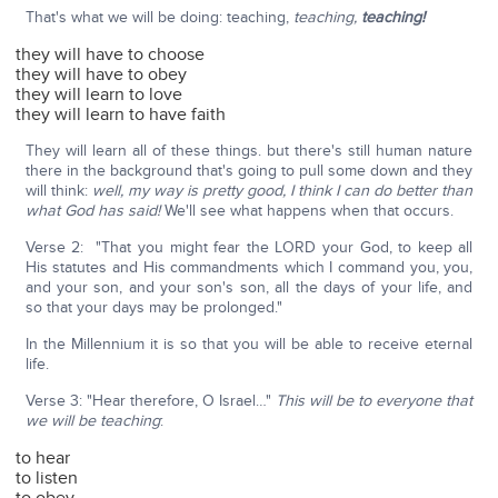
That's what we will be doing: teaching,
teaching,
teaching!
they will have to choose
they will have to obey
they will learn to love
they will learn to have faith
They will learn all of these things. but there's still human nature
there in the background that's going to pull some down and they
will think:
well, my way is pretty good, I think I can do better than
what God has said!
We'll see what happens when that occurs.
Verse 2: "That you might fear the LORD your God, to keep all
His statutes and His commandments which I command you, you,
and your son, and your son's son, all the days of your life, and
so that your days may be prolonged."
In the Millennium it is so that you will be able to receive eternal
life.
Verse 3: "Hear therefore, O Israel…"
This will be to everyone that
we will be teaching
:
to hear
to listen