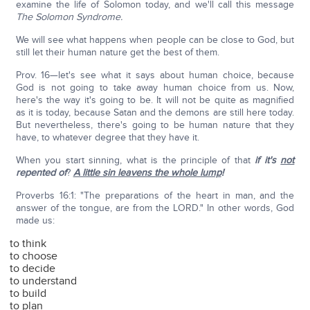
examine the life of Solomon today, and we'll call this message
The Solomon Syndrome.
We will see what happens when people can be close to God, but
still let their human nature get the best of them.
Prov. 16—let's see what it says about human choice, because
God is not going to take away human choice from us. Now,
here's the way it's going to be. It will not be quite as magnified
as it is today, because Satan and the demons are still here today.
But nevertheless, there's going to be human nature that they
have, to whatever degree that they have it.
When you start sinning, what is the principle of that
if it's
not
repented of
?
A little sin leavens the whole lump
!
Proverbs 16:1: "The preparations of the heart in man, and the
answer of the tongue, are from the LORD." In other words, God
made us:
to think
to choose
to decide
to understand
to build
to plan