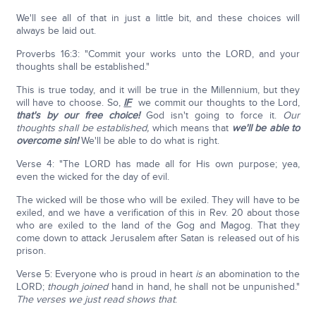
We'll see all of that in just a little bit, and these choices will
always be laid out.
Proverbs 16:3: "Commit your works unto the LORD, and your
thoughts shall be established."
This is true today, and it will be true in the Millennium, but they
will have to choose. So,
IF
we commit our thoughts to the Lord,
that's by our free choice!
God isn't going to force it.
Our
thoughts shall be established,
which means that
we'll be able to
overcome sin!
We'll be able to do what is right.
Verse 4: "The LORD has made all for His own purpose; yea,
even the wicked for the day of evil.
The wicked will be those who will be exiled. They will have to be
exiled, and we have a verification of this in Rev. 20 about those
who are exiled to the land of the Gog and Magog. That they
come down to attack Jerusalem after Satan is released out of his
prison.
Verse 5: Everyone who is proud in heart
is
an abomination to the
LORD;
though
joined
hand in hand, he shall not be unpunished."
The verses we just read shows that
: