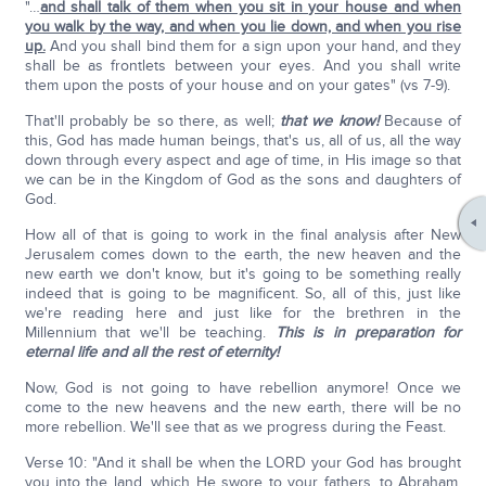
"…
and shall talk of them when you sit in your house and when
you walk by the way, and when you lie down, and when you rise
up.
And you shall bind them for a sign upon your hand, and they
shall be as frontlets between your eyes. And you shall write
them upon the posts of your house and on your gates" (vs 7-9).
That'll probably be so there, as well;
that we know!
Because of
this, God has made human beings, that's us, all of us, all the way
down through every aspect and age of time, in His image so that
we can be in the Kingdom of God as the sons and daughters of
God.
How all of that is going to work in the final analysis after New
Jerusalem comes down to the earth, the new heaven and the
new earth we don't know, but it's going to be something really
indeed that is going to be magnificent. So, all of this, just like
we're reading here and just like for the brethren in the
Millennium that we'll be teaching.
This is in preparation for
eternal life and all the rest of eternity!
Now, God is not going to have rebellion anymore! Once we
come to the new heavens and the new earth, there will be no
more rebellion. We'll see that as we progress during the Feast.
Verse 10: "And it shall be when the LORD your God has brought
you into the land, which He swore to your fathers, to Abraham,