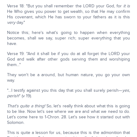
Verse 18: "But you shall remember the LORD your God, for
it is
He Who gives you power to get wealth, so that He may confirm
His covenant, which He has sworn to your fathers as it is this
very
day."
Notice this; here's what's going to happen when everything
becomes, shall we say, super rich; super everything that you
have.
Verse 19: "And it shall be if you do at all forget the LORD your
God and walk after other gods serving them and worshiping
them…"
They won't be a around, but human nature, you go your own
way.
"…I testify against you this day that you shall surely perish—
yes,
perish
" (v 19).
That's quite a thing!
So, let's really think about what this is going
to be like. Now let's see where we are and what we need to do.
Let's come here to 1-Chron. 28. Let's see how it started out with
Solomon.
This is quite a lesson for us, because this is the admonition that