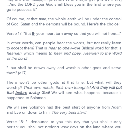
…And the LORD your God shall bless you in the land where you
go to possess it."
Of course, at that time, the whole earth will be under the control
of God. Satan and the demons will be bound. Here's the choice:
Verse 17: "But
IF
your heart turn away so that you will not hear…."
In other words, can people hear the words, but not really listen
to accept them? That is
hear to obey—
the Biblical word for that is
hearken,
which means
to hear and obey
.
Hearken to the Word
of the Lord!
"…but shall be drawn away and worship other gods and serve
them" (v 17).
There won't be other gods at that time, but what will they
worship?
Their own minds, their own thoughts!
And they will put
that
before
loving God!
We will see what happens, because it
happened to Solomon.
We will see Solomon had the best start of anyone from Adam
and Eve on down to him.
The very best start!
Verse 18: "I denounce to you this day that you shall surely
perish; you shall not prolong
your
days on the land where you