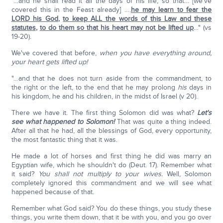
"…and he shall read it all the days of his life, so that… [we've
covered this in the Feast already] ….
he may learn to fear the
LORD his God
,
to keep ALL the words of this Law and these
statutes
,
to do them so that his heart may not be lifted up
…" (vs
19-20).
We've covered that before,
when you have everything around,
your heart gets lifted up!
"…and that he does not turn aside from the commandment, to
the right or the left, to the end that he may prolong
his
days in
his kingdom, he and his children, in the midst of Israel (v 20).
There we have it. The first thing Solomon did was what?
Let's
see what happened to Solomon!
That was quite a thing indeed.
After all that he had, all the blessings of God, every opportunity,
the most fantastic thing that it was.
He made a lot of horses and first thing he did was marry an
Egyptian wife, which he shouldn't do (Deut. 17). Remember what
it said?
You shall not multiply to your wives.
Well, Solomon
completely ignored this commandment and we will see what
happened because of that.
Remember what God said? You do these things, you study these
things, you write them down, that it be with you, and you go over