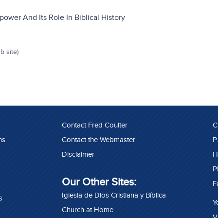
ower And Its Role In Biblical History
b site)
Contact Fred Coulter
C
ns
Contact the Webmaster
P
Disclaimer
H
P
Our Other Sites:
F
Iglesia de Dios Cristiana y Bíblica
s
Y
Church at Home
V