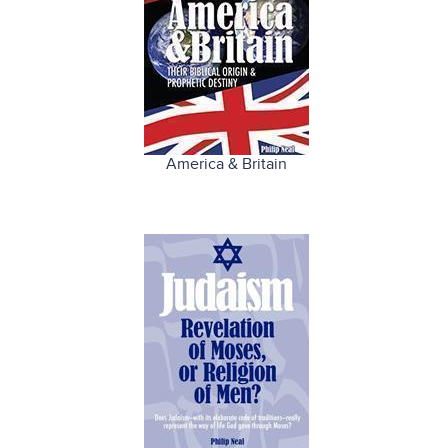
America & Britain