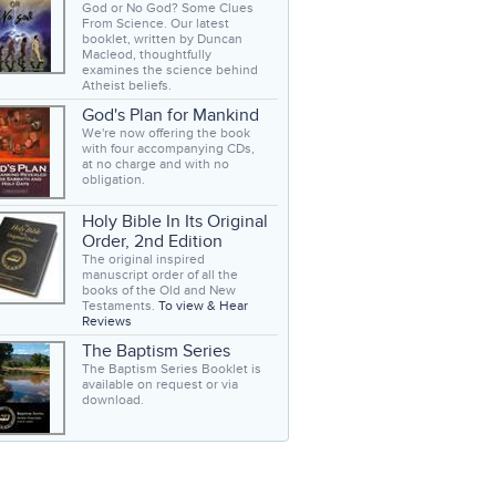
God or No God? Some Clues
From Science. Our latest
booklet, written by Duncan
Macleod, thoughtfully
examines the science behind
Atheist beliefs.
God's Plan for Mankind
We're now offering the book
with four accompanying CDs,
at no charge and with no
obligation.
Holy Bible In Its Original
Order, 2nd Edition
The original inspired
manuscript order of all the
books of the Old and New
Testaments.
To view & Hear
Reviews
The Baptism Series
The Baptism Series Booklet is
available on request or via
download.