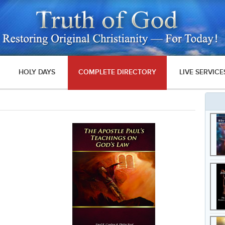
HOLY DAYS
COMPLETE DIRECTORY
LIVE SERVICE