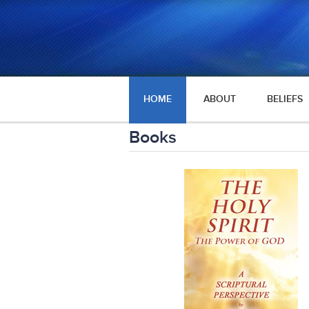
HOME
ABOUT
BELIEFS
Books