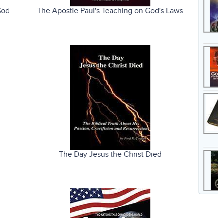
God
The Apostle Paul's Teaching on God's Laws
The Day Jesus the Christ Died