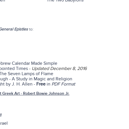
ren
The Two Babylons
eneral Epistles
to:
ebrew Calendar Made Simple
ppointed Times
-
Updated December 8, 2016
 The Seven Lamps of Flame
gh - A Study in Magic and Religion
ht by J. H. Allen -
Free
in
PDF Format
 Greek Art - Robert Bowie Johnson Jr.
d!
rael