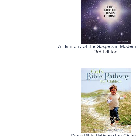
A Harmony of the Gospels in Modern
3rd Edition