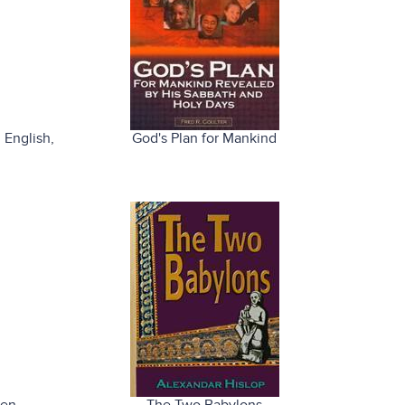
 English
,
God's Plan for Mankind