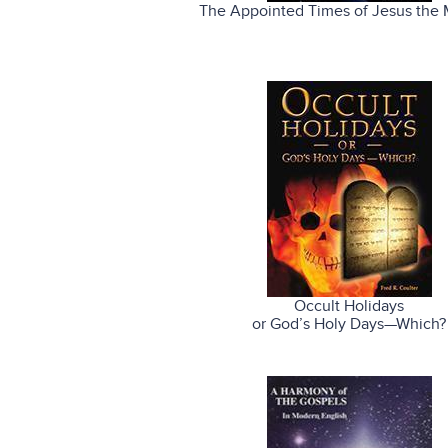
The Appointed Times of Jesus the 
Occult Holidays
or God’s Holy Days—Which?