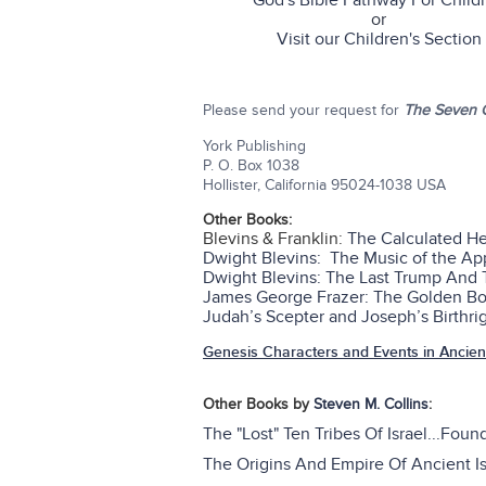
God's Bible Pathway For Child
or
Visit our Children's Section
Please send your request for
The Seven G
York Publishing
P. O. Box 1038
Hollister, California 95024-1038 USA
Other Books:
Blevins & Franklin:
The Calculated H
Dwight Blevins: The Music of the A
Dwight Blevins: The Last Trump And
James George Frazer: The Golden Bou
Judah’s Scepter and Joseph’s Birthrig
Genesis Characters and Events in Ancient
Other Books by
Steven M. Collins
:
The "Lost" Ten Tribes Of Israel...Foun
The Origins And Empire Of Ancient Is