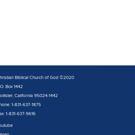
hristian Biblical Church of God ©2020
.O. Box 1442
ollister, California 95024-1442
hone: 1-831-637-1875
ax: 1-831-637-9616
outube
imeo