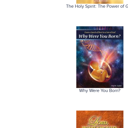
The Holy Spirit: The Power of 
Why Were You Born?