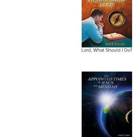
Lord, What Should I Do?