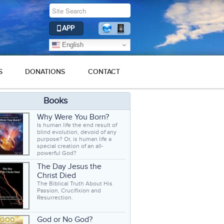
APP
English
S
DONATIONS
CONTACT
Books
Why Were You Born?
Is human life the end result of
blind evolution, devoid of any
purpose? Or, is human life a
special creation of an all-
powerful God?
The Day Jesus the
Christ Died
The Biblical Truth About His
Passion, Crucifixion and
Resurrection.
God or No God?