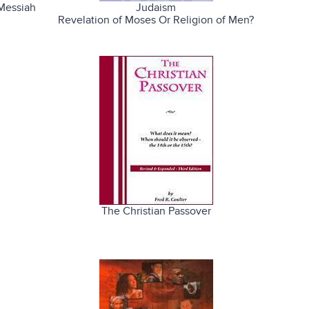
Messiah
Judaism
Revelation of Moses Or Religion of Men?
The Christian Passover