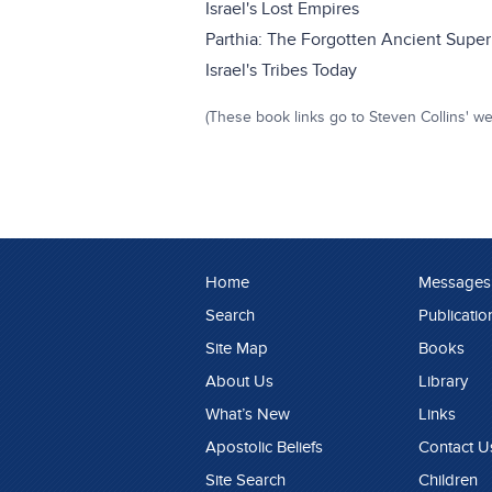
Israel's Lost Empires
Parthia: The Forgotten Ancient Superp
Israel's Tribes Today
(These book links go to Steven Collins' we
Home
Messages
Search
Publicatio
Site Map
Books
About Us
Library
What’s New
Links
Apostolic Beliefs
Contact U
Site Search
Children