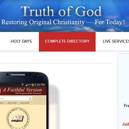
HOLY DAYS
COMPLETE DIRECTORY
LIVE SERVICE
Fr
Jud