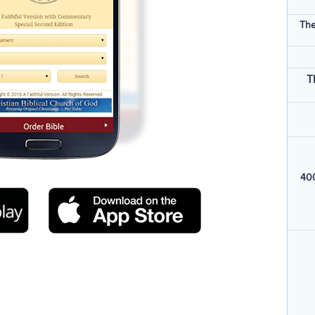
The
T
400