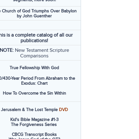
 Church of God Triumphs Over Babylon
by John Guenther
his is a complete catalog of all our
publications!
NOTE:
New Testament Scripture
Comparisons
True Fellowship With God
/430-Year Period From Abraham to the
Exodus: Chart
How To Overcome the Sin Within
Jerusalem & The Lost Temple
DVD
Kid's Bible Magazine #1-3
The Forgiveness Series
CBCG Transcript Books