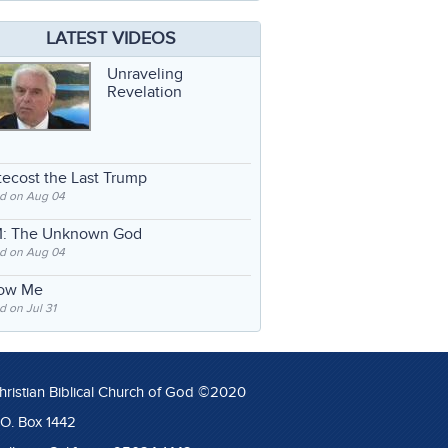
LATEST VIDEOS
Unraveling
Revelation
ecost the Last Trump
d on Aug 04
: The Unknown God
d on Aug 04
low Me
 on Jul 31
hristian Biblical Church of God ©2020
.O. Box 1442