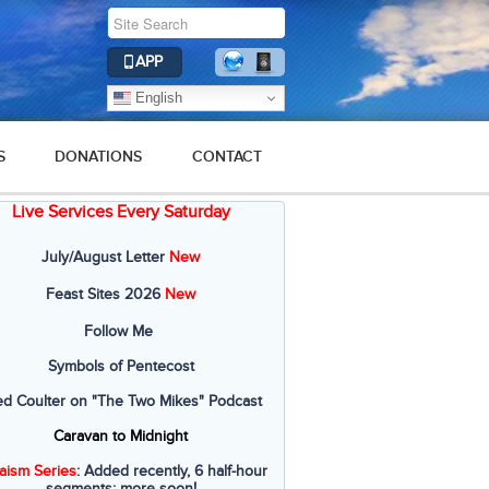
APP
English
S
DONATIONS
CONTACT
Live Services Every Saturday
July/August Letter
New
Feast Sites 2026
New
Follow Me
Symbols of Pentecost
ed Coulter on "The Two Mikes" Podcast
Caravan to Midnight
aism Series
: Added recently, 6 half-hour
segments; more soon!