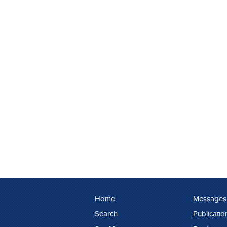
Home
Messages
Search
Publicatio