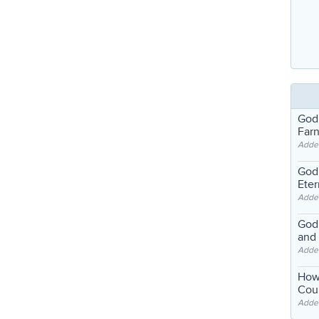
God
Far
Adde
God'
Eter
Adde
God'
and
Adde
How
Coul
Adde