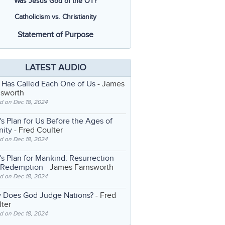
Was Jesus God of the OT?
Catholicism vs. Christianity
Statement of Purpose
LATEST AUDIO
 Has Called Each One of Us
- James
nsworth
d on Dec 18, 2024
s Plan for Us Before the Ages of
nity
- Fred Coulter
d on Dec 18, 2024
s Plan for Mankind: Resurrection
 Redemption
- James Farnsworth
d on Dec 18, 2024
 Does God Judge Nations?
- Fred
ter
d on Dec 18, 2024