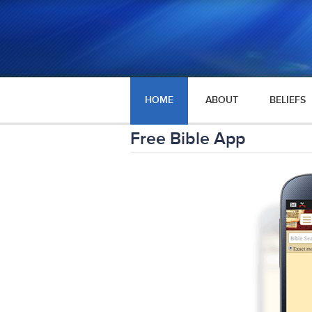
HOME
ABOUT
BELIEFS
Free Bible App