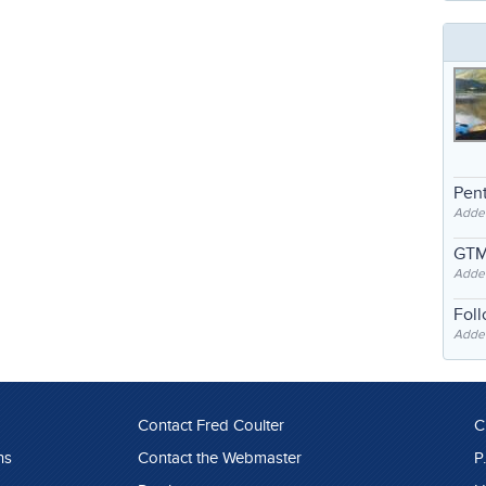
Pent
Adde
GTM
Adde
Fol
Added
Contact Fred Coulter
C
ns
Contact the Webmaster
P