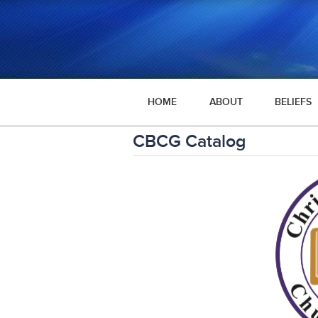
HOME
ABOUT
BELIEFS
CBCG Catalog