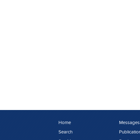
Home
Messages
Search
Publicatio