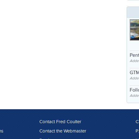
Pent
Adde
GTM
Adde
Fol
Added
Contact Fred Coulter
C
ns
Contact the Webmaster
P