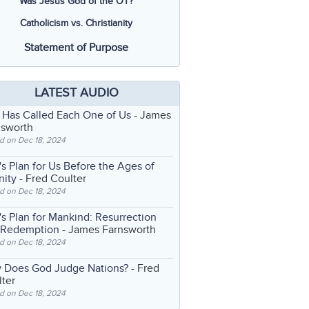
Was Jesus God of the OT?
Catholicism vs. Christianity
Statement of Purpose
LATEST AUDIO
 Has Called Each One of Us
- James
nsworth
d on Dec 18, 2024
s Plan for Us Before the Ages of
nity
- Fred Coulter
d on Dec 18, 2024
s Plan for Mankind: Resurrection
 Redemption
- James Farnsworth
d on Dec 18, 2024
 Does God Judge Nations?
- Fred
ter
d on Dec 18, 2024