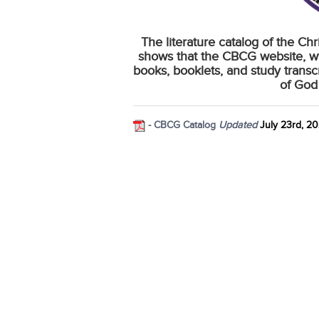
The literature catalog of the Ch
shows that the CBCG website, w
books, booklets, and study transc
of God
- CBCG Catalog
Updated
July 23rd, 2