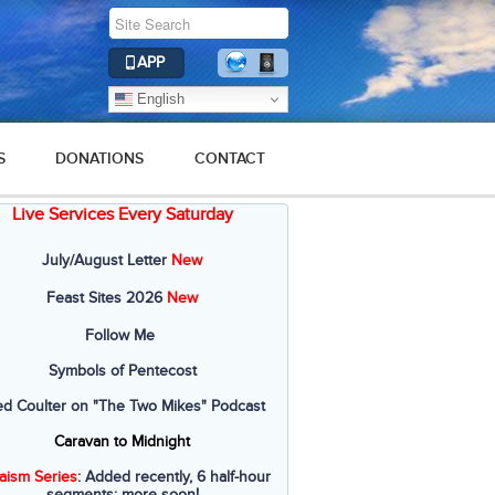
APP
English
S
DONATIONS
CONTACT
Live Services Every Saturday
July/August Letter
New
Feast Sites 2026
New
Follow Me
Symbols of Pentecost
ed Coulter on "The Two Mikes" Podcast
Caravan to Midnight
aism Series
: Added recently, 6 half-hour
segments; more soon!