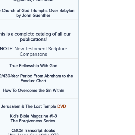
 Church of God Triumphs Over Babylon
by John Guenther
his is a complete catalog of all our
publications!
NOTE:
New Testament Scripture
Comparisons
True Fellowship With God
/430-Year Period From Abraham to the
Exodus: Chart
How To Overcome the Sin Within
Jerusalem & The Lost Temple
DVD
Kid's Bible Magazine #1-3
The Forgiveness Series
CBCG Transcript Books