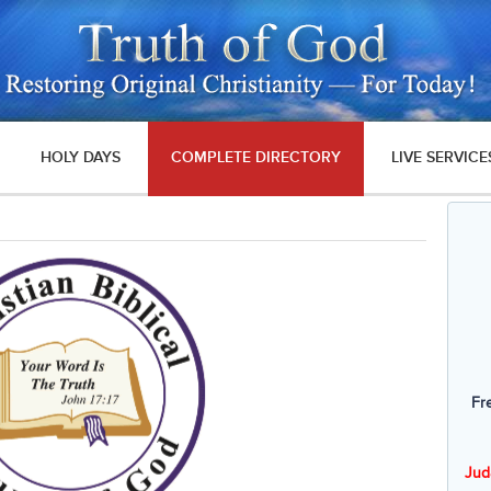
HOLY DAYS
COMPLETE DIRECTORY
LIVE SERVICE
Fr
Jud