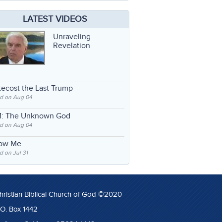
LATEST VIDEOS
Unraveling
Revelation
ecost the Last Trump
d on Aug 04
: The Unknown God
d on Aug 04
low Me
 on Jul 31
hristian Biblical Church of God ©2020
.O. Box 1442