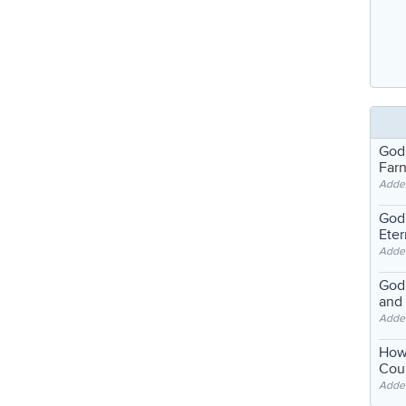
God
Far
Adde
God'
Eter
Adde
God'
and
Adde
How
Coul
Adde