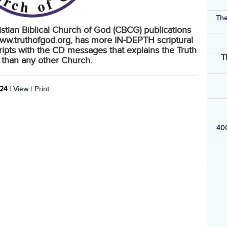
The
ristian Biblical Church of God (CBCG) publications
ww.truthofgod.org, has more IN-DEPTH scriptural
ripts with the CD messages that explains the Truth
T
 than any other Church.
024
|
View
|
Print
400