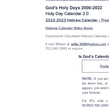
God's Holy Days 2000-2022
Holy Day Calendar 2.0
2022-2023 Hebrew Calendar -
Free
Hebrew Calendar Video Series
Customized Calculated Hebrew Calendar w/
E-mail William @
willie.3081@yahoo.com
a
702-240-2842 to inquire.
Is God's Calen
Postp
NOTE:
If you see 
the above box, or 
appears, you need t
your browser.
For PCs with a 
98/98SE/ME/2000