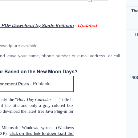
The
-
 PDF Download by Slade Keifman
Updated
T
scripture available.
nd leave your name, phone number or e-mail address, or call
dar Based on the New Moon Days?
400
- Printable
onement Rules
only the "
Holy Day Calendar . . .
" title in
if the title and only a gray-colored box
o download the latest free Java Plug-in for
Microsoft Windows system (Windows
/XP),
click on this link to download the