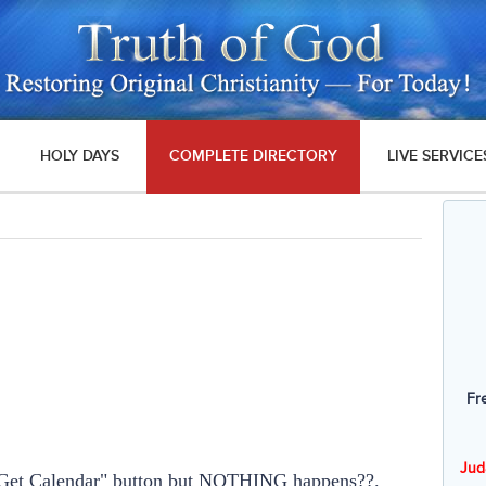
HOLY DAYS
COMPLETE DIRECTORY
LIVE SERVICE
Fr
Jud
e "Get Calendar" button but NOTHING happens??.