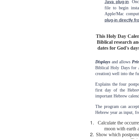
Java plug-in
. Onc
file to begin inst
Apple/Mac comput
plug-in directly fr
This Holy Day Calen
Biblical research an
dates for God's days
Displays
and allows
Pri
Biblical Holy Days for
creation) well into the fu
Explains the four postp
first day of the Hebre
important Hebrew calend
The program can accept
Hebrew year as input, fr
Calculate the occurr
moon with earth a
Show which postponem