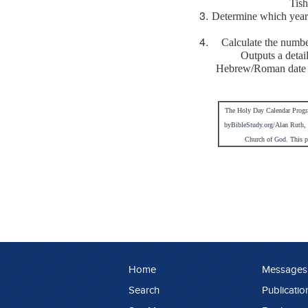
Tish
Determine which year 
Calculate the numb
Outputs a deta
Hebrew/Roman date 
The Holy Day Calendar Progr
by
BibleStudy.org
/Alan Ruth, 
Church of God
. This 
Home
Messages
Search
Publicatio