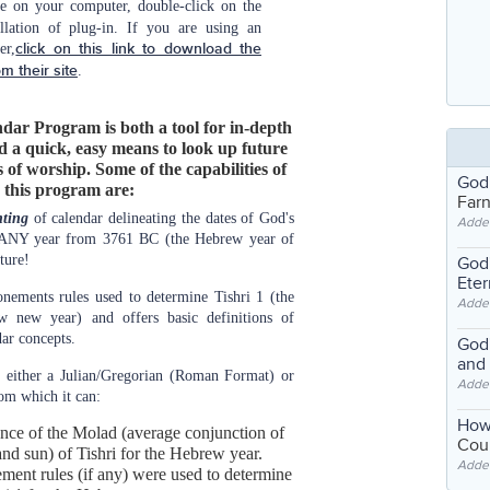
e on your computer, double-click on the
allation of plug-in. If you are using an
er,
click on this link to download the
om their site
.
dar Program is both a tool for in-depth
d a quick, easy means to look up future
 of worship. Some of the capabilities of
God
this program are:
Far
nting
of calendar delineating the dates of God's
Adde
 ANY year from 3761 BC (the Hebrew year of
ture!
God'
Eter
onements rules used to determine Tishri 1 (the
Adde
w new year) and offers basic definitions of
ar concepts.
God'
and
 either a Julian/Gregorian (Roman Format) or
Adde
om which it can:
How
ence of the Molad (average conjunction of
Coul
nd sun) of Tishri for the Hebrew year.
Adde
ent rules (if any) were used to determine