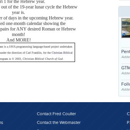
ri 1 for the Hebrew year.
out of the 19-year lunar cycle the Hebrew
year is.
er of days in the upcoming Hebrew year.
iled one-month calendar showing the
pairs for ANY desired Roman or Hebrew
month!
And MORE!
am is a JAVA programming language-based project undertaken
Pent
under the direction of Carl Franklin, for the
Christian Biblical
Adde
program is © 2003,
Christian Biblical Church of God
.
GTM
Adde
Fol
Added
Contact Fred Coulter
C
ns
Contact the Webmaster
P