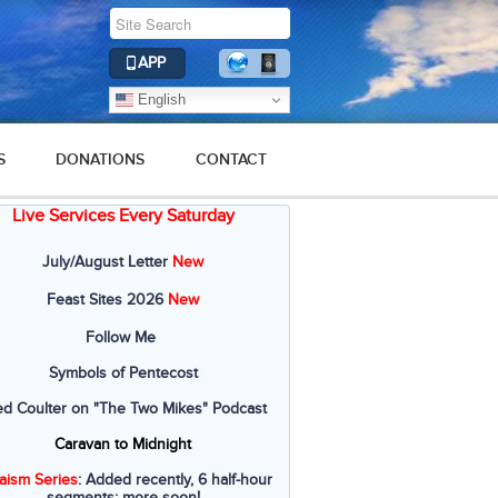
APP
English
S
DONATIONS
CONTACT
Live Services Every Saturday
July/August Letter
New
Feast Sites 2026
New
Follow Me
Symbols of Pentecost
ed Coulter on "The Two Mikes" Podcast
Caravan to Midnight
aism Series
: Added recently, 6 half-hour
segments; more soon!