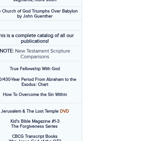
 Church of God Triumphs Over Babylon
by John Guenther
his is a complete catalog of all our
publications!
NOTE:
New Testament Scripture
Comparisons
True Fellowship With God
/430-Year Period From Abraham to the
Exodus: Chart
How To Overcome the Sin Within
Jerusalem & The Lost Temple
DVD
Kid's Bible Magazine #1-3
The Forgiveness Series
CBCG Transcript Books