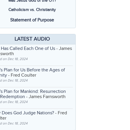
Was Jesus God of the OT?
Catholicism vs. Christianity
Statement of Purpose
LATEST AUDIO
 Has Called Each One of Us
- James
nsworth
d on Dec 18, 2024
s Plan for Us Before the Ages of
nity
- Fred Coulter
d on Dec 18, 2024
s Plan for Mankind: Resurrection
 Redemption
- James Farnsworth
d on Dec 18, 2024
 Does God Judge Nations?
- Fred
ter
d on Dec 18, 2024