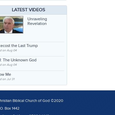
LATEST VIDEOS
Unraveling
Revelation
ecost the Last Trump
d on Aug 04
: The Unknown God
d on Aug 04
low Me
 on Jul 31
hristian Biblical Church of God ©2020
.O. Box 1442