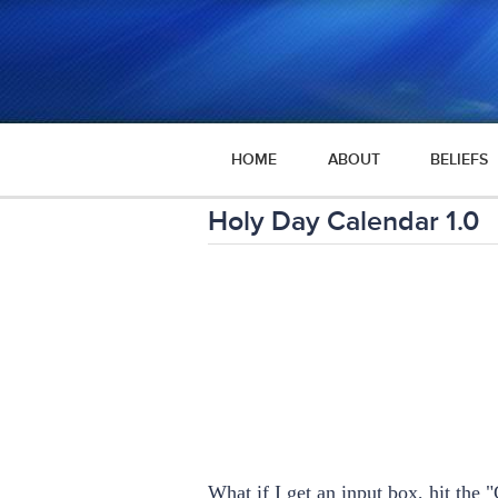
HOME
ABOUT
BELIEFS
Holy Day Calendar 1.0
What if I get an input box, hit th