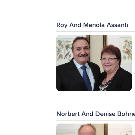
Roy And Manola Assanti
Norbert And Denise Bohne