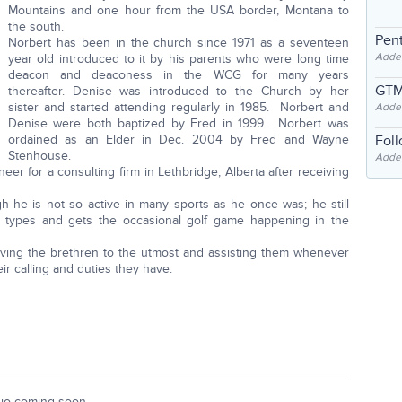
Mountains and one hour from the USA border, Montana to
the south.
Pent
Norbert has been in the church since 1971 as a seventeen
Adde
year old introduced to it by his parents who were long time
deacon and deaconess in the WCG for many years
GTM
thereafter. Denise was introduced to the Church by her
sister and started attending regularly in 1985. Norbert and
Adde
Denise were both baptized by Fred in 1999. Norbert was
ordained as an Elder in Dec. 2004 by Fred and Wayne
Fol
Stenhouse.
Added
neer for a consulting firm in Lethbridge, Alberta after receiving
gh he is not so active in many sports as he once was; he still
ll types and gets the occasional golf game happening in the
ving the brethren to the utmost and assisting them whenever
eir calling and duties they have.
io coming soon