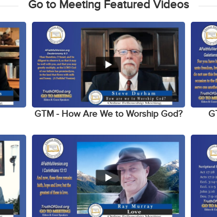
Go to Meeting Featured Videos
h
GTM - How Are We to Worship God?
G