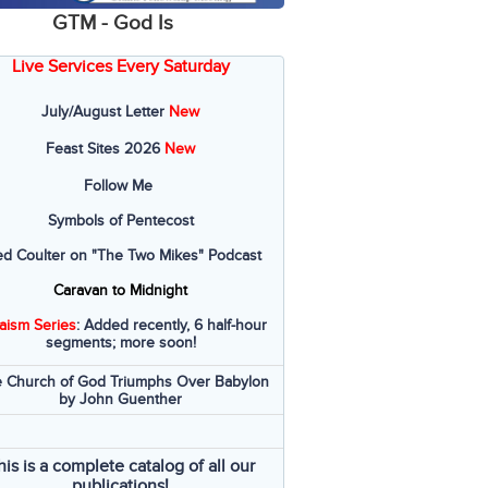
GTM - God Is
Live Services Every Saturday
July/August Letter
New
Feast Sites 2026
New
Follow Me
Symbols of Pentecost
ed Coulter on "The Two Mikes" Podcast
Caravan to Midnight
aism Series
: Added recently, 6 half-hour
segments; more soon!
 Church of God Triumphs Over Babylon
by John Guenther
his is a complete catalog of all our
publications!