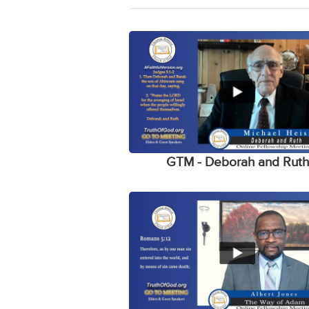
GTM - Deborah and Rut