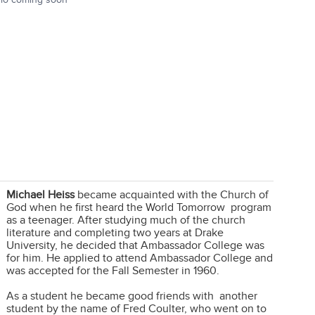
Michael Heiss
became acquainted with the Church of
God when he first heard the World Tomorrow program
as a teenager. After studying much of the church
literature and completing two years at Drake
University, he decided that Ambassador College was
for him. He applied to attend Ambassador College and
was accepted for the Fall Semester in 1960.
As a student he became good friends with another
student by the name of Fred Coulter, who went on to