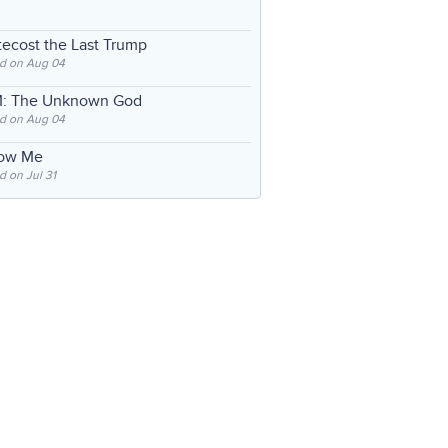
ecost the Last Trump
d on Aug 04
: The Unknown God
d on Aug 04
low Me
 on Jul 31