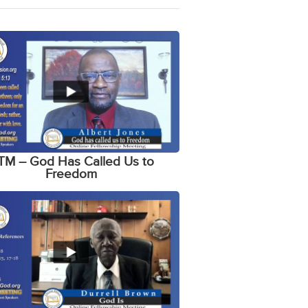
TM – God Has Called Us to
Freedom