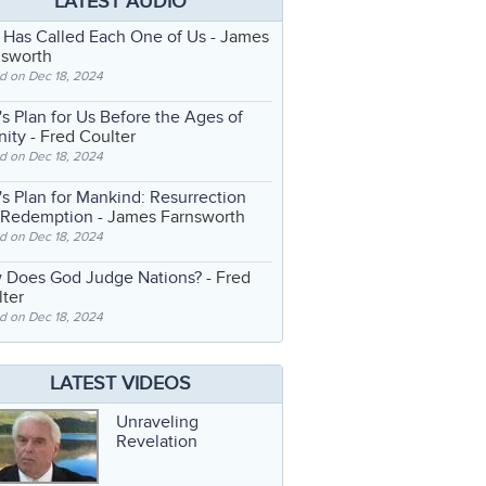
LATEST AUDIO
 Has Called Each One of Us
- James
nsworth
d on Dec 18, 2024
s Plan for Us Before the Ages of
nity
- Fred Coulter
d on Dec 18, 2024
s Plan for Mankind: Resurrection
 Redemption
- James Farnsworth
d on Dec 18, 2024
 Does God Judge Nations?
- Fred
ter
d on Dec 18, 2024
LATEST VIDEOS
Unraveling
Revelation