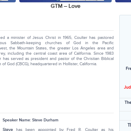
GTM – Love
ed a minister of Jesus Christ in 1965, Coulter has pastored
ous Sabbath-keeping churches of God in the Pacific
est, the Mountain States, the greater Los Angeles area and
ey, including the central coast area of California. Since 1983
r has served as president and pastor of the Christian Biblical
 of God (CBCG), headquartered in Hollister, California.
Fr
Jud
The
Speaker Name:
Steve Durham
T
Steve
has been appointed by Fred R. Coulter as his