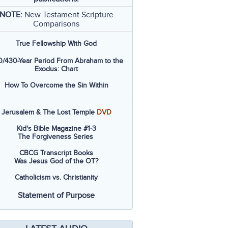
NOTE:
New Testament Scripture
Comparisons
True Fellowship With God
/430-Year Period From Abraham to the
Exodus: Chart
How To Overcome the Sin Within
Jerusalem & The Lost Temple
DVD
Kid's Bible Magazine #1-3
The Forgiveness Series
CBCG Transcript Books
Was Jesus God of the OT?
Catholicism vs. Christianity
Statement of Purpose