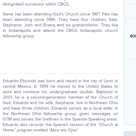
designated successor within CBCG.
Steve has been attending God's Church since 1967. Pam has
been attending since 1986. They have four children, Kate,
Stephanie, Josh and Briana, and six grandchildren. They live
in Indianapolis and attend the CBCG Indianapolis church
fellowship group.
400
Eduardo Elizondo was born and raised in the city of Leon in
central Mexico. In 1999 he moved to the United States to
work and continue his undergraduate studies. Baptized in
2001, he is a second-generation member of the Church of
God. Eduardo and his wife, Stephanie, live in Northeast Ohio
and have three children. Eduardo serves as a local elder in
the Northeast Ohio fellowship group, gives messages on
GTM and serves the brethren in the Spanish-Speaking areas.
Eduardo also records the Spanish version of the “Church at
Home” program entitled “Abre mis Ojos”