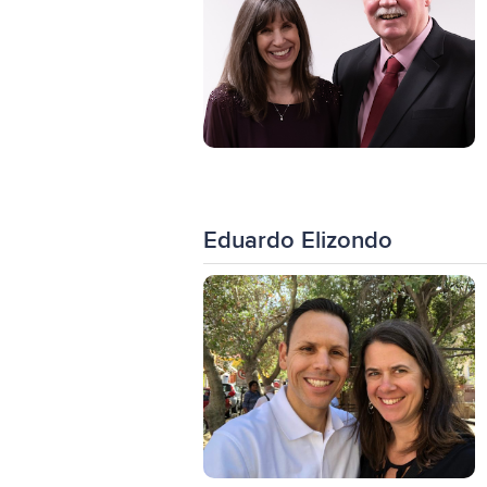
Eduardo Elizondo