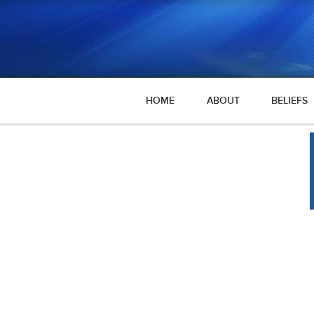
HOME
ABOUT
BELIEFS