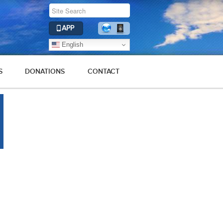
APP
English
S
DONATIONS
CONTACT