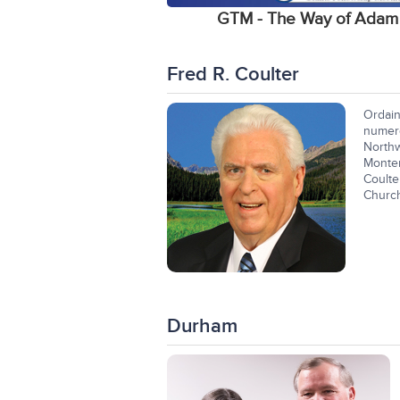
GTM - The Way of Adam
Fred R. Coulter
Ordain
numer
Northw
Monter
Coulte
Church
Durham