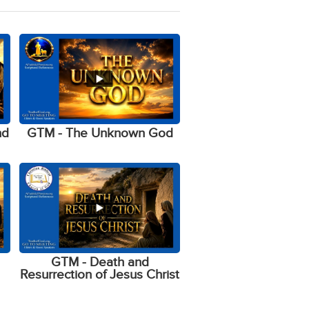
nd
GTM - The Unknown God
GTM - Death and
Resurrection of Jesus Christ