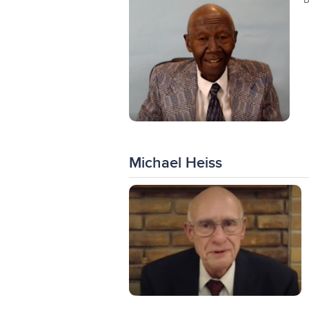
Michael Heiss