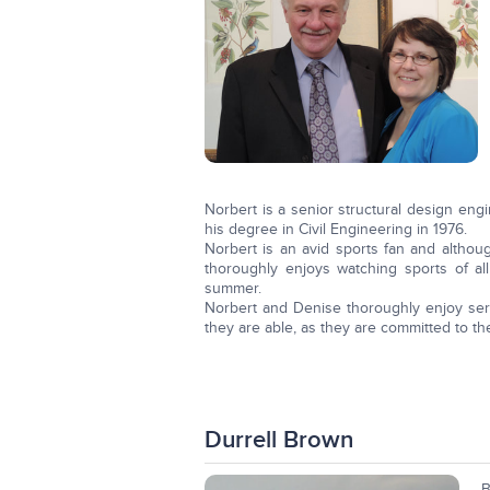
Norbert is a senior structural design engi
his degree in Civil Engineering in 1976.
Norbert is an avid sports fan and althou
thoroughly enjoys watching sports of a
summer.
Norbert and Denise thoroughly enjoy ser
they are able, as they are committed to th
Durrell Brown
B