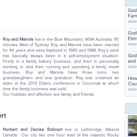
God
Far
Adde
God'
Eter
Roy and Manola
live in the Blue Mountains NSW Australia, 90
Adde
minutes West of Sydney. Roy and Manola have been married
for 40 years and were baptized in 1980 and 1988. Roy’s work
God'
has basically always been in a self-employment situation.
and
Firstly in a family bakery business, and then in personally
working in, and then running and operating a family motel
Adde
business. Roy and Manola have three sons, two
granddaughters and one grandson. Roy was ordained an
How
elder at the 2013 Elders conference in Cincinnati at which
Coul
time the family business was sold.
Adde
Our hobbies and affection are family and friends.
rt
Norbert and Denise Bohnert
live in Lethbridge, Alberta
Canada. Our city lies one hour east of the majestic Rocky