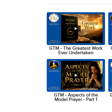
GTM - The Greatest Work
Ever Undertaken
GTM - Aspects of the
G
Model Prayer - Part 1