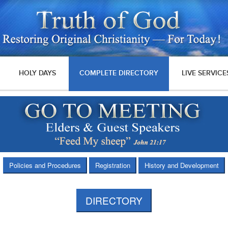
HOLY DAYS
COMPLETE DIRECTORY
LIVE SERVICE
Policies and Procedures
Registration
History and Development
DIRECTORY