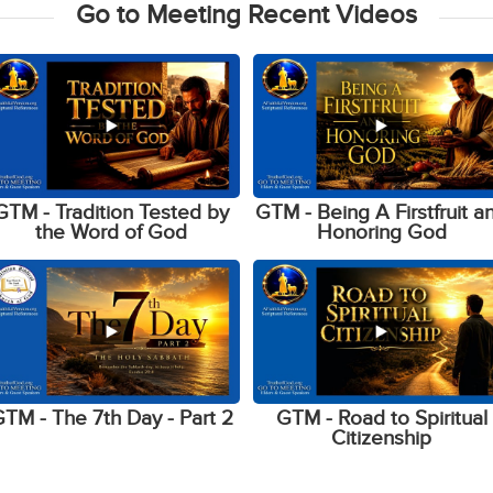
Go to Meeting Recent Videos
GTM - Tradition Tested by
GTM - Being A Firstfruit a
the Word of God
Honoring God
TM - The 7th Day - Part 2
GTM - Road to Spiritual
Citizenship