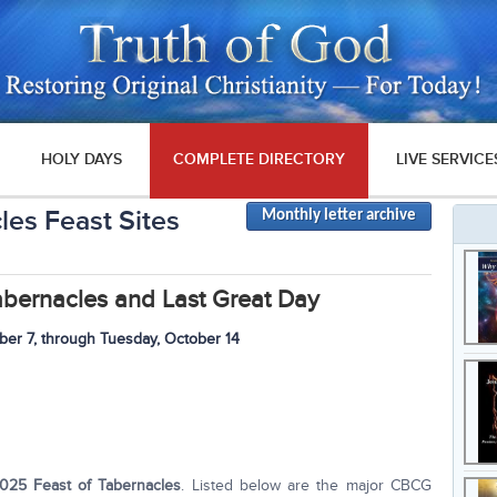
HOLY DAYS
COMPLETE DIRECTORY
LIVE SERVICE
les Feast Sites
Monthly letter archive
abernacles
and Last Great Day
ber 7, through
Tuesday
, October 14
025 Feast of Tabernacles
. Listed below are the major CBCG