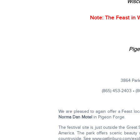
Wisco
Note: The Feast in W
Pige
3864 Park
(865) 453-2403 • (
We are pleased to again offer a Feast loc
Norma Dan Motel
in Pigeon Forge.
The festival site is just outside the Grea
America. The park offers scenic beauty w
countryside. See www.gatlinburg.com/explo