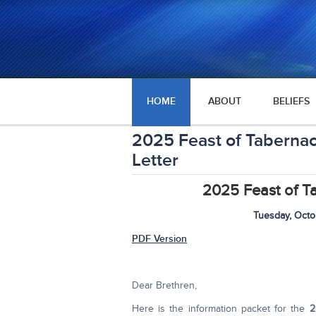
HOME
ABOUT
BELIEFS
2025 Feast of Tabernac
Letter
2025 Feast of T
Tuesday, Octo
PDF Version
Dear Brethren,
Here is the information packet for the
2