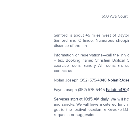
590 Ava Court 
Sanford is about 45 miles west of Dayto
Sanford and Orlando. Numerous shopping
distance of the Inn.
Information or reservations—call the Inn 
+ tax. Booking name: Christian Biblical
exercise room, laundry. All rooms are su
contact us:
Nolan Joseph (352) 575-4848
NolanRJos
Faye Joseph (352) 575-5445
Fatafehi170
Services start at
10:15 AM daily
. We will h
and snacks. We will have a catered lunch a
get to the festival location; a Karaoke D
requests or suggestions.