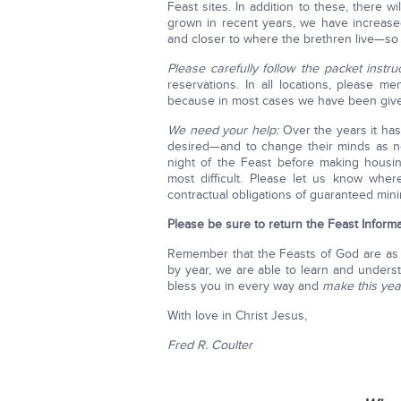
Feast sites. In addition to these, there 
grown in recent years, we have increase
and closer to where the brethren live—so t
Please carefully follow the packet instruc
reservations. In all locations, please m
because in most cases we have been given
We need your help:
Over the years it has
desired—and to change their minds as n
night of the Feast before making housi
most difficult. Please let us know wher
contractual obligations of guaranteed min
Please be sure to return the
Feast Inform
Remember that the Feasts of God are as
by year, we are able to learn and unders
bless you in every way and
make
this yea
With love in Christ Jesus,
Fred R. Coulter