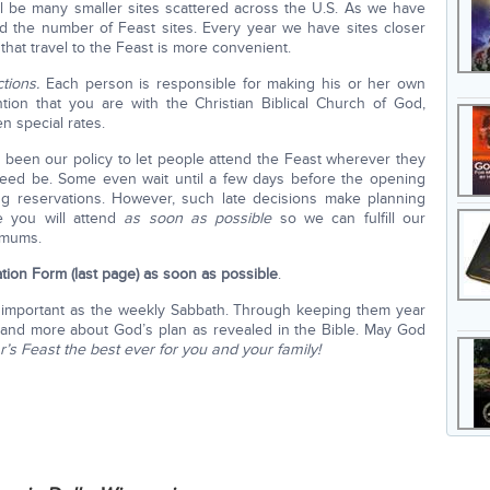
will be many smaller sites scattered across the U.S. As we have
d the number of Feast sites. Every year we have sites closer
hat travel to the Feast is more convenient.
tions.
Each person is responsible for making his or her own
ention that you are with the Christian Biblical Church of God,
 special rates.
 been our policy to let people attend the Feast wherever they
eed be. Some even wait until a few days before the opening
ng reservations. However, such late decisions make planning
e you will attend
as soon as possible
so we can fulfill our
imums.
ation Form
(last page) as soon as possible
.
 important as the weekly Sabbath. Through keeping them year
tand more about God’s plan as revealed in the Bible. May God
r’s Feast the best ever for you and your family!