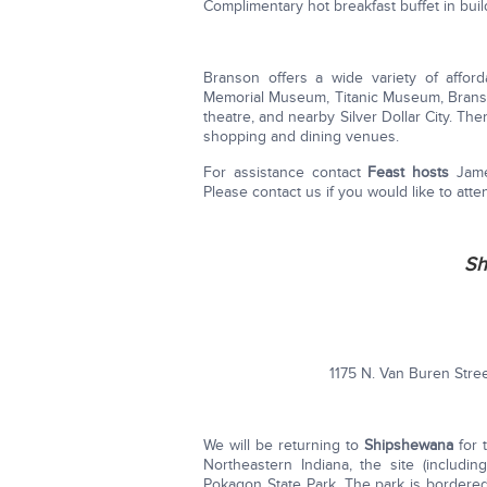
Complimentary hot breakfast buffet in buil
Branson offers a wide variety of affor
Memorial Museum, Titanic Museum, Branson
theatre, and nearby Silver Dollar City. Th
shopping and dining venues.
For assistance contact
Feast hosts
Jame
Please contact us if you would like to atte
Sh
1175 N. Van Buren Stre
We will be returning to
Shipshewana
for 
Northeastern Indiana, the site (includi
Pokagon State Park. The park is border