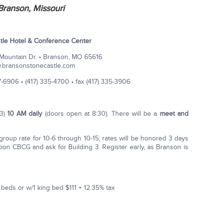
Branson, Missouri
tle Hotel & Conference Center
ountain Dr. • Branson, MO 65616
.bransonstonecastle.com
­6906 • (417) 335-­4700 • fax (417) 335-­3906
 3)
10 AM daily
(doors open at 8:30). There will be a
meet and
roup rate for 10-6 through 10-15; rates will be honored 3 days
ion CBCG and ask for Building 3. Register early, as Branson is
eds or w/1 king bed $111 + 12.35% tax