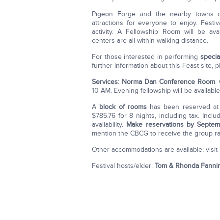
Pigeon Forge and the nearby towns of G
attractions for everyone to enjoy. Festiv
activity. A Fellowship Room will be ava
centers are all within walking distance.
For those interested in performing
specia
further information about this Feast site, p
Services: Norma Dan Conference Room
.
10 AM. Evening fellowship will be availabl
A
block of rooms
has been reserved at
$785.76 for 8 nights, including tax. Incl
availability.
Make reservations by Septem
mention the CBCG to receive the group ra
Other accommodations are available; visit
Festival hosts/elder:
Tom & Rhonda Fanni