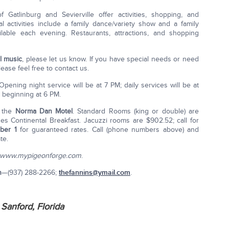
atlinburg and Sevierville offer activities, shopping, and
al activities include a family dance/variety show and a family
ilable each evening. Restaurants, attractions, and shopping
l music
, please let us know. If you have special needs or need
lease feel free to contact us.
 Opening night service will be at 7 PM; daily services will be at
e beginning at 6 PM.
 the
Norma Dan Motel
. Standard Rooms (king or double) are
udes Continental Breakfast. Jacuzzi rooms are $902.52; call for
ber 1
for guaranteed rates. Call (phone numbers above) and
te.
www.mypigeonforge.com
.
n
—(937) 288-2266;
thefannins@ymail.com
.
Sanford, Florida