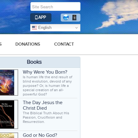
APP
English
S
DONATIONS
CONTACT
Books
Why Were You Born?
Is human life the end result of
blind evolution, devoid of any
purpose? Or, is human life a
special creation of an all-
powerful God?
The Day Jesus the
Christ Died
The Biblical Truth About His
Passion, Crucifixion and
Resurrection.
God or No God?