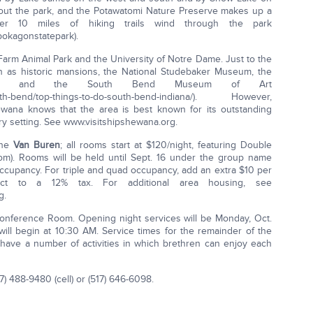
out the park, and the Potawatomi Nature Preserve makes up a
ver 10 miles of hiking trails wind through the park
pokagon­state­park).
Farm Animal Park and the University of Notre Dame. Just to the
ch as historic mansions, the National Studebaker Museum, the
nter, and the South Bend Museum of Art
th­-bend/top-­things-­to-­do-­south-­bend­-indiana/). However,
wana knows that the area is best known for its outstanding
ry setting. See www.visitshipshewana.org.
the
Van Buren
; all rooms start at $120/night, featuring Double
). Rooms will be held until Sept. 16 under the group name
ccupancy. For triple and quad occupancy, add an extra $10 per
ect to a 12% tax. For additional area housing, see
g.
nference Room. Opening night services will be Monday, Oct.
 will begin at 10:30 AM. Service times for the remainder of the
 have a number of activities in which brethren can enjoy each
7) 488-9480 (cell) or (517) 646-6098.