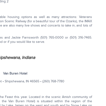
ding 2
dable housing options as well as many attractions: Veterans
 Scenic Railway (for a beautiful tour of the Ozarks), the IMAX
ere are also many live shows and concerts to take in, and lots of
s and Jackie Farnsworth (501) 765-0000 or (501) 316-7465.
nd or if you would like to serve.
ipshewana, Indiana
Van Buren Hotel
et • Shipshewana, IN 46565 • (260) 768-­7780
the Feast this year. Located in the scenic Amish community of
ng the Van Buren Hotel) is situated within the region of the
ed by Lake James on the west and south and by Snow Lake on