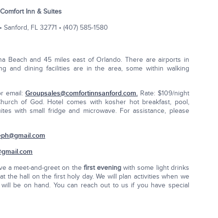
Comfort Inn & Suites
• Sanford, FL 32771 • (407) 585-1580
na Beach and 45 miles east of Orlando. There are airports in
 and dining facilities are in the area, some within walking
or email:
Groupsales@comfortinnsanford.com
.
Rate: $109/night
 Church of God. Hotel comes with kosher hot breakfast, pool,
ites with small fridge and microwave. For assistance, please
eph@gmail.com
@gmail.com
ave a meet-and-greet on the
first evening
with some light drinks
t the hall on the first holy day. We will plan activities when we
J will be on hand. You can reach out to us if you have special