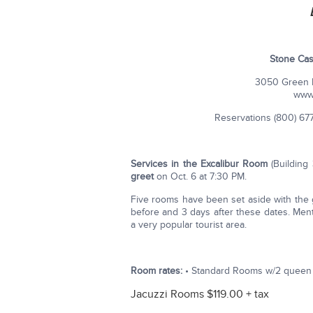
Stone Cas
3050 Green M
www
Reservations (800) 677-
Services in the Excalibur Room
(Building
greet
on Oct. 6 at 7:30 PM.
Five rooms have been set aside with the g
before and 3 days after these dates. Ment
a very popular tourist area.
Room rates:
• Standard Rooms w/2 queen b
Jacuzzi Rooms $119.00 + tax