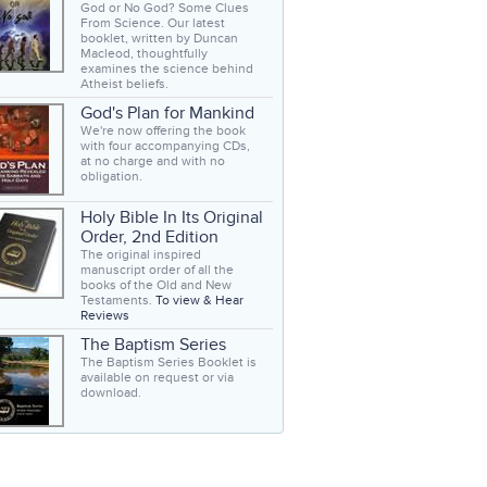
God or No God? Some Clues
From Science. Our latest
booklet, written by Duncan
Macleod, thoughtfully
examines the science behind
Atheist beliefs.
God's Plan for Mankind
We're now offering the book
with four accompanying CDs,
at no charge and with no
obligation.
Holy Bible In Its Original
Order, 2nd Edition
The original inspired
manuscript order of all the
books of the Old and New
Testaments.
To view & Hear
Reviews
The Baptism Series
The Baptism Series Booklet is
available on request or via
download.