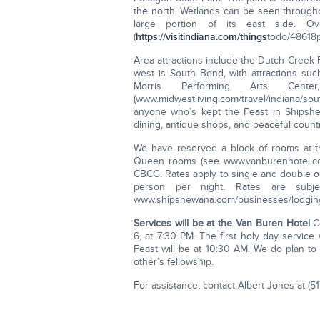
the north. Wetlands can be seen through
large portion of its east side. O
(
https://visitindiana.com/things
­to­do/48618­
Area attractions include the Dutch Creek 
west is South Bend, with attractions su
Morris Performing Arts Ce
(www.midwestliving.com/travel/indiana/sou
anyone who’s kept the Feast in Shipshe
dining, antique shops, and peaceful count
We have reserved a block of rooms at 
Queen rooms (see www.vanburenhotel.com
CBCG. Rates apply to single and double o
person per night. Rates are subj
www.shipshewana.com/businesses/lodgin
Services will be at the Van Buren Hotel
Co
6, at 7:30 PM. The first holy day service
Feast will be at 10:30 AM. We do plan to
other’s fellowship.
For assistance, contact Albert Jones at (51