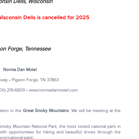
nsin Dells, Wisconsin
isconsin Dells is cancelled for 2025
on Forge, Tennessee
Norma Dan Motel
way • Pigeon Forge, TN 37863
800) 219-6809 • www.normadanmotel.com
ation in the
Great Smoky Mountains
. We will be meeting at the
t Smoky Mountain National Park, the most visited national park in
ith opportunities for hiking and beautiful drives through the
re/national-park/.