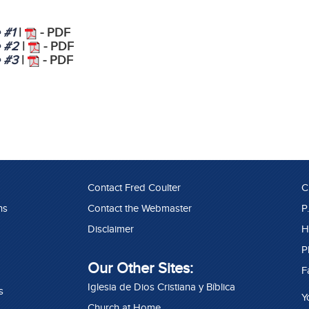
e #1
|
- PDF
e #2
|
- PDF
e #3
|
- PDF
Contact Fred Coulter
C
ns
Contact the Webmaster
P
Disclaimer
H
P
Our Other Sites:
F
Iglesia de Dios Cristiana y Bíblica
s
Y
Church at Home