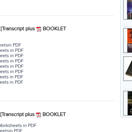
[Transcript plus
BOOKLET
eetsin PDF
eets in PDF
eets in PDF
eets in PDF
eets in PDF
eets in PDF
eets in PDF
eets in PDF
[Transcript plus
BOOKLET
Worksheets in PDF
heetsin PDF