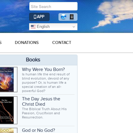
APP
English
S
DONATIONS
CONTACT
Books
Why Were You Born?
Is human life the end result of
blind evolution, devoid of any
purpose? Or, is human life a
special creation of an all-
powerful God?
The Day Jesus the
Christ Died
The Biblical Truth About His
Passion, Crucifixion and
Resurrection.
God or No God?