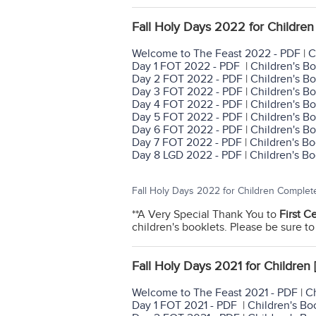
Fall Holy Days 2022 for Children 
Welcome to The Feast 2022 - PDF
|
C
Day 1 FOT 2022 - PDF
|
Children's Bo
Day 2 FOT 2022 - PDF
|
Children's Bo
Day 3 FOT 2022 - PDF
|
Children's Bo
Day 4 FOT 2022 - PDF
|
Children's Bo
Day 5 FOT 2022 - PDF
|
Children's Bo
Day 6 FOT 2022 - PDF
|
Children's Bo
Day 7 FOT 2022 - PDF
|
Children's Bo
Day 8 LGD 2022 - PDF
|
Children's Bo
Fall Holy Days 2022 for Children Complet
**A Very Special Thank You to
First C
children's booklets. Please be sure to
Fall Holy Days 2021 for Children 
Welcome to The Feast 2021 - PDF
|
Ch
Day 1 FOT 2021 - PDF
|
Children's Bo