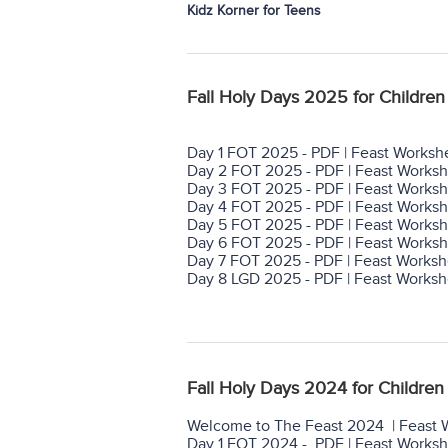
Kidz Korner for Teens
Fall Holy Days 2025 for Children 
Day 1 FOT 2025 - PDF | Feast Worksh
Day 2 FOT 2025 - PDF | Feast Worksh
Day 3 FOT 2025 - PDF | Feast Worksh
Day 4 FOT 2025 - PDF | Feast Worksh
Day 5 FOT 2025 - PDF | Feast Worksh
Day 6 FOT 2025 - PDF | Feast Worksh
Day 7 FOT 2025 - PDF | Feast Worksh
Day 8 LGD 2025 - PDF | Feast Worksh
Fall Holy Days 2024 for Children 
Welcome to The Feast 2024 | Feast 
Day 1 FOT 2024 - PDF | Feast Works