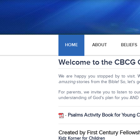
HOME
ABOUT
BELIEFS
Welcome to the CBCG C
We are happy you stopped by to visit. 
amazing
stories from the Bible! So, let's g
For parents, we invite you to listen to o
understanding of God's plan for you AND 
-
Psalms Activity Book for Young C
Created by First Century Fellows
Kidz Korner for Children