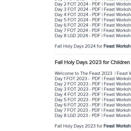
Day 2 FOT 2024 - PDF | Feast Worksh
Day 3 FOT 2024 - PDF | Feast Worksh
Day 4 FOT 2024 - PDF | Feast Worksh
Day 5 FOT 2024 - PDF | Feast Worksh
Day 6 FOT 2024 - PDF | Feast Worksh
Day 7 FOT 2024 - PDF | Feast Worksh
Day 8 LGD 2024 - PDF | Feast Worksh
Fall Holy Days 2024 for
Feast Worksh
Fall Holy Days 2023 for Children 
Welcome to The Feast 2023 | Feast 
Day 1 FOT 2023 - PDF | Feast Works
Day 2 FOT 2023 - PDF | Feast Worksh
Day 3 FOT 2023 - PDF | Feast Worksh
Day 4 FOT 2023 - PDF | Feast Worksh
Day 5 FOT 2023 - PDF | Feast Worksh
Day 6 FOT 2023 - PDF | Feast Worksh
Day 7 FOT 2023 - PDF | Feast Worksh
Day 8 LGD 2023 - PDF | Feast Worksh
Fall Holy Days 2023 for
Feast Worksh