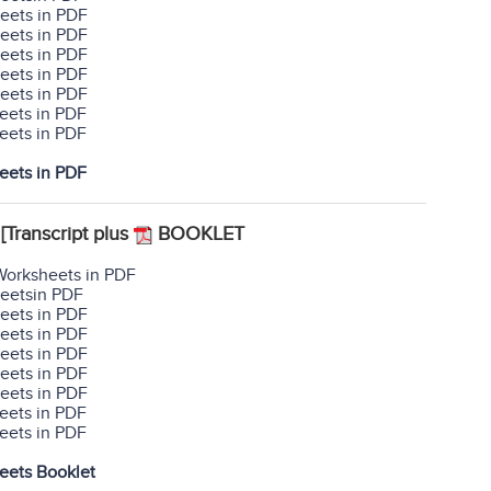
eets in PDF
eets in PDF
eets in PDF
eets in PDF
eets in PDF
eets in PDF
eets in PDF
eets in PDF
[Transcript plus
BOOKLET
Worksheets in PDF
heetsin PDF
eets in PDF
eets in PDF
eets in PDF
eets in PDF
eets in PDF
eets in PDF
eets in PDF
eets Booklet