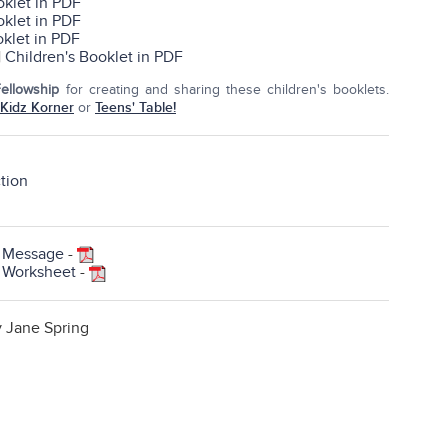
oklet in PDF
oklet in PDF
oklet in PDF
|
Children's Booklet in PDF
Fellowship
for creating and sharing these children's booklets.
Kidz Korner
or
Teens' Table!
ction
h Message
-
h Worksheet
-
y Jane Spring