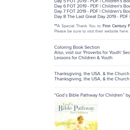
Day 5 FOT 2019 - PDF
|
Children's Bo
Day 6 FOT 2019 - PDF
|
Children's Bo
Day 7 FOT 2019 - PDF
|
Children's Bo
Day 8 The Last Great Day 2019 - PDF
**
A Special Thank You to
First Century 
Please be sure to visit their website here:
Coloring Book Section
Also, visit our 'Proverbs for Youth' Se
Lessons for Children & Youth
Thanksgiving, the USA, & the Churc
Thanksgiving, the USA, & the Churc
“
God’s Bible Pathway for Children
” b