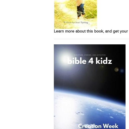
Learn more about this book, and get your