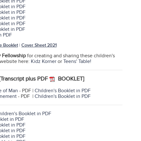
oklet in PDF
oklet in PDF
oklet in PDF
oklet in PDF
oklet in PDF
oklet in PDF
in PDF
e Booklet
|
Cover Sheet 2021
y Fellowship
for creating and sharing these children's
r website here:
Kidz Korner
or
Teens' Table!
[Transcript plus PDF
BOOKLET]
e of Man
- PDF |
Children's Booklet in PDF
onement
- PDF |
Children's Booklet in PDF
ildren's Booklet in PDF
klet in PDF
oklet in PDF
oklet in PDF
oklet in PDF