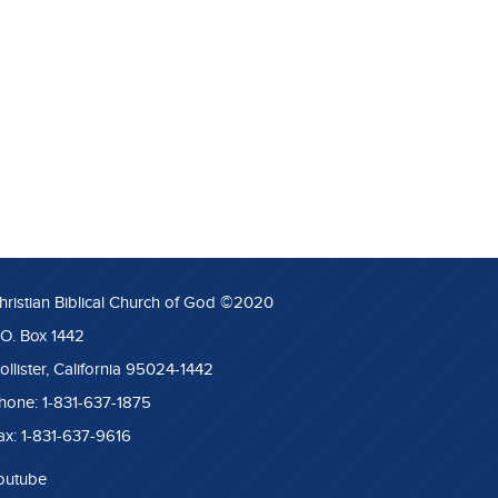
hristian Biblical Church of God ©2020
.O. Box 1442
ollister, California 95024-1442
hone: 1-831-637-1875
ax: 1-831-637-9616
outube