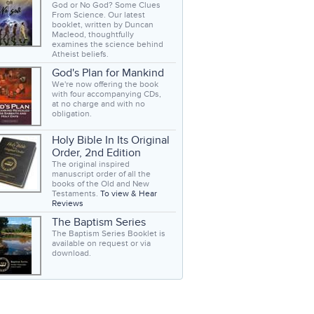
God or No God? Some Clues
From Science. Our latest
booklet, written by Duncan
Macleod, thoughtfully
examines the science behind
Atheist beliefs.
God's Plan for Mankind
We're now offering the book
with four accompanying CDs,
at no charge and with no
obligation.
Holy Bible In Its Original
Order, 2nd Edition
The original inspired
manuscript order of all the
books of the Old and New
Testaments.
To view & Hear
Reviews
The Baptism Series
The Baptism Series Booklet is
available on request or via
download.