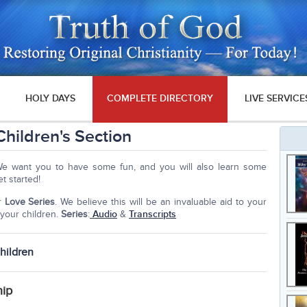
HOLY DAYS
COMPLETE DIRECTORY
LIVE SERVICE
hildren's Section
We want you to have some fun, and you will also learn some
et started!
ur
Love Series
. We believe this will be an invaluable aid to your
your children.
Series
:
Audio
&
Transcripts
hildren
hip