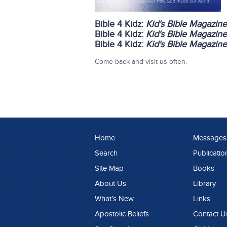
Bible 4 Kidz:
Kid's Bible Magazin
Bible 4 Kidz:
Kid's Bible Magazin
Bible 4 Kidz:
Kid's Bible Magazin
Come back and visit us often.
Home
Messages
Search
Publicatio
Site Map
Books
About Us
Library
What’s New
Links
Apostolic Beliefs
Contact U