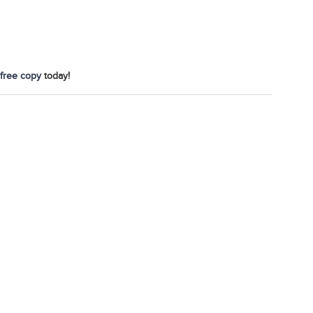
free copy
today!