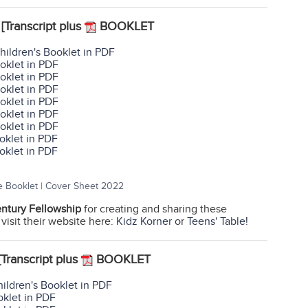
[Transcript plus
BOOKLET
hildren's Booklet in PDF
oklet in PDF
oklet in PDF
oklet in PDF
oklet in PDF
oklet in PDF
oklet in PDF
oklet in PDF
oklet in PDF
e Booklet | Cover Sheet 2022
entury Fellowship
for creating and sharing these
 visit their website here:
Kidz Korner
or
Teens' Table!
[Transcript plus
BOOKLET
ildren's Booklet in PDF
oklet in PDF