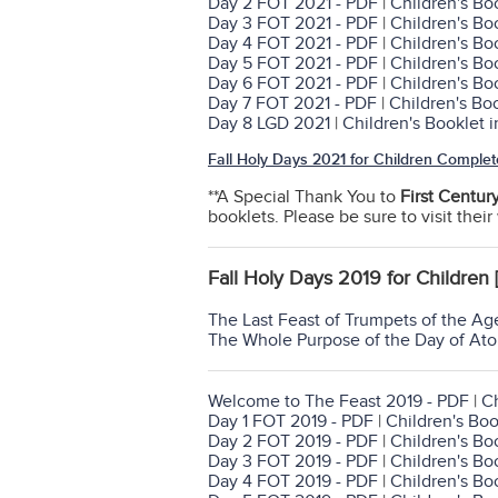
Day 2 FOT 2021 - PDF
|
Children's Bo
Day 3 FOT 2021 - PDF
|
Children's Bo
Day 4 FOT 2021 - PDF
|
Children's Bo
Day 5 FOT 2021 - PDF
|
Children's Bo
Day 6 FOT 2021 - PDF
|
Children's Bo
Day 7 FOT 2021 - PDF
|
Children's Bo
Day 8 LGD 2021
|
Children's Booklet 
Fall Holy Days 2021 for Children Complet
**A Special Thank You to
First Centur
booklets. Please be sure to visit thei
Fall Holy Days 2019 for Children 
The Last Feast of Trumpets of the Ag
The Whole Purpose of the Day of At
Welcome to The Feast 2019 - PDF
|
Ch
Day 1 FOT 2019 - PDF
|
Children's Boo
Day 2 FOT 2019 - PDF
|
Children's Bo
Day 3 FOT 2019 - PDF
|
Children's Bo
Day 4 FOT 2019 - PDF
|
Children's Bo