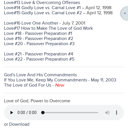
Love#13 Love & Overcoming Offenses
Love#14 Godly Love vs. Carnal Love #1
– April 12, 1998
Love#15 Godly Love vs. Carnal Love #2
– April 12, 1998
Love#16 Love One Another
- July 7, 2001
Love#17 How to Make The Love of God Work
Love #18 - Passover Preparation #1
Love #19 - Passover Preparation #2
Love #20 - Passover Preparation #3
Love #21 - Passover Preparation #4
Love #22 - Passover Preparation #5
God's Love And His Commandments
If You Love Me, Keep My Commandments - May 11, 2003
The Love of God For Us
-
New
Love of God, Power to Overcome
or
Download