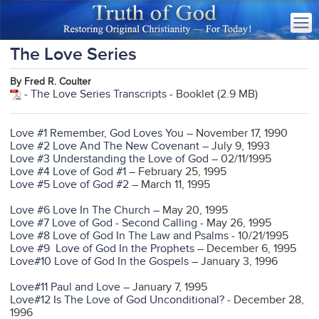
The Love Series
By Fred R. Coulter
-
The Love Series Transcripts
- Booklet (2.9 MB)
Love #1 Remember, God Loves You
– November 17, 1990
Love #2 Love And The New Covenant
– July 9, 1993
Love #3 Understanding the Love of God
– 02/11/1995
Love #4 Love of God #1
– February 25, 1995
Love #5 Love of God #2
– March 11, 1995
Love #6 Love In The Church
– May 20, 1995
Love #7 Love of God - Second Calling
- May 26, 1995
Love #8 Love of God In The Law and Psalms
- 10/21/1995
Love #9 Love of God In the Prophets
– December 6, 1995
Love#10 Love of God In the Gospels
– January 3, 1996
Love#11 Paul and Love
– January 7, 1995
Love#12 Is The Love of God Unconditional?
- December 28,
1996