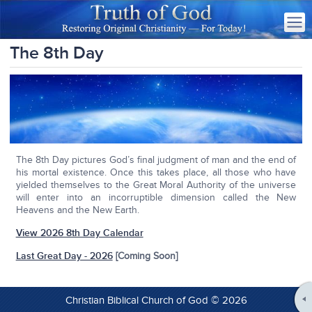
The 8th Day
The 8th Day pictures God’s final judgment of man and the end of
his mortal existence. Once this takes place, all those who have
yielded themselves to the Great Moral Authority of the universe
will enter into an incorruptible dimension called the New
Heavens and the New Earth.
View 2026 8th Day Calendar
Last Great Day - 2026
[Coming Soon]
Christian Biblical Church of God © 2026