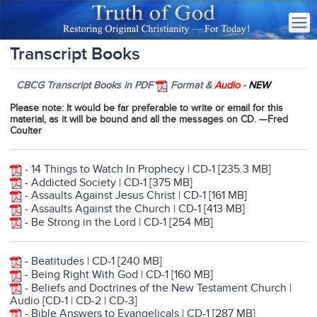
Transcript Books
CBCG Transcript Books in PDF
Format &
Audio
-
NEW
Please note
: It would be far preferable to write or email for this
material, as it will be bound and all the messages on CD. —Fred
Coulter
-
14 Things to Watch In Prophecy
|
CD-1
[235.3 MB]
-
Addicted Society
|
CD-1
[375 MB]
-
Assaults Against Jesus Christ
|
CD-1
[161 MB]
-
Assaults Against the Church
|
CD-1
[413 MB]
-
Be Strong in the Lord
|
CD-1
[254 MB]
-
Beatitudes
|
CD-1
[240 MB]
-
Being Right With God
|
CD-1
[160 MB]
-
Beliefs and Doctrines of the New Testament Churc
h
|
Audio [
CD-1
|
CD-2
|
CD-3
]
-
Bible Answers to Evangelicals
|
CD-1
[287 MB]