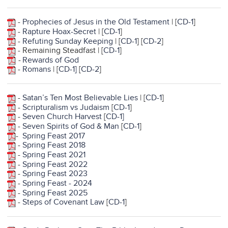
-
Prophecies of Jesus in the Old Testament
| [
CD-1
]
-
Rapture Hoax-Secret
| [
CD-1
]
-
Refuting Sunday Keeping
| [
CD-1
] [
CD-2
]
- Remaining Steadfast | [
CD-1
]
-
Rewards of God
-
Romans
| [
CD-1
]
[
CD-2
]
-
Satan’s Ten Most Believable Lies
| [
CD-1
]
-
Scripturalism vs Judaism
[
CD-1
]
-
Seven Church Harvest
[
CD-1]
-
Seven Spirits of God & Man
[
CD-1
]
-
Spring Feast 2017
-
Spring Feast 2018
-
Spring Feast 2021
-
Spring Feast 2022
-
Spring Feast 2023
-
Spring Feast - 2024
-
Spring Feast 2025
-
Steps of Covenant Law
[
CD-1
]