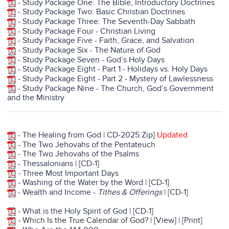
-
Study Package One: The Bible, Introductory Doctrines
-
Study Package Two: Basic Christian Doctrines
-
Study Package Three: The Seventh-Day Sabbath
- S
tudy Package Four - Christian Living
-
Study Package Five - Faith, Grace, and Salvation
-
Study Package Six - The Nature of God
-
Study Package Seven - God’s Holy Days
-
Study Package Eight - Part 1 - Holidays vs. Holy Days
-
Study Package Eight - Part 2 - Mystery of Lawlessness
-
Study Package Nine - The Church, God’s Government
and the Ministry
-
The Healing from God
|
CD-2025.Zip
]
Updated
-
The Two Jehovahs of the Pentateuch
-
The Two Jehovahs of the Psalms
-
Thessalonians
| [
CD-1
]
-
Three Most Important Days
-
Washing of the Water by the Word
| [
CD-1
]
-
Wealth and Income -
Tithes & Offerings
| [
CD-1
]
-
What is the Holy Spirit of God
| [
CD-1
]
-
Which Is the True Calendar of God? | [
View
] | [
Print
]