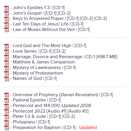
-
John's Epistles 1-3
| [
CD-1
]
-
John's Gospel
| [
CD-1
] [
CD-2
]
-
Keys to Answered Prayer
| [
CD-1
] [
CD-2
] [
CD-3
]
-
Last Ten Days of Jesus' Life
| [
CD-1
]
-
Law of Moses Without the Veil
| [
CD-1
]
-
Lord God and The Most High
| [
CD-1
]
-
Love Series
| [
CD-1
] [
CD-2
]
-
Marriage, Divorce and Remarriage
|
CD-1
[498.7 MB]
-
Matthew & James Comparison
-
Mystery of Lawlessness
| [
CD-1
]
-
Mystery of Protestantism
-
Names of God
| [
CD-1
]
-
Overview of Prophecy (
Daniel Revelation
)
| [
CD-1]
-
Pastoral Epistles
| [
CD-1
]
-
Pentecost and 144,000
Updated 2026
-
Pentecost 2022
[
Audio #1
] [
Audio #2
]
-
Peter 1-2 & Jude
| [
CD-1
] [
CD-2
]
-
Philippians
| [
CD-1
]
-
Preparation for Baptism
| [
CD-1
] -
Updated