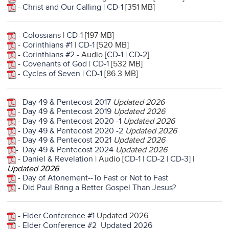
-
Christ and Our Calling
|
CD-1
[351 MB]
-
Colossians
|
CD-1
[197 MB]
-
Corinthians #1
|
CD-1
[520 MB]
-
Corinthians #2
- Audio [
CD-1
|
CD-2
]
-
Covenants of God
|
CD-1
[532 MB]
-
Cycles of Seven
|
CD-1
[86.3 MB]
- Day 49 & Pentecost 2017
Updated 2026
- Day 49 & Pentecost 2019
Updated 2026
- Day 49 & Pentecost 2020 -1
Updated 2026
- Day 49 & Pentecost 2020 -2
Updated 2026
- Day 49 & Pentecost 2021
Updated 2026
- Day 49 & Pentecost 2024
Updated 2026
-
Daniel & Revelation
| Audio [
CD-1
|
CD-2
|
CD-3
] |
Updated 2026
-
Day of Atonement--To Fast or Not to Fast
-
Did Paul Bring a Better Gospel Than Jesus?
-
Elder Conference #1
Updated 2026
-
Elder Conference #2
Updated 2026