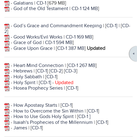
-
Galatians
|
CD-1
[679 MB]
-
God of the Old Testament
|
CD-1 124 MB
]
-
God’s Grace and Commandment Keeping
| [
CD-1]
| [
CD-
2
]
-
Good Works/Evil Works
|
CD-1 169 MB
]
-
Grace of God
|
CD-1 594 MB
]
-
Grace Upon Grace
| [
CD-1 387 MB
]
Updated
-
Heart-Mind Connection
| [
CD-1 267 MB
]
-
Hebrews
| [
CD-1
] [
CD-2
] [
CD-3
]
-
Holy Sabbath
| [
CD-1
]
-
Holy Spirit
| [
CD-1
]
-
Updated
-
Hosea Prophecy Series
| [
CD-1
]
-
How Apostasy Starts
| [
CD-1
]
-
How to Overcome the Sin Within
| [
CD-1
]
-
How to Use Gods Holy Spirit
| [
CD-1 ]
-
Isaiah's Prophecies of the Millennium
| [
CD-1
]
-
James
| [
CD-1
]