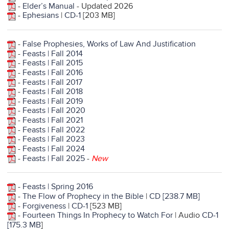
-
Elder’s Manual
- Updated 2026
-
Ephesians
|
CD-1
[203 MB]
-
False Prophesies, Works of Law And Justification
-
Feasts | Fall 2014
-
Feasts | Fall 2015
-
Feasts | Fall 2016
-
Feasts | Fall 2017
-
Feasts | Fall 2018
-
Feasts | Fall 2019
-
Feasts | Fall 2020
-
Feasts | Fall 2021
-
Feasts | Fall 2022
-
Feasts | Fall 2023
-
Feasts | Fall 2024
-
Feasts | Fall 2025
-
New
-
Feasts | Spring 2016
-
The Flow of Prophecy in the Bible
|
CD [238.7 MB]
-
Forgiveness
|
CD-1
[523 MB]
-
Fourteen Things In Prophecy to Watch For
| Audio
CD-1
[175.3 MB
]