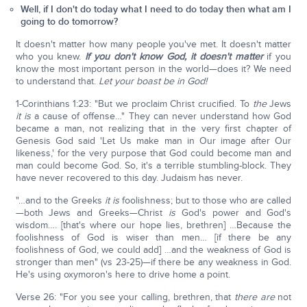
Well, if I don't do today what I need to do today then what am I
going to do tomorrow?
It doesn't matter how many people you've met. It doesn't matter
who you knew.
If you don't know God, it doesn't matter
if you
know the most important person in the world—does it? We need
to understand that.
Let your boast be in God!
1-Corinthians 1:23: "But we proclaim Christ crucified. To
the
Jews
it is
a cause of offense…" They can never understand how God
became a man, not realizing that in the very first chapter of
Genesis God said 'Let Us make man in Our image after Our
likeness,' for the very purpose that God could become man and
man could become God. So, it's a terrible stumbling-block. They
have never recovered to this day. Judaism has never.
"…and to the Greeks
it is
foolishness; but to those who are called
—both Jews and Greeks—Christ
is
God's power and God's
wisdom…. [that's where our hope lies, brethren] …Because the
foolishness of God is wiser than men… [if there be any
foolishness of God, we could add] …and the weakness of God is
stronger than men" (vs 23-25)—if there be any weakness in God.
He's using oxymoron's here to drive home a point.
Verse 26: "For you see your calling, brethren, that
there are
not