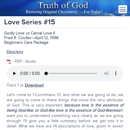
Love Series #15
Godly Love
vs
Carnal Love II
Fred R. Coulter—April 12, 1998
Beginners Care Package
Directory
- PDF | Audio
Track 1 or
Download
Let's come to 1-Corinthians 13, and what we are going to do, we
are going to come to these things that show the very attributes
of God. This is very important
because love is the essence of
being God-like; or God-like love is the essence of God-likeness!
I
want you to understand something very clearly as we are going
through. I'll give you a little summary before we get into it in
detail. What we have are 14 descriptions of love, given in seven