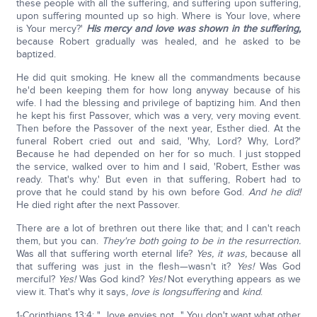
these people with all the suffering, and suffering upon suffering,
upon suffering mounted up so high. Where is Your love, where
is Your mercy?'
His mercy and love was shown in the suffering,
because Robert gradually was healed, and he asked to be
baptized.
He did quit smoking. He knew all the commandments because
he'd been keeping them for how long anyway because of his
wife. I had the blessing and privilege of baptizing him. And then
he kept his first Passover, which was a very, very moving event.
Then before the Passover of the next year, Esther died. At the
funeral Robert cried out and said, 'Why, Lord? Why, Lord?'
Because he had depended on her for so much. I just stopped
the service, walked over to him and I said, 'Robert, Esther was
ready. That's why.' But even in that suffering, Robert had to
prove that he could stand by his own before God.
And he did!
He died right after the next Passover.
There are a lot of brethren out there like that; and I can't reach
them, but you can.
They're both going to be in the resurrection.
Was all that suffering worth eternal life?
Yes, it was,
because all
that suffering was just in the flesh—wasn't it?
Yes!
Was God
merciful?
Yes!
Was God kind?
Yes!
Not everything appears as we
view it. That's why it says,
love is longsuffering
and
kind
.
1-Corinthians 13:4: "…love envies not…" You don't want what other