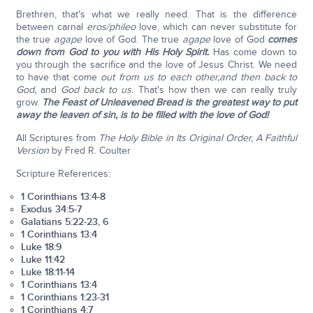
Brethren, that's what we really need. That is the difference
between carnal
eros/phileo
love, which can never substitute for
the true
agape
love of God. The true
agape
love of God
comes
down from God to you with His Holy Spirit.
Has come down to
you through the sacrifice and the love of Jesus Christ. We need
to have that come
out from us to each other,
and then back to
God,
and
God back to us.
That's how then we can really truly
grow.
The Feast of Unleavened Bread is the greatest way to put
away the leaven of sin, is to be filled with the love of God!
All Scriptures from
The Holy Bible in Its Original Order, A Faithful
Version
by Fred R. Coulter
Scripture References:
1 Corinthians 13:4-8
Exodus 34:5-7
Galatians 5:22-23, 6
1 Corinthians 13:4
Luke 18:9
Luke 11:42
Luke 18:11-14
1 Corinthians 13:4
1 Corinthians 1:23-31
1 Corinthians 4:7