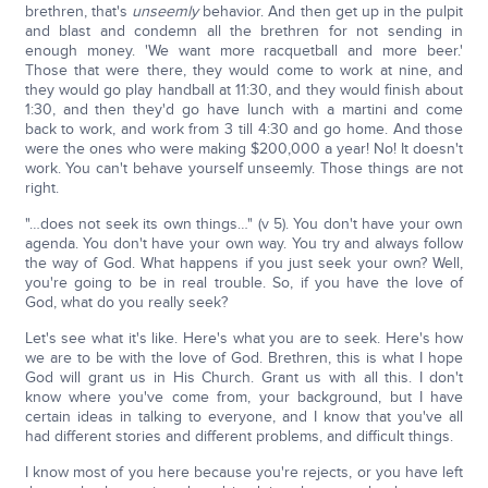
brethren, that's
unseemly
behavior. And then get up in the pulpit
and blast and condemn all the brethren for not sending in
enough money. 'We want more racquetball and more beer.'
Those that were there, they would come to work at nine, and
they would go play handball at 11:30, and they would finish about
1:30, and then they'd go have lunch with a martini and come
back to work, and work from 3 till 4:30 and go home. And those
were the ones who were making $200,000 a year! No! It doesn't
work. You can't behave yourself unseemly. Those things are not
right.
"…does not seek its own things…" (v 5). You don't have your own
agenda. You don't have your own way. You try and always follow
the way of God. What happens if you just seek your own? Well,
you're going to be in real trouble. So, if you have the love of
God, what do you really seek?
Let's see what it's like. Here's what you are to seek. Here's how
we are to be with the love of God. Brethren, this is what I hope
God will grant us in His Church. Grant us with all this. I don't
know where you've come from, your background, but I have
certain ideas in talking to everyone, and I know that you've all
had different stories and different problems, and difficult things.
I know most of you here because you're rejects, or you have left