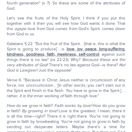
fourth generation" (v 7). So these are some of the attributes of
God.
Let's see the fruits of the Holy Spirit. I think if you put this
together with it then you will see how God wants it done. That
this
agape
love from God comes from God's Spirit, comes down
from God to us.
Galatians 5:22: "But the fruit of the Spirit… [that is, this is what the
Spirit is going to produce] …is
love, joy, peace, long-suffering,
kindness, goodness, faith, meekness, self-control
; against such
things there is no law" (vs 22-23). Why?
Because these are the
very attributes of God!
There's no law against God—is there?
No!
God is Lawgiver!
Just the opposite!
Verse 6: "Because in Christ Jesus neither is circumcision of any
force, nor uncircumcision… [In other words, you can't start out in
the Spirit and finish in the flesh. You have to grow in the Spirit.] …
rather,
it is the
inner working
of
faith through love."
How do we grow in faith?
Faith works by love!
How do you grow
in faith?
By growing in love!
Love is the greatest. I mean, there it
is all the time—right? There it is right there. You're not going to
grow in faith by browbeating. You're not going to grow in faith by
sending out desperate letters. Maybe there's a time for