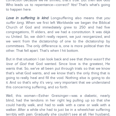
correction because we've sinned, that's true. But then ask God
Who leads us to repentance—correct?
Yes!
That's what's going
to happen here.
Love in suffering is kind
. Longsuffering also means that
you
suffer long.
When we first left Worldwide we began the Biblical
Church of God and immediately grew to 250 and had five
congregations, 11 elders, and we had a constitution. It was déjà
vu United. So, we didn't really repent, we just reorganized, and
we went from the dictatorship of one to the dictatorship by
committees. The only difference is, one is more political than the
other. That fell apart. That's when I hit bottom.
But in that situation I can look back and see that
there wasn't the
love of God
that God wanted. Since love is the greatest, He
wants that. So, we've all been put through trials so that we know
that's what God wants, and we know that's the only thing that is
going to really heal and fill the void. Nothing else is going to do
it. And so that's why it's very, very important that we understand
this concerning suffering, and so forth.
Well, this woman—Esther Greisinger—was a diabetic, nearly
blind, had the tendons in her right leg pulling up so that she
could hardly walk, and had to walk with a cane or walk with a
walker. After a while she had to just be in a wheelchair suffering
terribly with pain. Gradually she couldn't see at all. Her husband,