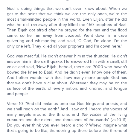
God is doing things that we don't even know about. When we
get to the point that we think we are the only ones, we're the
most small-minded people in the world. Even Elijah, after he did
what he did, ran away after they killed the 450 prophets of Baal.
Then Elijah got afraid after he prayed for the rain and the flood
came, so he ran away from Jezebel. Went down in a cave
quivering and whimpering and said, 'O God, I'm alone. I'm the
only one left. They killed all your prophets and I'm down here.'
God was merciful. He didn't answer him in the thunder. He didn't
answer him in the earthquake. He answered him with a small, still
voice and said, 'Now Elijah, behold, there are 7000 who haven't
bowed the knee to Baal.' And he didn't even know one of them.
And I often wonder with that. how many more people God has
that we don't have a clue about. Wherever they may be on the
surface of the earth, of every nation, and kindred, and tongue
and people.
Verse 10: "And did make us unto our God kings and priests; and
we shall reign on the earth.' And I saw and I heard
the
voices of
many angels around the throne, and
the voices
of the living
creatures and the elders, and thousands of thousands" (vs 10-11).
Do you ever think you ever heard a choir? Whew, imagine what
that's going to be like, thundering up there before the throne of