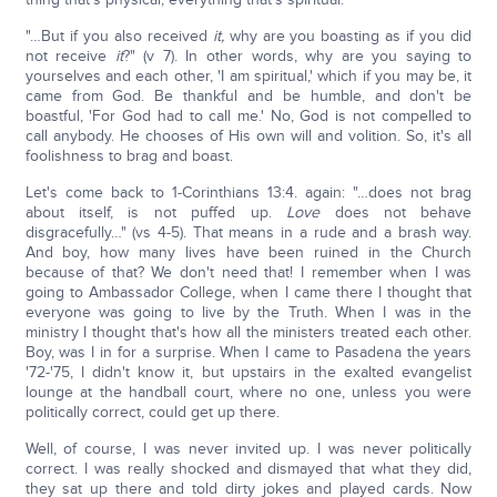
"…But if you also received
it,
why are you boasting as if you did
not receive
it
?" (v 7). In other words, why are you saying to
yourselves and each other, 'I am spiritual,' which if you may be, it
came from God. Be thankful and be humble, and don't be
boastful, 'For God had to call me.' No, God is not compelled to
call anybody. He chooses of His own will and volition. So, it's all
foolishness to brag and boast.
Let's come back to 1-Corinthians 13:4. again: "…does not brag
about itself, is not puffed up.
Love
does not behave
disgracefully…" (vs 4-5). That means in a rude and a brash way.
And boy, how many lives have been ruined in the Church
because of that? We don't need that! I remember when I was
going to Ambassador College, when I came there I thought that
everyone was going to live by the Truth. When I was in the
ministry I thought that's how all the ministers treated each other.
Boy, was I in for a surprise. When I came to Pasadena the years
'72-'75, I didn't know it, but upstairs in the exalted evangelist
lounge at the handball court, where no one, unless you were
politically correct, could get up there.
Well, of course, I was never invited up. I was never politically
correct. I was really shocked and dismayed that what they did,
they sat up there and told dirty jokes and played cards. Now