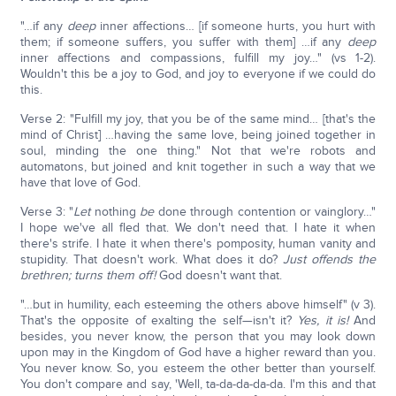
"…if any
deep
inner affections… [if someone hurts, you hurt with
them; if someone suffers, you suffer with them] …if any
deep
inner affections and compassions, fulfill my joy…" (vs 1-2).
Wouldn't this be a joy to God, and joy to everyone if we could do
this.
Verse 2: "Fulfill my joy, that you be of the same mind… [that's the
mind of Christ] …having the same love, being joined together in
soul, minding the one thing." Not that we're robots and
automatons, but joined and knit together in such a way that we
have that love of God.
Verse 3: "
Let
nothing
be
done through contention or vainglory…"
I hope we've all fled that. We don't need that. I hate it when
there's strife. I hate it when there's pomposity, human vanity and
stupidity. That doesn't work. What does it do?
Just offends the
brethren; turns them off!
God doesn't want that.
"…but in humility, each esteeming the others above himself" (v 3).
That's the opposite of exalting the self—isn't it?
Yes, it is!
And
besides, you never know, the person that you may look down
upon may in the Kingdom of God have a higher reward than you.
You never know. So, you esteem the other better than yourself.
You don't compare and say, 'Well, ta-da-da-da-da. I'm this and that