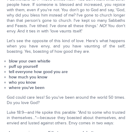
people have. If someone is blessed and increased, you rejoice
with them, even if you're not. You don't go to God and say, 'God,
why did you bless him instead of me? I've gone to church longer
than that person's gone to church. I've kept so many Sabbaths
and Feasts. I've tithed. I've done all these things.'
NO!
You don't
envy. And it ties in with 'love vaunts itself.'
Let's see the opposite of this kind of love. Here's what happens
when you have envy, and you have vaunting of the self;
boasting. Yes, boasting of how good they are.
blow your own whistle
puff up yourself
tell everyone how good you are
how much you know
who you know
where you've been
God could care less! So you've been around the world 50 times.
Do you love God?
Luke 18:9—and He spoke this parable: "And to some who trusted
in themselves…"—because they boasted about themselves, and
envied and lusted against others. Envy comes in two ways: