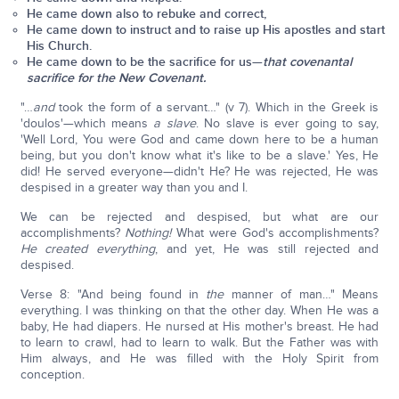
He came down also to rebuke and correct,
He came down to instruct and to raise up His apostles and start
His Church.
He came down to be the sacrifice for us—
that covenantal
sacrifice for the New Covenant.
"…
and
took the form of a servant…" (v 7). Which in the Greek is
'doulos'—which means
a slave
. No slave is ever going to say,
'Well Lord, You were God and came down here to be a human
being, but you don't know what it's like to be a slave.' Yes, He
did! He served everyone—didn't He? He was rejected, He was
despised in a greater way than you and I.
We can be rejected and despised, but what are our
accomplishments?
Nothing!
What were God's accomplishments?
He created everything
, and yet, He was still rejected and
despised.
Verse 8: "And being found in
the
manner of man…" Means
everything. I was thinking on that the other day. When He was a
baby, He had diapers. He nursed at His mother's breast. He had
to learn to crawl, had to learn to walk. But the Father was with
Him always, and He was filled with the Holy Spirit from
conception.