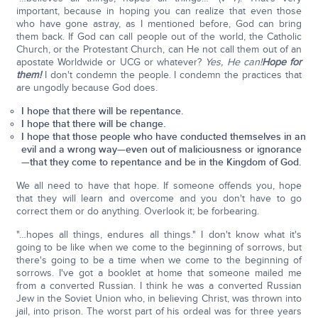
important, because in hoping you can realize that even those
who have gone astray, as I mentioned before, God can bring
them back. If God can call people out of the world, the Catholic
Church, or the Protestant Church, can He not call them out of an
apostate Worldwide or UCG or whatever?
Yes, He can!
Hope for
them!
I don't condemn the people. I condemn the practices that
are ungodly because God does.
I hope that there will be repentance.
I hope that there will be change.
I hope that those people who have conducted themselves in an
evil and a wrong way—even out of maliciousness or ignorance
—that they come to repentance and be in the Kingdom of God.
We all need to have that hope. If someone offends you, hope
that they will learn and overcome and you don't have to go
correct them or do anything. Overlook it; be forbearing.
"…hopes all things, endures all things." I don't know what it's
going to be like when we come to the beginning of sorrows, but
there's going to be a time when we come to the beginning of
sorrows. I've got a booklet at home that someone mailed me
from a converted Russian. I think he was a converted Russian
Jew in the Soviet Union who, in believing Christ, was thrown into
jail, into prison. The worst part of his ordeal was for three years