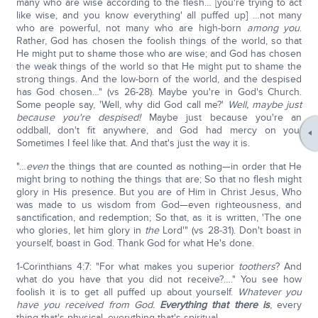
many who are wise according to the flesh… [you're trying to act
like wise, and you know everything' all puffed up] …not many
who are powerful, not many who are high-born
among you
.
Rather, God has chosen the foolish things of the world, so that
He might put to shame those who are wise; and God has chosen
the weak things of the world so that He might put to shame the
strong things. And the low-born of the world, and the despised
has God chosen…" (vs 26-28). Maybe you're in God's Church.
Some people say, 'Well, why did God call me?'
Well, maybe just
because you're despised!
Maybe just because you're an
oddball, don't fit anywhere, and God had mercy on you.
Sometimes I feel like that. And that's just the way it is.
"…
even
the things that are counted as nothing—in order that He
might bring to nothing the things that are; So that no flesh might
glory in His presence. But you are of Him in Christ Jesus, Who
was made to us wisdom from God—even righteousness, and
sanctification, and redemption; So that, as it is written, 'The one
who glories, let him glory in
the
Lord'" (vs 28-31). Don't boast in
yourself, boast in God. Thank God for what He's done.
1-Corinthians 4:7: "For what makes you superior
to
others
? And
what do you have that you did not receive?…." You see how
foolish it is to get all puffed up about yourself.
Whatever you
have you received from God.
Everything that there is
, every
thing that's physical, everything that's spiritual.