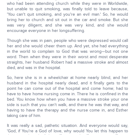
who had been attending church while they were in Worldwide,
but unable to quit smoking, was finally told to leave because,
'You can't quit smoking, and you're an evil man.' So, he would
bring her to church and sit out in the car and smoke. But she
was very diligent, and she was very kind, and she would
encourage everyone in her longsuffering.
Though she was in pain, people who were depressed would call
her and she would cheer them up. And yet, she had everything
in the world to complain to God that was wrong—but not one
word. Then when they were in their worst and most desperate
straights, her husband Robert had a massive stroke and almost
died, and was in the hospital.
So, here she is in a wheelchair at home nearly blind, and her
husband in the hospital nearly dead, and it finally gets to the
point he can come out of the hospital and come home; had to
have to have home nursing come in. There he is confined in the
bed. You know how when you have a massive stroke your one
side is such that you can't walk, and there he was that way, and
having to have the therapy and the nurse come in, and Esther
taking care of him.
It was really a sad, pathetic situation. And everyone would say,
'God, if You're a God of love, why would You let this happen to