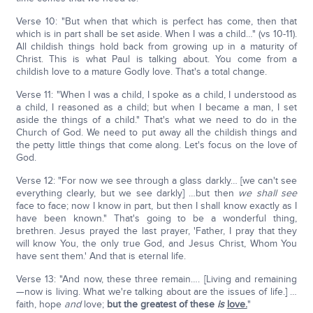
Verse 10: "But when that which is perfect has come, then that
which is in part shall be set aside. When I was a child…" (vs 10-11).
All childish things hold back from growing up in a maturity of
Christ. This is what Paul is talking about. You come from a
childish love to a mature Godly love. That's a total change.
Verse 11: "When I was a child, I spoke as a child, I understood as
a child, I reasoned as a child; but when I became a man, I set
aside the things of a child." That's what we need to do in the
Church of God. We need to put away all the childish things and
the petty little things that come along. Let's focus on the love of
God.
Verse 12: "For now we see through a glass darkly… [we can't see
everything clearly, but we see darkly] …but then
we shall see
face to face; now I know in part, but then I shall know exactly as I
have been known." That's going to be a wonderful thing,
brethren. Jesus prayed the last prayer, 'Father, I pray that they
will know You, the only true God, and Jesus Christ, Whom You
have sent them.' And that is eternal life.
Verse 13: "And now, these three remain…. [Living and remaining
—now is living. What we're talking about are the issues of life.] …
faith, hope
and
love;
but the greatest of these
is
love.
"