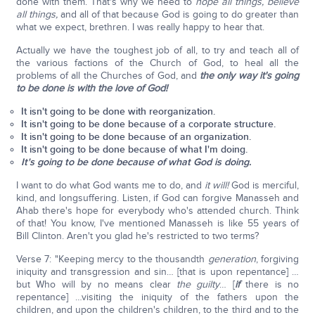
done with them. That's why we need to
hope all things, believe
all things,
and all of that because God is going to do greater than
what we expect, brethren. I was really happy to hear that.
Actually we have the toughest job of all, to try and teach all of
the various factions of the Church of God, to heal all the
problems of all the Churches of God, and
the only way it's going
to be done is with the love of God!
It isn't going to be done with reorganization.
It isn't going to be done because of a corporate structure.
It isn't going to be done because of an organization.
It isn't going to be done because of what I'm doing.
It's going to be done because of what God is doing.
I want to do what God wants me to do, and
it will!
God is merciful,
kind, and longsuffering. Listen, if God can forgive Manasseh and
Ahab there's hope for everybody who's attended church. Think
of that! You know, I've mentioned Manasseh is like 55 years of
Bill Clinton. Aren't you glad he's restricted to two terms?
Verse 7: "Keeping mercy to the thousandth
generation
, forgiving
iniquity and transgression and sin… [that is upon repentance] …
but Who will by no means clear
the guilty
… [
if
there is no
repentance] …visiting the iniquity of the fathers upon the
children, and upon the children's children, to the third and to the