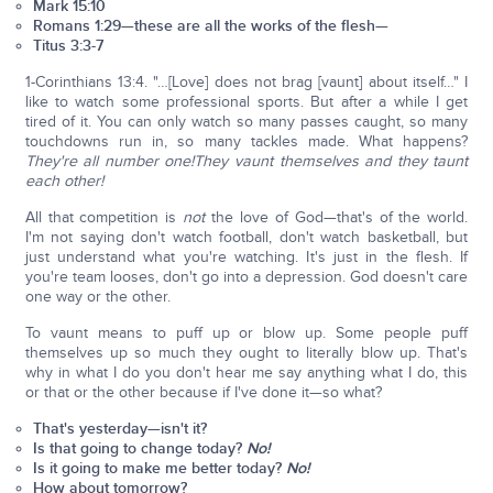
Mark 15:10
Romans 1:29—these are all the works of the flesh—
Titus 3:3-7
1-Corinthians 13:4. "…[Love] does not brag [vaunt] about itself…" I
like to watch some professional sports. But after a while I get
tired of it. You can only watch so many passes caught, so many
touchdowns run in, so many tackles made. What happens?
They're all number one!
They vaunt themselves and they taunt
each other!
All that competition is
not
the love of God—that's of the world.
I'm not saying don't watch football, don't watch basketball, but
just understand what you're watching. It's just in the flesh. If
you're team looses, don't go into a depression. God doesn't care
one way or the other.
To vaunt means to puff up or blow up. Some people puff
themselves up so much they ought to literally blow up. That's
why in what I do you don't hear me say anything what I do, this
or that or the other because if I've done it—so what?
That's yesterday—isn't it?
Is that going to change today?
No!
Is it going to make me better today?
No!
How about tomorrow?