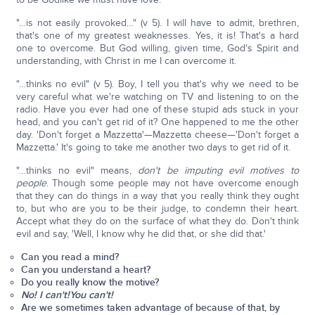
"…is not easily provoked…" (v 5). I will have to admit, brethren,
that's one of my greatest weaknesses. Yes, it is! That's a hard
one to overcome. But God willing, given time, God's Spirit and
understanding, with Christ in me I can overcome it.
"…thinks no evil" (v 5). Boy, I tell you that's why we need to be
very careful what we're watching on TV and listening to on the
radio. Have you ever had one of these stupid ads stuck in your
head, and you can't get rid of it? One happened to me the other
day. 'Don't forget a Mazzetta'—Mazzetta cheese—'Don't forget a
Mazzetta.' It's going to take me another two days to get rid of it.
"…thinks no evil" means,
don't be imputing evil motives to
people
. Though some people may not have overcome enough
that they can do things in a way that you really think they ought
to, but who are you to be their judge, to condemn their heart.
Accept what they do on the surface of what they do. Don't think
evil and say, 'Well, I know why he did that, or she did that.'
Can you read a mind?
Can you understand a heart?
Do you really know the motive?
No! I can't!
You can't!
Are we sometimes taken advantage of because of that, by