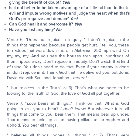
giving the benefit of doubt?
Yes!
Is it not better to be taken advantage of a little bit than to think
evil and impute wrong motives and judge the heart when that's
God's prerogative and domain?
Yes!
Can God heal it and overcome it?
Yes!
Have you lost anything?
No
.
Verse 6: "Does not rejoice in iniquity…" I don't rejoice in the
things that happened because people get hurt. I tell you, these
tornadoes that were down there in Alabama—250 mph wind. Oh
my, my, my. And you see the houses torn apart, hundreds of
them, ripped away. Don't rejoice in iniquity. Don't watch that kind
of thing. You don't need to do that. Even if your enemy is done
in, don't rejoice in it. Thank God that He delivered you, but do as
David did with Saul and Jonathan—
mourn!
"…but rejoices in the Truth" (v 6). That's what we need to be
looking to, the Truth of God, the love of God all put together.
Verse 7: "
Love
bears all things…" Think on that. What is God
going to ask you to bear?
I don't know!
But whatever it is, all
things that come to you, bear them. That means bear up under.
That means to hold up as to having pillars to strengthen and
uphold. You bear all things.
"…believes all things, hopes all things…" (v 7). That's very