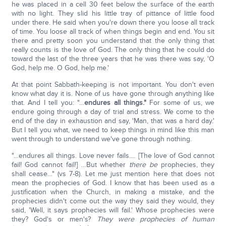
he was placed in a cell 30 feet below the surface of the earth
with no light. They slid his little tray of pittance of little food
under there. He said when you're down there you loose all track
of time. You loose all track of when things begin and end. You sit
there and pretty soon you understand that the only thing that
really counts is the love of God. The only thing that he could do
toward the last of the three years that he was there was say, 'O
God, help me. O God, help me.'
At that point Sabbath-keeping is not important. You don't even
know what day it is. None of us have gone through anything like
that. And I tell you: "…
endures all things."
For some of us, we
endure going through a day of trial and stress. We come to the
end of the day in exhaustion and say, 'Man, that was a hard day.'
But I tell you what, we need to keep things in mind like this man
went through to understand we've gone through nothing.
"…endures all things. Love never fails.… [The love of God cannot
fail! God cannot fail!] …But whether
there be
prophecies, they
shall cease…" (vs 7-8). Let me just mention here that does not
mean the prophecies of God. I know that has been used as a
justification when the Church, in making a mistake, and the
prophecies didn't come out the way they said they would, they
said, 'Well, it says prophecies will fail.' Whose prophecies were
they? God's or men's?
They were prophecies of human