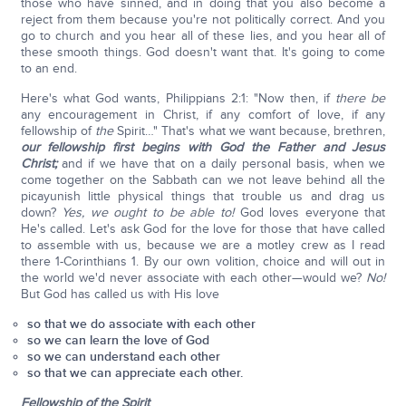
those who have sinned, and in doing that you also become a
reject from them because you're not politically correct. And you
go to church and you hear all of these lies, and you hear all of
these smooth things. God doesn't want that. It's going to come
to an end.
Here's what God wants, Philippians 2:1: "Now then, if
there be
any encouragement in Christ, if any comfort of love, if any
fellowship of
the
Spirit…" That's what we want because, brethren,
our fellowship first begins with God the Father and Jesus
Christ;
and if we have that on a daily personal basis, when we
come together on the Sabbath can we not leave behind all the
picayunish little physical things that trouble us and drag us
down?
Yes, we ought to be able to!
God loves everyone that
He's called. Let's ask God for the love for those that have called
to assemble with us, because we are a motley crew as I read
there 1-Corinthians 1. By our own volition, choice and will out in
the world we'd never associate with each other—would we?
No!
But God has called us with His love
so that we do associate with each other
so we can learn the love of God
so we can understand each other
so that we can appreciate each other.
Fellowship of the Spirit
.