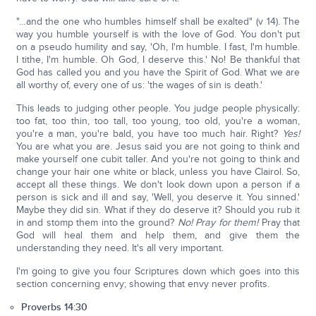
"…and the one who humbles himself shall be exalted" (v 14). The
way you humble yourself is with the love of God. You don't put
on a pseudo humility and say, 'Oh, I'm humble. I fast, I'm humble.
I tithe, I'm humble. Oh God, I deserve this.' No! Be thankful that
God has called you and you have the Spirit of God. What we are
all worthy of, every one of us: 'the wages of sin is death.'
This leads to judging other people. You judge people physically:
too fat, too thin, too tall, too young, too old, you're a woman,
you're a man, you're bald, you have too much hair. Right?
Yes!
You are what you are. Jesus said you are not going to think and
make yourself one cubit taller. And you're not going to think and
change your hair one white or black, unless you have Clairol. So,
accept all these things. We don't look down upon a person if a
person is sick and ill and say, 'Well, you deserve it. You sinned.'
Maybe they did sin. What if they do deserve it? Should you rub it
in and stomp them into the ground?
No! Pray for them!
Pray that
God will heal them and help them, and give them the
understanding they need. It's all very important.
I'm going to give you four Scriptures down which goes into this
section concerning envy; showing that envy never profits.
Proverbs 14:30