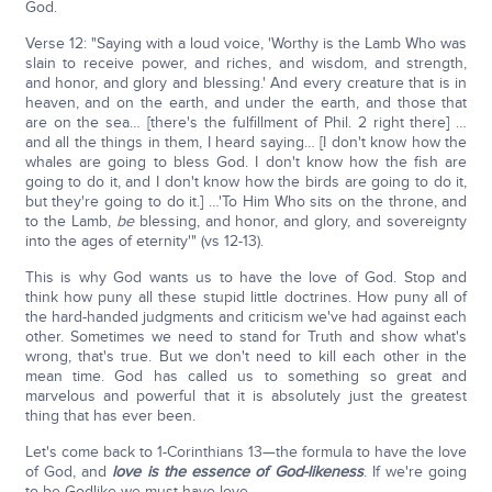
God.
Verse 12: "Saying with a loud voice, 'Worthy is the Lamb Who was
slain to receive power, and riches, and wisdom, and strength,
and honor, and glory and blessing.' And every creature that is in
heaven, and on the earth, and under the earth, and those that
are on the sea… [there's the fulfillment of Phil. 2 right there] …
and all the things in them, I heard saying… [I don't know how the
whales are going to bless God. I don't know how the fish are
going to do it, and I don't know how the birds are going to do it,
but they're going to do it.] …'To Him Who sits on the throne, and
to the Lamb,
be
blessing, and honor, and glory, and sovereignty
into the ages of eternity'" (vs 12-13).
This is why God wants us to have the love of God. Stop and
think how puny all these stupid little doctrines. How puny all of
the hard-handed judgments and criticism we've had against each
other. Sometimes we need to stand for Truth and show what's
wrong, that's true. But we don't need to kill each other in the
mean time. God has called us to something so great and
marvelous and powerful that it is absolutely just the greatest
thing that has ever been.
Let's come back to 1-Corinthians 13—the formula to have the love
of God, and
love is the essence of God-likeness
. If we're going
to be Godlike we must have love.