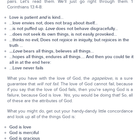
pairs. Let's read them. We'll just go right through them. 1
Corinthians 13:4-8:
Love is patient
and
is kind…
…love envies not, does not brag about itself…
…is not puffed up.
Love
does not behave disgracefully…
…does not seek its own things, is not easily provoked…
…thinks no evil, Does not rejoice in iniquity, but rejoices in the
truth …
…Love
bears all things, believes all things…
…hopes all things, endures all things….
And
then you could tie it
all in at the end here:
…Love never fails
What you have with the love of God, the
agape
love,
is a sure
guarantee that
will not fail.
The love of God cannot fail, because
if you say that the love of God fails, then you're saying God is a
failure, because God is love.
Yes
, you would be doing that! So, all
of these are the attributes of God.
What you might do, get out your handy-dandy little concordance
and look up all of the things God is:
God is love
God is merciful
God is gracious