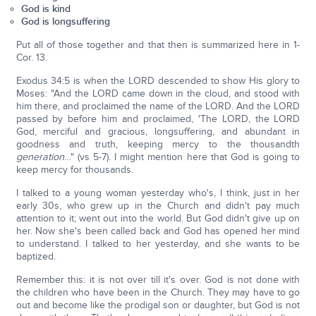
God is kind
God is longsuffering
Put all of those together and that then is summarized here in 1-
Cor. 13.
Exodus 34:5 is when the LORD descended to show His glory to
Moses: "And the LORD came down in the cloud, and stood with
him there, and proclaimed the name of the LORD. And the LORD
passed by before him and proclaimed, 'The LORD, the LORD
God, merciful and gracious, longsuffering, and abundant in
goodness and truth, keeping mercy to the thousandth
generation
…" (vs 5-7). I might mention here that God is going to
keep mercy for thousands.
I talked to a young woman yesterday who's, I think, just in her
early 30s, who grew up in the Church and didn't pay much
attention to it; went out into the world. But God didn't give up on
her. Now she's been called back and God has opened her mind
to understand. I talked to her yesterday, and she wants to be
baptized.
Remember this: it is not over till it's over. God is not done with
the children who have been in the Church. They may have to go
out and become like the prodigal son or daughter, but God is not