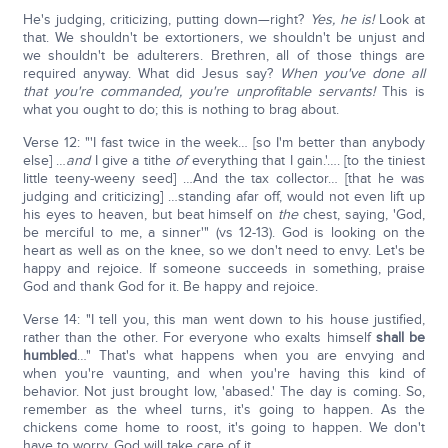
He's judging, criticizing, putting down—right?
Yes, he is!
Look at
that. We shouldn't be extortioners, we shouldn't be unjust and
we shouldn't be adulterers. Brethren, all of those things are
required anyway. What did Jesus say?
When you've done all
that you're commanded, you're unprofitable servants!
This is
what you ought to do; this is nothing to brag about.
Verse 12: "'I fast twice in the week… [so I'm better than anybody
else] …
and
I give a tithe
of
everything that I gain.'…. [to the tiniest
little teeny-weeny seed] …And the tax collector… [that he was
judging and criticizing] …standing afar off, would not even lift up
his eyes to heaven, but beat himself on
the
chest, saying, 'God,
be merciful to me, a sinner'" (vs 12-13). God is looking on the
heart as well as on the knee, so we don't need to envy. Let's be
happy and rejoice. If someone succeeds in something, praise
God and thank God for it. Be happy and rejoice.
Verse 14: "I tell you, this man went down to his house justified,
rather than the other. For everyone who exalts himself
shall be
humbled
…" That's what happens when you are envying and
when you're vaunting, and when you're having this kind of
behavior. Not just brought low, 'abased.' The day is coming. So,
remember as the wheel turns, it's going to happen. As the
chickens come home to roost, it's going to happen. We don't
have to worry. God will take care of it.