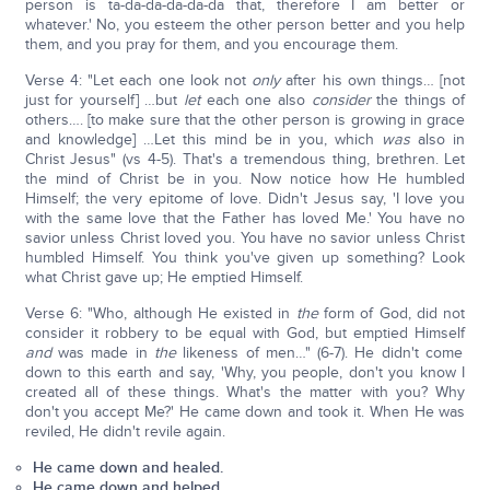
person is ta-da-da-da-da-da that, therefore I am better or
whatever.' No, you esteem the other person better and you help
them, and you pray for them, and you encourage them.
Verse 4: "Let each one look not
only
after his own things… [not
just for yourself] …but
let
each one also
consider
the things of
others…. [to make sure that the other person is growing in grace
and knowledge] …Let this mind be in you, which
was
also in
Christ Jesus" (vs 4-5). That's a tremendous thing, brethren. Let
the mind of Christ be in you. Now notice how He humbled
Himself; the very epitome of love. Didn't Jesus say, 'I love you
with the same love that the Father has loved Me.' You have no
savior unless Christ loved you. You have no savior unless Christ
humbled Himself. You think you've given up something? Look
what Christ gave up; He emptied Himself.
Verse 6: "Who, although He existed in
the
form of God, did not
consider it robbery to be equal with God, but emptied Himself
and
was made in
the
likeness of men…" (6-7). He didn't come
down to this earth and say, 'Why, you people, don't you know I
created all of these things. What's the matter with you? Why
don't you accept Me?' He came down and took it. When He was
reviled, He didn't revile again.
He came down and healed.
He came down and helped.