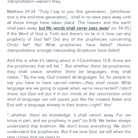
interpretation
—weren't they.
Matthew 24:34: "Truly I say to you, this generation… [whichever
one is the end-time generation] …shall in no wise pass away until
all these things have taken place. The heaven and the earth
shall pass away,
but My words shall never pass away
" (vs 34-35.)
If the Word of God is Truth and there's no lie in it, how can any
prophecy of God fail? Did any of the prophecies concerning
Christ fail?
No!
What prophecies have failed?
Human
interpretations wrongly interpreting Scriptures have failed!
And this is what it's talking about in 1-Corinthians 13:8; those are
the prophecies that will fail. "…But whether
there be
prophecies,
they shall cease; whether
there be
languages, they shall
cease…" By the way, God created all languages. So, for people to
say you have to have sacred names—
they shall cease
. What
language are we going to speak when we're resurrected?
I don't
know, but God will put it in our minds at the resurrection what
kind of language we will speak,
just like He created Adam and
Eve with a language already in their brains—right?
Yes!
"…whether
there be
knowledge, it shall vanish away. For we
know in part, and we prophesy in part" (vs 8-9). We better always
understand that brethren. We don't know everything. We don't
understand the prophecies. But if we love God, we will when the
time comes that we need to.