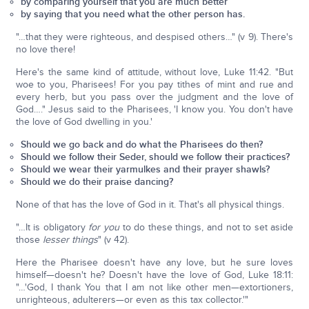
by comparing yourself that you are much better
by saying that you need what the other person has.
"…that they were righteous, and despised others…" (v 9). There's
no love there!
Here's the same kind of attitude, without love, Luke 11:42. "But
woe to you, Pharisees! For you pay tithes of mint and rue and
every herb, but you pass over the judgment and the love of
God…." Jesus said to the Pharisees, 'I know you. You don't have
the love of God dwelling in you.'
Should we go back and do what the Pharisees do then?
Should we follow their Seder, should we follow their practices?
Should we wear their yarmulkes and their prayer shawls?
Should we do their praise dancing?
None of that has the love of God in it. That's all physical things.
"…It is obligatory
for you
to do these things, and not to set aside
those
lesser things
" (v 42).
Here the Pharisee doesn't have any love, but he sure loves
himself—doesn't he? Doesn't have the love of God, Luke 18:11:
"…'God, I thank You that I am not like other men—extortioners,
unrighteous, adulterers—or even as this tax collector.'"