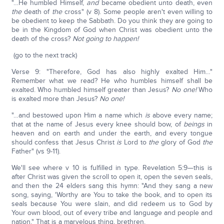
"…He humbled Himself,
and
became obedient unto death, even
the
death of
the
cross" (v 8). Some people aren't even willing to
be obedient to keep the Sabbath. Do you think they are going to
be in the Kingdom of God when Christ was obedient unto the
death of the cross?
Not going to happen!
(go to the next track)
Verse 9: "Therefore, God has also highly exalted Him…"
Remember what we read? He who humbles himself shall be
exalted. Who humbled himself greater than Jesus?
No one!
Who
is exalted more than Jesus?
No one!
"…and bestowed upon Him a name which
is
above every name;
that at the name of Jesus every knee should bow, of
beings
in
heaven and on earth and under the earth, and every tongue
should confess that Jesus Christ
is
Lord to
the
glory of God
the
Father" (vs 9-11).
We'll see where v 10 is fulfilled in type. Revelation 5:9—this is
after Christ was given the scroll to open it, open the seven seals,
and then the 24 elders sang this hymn: "And they sang a new
song, saying, 'Worthy are You to take the book, and to open its
seals because You were slain, and did redeem us to God by
Your own blood, out of every tribe and language and people and
nation." That is a marvelous thing, brethren.