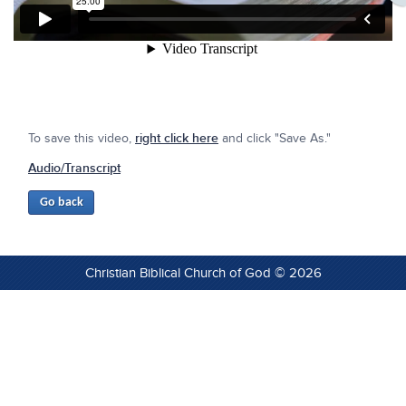
To save this video,
right click here
and click "Save As."
Audio/Transcript
Christian Biblical Church of God © 2026