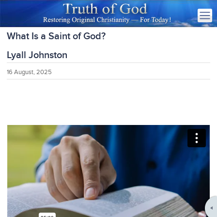
What Is a Saint of God?
Lyall Johnston
16 August, 2025