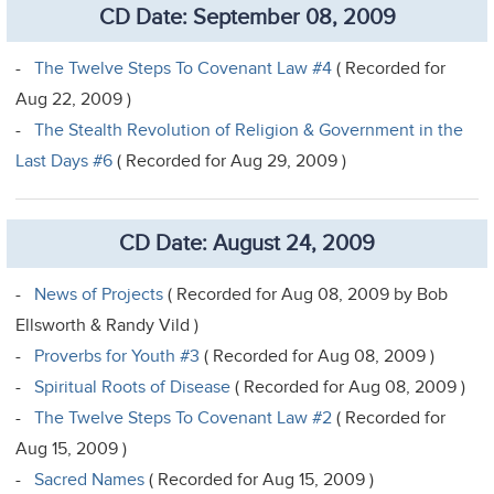
CD Date: September 08, 2009
-
The Twelve Steps To Covenant Law #4
( Recorded for
Aug 22, 2009 )
-
The Stealth Revolution of Religion & Government in the
Last Days #6
( Recorded for Aug 29, 2009 )
CD Date: August 24, 2009
-
News of Projects
( Recorded for Aug 08, 2009 by Bob
Ellsworth & Randy Vild )
-
Proverbs for Youth #3
( Recorded for Aug 08, 2009 )
-
Spiritual Roots of Disease
( Recorded for Aug 08, 2009 )
-
The Twelve Steps To Covenant Law #2
( Recorded for
Aug 15, 2009 )
-
Sacred Names
( Recorded for Aug 15, 2009 )