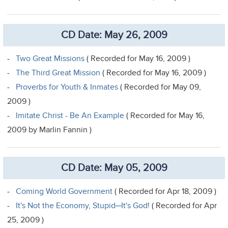
CD Date: May 26, 2009
-
Two Great Missions
( Recorded for May 16, 2009 )
-
The Third Great Mission
( Recorded for May 16, 2009 )
-
Proverbs for Youth & Inmates
( Recorded for May 09,
2009 )
-
Imitate Christ - Be An Example
( Recorded for May 16,
2009 by Marlin Fannin )
CD Date: May 05, 2009
-
Coming World Government
( Recorded for Apr 18, 2009 )
-
It's Not the Economy, Stupid─It's God!
( Recorded for Apr
25, 2009 )