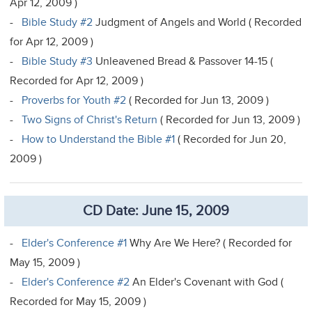
Apr 12, 2009 )
-
Bible Study #2
Judgment of Angels and World ( Recorded
for Apr 12, 2009 )
-
Bible Study #3
Unleavened Bread & Passover 14-15 (
Recorded for Apr 12, 2009 )
-
Proverbs for Youth #2
( Recorded for Jun 13, 2009 )
-
Two Signs of Christ's Return
( Recorded for Jun 13, 2009 )
-
How to Understand the Bible #1
( Recorded for Jun 20,
2009 )
CD Date: June 15, 2009
-
Elder's Conference #1
Why Are We Here? ( Recorded for
May 15, 2009 )
-
Elder's Conference #2
An Elder's Covenant with God (
Recorded for May 15, 2009 )