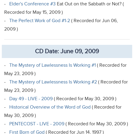
-
Elder's Conference #3
Eat Out on the Sabbath or Not? (
Recorded for May 15, 2009 )
-
The Perfect Work of God #1-2
( Recorded for Jun 06,
2009 )
CD Date: June 09, 2009
-
The Mystery of Lawlessness Is Working #1
( Recorded for
May 23, 2009 )
-
The Mystery of Lawlessness Is Working #2
( Recorded for
May 23, 2009 )
-
Day 49 - LIVE - 2009
( Recorded for May 30, 2009 )
-
Historical Overview of the Word of God
( Recorded for
May 30, 2009 )
-
PENTECOST - LIVE - 2009
( Recorded for May 30, 2009 )
-
First Born of God
( Recorded for Jun 14, 1997 )