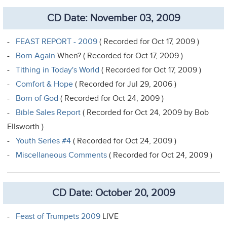
CD Date: November 03, 2009
-
FEAST REPORT - 2009
( Recorded for Oct 17, 2009 )
-
Born Again
When? ( Recorded for Oct 17, 2009 )
-
Tithing in Today's World
( Recorded for Oct 17, 2009 )
-
Comfort & Hope
( Recorded for Jul 29, 2006 )
-
Born of God
( Recorded for Oct 24, 2009 )
-
Bible Sales Report
( Recorded for Oct 24, 2009 by Bob
Ellsworth )
-
Youth Series #4
( Recorded for Oct 24, 2009 )
-
Miscellaneous Comments
( Recorded for Oct 24, 2009 )
CD Date: October 20, 2009
-
Feast of Trumpets 2009
LIVE