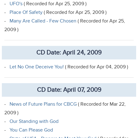
-
UFO's
( Recorded for Apr 25, 2009 )
-
Place Of Safety
( Recorded for Apr 25, 2009 )
-
Many Are Called - Few Chosen
( Recorded for Apr 25,
2009 )
CD Date: April 24, 2009
-
Let No One Deceive You!
( Recorded for Apr 04, 2009 )
CD Date: April 07, 2009
-
News of Future Plans for CBCG
( Recorded for Mar 22,
2009 )
-
Our Standing with God
-
You Can Please God