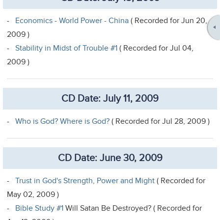
-
Economics - World Power - China
( Recorded for Jun 20,
2009 )
-
Stability in Midst of Trouble #1
( Recorded for Jul 04,
2009 )
CD Date: July 11, 2009
-
Who is God? Where is God?
( Recorded for Jul 28, 2009 )
CD Date: June 30, 2009
-
Trust in God's Strength, Power and Might
( Recorded for
May 02, 2009 )
-
Bible Study #1
Will Satan Be Destroyed? ( Recorded for