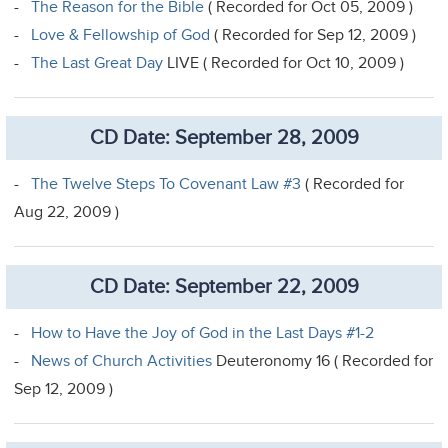
-
The Reason for the Bible
( Recorded for Oct 05, 2009 )
-
Love & Fellowship of God
( Recorded for Sep 12, 2009 )
-
The Last Great Day
LIVE ( Recorded for Oct 10, 2009 )
CD Date: September 28, 2009
-
The Twelve Steps To Covenant Law #3
( Recorded for
Aug 22, 2009 )
CD Date: September 22, 2009
-
How to Have the Joy of God in the Last Days #1-2
-
News of Church Activities
Deuteronomy 16 ( Recorded for
Sep 12, 2009 )