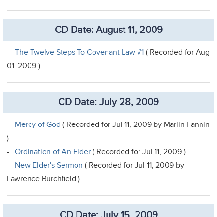
CD Date: August 11, 2009
-
The Twelve Steps To Covenant Law #1
( Recorded for Aug
01, 2009 )
CD Date: July 28, 2009
-
Mercy of God
( Recorded for Jul 11, 2009 by Marlin Fannin
)
-
Ordination of An Elder
( Recorded for Jul 11, 2009 )
-
New Elder's Sermon
( Recorded for Jul 11, 2009 by
Lawrence Burchfield )
CD Date: July 15, 2009