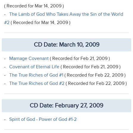
( Recorded for Mar 14, 2009 )
-
The Lamb of God Who Takes Away the Sin of the World
#2
( Recorded for Mar 14, 2009 )
CD Date: March 10, 2009
-
Marriage Covenant
( Recorded for Feb 21, 2009 )
-
Covenant of Eternal Life
( Recorded for Feb 21, 2009 )
-
The True Riches of God #1
( Recorded for Feb 22, 2009 )
-
The True Riches of God #2
( Recorded for Feb 22, 2009 )
CD Date: February 27, 2009
-
Spirit of God - Power of God #1-2