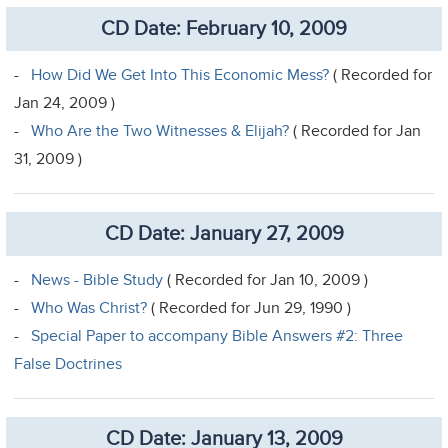
CD Date: February 10, 2009
-
How Did We Get Into This Economic Mess?
( Recorded for
Jan 24, 2009 )
-
Who Are the Two Witnesses & Elijah?
( Recorded for Jan
31, 2009 )
CD Date: January 27, 2009
-
News - Bible Study
( Recorded for Jan 10, 2009 )
-
Who Was Christ?
( Recorded for Jun 29, 1990 )
-
Special Paper to accompany Bible Answers #2: Three
False Doctrines
CD Date: January 13, 2009