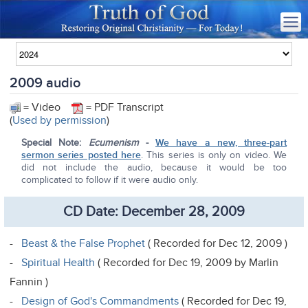
2009 audio
= Video
= PDF Transcript
(
Used by permission
)
Special Note:
Ecumenism
-
We have a new, three-part
sermon series posted here
. This series is only on video. We
did not include the audio, because it would be too
complicated to follow if it were audio only.
CD Date: December 28, 2009
-
Beast & the False Prophet
( Recorded for Dec 12, 2009 )
-
Spiritual Health
( Recorded for Dec 19, 2009 by Marlin
Fannin )
-
Design of God's Commandments
( Recorded for Dec 19,