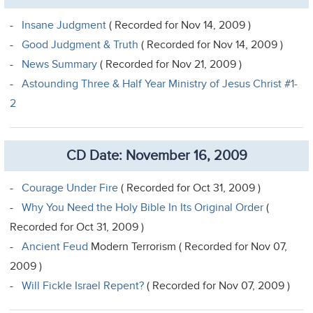
-
Insane Judgment
( Recorded for Nov 14, 2009 )
-
Good Judgment & Truth
( Recorded for Nov 14, 2009 )
-
News Summary
( Recorded for Nov 21, 2009 )
-
Astounding Three & Half Year Ministry of Jesus Christ #1-
2
CD Date: November 16, 2009
-
Courage Under Fire
( Recorded for Oct 31, 2009 )
-
Why You Need the Holy Bible In Its Original Order
(
Recorded for Oct 31, 2009 )
-
Ancient Feud
Modern Terrorism ( Recorded for Nov 07,
2009 )
-
Will Fickle Israel Repent?
( Recorded for Nov 07, 2009 )