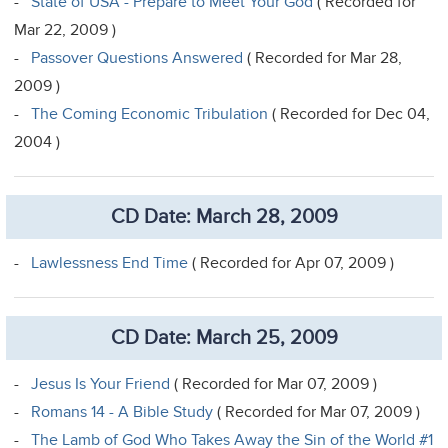
-
State of USA - Prepare to Meet Your God
( Recorded for
Mar 22, 2009 )
-
Passover Questions Answered
( Recorded for Mar 28,
2009 )
-
The Coming Economic Tribulation
( Recorded for Dec 04,
2004 )
CD Date: March 28, 2009
-
Lawlessness End Time
( Recorded for Apr 07, 2009 )
CD Date: March 25, 2009
-
Jesus Is Your Friend
( Recorded for Mar 07, 2009 )
-
Romans 14 - A Bible Study
( Recorded for Mar 07, 2009 )
-
The Lamb of God Who Takes Away the Sin of the World #1