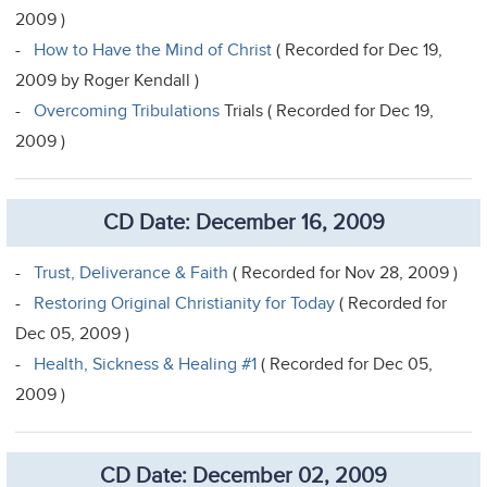
2009 )
-
How to Have the Mind of Christ
( Recorded for Dec 19,
2009 by Roger Kendall )
-
Overcoming Tribulations
Trials ( Recorded for Dec 19,
2009 )
CD Date: December 16, 2009
-
Trust, Deliverance & Faith
( Recorded for Nov 28, 2009 )
-
Restoring Original Christianity for Today
( Recorded for
Dec 05, 2009 )
-
Health, Sickness & Healing #1
( Recorded for Dec 05,
2009 )
CD Date: December 02, 2009