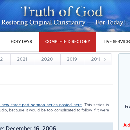
HOLY DAYS
COMPLETE DIRECTORY
LIVE SERVICE
22
2021
2020
2019
2018
2017
new, three-part sermon series posted here
. This series is
Fr
dio, because it would be too complicated to follow if it were
Jud
e: December 16, 2006