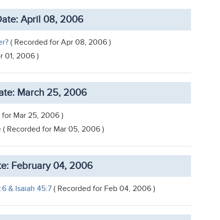
ate: April 08, 2006
er?
( Recorded for Apr 08, 2006 )
r 01, 2006 )
te: March 25, 2006
for Mar 25, 2006 )
e
( Recorded for Mar 05, 2006 )
e: February 04, 2006
:6 & Isaiah 45:7
( Recorded for Feb 04, 2006 )