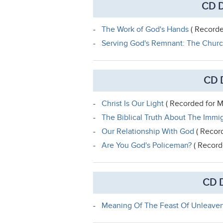
CD D
-
The Work of God's Hands
( Recorde
-
Serving God's Remnant: The Churc
CD 
-
Christ Is Our Light
( Recorded for M
-
The Biblical Truth About The Immi
-
Our Relationship With God
( Record
-
Are You God's Policeman?
( Record
CD D
-
Meaning Of The Feast Of Unleave