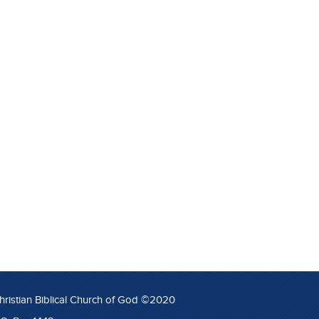
hristian Biblical Church of God ©2020