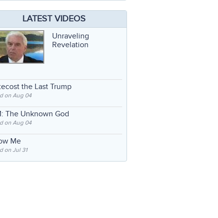
LATEST VIDEOS
Unraveling
Revelation
ecost the Last Trump
d on Aug 04
: The Unknown God
d on Aug 04
low Me
 on Jul 31