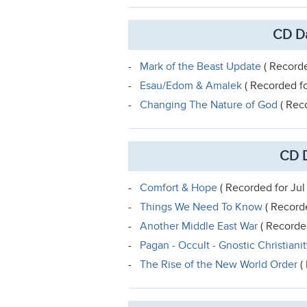
CD Da
-
Mark of the Beast Update
( Recorde
-
Esau/Edom & Amalek
( Recorded fo
-
Changing The Nature of God
( Rec
CD D
-
Comfort & Hope
( Recorded for Jul
-
Things We Need To Know
( Recorde
-
Another Middle East War
( Recorded
-
Pagan - Occult - Gnostic Christiani
-
The Rise of the New World Order
( 