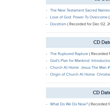
-
The New Testament Sacred Names
-
Love of God: Power To Overcome
(
-
Docetism
( Recorded for Dec 02, 2
CD Dat
-
The Ruptured Rapture
( Recorded f
-
God's Plan for Mankind: Introducti
-
Church At Home: Jesus The Man #
-
Origin of Church At Home: Christi
CD Date
-
What Do We Do Now?
( Recorded f