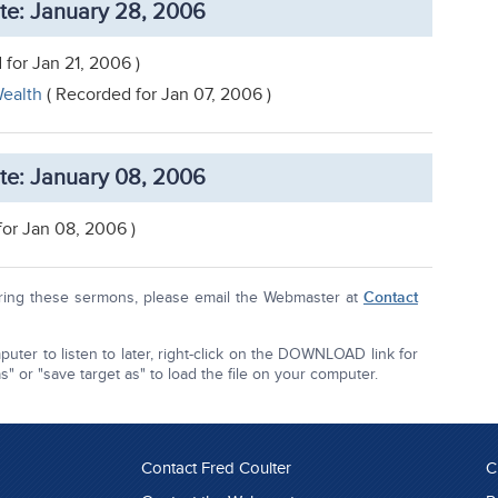
te: January 28, 2006
 for Jan 21, 2006 )
ealth
( Recorded for Jan 07, 2006 )
te: January 08, 2006
for Jan 08, 2006 )
aring these sermons, please email the Webmaster at
Contact
uter to listen to later, right-click on the DOWNLOAD link for
 or "save target as" to load the file on your computer.
Contact Fred Coulter
C