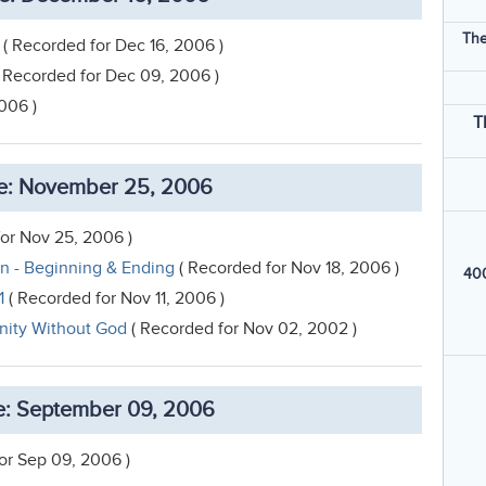
The
( Recorded for Dec 16, 2006 )
 Recorded for Dec 09, 2006 )
006 )
T
e: November 25, 2006
or Nov 25, 2006 )
on - Beginning & Ending
( Recorded for Nov 18, 2006 )
400
1
( Recorded for Nov 11, 2006 )
anity Without God
( Recorded for Nov 02, 2002 )
: September 09, 2006
or Sep 09, 2006 )