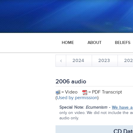
HOME
ABOUT
BELIEFS
2024
2023
20
2006 audio
= Video
= PDF Transcript
(
Used by permission
)
Special Note:
Ecumenism
-
We have a 
only on video. We did not include the au
audio only.
CD Dat