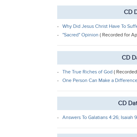
CD D
-
Why Did Jesus Christ Have To Suff
-
"Sacred" Opinion
( Recorded for Ap
CD Da
-
The True Riches of God
( Recorded 
-
One Person Can Make a Differenc
CD Dat
-
Answers To Galatians 4:26; Isaiah 9