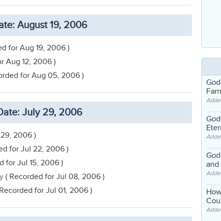
te: August 19, 2006
d for Aug 19, 2006 )
r Aug 12, 2006 )
orded for Aug 05, 2006 )
God
Far
Adde
ate: July 29, 2006
God'
Eter
 29, 2006 )
Adde
d for Jul 22, 2006 )
God'
 for Jul 15, 2006 )
and
Adde
ty
( Recorded for Jul 08, 2006 )
Recorded for Jul 01, 2006 )
How
Coul
Adde