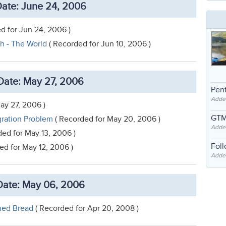
ate: June 24, 2006
d for Jun 24, 2006 )
h - The World
( Recorded for Jun 10, 2006 )
Date: May 27, 2006
Pent
Adde
ay 27, 2006 )
GTM
gration Problem
( Recorded for May 20, 2006 )
Adde
ed for May 13, 2006 )
Fol
ed for May 12, 2006 )
Added
ate: May 06, 2006
ned Bread
( Recorded for Apr 20, 2008 )