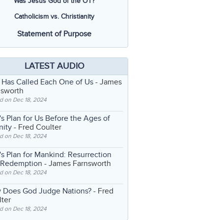
Was Jesus God of the OT?
Catholicism vs. Christianity
Statement of Purpose
LATEST AUDIO
 Has Called Each One of Us
- James
nsworth
d on Dec 18, 2024
s Plan for Us Before the Ages of
nity
- Fred Coulter
d on Dec 18, 2024
s Plan for Mankind: Resurrection
 Redemption
- James Farnsworth
d on Dec 18, 2024
 Does God Judge Nations?
- Fred
ter
d on Dec 18, 2024