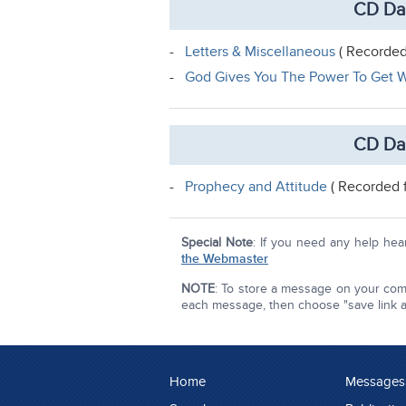
CD Da
-
Letters & Miscellaneous
( Recorded
-
God Gives You The Power To Get W
CD Da
-
Prophecy and Attitude
( Recorded 
Special Note
: If you need any help he
the Webmaster
NOTE
: To store a message on your comp
each message, then choose "save link as"
Home
Messages