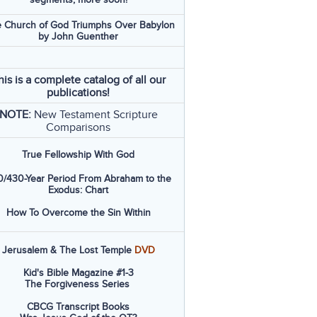
 Church of God Triumphs Over Babylon
by John Guenther
his is a complete catalog of all our
publications!
NOTE:
New Testament Scripture
Comparisons
True Fellowship With God
/430-Year Period From Abraham to the
Exodus: Chart
How To Overcome the Sin Within
Jerusalem & The Lost Temple
DVD
Kid's Bible Magazine #1-3
The Forgiveness Series
CBCG Transcript Books