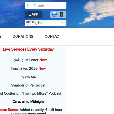
APP
English
S
DONATIONS
CONTACT
Live Services Every Saturday
2016
2015
2014
2013
2012
July/August Letter
New
Feast Sites 2026
New
Follow Me
Symbols of Pentecost
ed Coulter on "The Two Mikes" Podcast
Caravan to Midnight
aism Series
: Added recently, 6 half-hour
segments; more soon!