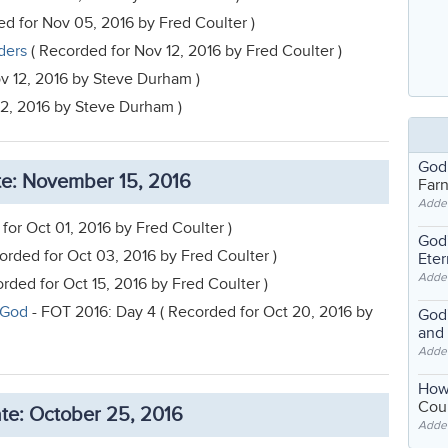
d for Nov 05, 2016 by Fred Coulter )
ders
( Recorded for Nov 12, 2016 by Fred Coulter )
v 12, 2016 by Steve Durham )
12, 2016 by Steve Durham )
God
e: November 15, 2016
Far
Adde
for Oct 01, 2016 by Fred Coulter )
God'
orded for Oct 03, 2016 by Fred Coulter )
Eter
Adde
rded for Oct 15, 2016 by Fred Coulter )
 God
- FOT 2016: Day 4 ( Recorded for Oct 20, 2016 by
God'
and
Adde
How
Coul
te: October 25, 2016
Adde