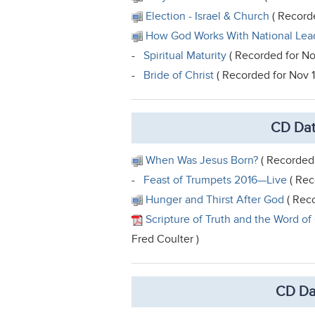
Election - Israel & Church
( Recorde
How God Works With National Lea
-
Spiritual Maturity
( Recorded for No
-
Bride of Christ
( Recorded for Nov 
CD Dat
When Was Jesus Born?
( Recorded 
-
Feast of Trumpets 2016—Live
( Rec
Hunger and Thirst After God
( Reco
Scripture of Truth and the Word of
Fred Coulter )
CD Da