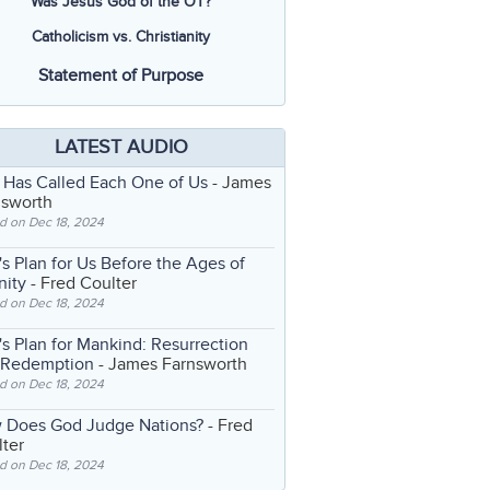
Was Jesus God of the OT?
Catholicism vs. Christianity
Statement of Purpose
LATEST AUDIO
 Has Called Each One of Us
- James
nsworth
d on Dec 18, 2024
s Plan for Us Before the Ages of
nity
- Fred Coulter
d on Dec 18, 2024
s Plan for Mankind: Resurrection
 Redemption
- James Farnsworth
d on Dec 18, 2024
 Does God Judge Nations?
- Fred
ter
d on Dec 18, 2024