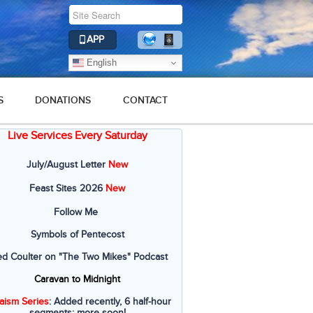
APP
English
S
DONATIONS
CONTACT
Live Services Every Saturday
2016
2015
2014
2013
2012
July/August Letter
New
Feast Sites 2026
New
Follow Me
Symbols of Pentecost
ed Coulter on "The Two Mikes" Podcast
Caravan to Midnight
aism Series
: Added recently, 6 half-hour
segments; more soon!