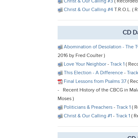
Christ & Our Calling #3
( Recorded 
Christ & Our Calling #4
T.R.O.L. ( 
CD Da
Abomination of Desolation - The 
2016 by Fred Coulter )
Love Your Neighbor
-
Track 1
( Reco
This Election - A Difference
-
Track
Final Lessons from Psalms 37
( Rec
- Recent History of the CBCG in Mal
Moses )
Politicians & Preachers
-
Track 1
( R
Christ & Our Calling #1
-
Track 1
( R