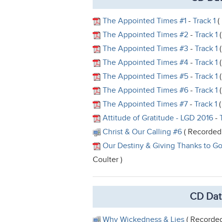
The Appointed Times #1
-
Track 1
(
The Appointed Times #2
-
Track 1
(
The Appointed Times #3
-
Track 1
(
The Appointed Times #4
-
Track 1
(
The Appointed Times #5
-
Track 1
(
The Appointed Times #6
-
Track 1
(
The Appointed Times #7
-
Track 1
(
Attitude of Gratitude - LGD 2016
-
Christ & Our Calling #6
( Recorded 
Our Destiny & Giving Thanks to G
Coulter )
CD Dat
Why Wickedness & Lies
( Recorded