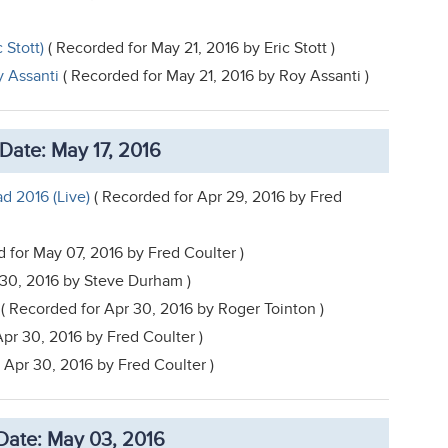
 Stott)
( Recorded for May 21, 2016 by Eric Stott )
y Assanti
( Recorded for May 21, 2016 by Roy Assanti )
Date: May 17, 2016
d 2016 (Live)
( Recorded for Apr 29, 2016 by Fred
 for May 07, 2016 by Fred Coulter )
 30, 2016 by Steve Durham )
( Recorded for Apr 30, 2016 by Roger Tointon )
pr 30, 2016 by Fred Coulter )
 Apr 30, 2016 by Fred Coulter )
Date: May 03, 2016