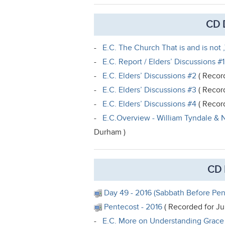
CD D
-
E.C. The Church That is and is not ,
-
E.C. Report / Elders’ Discussions #1
-
E.C. Elders’ Discussions #2
( Record
-
E.C. Elders’ Discussions #3
( Record
-
E.C. Elders’ Discussions #4
( Record
-
E.C.Overview - William Tyndale & N
Durham )
CD 
Day 49 - 2016 (Sabbath Before Pen
Pentecost - 2016
( Recorded for Ju
-
E.C. More on Understanding Grac