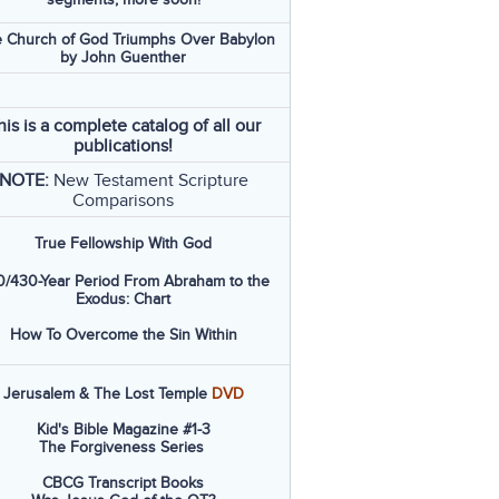
 Church of God Triumphs Over Babylon
by John Guenther
his is a complete catalog of all our
publications!
NOTE:
New Testament Scripture
Comparisons
True Fellowship With God
/430-Year Period From Abraham to the
Exodus: Chart
How To Overcome the Sin Within
Jerusalem & The Lost Temple
DVD
Kid's Bible Magazine #1-3
The Forgiveness Series
CBCG Transcript Books