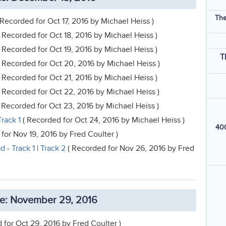
The
 Recorded for Oct 17, 2016 by Michael Heiss )
 Recorded for Oct 18, 2016 by Michael Heiss )
 Recorded for Oct 19, 2016 by Michael Heiss )
T
 Recorded for Oct 20, 2016 by Michael Heiss )
 Recorded for Oct 21, 2016 by Michael Heiss )
 Recorded for Oct 22, 2016 by Michael Heiss )
 Recorded for Oct 23, 2016 by Michael Heiss )
Track 1
( Recorded for Oct 24, 2016 by Michael Heiss )
400
for Nov 19, 2016 by Fred Coulter )
od
-
Track 1
|
Track 2
( Recorded for Nov 26, 2016 by Fred
e: November 29, 2016
 for Oct 29, 2016 by Fred Coulter )