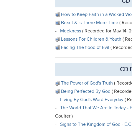
CD 
How to Keep Faith in a Wicked Wo
Brexit & Is There More Time
( Reco
-
Meekness
( Recorded for May 14, 2
Lessons For Children & Youth
( Rec
Facing The flood of Evil
( Recorded 
CD D
The Power of God's Truth
( Recorde
Being Perfected By God
( Recorded
-
Living By God's Word Everyday
( Re
-
The World That We Are in Today - E
Coulter )
-
Signs to The Kingdom of God - E.C