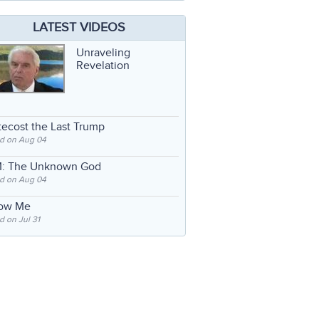
LATEST VIDEOS
Unraveling
Revelation
ecost the Last Trump
d on Aug 04
: The Unknown God
d on Aug 04
low Me
 on Jul 31