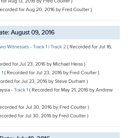
for Aug 13, 2016 by Fred Coulter )
Recorded for Aug 20, 2016 by Fred Coulter )
te: August 09, 2016
Two Witnesses
-
Track 1
|
Track 2
( Recorded for Jul 16,
rded for Jul 23, 2016 by Michael Heiss )
 1
( Recorded for Jul 23, 2016 by Fred Coulter )
orded for Jul 23, 2016 by Steve Durham )
aysia -
Track 1
( Recorded for May 21, 2016 by Andrew
ecorded for Jul 30, 2016 by Fred Coulter )
ecorded for Jul 30, 2016 by Fred Coulter )