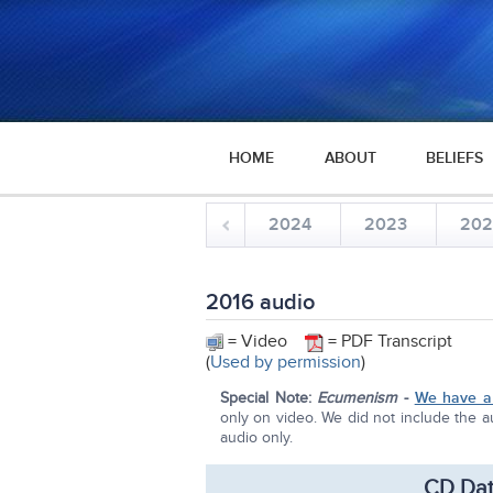
HOME
ABOUT
BELIEFS
2024
2023
20
2016 audio
= Video
= PDF Transcript
(
Used by permission
)
Special Note:
Ecumenism
-
We have a 
only on video. We did not include the au
audio only.
CD Dat