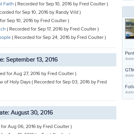
t Faith
( Recorded for Sep 10, 2016 by Fred Coulter )
corded for Sep 10, 2016 by Randy Vild )
or Sep 10, 2016 by Fred Coulter )
tch
( Recorded for Sep 17, 2016 by Fred Coulter )
eople
( Recorded for Sep 24, 2016 by Fred Coulter )
Pent
e: September 13, 2016
Adde
GTM
ed for Aug 27, 2016 by Fred Coulter )
Adde
 of Holy Days ( Recorded for Sep 03, 2016 by Fred
Fol
Added
te: August 30, 2016
for Aug 06, 2016 by Fred Coulter )