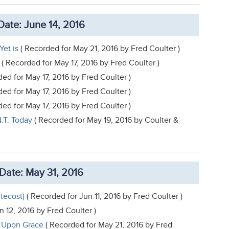
ate: June 14, 2016
Yet is
( Recorded for May 21, 2016 by Fred Coulter )
( Recorded for May 17, 2016 by Fred Coulter )
ed for May 17, 2016 by Fred Coulter )
ed for May 17, 2016 by Fred Coulter )
ed for May 17, 2016 by Fred Coulter )
.T. Today
( Recorded for May 19, 2016 by Coulter &
Date: May 31, 2016
tecost)
( Recorded for Jun 11, 2016 by Fred Coulter )
n 12, 2016 by Fred Coulter )
e Upon Grace
( Recorded for May 21, 2016 by Fred