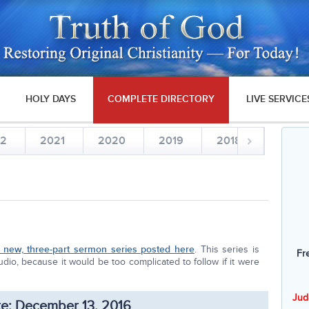
HOLY DAYS
COMPLETE DIRECTORY
LIVE SERVICE
22
2021
2020
2019
2018
2017
new, three-part sermon series posted here
. This series is
Fr
dio, because it would be too complicated to follow if it were
Jud
e: December 13, 2016