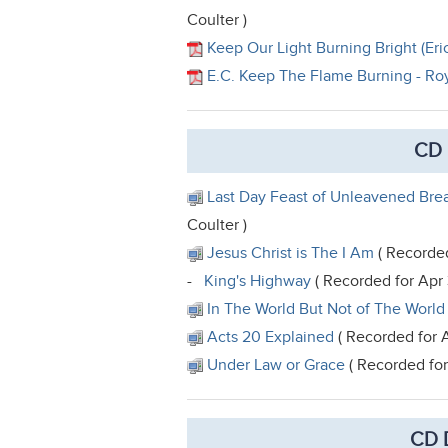
Coulter )
Keep Our Light Burning Bright (Eric
E.C. Keep The Flame Burning - Ro
CD 
Last Day Feast of Unleavened Brea
Coulter )
Jesus Christ is The I Am
( Recorded
-
King's Highway
( Recorded for Apr
In The World But Not of The World
Acts 20 Explained
( Recorded for A
Under Law or Grace
( Recorded for
CD 