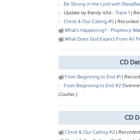
-
Be Strong in the Lord with Steadfas
- Update by Randy Vild -
Track 1
( Re
-
Christ & Our Calling #5
( Recorded f
What's Happening? - Prophecy Wa
What Does God Expect From All P
CD Dat
From Beginning to End #1
( Record
-
From Beginning to End #2
Overview
Coulter )
CD Da
Christ & Our Calling #2
( Recorded 