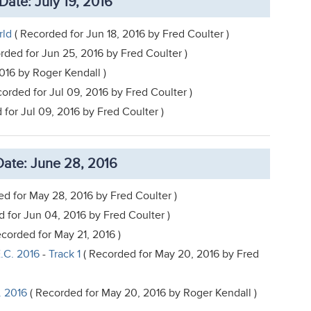
Date: July 19, 2016
rld
( Recorded for Jun 18, 2016 by Fred Coulter )
rded for Jun 25, 2016 by Fred Coulter )
016 by Roger Kendall )
orded for Jul 09, 2016 by Fred Coulter )
for Jul 09, 2016 by Fred Coulter )
ate: June 28, 2016
d for May 28, 2016 by Fred Coulter )
 for Jun 04, 2016 by Fred Coulter )
corded for May 21, 2016 )
.C. 2016
-
Track 1
( Recorded for May 20, 2016 by Fred
. 2016
( Recorded for May 20, 2016 by Roger Kendall )