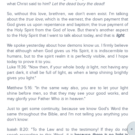
what Christ said to him?
Let the dead bury the dead!
So, without this love, brethren, we don't even exist. I'm talking
about the
true love,
which is the earnest, the down payment that
God gives us upon repentance and baptism; the true payment of
the Holy Spirit from the God of love. But there's another aspect
to the Holy Spirit that I want to talk about today, and that is
light
.
We spoke yesterday about how demons know us. I firmly believe
that although when God gives us His Spirit, it is indiscernible to
humans, but to the spirit realm it is perfectly visible, and I hope
today to prove it to you.
Luke 11:36: "Now then, if your whole body
is
light, not having any
part dark, it shall be full of light, as when a lamp shining brightly
gives you light."
Matthew 5:16: "In the same way also, you are to let your light
shine before men, so that they may see your good works, and
may glorify your Father Who
is
in heaven."
Just to get some continuity, because we know God's Word the
same throughout the Bible, and I'm not telling you anything you
don't know:
Isaiah 8:20: "To the Law and to the testimony! If they do not
speak according to this Word,
it is
because
there is
no light in