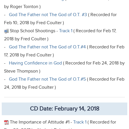
by Roger Tointon )
-
God The Father not The God of O.T. #3
( Recorded for
Feb 10, 2018 by Fred Coulter )
Stop School Shootings -
Track 1
( Recorded for Feb 17,
2018 by Fred Coulter )
-
God The Father not The God of O.T.#4
( Recorded for Feb
17, 2018 by Fred Coulter )
-
Having Confidence in God
( Recorded for Feb 24, 2018 by
Steve Thompson )
-
God The Father not The God of O.T.#5
( Recorded for Feb
24, 2018 by Fred Coulter )
CD Date: February 14, 2018
The Importance of Attitude #1 -
Track 1
( Recorded for