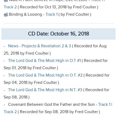
Track 2
( Recorded for Oct 13, 2018 by Fred Coulter )
Binding & Loosing -
Track 1
( by Fred Coulter )
CD Date: October 16, 2018
-
News - Projects & Revelation 2 & 3
( Recorded for Aug
25, 2018 by Fred Coulter )
-
The Lord God & The Most High in O.T #1
( Recorded for
Sep 01, 2018 by Fred Coulter )
-
The Lord God & The Most High in O.T. #2
( Recorded for
Sep 04, 2018 by Fred Coulter )
-
The Lord God & The Most High in N.T. #3
( Recorded for
Sep 08, 2018 )
- Covenant Between God the Father and the Son -
Track 1
|
Track 2
( Recorded for Sep 08, 2018 by Fred Coulter )