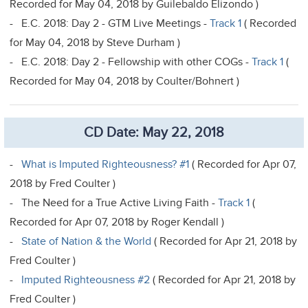
Recorded for May 04, 2018 by Guilebaldo Elizondo )
- E.C. 2018: Day 2 - GTM Live Meetings -
Track 1
( Recorded
for May 04, 2018 by Steve Durham )
- E.C. 2018: Day 2 - Fellowship with other COGs -
Track 1
(
Recorded for May 04, 2018 by Coulter/Bohnert )
CD Date: May 22, 2018
-
What is Imputed Righteousness? #1
( Recorded for Apr 07,
2018 by Fred Coulter )
- The Need for a True Active Living Faith -
Track 1
(
Recorded for Apr 07, 2018 by Roger Kendall )
-
State of Nation & the World
( Recorded for Apr 21, 2018 by
Fred Coulter )
-
Imputed Righteousness #2
( Recorded for Apr 21, 2018 by
Fred Coulter )