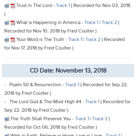
Trust in The Lord -
Track 1
( Recorded for Nov 03, 2018
)
What is Happening in America -
Track 1
|
Track 2
(
Recorded for Nov 10, 2018 by Fred Coulter )
Your Word is The Truth -
Track 1
|
Track 2
( Recorded
for Nov 17, 2018 by Fred Coulter )
CD Date: November 13, 2018
- Psalm 50 & Resurrection -
Track 1
( Recorded for Sep 22,
2018 by Fred Coulter )
- The Lord God & The Most High #4 -
Track 1
( Recorded for
Sep 22, 2018 by Fred Coulter )
The Truth Shall Preserve You -
Track 1
|
Track 2
(
Recorded for Oct 06, 2018 by Fred Coulter )
Walk in Faith, Believe in Hope, Live in Love -
Track 1
|