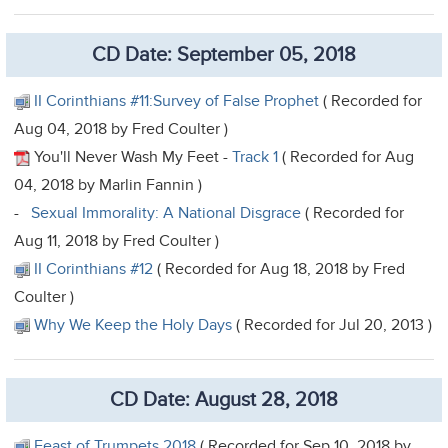
CD Date: September 05, 2018
II Corinthians #11:Survey of False Prophet
( Recorded for
Aug 04, 2018 by Fred Coulter )
You'll Never Wash My Feet -
Track 1
( Recorded for Aug
04, 2018 by Marlin Fannin )
-
Sexual Immorality: A National Disgrace
( Recorded for
Aug 11, 2018 by Fred Coulter )
II Corinthians #12
( Recorded for Aug 18, 2018 by Fred
Coulter )
Why We Keep the Holy Days
( Recorded for Jul 20, 2013 )
CD Date: August 28, 2018
Feast of Trumpets 2018
( Recorded for Sep 10, 2018 by