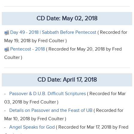
CD Date: May 02, 2018
Day 49 - 2018 | Sabbath Before Pentecost
( Recorded for
May 19, 2018 by Fred Coulter )
Pentecost - 2018
( Recorded for May 20, 2018 by Fred
Coulter )
CD Date: April 17, 2018
-
Passover & D.U.B. Difficult Scriptures
( Recorded for Mar
03, 2018 by Fred Coulter )
-
Details on Passover and the Feast of UB
( Recorded for
Mar 10, 2018 by Fred Coulter )
-
Angel Speaks for God
( Recorded for Mar 17, 2018 by Fred