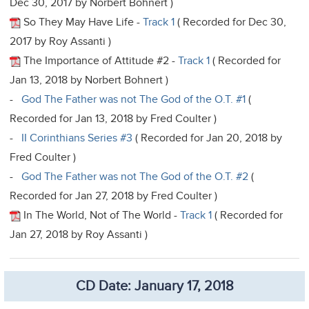
Dec 30, 2017 by Norbert Bohnert )
So They May Have Life -
Track 1
( Recorded for Dec 30,
2017 by Roy Assanti )
The Importance of Attitude #2 -
Track 1
( Recorded for
Jan 13, 2018 by Norbert Bohnert )
-
God The Father was not The God of the O.T. #1
(
Recorded for Jan 13, 2018 by Fred Coulter )
-
II Corinthians Series #3
( Recorded for Jan 20, 2018 by
Fred Coulter )
-
God The Father was not The God of the O.T. #2
(
Recorded for Jan 27, 2018 by Fred Coulter )
In The World, Not of The World -
Track 1
( Recorded for
Jan 27, 2018 by Roy Assanti )
CD Date: January 17, 2018