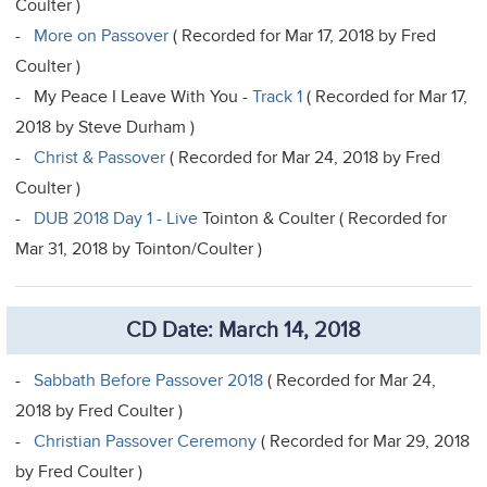
Coulter )
-
More on Passover
( Recorded for Mar 17, 2018 by Fred
Coulter )
- My Peace I Leave With You -
Track 1
( Recorded for Mar 17,
2018 by Steve Durham )
-
Christ & Passover
( Recorded for Mar 24, 2018 by Fred
Coulter )
-
DUB 2018 Day 1 - Live
Tointon & Coulter ( Recorded for
Mar 31, 2018 by Tointon/Coulter )
CD Date: March 14, 2018
-
Sabbath Before Passover 2018
( Recorded for Mar 24,
2018 by Fred Coulter )
-
Christian Passover Ceremony
( Recorded for Mar 29, 2018
by Fred Coulter )