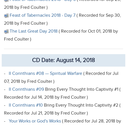
2018 by Fred Coulter )
Feast of Tabernacles 2018 - Day 7
( Recorded for Sep 30,
2018 by Fred Coulter )
The Last Great Day 2018
( Recorded for Oct 01, 2018 by
Fred Coulter )
CD Date: August 14, 2018
-
II Corinthians #08 — Spiritual Warfare
( Recorded for Jul
07, 2018 by Fred Coulter )
-
II Corinthians #09
Bring Every Thought Into Captivity #1 (
Recorded for Jul 14, 2018 by Fred Coulter )
-
II Corinthians #10
Bring Every Thought Into Captivity #2 (
Recorded for Jul 21, 2018 by Fred Coulter )
-
Your Works or God's Works
( Recorded for Jul 28, 2018 by