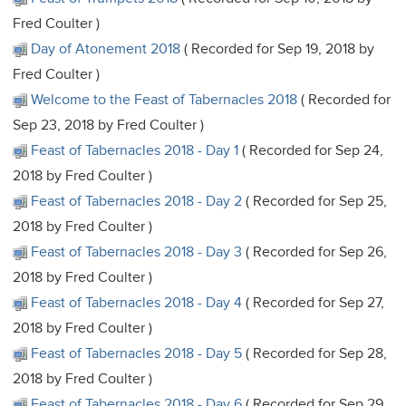
Fred Coulter )
Day of Atonement 2018
( Recorded for Sep 19, 2018 by
Fred Coulter )
Welcome to the Feast of Tabernacles 2018
( Recorded for
Sep 23, 2018 by Fred Coulter )
Feast of Tabernacles 2018 - Day 1
( Recorded for Sep 24,
2018 by Fred Coulter )
Feast of Tabernacles 2018 - Day 2
( Recorded for Sep 25,
2018 by Fred Coulter )
Feast of Tabernacles 2018 - Day 3
( Recorded for Sep 26,
2018 by Fred Coulter )
Feast of Tabernacles 2018 - Day 4
( Recorded for Sep 27,
2018 by Fred Coulter )
Feast of Tabernacles 2018 - Day 5
( Recorded for Sep 28,
2018 by Fred Coulter )
Feast of Tabernacles 2018 - Day 6
( Recorded for Sep 29,