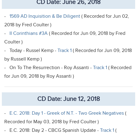
CD Date: June 26, 2018
-
1569 AD Inquisition & Be Diligent
( Recorded for Jun 02,
2018 by Fred Coulter )
-
II Corinthians #3A
( Recorded for Jun 09, 2018 by Fred
Coulter )
- Today - Russel Kemp -
Track 1
( Recorded for Jun 09, 2018
by Russell Kemp )
- On To The Resurrection - Roy Assanti -
Track 1
( Recorded
for Jun 09, 2018 by Roy Assanti )
CD Date: June 12, 2018
-
E.C. 2018: Day 1 - Greek of N.T. - Two Greek Negatives
(
Recorded for May 03, 2018 by Fred Coulter )
- E.C. 2018: Day 2 - CBCG Spanish Update -
Track 1
(