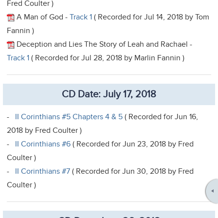
Fred Coulter )
A Man of God -
Track 1
( Recorded for Jul 14, 2018 by Tom
Fannin )
Deception and Lies The Story of Leah and Rachael -
Track 1
( Recorded for Jul 28, 2018 by Marlin Fannin )
CD Date: July 17, 2018
-
II Corinthians #5 Chapters 4 & 5
( Recorded for Jun 16,
2018 by Fred Coulter )
-
II Corinthians #6
( Recorded for Jun 23, 2018 by Fred
Coulter )
-
II Corinthians #7
( Recorded for Jun 30, 2018 by Fred
Coulter )