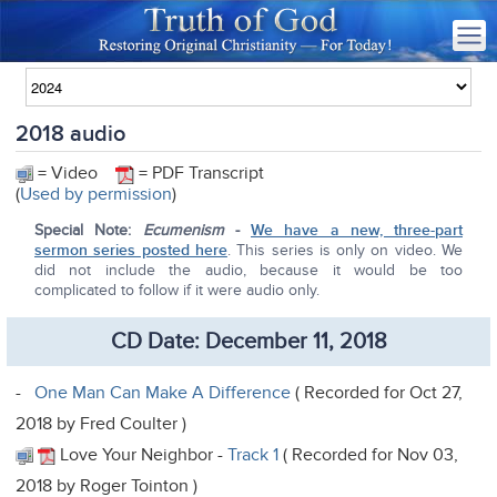
2018 audio
= Video
= PDF Transcript
(
Used by permission
)
Special Note:
Ecumenism
-
We have a new, three-part
sermon series posted here
. This series is only on video. We
did not include the audio, because it would be too
complicated to follow if it were audio only.
CD Date: December 11, 2018
-
One Man Can Make A Difference
( Recorded for Oct 27,
2018 by Fred Coulter )
Love Your Neighbor -
Track 1
( Recorded for Nov 03,
2018 by Roger Tointon )