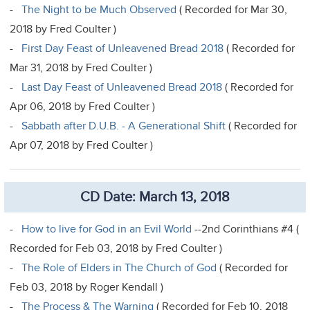
-
The Night to be Much Observed
( Recorded for Mar 30,
2018 by Fred Coulter )
-
First Day Feast of Unleavened Bread 2018
( Recorded for
Mar 31, 2018 by Fred Coulter )
-
Last Day Feast of Unleavened Bread 2018
( Recorded for
Apr 06, 2018 by Fred Coulter )
-
Sabbath after D.U.B. - A Generational Shift
( Recorded for
Apr 07, 2018 by Fred Coulter )
CD Date: March 13, 2018
-
How to live for God in an Evil World
--2nd Corinthians #4 (
Recorded for Feb 03, 2018 by Fred Coulter )
-
The Role of Elders in The Church of God
( Recorded for
Feb 03, 2018 by Roger Kendall )
-
The Process & The Warning
( Recorded for Feb 10, 2018