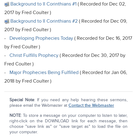
Background to II Corinthians #1
( Recorded for Dec 02,
2017 by Fred Coulter )
Background to II Corinthians #2
( Recorded for Dec 09,
2017 by Fred Coulter )
-
Developing Prophecies Today
( Recorded for Dec 16, 2017
by Fred Coulter )
-
Christ Fulfills Prophecy
( Recorded for Dec 30, 2017 by
Fred Coulter )
-
Major Prophecies Being Fulfilled
( Recorded for Jan 06,
2018 by Fred Coulter )
Special Note
: If you need any help hearing these sermons,
please email the Webmaster at
Contact the Webmaster
NOTE
: To store a message on your computer to listen to later,
right-click on the DOWNLOAD link for each message, then
choose "save link as" or "save target as" to load the file on
your computer.