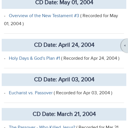
CD Date: May 01, 2004
-
Overview of the New Testament #3
( Recorded for May
01, 2004 )
CD Date: April 24, 2004
-
Holy Days & God's Plan #1
( Recorded for Apr 24, 2004 )
CD Date: April 03, 2004
-
Eucharist vs. Passover
( Recorded for Apr 03, 2004 )
CD Date: March 21, 2004
-
The Passover - Who Killed Jesus?
( Recorded for Mar 21,