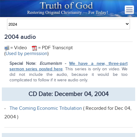
2004 audio
= Video
= PDF Transcript
(
Used by permission
)
Special Note:
Ecumenism
-
We have a new, three-part
sermon series posted here
. This series is only on video. We
did not include the audio, because it would be too
complicated to follow if it were audio only.
CD Date: December 04, 2004
-
The Coming Economic Tribulation
( Recorded for Dec 04,
2004 )