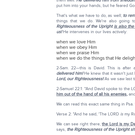
them well.
He delivered him from sheddin
put him into your hands, but he feared G
That's what we have to do, as well;
to rem
things that we do. We're also going 
Righteousness of the Upright
is also the
us!
He intervenes in our lives actively:
when we love Him
when we obey Him
when we praise Him
when we do the things that He deligh
2-Sam. 22—this is David. This is after 
delivered him!
He knew that it wasn't just 
Lord, our Righteousness!
As we saw last 
2-Samuel 22:1: "And David spoke to the L
him out of the hand of all his enemies
,
and 
We can read this exact same thing in Psa.
Verse 2: "And he said, 'The LORD
is
my Roc
We can see right there,
the Lord is my De
says,
the Righteousness of the Upright sh