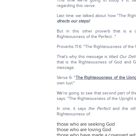
This time we're going to study v 6, b
regarding this verse.
Last time we talked about how "The Right
directs our steps!
But in this other proverb that is a
Righteousness of the Perfect…"
Proverbs 11:6: "The Righteousness of the
That's why this message is titled
Our Deli
that is the Righteousness of God and G
message.
Verse 6: "
The Righteousness of the Uprig
own lust."
We're going to see that second part of the
says: "The Righteousness of the Upright s
In one, it says
the Perfect
and the ot
Righteousness of:
those who are seeking God
those who are loving God
those who have made a covenant wi