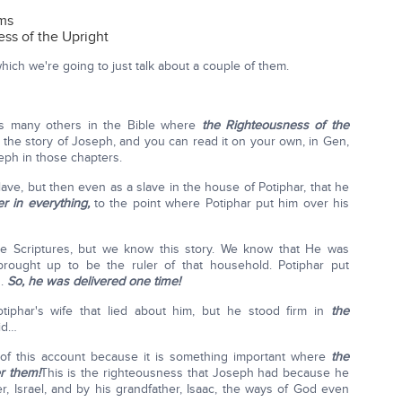
rms
ss of the Upright
ich we're going to just talk about a couple of them.
's many others in the Bible where
the Righteousness of the
he story of Joseph, and you can read it on your own, in Gen,
eph in those chapters.
ave, but then even as a slave in the house of Potiphar, that he
 in everything,
to the point where Potiphar put him over his
the Scriptures, but we know this story. We know that He was
rought up to be the ruler of that household. Potiphar put
d.
So, he was delivered one time!
phar's wife that lied about him, but he stood firm in
the
id…
t of this account because it is something important where
the
er them!
This is the righteousness that Joseph had because he
r, Israel, and by his grandfather, Isaac, the ways of God even