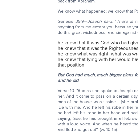
back from Abraham.
We know what happened; we know that Poti
Genesis 39:9—
Joseph said
: "
There is
no
anything from me except you because you…
do this great wickedness, and sin against
he knew that it was God who had given
he knew that it was the Righteousn
he knew what was right, what was w
he knew that lying with her would ha
that position
But God had much, much bigger plans f
and he did.
Verse 10: "And as she spoke to Joseph day 
her. And it came to pass on a certain da
men of the house
were
inside…. [she pro
'Lie with me.' And he left his robe in her 
he had left his robe in her hand and had
saying, 'See, he has brought in a Hebrew 
with a loud voice. And when he heard that
and fled and got out'" (vs 10-15).