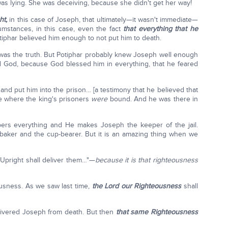
was lying. She was deceiving, because she didn't get her way!
ht,
in this case of Joseph, that ultimately—it wasn't immediate—
cumstances, in this case, even the fact
that everything that he
phar believed him enough to not put him to death.
 was the truth. But Potiphar probably knew Joseph well enough
d God, because God blessed him in everything, that he feared
nd put him into the prison… [a testimony that he believed that
ce where the king's prisoners
were
bound. And he was there in
pers everything and He makes Joseph the keeper of the jail.
baker and the cup-bearer. But it is an amazing thing when we
 Upright shall deliver them…"—
because it is that righteousness
usness. As we saw last time,
the Lord our Righteousness
shall
delivered Joseph from death. But then
that same Righteousness