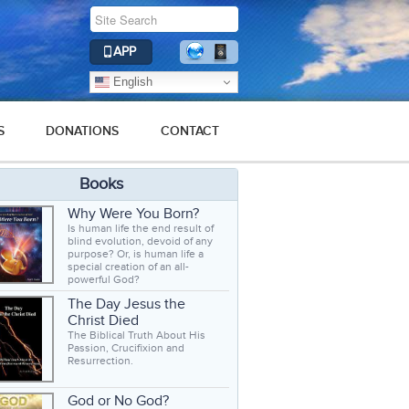
APP
English
S
DONATIONS
CONTACT
Books
Why Were You Born?
Is human life the end result of
blind evolution, devoid of any
purpose? Or, is human life a
special creation of an all-
powerful God?
The Day Jesus the
Christ Died
The Biblical Truth About His
Passion, Crucifixion and
Resurrection.
God or No God?