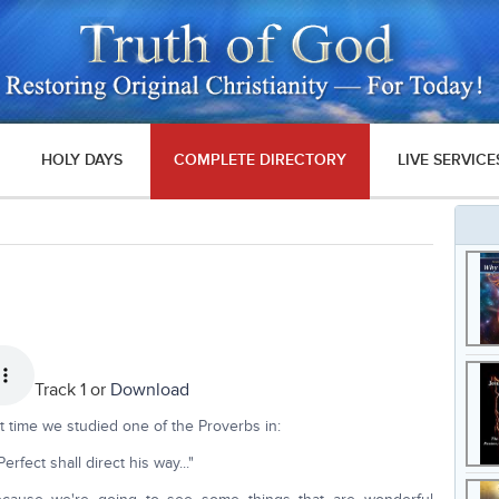
HOLY DAYS
COMPLETE DIRECTORY
LIVE SERVICE
Track 1 or
Download
t time we studied one of the Proverbs in:
rfect shall direct his way..."