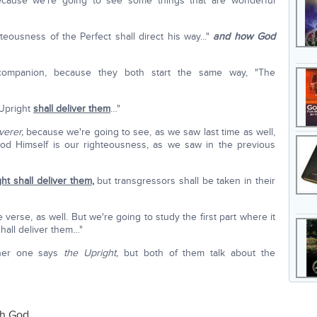
ecause we're going to see some things that are wonderful
eousness of the Perfect shall direct his way..."
and how God
 companion, because they both start the same way, "The
 Upright
shall deliver them
…"
verer,
because we're going to see, as we saw last time as well,
od Himself is our righteousness, as we saw in the previous
ht shall deliver them
,
but transgressors shall be taken in their
 verse, as well. But we're going to study the first part where it
hall deliver them…"
her one says
the Upright,
but both of them talk about the
th God