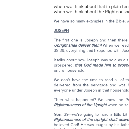
when we think about that in plain te
when we think about the Righteousne
We have so many examples in the Bible, wh
JOSEPH
The first one is Joseph and then there
Upright shall deliver them!
When we read t
38-39; everything that happened with Jos
It talks about how Joseph was sold as a sl
prospered,
that God made him to prosper
entire household.
We don't have the time to read all of 
delivered from the servitude and was b
everyone under Joseph in that househol
Then what happened? We know the Poti
Righteousness of the Upright
when he sa
Gen. 39—we're going to read a little bi
Righteousness of the Upright shall deliv
believed God! He was taught by his fathe