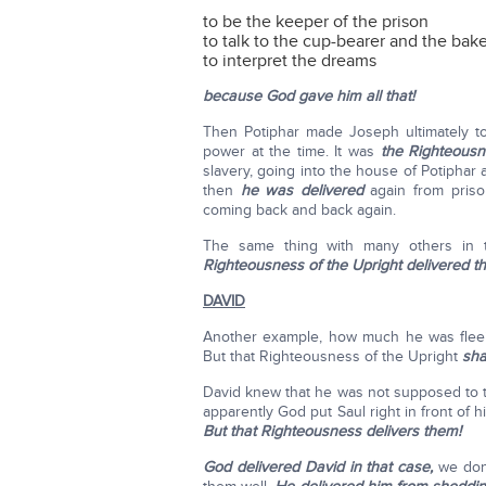
to be the keeper of the prison
to talk to the cup-bearer and the bak
to interpret the dreams
because God gave him all that!
Then Potiphar made Joseph ultimately to
power at the time. It was
the Righteousn
slavery, going into the house of Potiphar
then
he was delivered
again from priso
coming back and back again.
The same thing with many others in 
Righteousness of the Upright delivered t
DAVID
Another example, how much he was fleeing
But that Righteousness of the Upright
shal
David knew that he was not supposed to to
apparently God put Saul right in front of 
But that Righteousness delivers them!
God delivered David in that case,
we don'