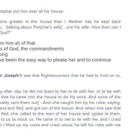
phar put him over all his house.
ne greater in this house than I. Neither has he kept back
 [talking about Potiphar's wife] …
are
his wife. How then can I
 God?"
 him all of that.
ess of God, the commandments
rong
ve been the easy way to please her and to continue
or Joseph!
It was that Righteousness that he had to hold on to,
after day, he did not listen to her to lie with her,
or
to be with
y that he came into the house to do his work. And none of the
bably sent them out] …And she caught him by his robe, saying,
hand and fled, and got out
of the house
. And when she saw that
 fled, she called to the men of her house and spoke to them,
to us to mock us. He came in to me to lie with me, and I cried
 I lifted up my voice and cried
aloud
, he left his robe with me