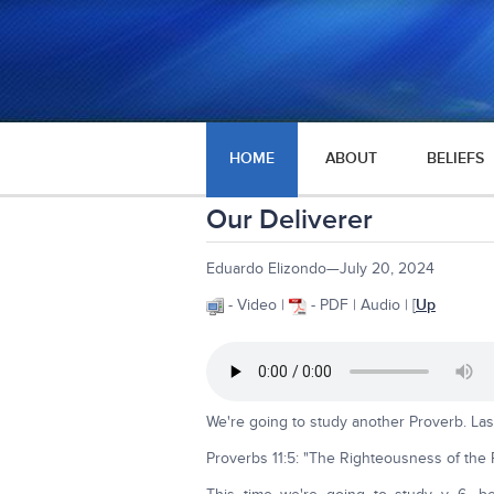
HOME
ABOUT
BELIEFS
Our Deliverer
Eduardo Elizondo—July 20, 2024
- Video |
- PDF | Audio | [
Up
We're going to study another Proverb. Las
Proverbs 11:5: "The Righteousness of the Pe