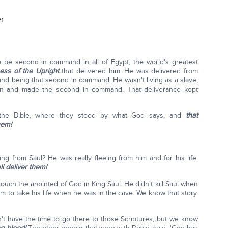
er
 be second in command in all of Egypt, the world's greatest
ess of the Upright
that delivered him. He was delivered from
 and being that second in command. He wasn't living as a slave,
n and made the second in command. That deliverance kept
the Bible, where they stood by what God says, and
that
hem!
 from Saul? He was really fleeing from him and for his life.
l deliver them!
uch the anointed of God in King Saul. He didn't kill Saul when
him to take his life when he was in the cave. We know that story.
t have the time to go there to those Scriptures, but we know