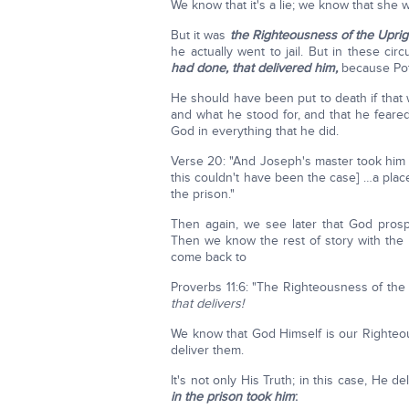
We know that it's a lie; we know that she 
But it was
the Righteousness of the Uprig
he actually went to jail. But in these cir
had done, that delivered him,
because Poti
He should have been put to death if that
and what he stood for, and that he feare
God in everything that he did.
Verse 20: "And Joseph's master took him a
this couldn't have been the case] …a pla
the prison."
Then again, we see later that God pros
Then we know the rest of story with the 
come back to
Proverbs 11:6: "The Righteousness of the
that delivers!
We know that God Himself is our Righteo
deliver them.
It's not only His Truth; in this case, He 
in the prison took him
: