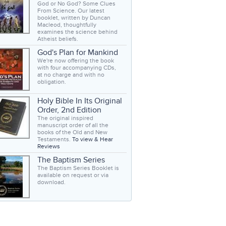
God or No God? Some Clues
From Science. Our latest
booklet, written by Duncan
Macleod, thoughtfully
examines the science behind
Atheist beliefs.
God's Plan for Mankind
We're now offering the book
with four accompanying CDs,
at no charge and with no
obligation.
Holy Bible In Its Original
Order, 2nd Edition
The original inspired
manuscript order of all the
books of the Old and New
Testaments.
To view & Hear
Reviews
The Baptism Series
The Baptism Series Booklet is
available on request or via
download.