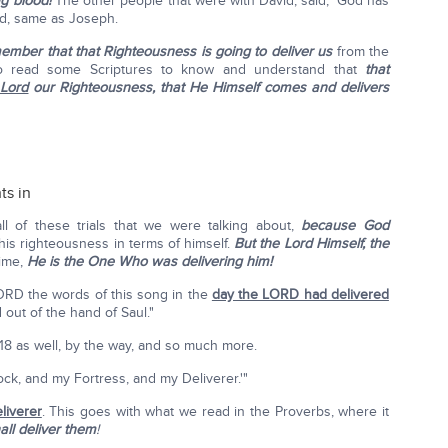
g blood!
The other people that were with David, said, 'God has
od, same as Joseph.
ember that that Righteousness is going to deliver us
from the
to read some Scriptures to know and understand that
that
 Lord
our Righteousness, that He Himself comes and delivers
ts in
all of these trials that we were talking about,
because God
his righteousness in terms of himself.
But the Lord Himself, the
time,
He is the One Who was delivering him!
ORD the words of this song in the
day the LORD had delivered
out of the hand of Saul."
 18 as well, by the way, and so much more.
k, and my Fortress, and my Deliverer.'"
liverer
. This goes with what we read in the Proverbs, where it
all deliver them
!