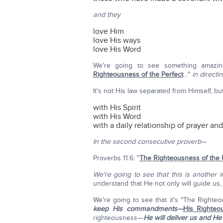
and they
love Him
love His ways
love His Word
We're going to see something amazi
Righteousness of the Perfect
…"
in directi
It's not His law separated from Himself, but
with His Spirit
with His Word
with a daily relationship of prayer an
In the second consecutive proverb
—
Proverbs 11:6: "
The Righteousness of the U
We're going to see that this is another 
understand that He not only will guide us
We're going to see that it's "The Righte
keep His commandments—
His Righteo
righteousness—
He will deliver us and He H