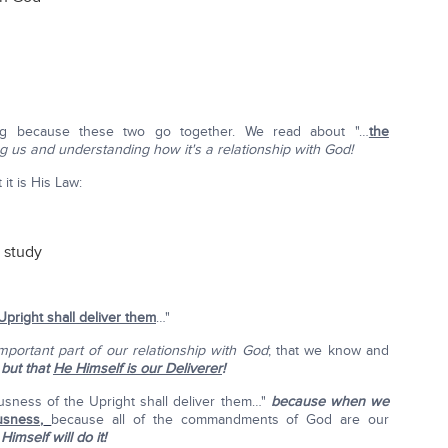
ng because these two go together. We read about "…
the
ng us and understanding how it's a relationship with God!
 it is His Law:
d study
pright shall deliver them
…"
important part of our relationship with God
; that we know and
,
but that
He Himself is our Deliverer
!
ousness of the Upright shall deliver them…"
because when we
usness,
because all of the commandments of God are our
imself will do it!