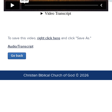
To save this video,
right click here
and click "Save As."
Audio/Transcript
Christian Biblical Church of God © 2026