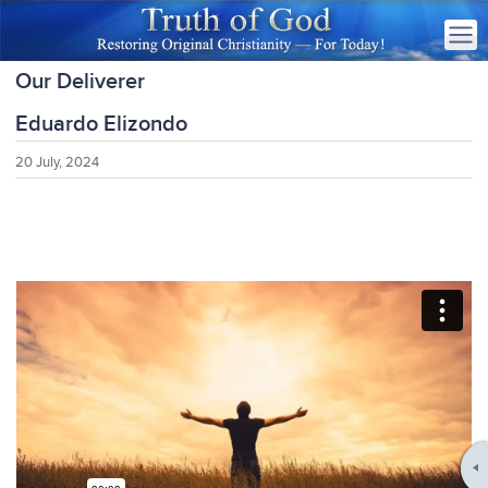
Our Deliverer
Eduardo Elizondo
20 July, 2024