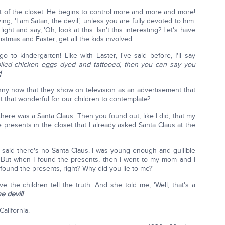
t of the closet. He begins to control more and more and more!
, 'I am Satan, the devil,' unless you are fully devoted to him.
ight and say, 'Oh, look at this. Isn't this interesting? Let's have
stmas and Easter; get all the kids involved.
 to kindergarten! Like with Easter, I've said before, I'll say
iled chicken eggs dyed and tattooed, then you can say you
!
nny now that they show on television as an advertisement that
't that wonderful for our children to contemplate?
here was a Santa Claus. Then you found out, like I did, that my
presents in the closet that I already asked Santa Claus at the
, said there's no Santa Claus. I was young enough and gullible
. But when I found the presents, then I went to my mom and I
I found the presents, right? Why did you lie to me?'
 the children tell the truth. And she told me, 'Well, that's a
he devil
!
California.