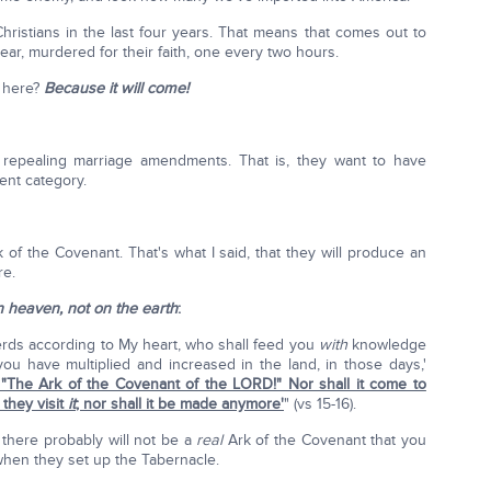
hristians in the last four years. That means that comes out to
ear, murdered for their faith, one every two hours.
 here?
Because it will come!
 repealing marriage amendments. That is, they want to have
ent category.
of the Covenant. That's what I said, that they will produce an
re.
in heaven, not on the earth
:
herds according to My heart, who shall feed you
with
knowledge
ou have multiplied and increased in the land, in those days,'
 "The Ark of the Covenant of the LORD!" Nor shall it come to
 they visit
it
; nor shall it be made anymore'
" (vs 15-16).
 there probably will not be a
real
Ark of the Covenant that you
hen they set up the Tabernacle.