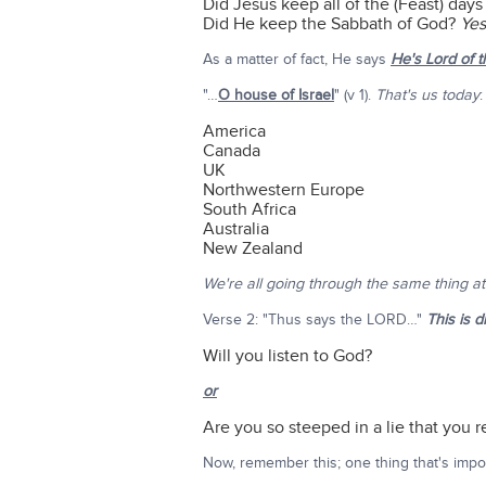
Did Jesus keep all of the (Feast) day
Did He keep the Sabbath of God?
Yes
As a matter of fact, He says
He's Lord of 
"…
O house of Israel
" (v 1).
That's us today
:
America
Canada
UK
Northwestern Europe
South Africa
Australia
New Zealand
We're all going through the same thing a
Verse 2: "Thus says the LORD…"
This is d
Will you listen to God?
or
Are you so steeped in a lie that you re
Now, remember this; one thing that's impor