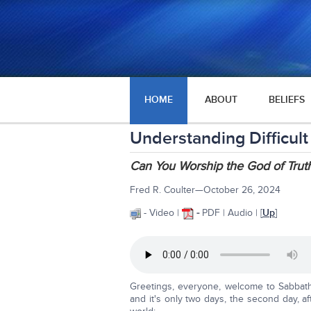
HOME
ABOUT
BELIEFS
Understanding Difficult
Can You Worship the God of Truth
Fred R. Coulter—October 26, 2024
- Video |
-
PDF | Audio | [
Up
]
Greetings, everyone, welcome to Sabbath 
and it's only two days, the second day, a