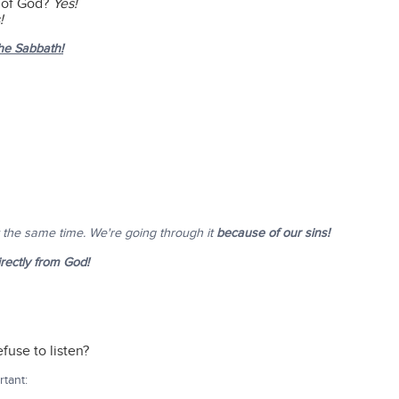
s of God?
Yes!
!
the Sabbath!
t the same time. We're going through it
because of our sins!
irectly from God!
fuse to listen?
tant: