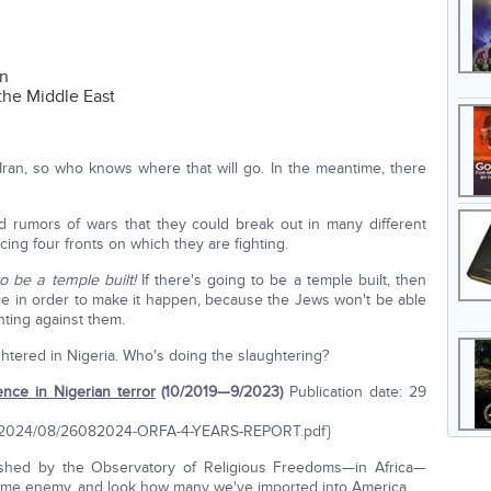
on
the Middle East
n Iran, so who knows where that will go. In the meantime, there
d rumors of wars that they could break out in many different
acing four fronts on which they are fighting.
to be a temple built!
If there's going to be a temple built, then
ace in order to make it happen, because the Jews won't be able
ghting against them.
ghtered in Nigeria. Who's doing the slaughtering?
ence in Nigerian terror
(10/2019—9/2023)
Publication date: 29
oads/2024/08/26082024-ORFA-4-YEARS-REPORT.pdf}
shed by the Observatory of Religious Freedoms—in Africa—
same enemy, and look how many we've imported into America.