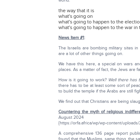
world:
the way that it is
what's going on
what's going to happen to the electi
what's going to happen to the war in 
News Item #1
:
The Israelis are bombing military sites i
are a lot of other things going on.
We have this here, a special on wars an
places. As a matter of fact, the Jews are f
How is it going to work?
Well there has 
there has to be at least some sort of pe
to build the temple if the Arabs are still fi
We find out that Christians are being slau
Countering the myth of religious indiffer
August 2024
{https://orfa.africa/wp/wp-content/upl
A comprehensive 136 page report publi
found that the Muslims, same thing, the 