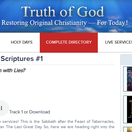
HOLY DAYS
COMPLETE DIRECTORY
LIVE SERVICE
 Scriptures #1
 with Lies?
Track 1 or
Download
services! This is the Sabbath after the Feast of Tabernacles,
fter The Last Great Day. So, here we are heading right into the