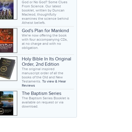
God or No God? Some Clues
From Science. Our latest
booklet, written by Duncan
Macleod, thoughtfully
examines the science behind
Atheist beliefs.
God's Plan for Mankind
We're now offering the book
with four accompanying CDs,
at no charge and with no
obligation.
Holy Bible In Its Original
Order, 2nd Edition
The original inspired
manuscript order of all the
books of the Old and New
Testaments.
To view & Hear
Reviews
The Baptism Series
The Baptism Series Booklet is
available on request or via
download.