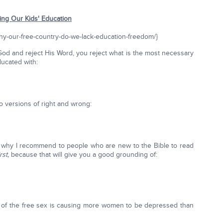
ying Our Kids' Education
why-our-free-country-do-we-lack-education-freedom/}
God and reject His Word, you reject what is the most necessary
ducated with:
 versions of right and wrong:
t's why I recommend to people who are new to the Bible to read
irst,
because that will give you a good grounding of:
 all of the free sex is causing more women to be depressed than