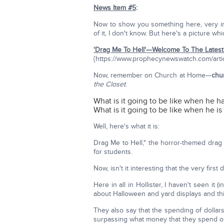
News Item #5
:
Now to show you something here, very impo
of it, I don't know. But here's a picture wh
'Drag Me To Hell'—Welcome To The Latest 
{https://www.prophecynewswatch.com/arti
Now, remember on Church at Home—
chu
the Closet
.
What is it going to be like when he has
What is it going to be like when he i
Well, here's what it is:
Drag Me to Hell," the horror-themed drag 
for students.
Now, isn't it interesting that the very firs
Here in all in Hollister, I haven't seen it 
about Halloween and yard displays and thin
They also say that the spending of dollars
surpassing what money that they spend o