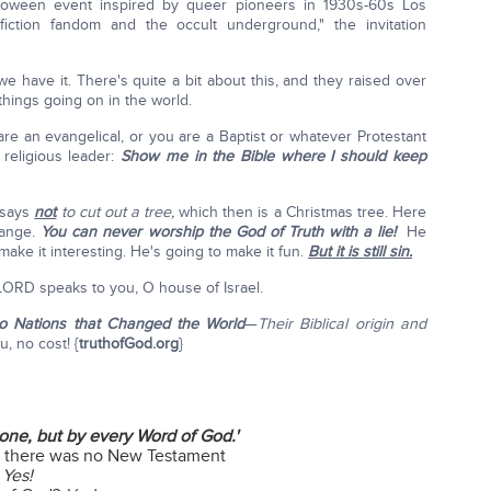
lloween event inspired by queer pioneers in 1930s-60s Los
iction fandom and the occult underground," the invitation
we have it. There's quite a bit about this, and they raised over
 things going on in the world.
e an evangelical, or you are a Baptist or whatever Protestant
religious leader:
Show me in the Bible where I should keep
 says
not
to cut out a tree,
which then is a Christmas tree. Here
hange.
You can never worship the God of Truth with a lie!
He
 make it interesting. He's going to make it fun.
But it is still sin.
LORD speaks to you, O house of Israel.
wo Nations that Changed the World
—
Their Biblical origin and
u, no cost! {
truthofGod.org
}
lone, but by every Word of God.'
4) there was no New Testament
?
Yes!