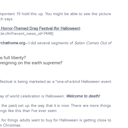
rtant. I'll hold this up. You might be able to see the picture
ich says:
Horror-Themed Drag Festival (for Halloween)
cle.cfm?recent_news_id=7448}
rchathome.org
—I did several segments of
Satan Comes Out of
 full liberty?
s reigning on the earth supreme?
festival is being marketed as a "one-of-a-kind Halloween event
t day of world celebration is Halloween:
Welcome to death!
(in the past) set up the way that it is now. There are more things
gs like this than I've ever seen.
 for things adults want to buy for Halloween is getting close to
n Christmas.