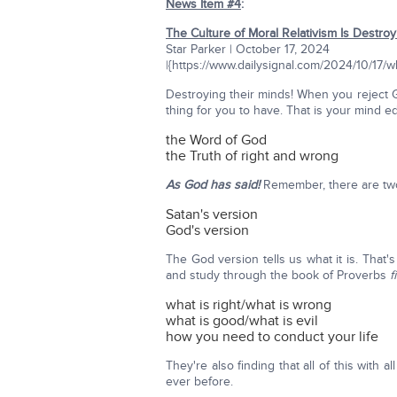
News Item #4
:
The Culture of Moral Relativism Is Destro
Star Parker | October 17, 2024
|{https://www.dailysignal.com/2024/10/17/
Destroying their minds! When you reject 
thing for you to have. That is your mind e
the Word of God
the Truth of right and wrong
As God has said!
Remember, there are two
Satan's version
God's version
The God version tells us what it is. Tha
and study through the book of Proverbs
f
what is right/what is wrong
what is good/what is evil
how you need to conduct your life
They're also finding that all of this with
ever before.