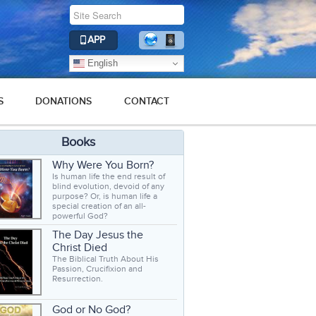
APP
English
S
DONATIONS
CONTACT
Books
Why Were You Born?
Is human life the end result of
blind evolution, devoid of any
purpose? Or, is human life a
special creation of an all-
powerful God?
The Day Jesus the
Christ Died
The Biblical Truth About His
Passion, Crucifixion and
Resurrection.
God or No God?