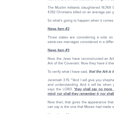
The Muslim militants slaughtered 16,769 C
4,192 Christians killed on an average per y
So what's going to happen when it comes
News Item #2
:
Three states are considering a vote on
same-sex marriages considered in a differ
News Item #3
:
Now, the Jews have reconstructed an Ark 
Ark of the Covenant. Now they have it the
To verify what I have said,
that the Ark is 
Jeremiah 3:15: "'And I will give you shep
and understanding. And it will be when y
says the LORD,
'they shall say no more,
mind; nor shall they remember it; nor shall
Now then, that gives the appearance that
can say is the one that Moses had made w