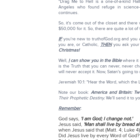
"Drag Me to Hell is a one-of-a-kind Ha
Angeles who found refuge in science-f
continues.
So, it's come out of the closet and there 
$50,000 for it. So, there are quite a lot of
IF
you're new to truthofGod.org and you ar
you are, or Catholic,
THEN
you ask your 
Christmas!
Well,
I
can show you in the Bible
where it
is the Truth that you can never, never c
will never accept it. Now, Satan's going to
Jeremiah 10:1: "Hear the Word, which the 
Note our book:
America and Britain: T
Their Prophetic Destiny.
We'll send it to yo
Remember
:
God says,
'I am God; I change not.'
Jesus said,
'Man shall live by bread a
when Jesus said that (Matt. 4; Luke 
Did Jesus live by every Word of God