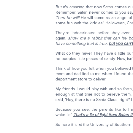
But it's amazing that now Satan comes ou
Remember, Satan never comes to you saying
Then he will!
He will come as an angel of l
some fun with the kiddies.' Halloween, Chri
They're indoctrinated before they even go
again,
show me a rabbit that can lay bo
have something that is true,
but you can't
What do they have? They have a little bu
he poopies little pieces of candy. Now, isn
Think of how you felt when you believed t
mom and dad lied to me when I found the 
department store to deliver.
My friends I would play with and so forth
enough at that time not to believe them
said, 'Hey, there is no Santa Claus, right? 
Because you see, the parents like to have
white lie.'
That's a lie of light from Satan t
So here it is at the University of Southern 