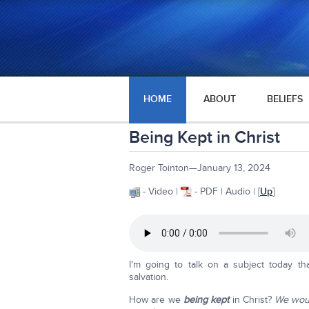
HOME
ABOUT
BELIEFS
Being Kept in Christ
Roger Tointon—January 13, 2024
- Video |
- PDF | Audio | [
Up
]
I'm going to talk on a subject today th
salvation.
How are we
being kept
in Christ?
We would