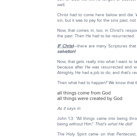
well.
Christ had to come here below and die. 
sin, but it was to pay for the sins past, not 
Now, that comes in, too, in Christ's respon
the past. Then He had to be resurrected.
IF Christ
—there are many Scriptures that 
salvation!
Now, that gets really into what I want to ta
because after He was resurrected and we
Almighty, He had a job to do, and that's re
Then what had to happen? We know that th
all things come from God
all things were created by God
As it says in
:
John 1:3: "All things came into being t
being without Him."
That's what He did!
The Holy Spirit came on that Pentecost,