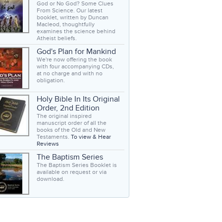
God or No God? Some Clues
From Science. Our latest
booklet, written by Duncan
Macleod, thoughtfully
examines the science behind
Atheist beliefs.
God's Plan for Mankind
We're now offering the book
with four accompanying CDs,
at no charge and with no
obligation.
Holy Bible In Its Original
Order, 2nd Edition
The original inspired
manuscript order of all the
books of the Old and New
Testaments.
To view & Hear
Reviews
The Baptism Series
The Baptism Series Booklet is
available on request or via
download.