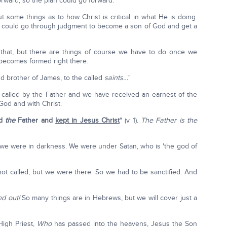
ward, so the plan could go forward.
out some things as to how Christ is critical in what He is doing.
t we could go through judgment to become a son of God and get a
that, but there are things of course we have to do once we
becomes formed right there.
nd brother of James, to the called
saints…
"
 called by the Father and we have received an earnest of the
 God and with Christ.
od
the
Father and
kept in Jesus Christ
" (v 1).
The Father is the
we were in darkness. We were under Satan, who is 'the god of
not called, but we were there. So we had to be sanctified. And
nd out!
So many things are in Hebrews, but we will cover just a
High Priest,
Who
has passed into the heavens, Jesus the Son