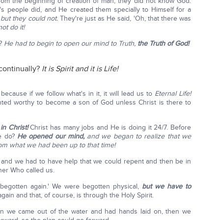
rom the beginning of creation of man, they did not know God.
's people did, and He created them specially to Himself for a
,
but they could not.
They're just as He said, 'Oh, that there was
ot do it!
o?
He had to begin to open our mind to Truth,
the Truth of God!
continually?
It is Spirit and it is Life!
ecause if we follow what's in it, it will lead us to
Eternal Life!
nted worthy to become a son of God unless Christ is there to
in Christ!
Christ has many jobs and He is doing it 24/7. Before
He do?
He opened our mind,
and we began to realize that we
om what we had been up to that time!
 and we had to have help that we could repent and then be in
her Who called us.
'begotten again.' We were begotten physical,
but we have to
ain and that, of course, is through the Holy Spirit.
n we came out of the water and had hands laid on, then we