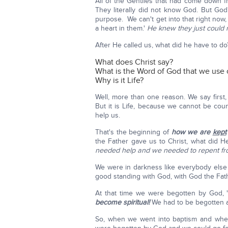
All of the Gentiles that had come down f
They literally did not know God. But God
purpose. We can't get into that right now
a heart in them.'
He knew they just could n
After He called us, what did he have to d
What does Christ say?
What is the Word of God that we use 
Why is it Life?
Well, more than one reason. We say first, b
But it is Life, because we cannot be cou
help us.
That's the beginning of
how we are
kept
the Father gave us to Christ, what did 
needed help and we needed to repent fr
We were in darkness like everybody else
good standing with God, with God the Fat
At that time we were begotten by God, 
become spiritual!
We had to be begotten ag
So, when we went into baptism and whe