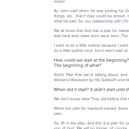
ways!
As John said when he was ending his Go
things, etc., that if they could be known, 
what he said. So, our relationship with Christ
We all know that God has a plan for manki
that have ever been born were born. The
I want to do a little outline because I wan
do a little outline here, but it won't start a
How could we start at the beginning?
The beginning of what?
God's Plan that we're talking about, and
Mankind Revealed by His Sabbath and Ho
When did it start?
It didn't start unt
We don't know what They did before that t
When the plan for mankind started, there 
start.
So, #1 in the plan, and this is a plan for 
son of God. We will no longer, of course, 