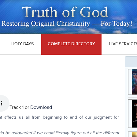
HOLY DAYS
COMPLETE DIRECTORY
LIVE SERVICE
Track 1 or
Download
at affects us all from beginning to end of our judgment for
 be astounded if we could literally figure out all the different