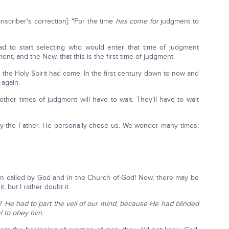
ranscriber's correction]: "For the time
has come
for
judgment to
d to start selecting who would enter that time of judgment
nt, and the New, that this is the first time of judgment.
 the Holy Spirit had come. In the first century down to now and
 again.
her times of judgment will have to wait. They'll have to wait
y the Father. He personally chose us. We wonder many times:
en called by God and in the Church of God! Now, there may be
, but I rather doubt it.
o?
He had to part the veil of our mind, because He had blinded
l to obey him.