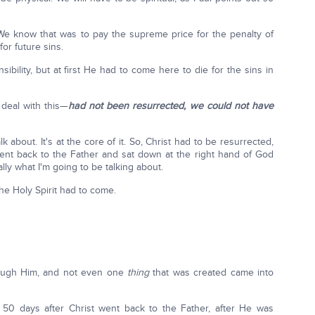
We know that was to pay the supreme price for the penalty of
for future sins.
sibility, but at first He had to come here to die for the sins in
deal with this—
had not been resurrected, we could not have
lk about. It's at the core of it. So, Christ had to be resurrected,
nt back to the Father and sat down at the right hand of God
ally what I'm going to be talking about.
e Holy Spirit had to come.
hrough Him, and not even one
thing
that was created came into
 50 days after Christ went back to the Father, after He was