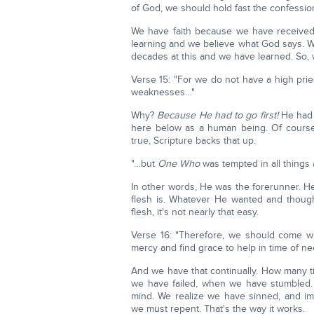
of God, we should hold fast the confessi
We have faith because we have received 
learning and we believe what God says. W
decades at this and we have learned. So, w
Verse 15: "For we do not have a high prie
weaknesses…"
Why?
Because He had to go first!
He had 
here below as a human being. Of course, 
true, Scripture backs that up.
"…but
One Who
was tempted in all things
In other words, He was the forerunner. He
flesh is. Whatever He wanted and though
flesh, it's not nearly that easy.
Verse 16: "Therefore, we should come w
mercy and find grace to help in time of ne
And we have that continually. How many t
we have failed, when we have stumbled. Ch
mind. We realize we have sinned, and
we must repent. That's the way it works.