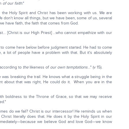
on
of our faith
."
the Holy Spirit and Christ has been working with us. We are
e don't know all things, but we have been, some of us, several
e have faith, the faith that comes from God.
st… [Christ is our High Priest] …who cannot empathize with our
to come here below before judgment started. He had to come
a lot of people have a problem with that. But it's absolutely
 according to
the
likeness of
our own temptations
…" (v 15).
 was breaking the trail. He knows what a struggle being in the
t about that was right, He could do it. When you are in the
ith boldness to the Throne of Grace, so that we may receive
ed."
imes do we fail? Christ is our intercessor! He reminds us when
rist literally does that. He does it by the Holy Spirit in our
 immediately—because we believe God and love God—we know