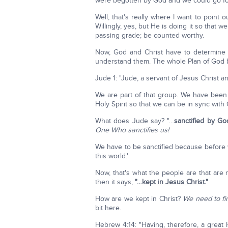
were begotten by God and we could go for
Well, that's really where I want to point 
Willingly, yes, but He is doing it so tha
passing grade; be counted worthy.
Now, God and Christ have to determine 
understand them. The whole Plan of God 
Jude 1: "Jude, a servant of Jesus Christ a
We are part of that group. We have been
Holy Spirit so that we can be in sync with
What does Jude say? "…
sanctified by G
One Who sanctifies us!
We have to be sanctified because before 
this world.'
Now, that's what the people are that are 
then it says,
"…
kept in Jesus Christ
."
How are we kept in Christ?
We need to fi
bit here.
Hebrew 4:14: "Having, therefore, a great 