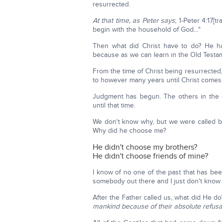
resurrected.
At that time, as Peter says
; 1-Peter 4:17[t
begin with the household of God…"
Then what did Christ have to do? He ha
because as we can learn in the Old Testame
From the time of Christ being resurrected,
to however many years until Christ comes
Judgment has begun. The others in the ot
until that time.
We don't know why, but we were called b
Why did he choose me?
He didn't choose my brothers?
He didn't choose friends of mine?
I know of no one of the past that has be
somebody out there and I just don't know it
After the Father called us, what did He d
mankind because of their absolute refusa