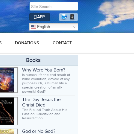
APP
English
S
DONATIONS
CONTACT
Books
Why Were You Born?
Is human life the end result of
blind evolution, devoid of any
purpose? Or, is human life a
special creation of an all-
powerful God?
The Day Jesus the
Christ Died
The Biblical Truth About His
Passion, Crucifixion and
Resurrection.
God or No God?