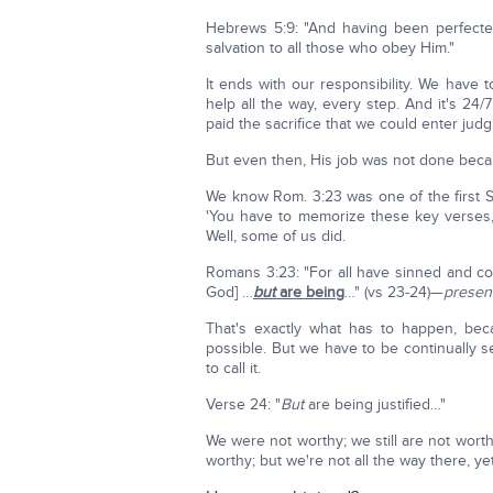
Hebrews 5:9: "And having been perfect
salvation to all those who obey Him."
It ends with our responsibility. We have 
help all the way, every step. And it's 2
paid the sacrifice that we could enter judg
But even then, His job was not done beca
We know Rom. 3:23 was one of the first S
'You have to memorize these key verses,
Well, some of us did.
Romans 3:23: "For all have sinned and c
God] …
but
are being
…" (vs 23-24)—
present
That's exactly what has to happen, bec
possible. But we have to be continually 
to call it.
Verse 24: "
But
are being justified…"
We were not worthy; we still are not wort
worthy; but we're not all the way there, yet