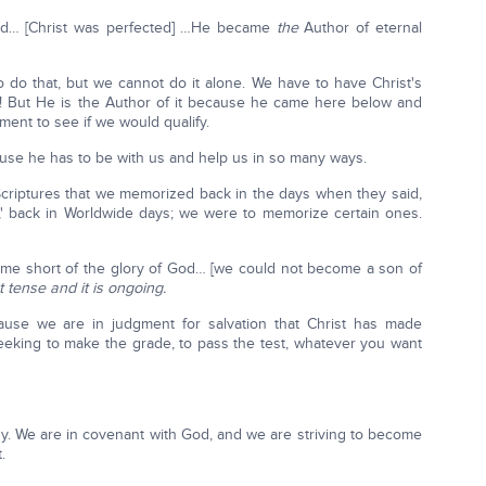
ed… [Christ was perfected] …He became
the
Author of eternal
to do that, but we cannot do it alone. We have to have Christ's
4/7! But He is the Author of it because he came here below and
ment to see if we would qualify.
use he has to be with us and help us in so many ways.
criptures that we memorized back in the days when they said,
' back in Worldwide days; we were to memorize certain ones.
ome short of the glory of God… [we could not become a son of
 tense and it is ongoing.
ause we are in judgment for salvation that Christ has made
seeking to make the grade, to pass the test, whatever you want
hy. We are in covenant with God, and we are striving to become
.