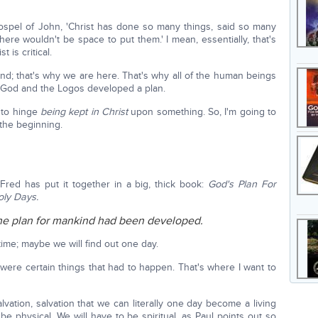
spel of John, 'Christ has done so many things, said so many
there wouldn't be space to put them.' I mean, essentially, that's
 is critical.
nd; that's why we are here. That's why all of the human beings
 God and the Logos developed a plan.
t to hinge
being kept in Christ
upon something. So, I'm going to
t the beginning.
 Fred has put it together in a big, thick book:
God's Plan For
ly Days.
il the plan for mankind had been developed.
ime; maybe we will find out one day.
were certain things that had to happen. That's where I want to
salvation, salvation that we can literally one day become a living
be physical. We will have to be spiritual, as Paul points out so