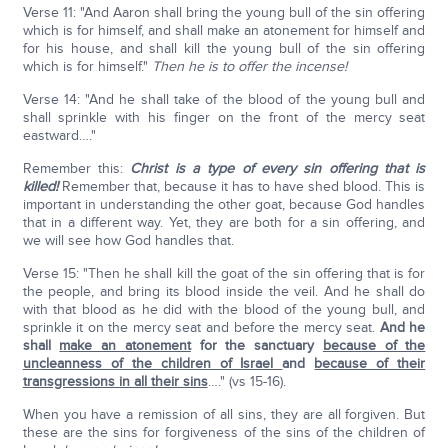
Verse 11: "And Aaron shall bring the young bull of the sin offering
which is for himself, and shall make an atonement for himself and
for his house, and shall kill the young bull of the sin offering
which is for himself."
Then he is to offer the incense!
Verse 14: "And he shall take of the blood of the young bull and
shall sprinkle with his finger on the front of the mercy seat
eastward…."
Remember this:
Christ is a type of every sin offering that is
killed!
Remember that, because it has to have shed blood. This is
important in understanding the other goat, because God handles
that in a different way. Yet, they are both for a sin offering, and
we will see how God handles that.
Verse 15: "Then he shall kill the goat of the sin offering that is for
the people, and bring its blood inside the veil. And he shall do
with that blood as he did with the blood of the young bull, and
sprinkle it on the mercy seat and before the mercy seat.
And he
shall
make an atonement
for the sanctuary
because of the
uncleanness of the children of Israel
and
because of their
transgressions in all their sins
…." (vs 15-16).
When you have a remission of all sins, they are all forgiven. But
these are the sins for forgiveness of the sins of the children of