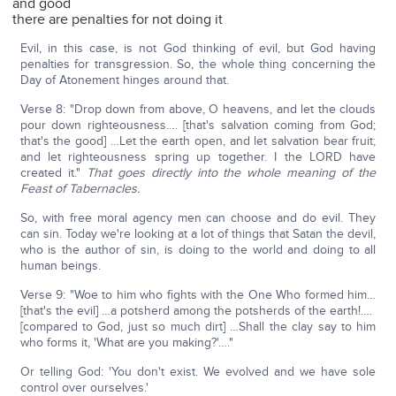
and good
there are penalties for not doing it
Evil, in this case, is not God thinking of evil, but God having
penalties for transgression. So, the whole thing concerning the
Day of Atonement hinges around that.
Verse 8: "Drop down from above, O heavens, and let the clouds
pour down righteousness…. [that's salvation coming from God;
that's the good] …Let the earth open, and let salvation bear fruit;
and let righteousness spring up together. I the LORD have
created it."
That goes directly into the whole meaning of the
Feast of Tabernacles.
So, with free moral agency men can choose and do evil. They
can sin. Today we're looking at a lot of things that Satan the devil,
who is the author of sin, is doing to the world and doing to all
human beings.
Verse 9: "Woe to him who fights with the One Who formed him…
[that's the evil] …a potsherd among the potsherds of the earth!….
[compared to God, just so much dirt] …Shall the clay say to him
who forms it, 'What are you making?'…."
Or telling God: 'You don't exist. We evolved and we have sole
control over ourselves.'