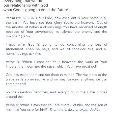
everything that we do
our relationship with God
what God is going to do in the future
Psalm 8:1: "O LORD our Lord, how excellent is Your name in all
the earth! You have set Your glory above the heavens! Out of
the mouths of babes and sucklings You have ordained strength
because of Your adversaries, to silence the enemy and the
avenger" (vs 1-2).
That's what God is going to do concerning the Day of
Atonement. Then he says, and we all consider this, and all
human beings ask this:
Verse 3: "When I consider Your heavens, the work of Your
fingers, the moon and the stars, which You have ordained."
God has made them and set them in motion. The vastness of the
universe is so awesome and so way beyond anything we can
comprehend.
So the question becomes, and everything in the Bible hinges
around this:
Verse 4: "What is man that You are mindful of him, and the son of
man that You care for him?"
T
hen that's further expanded in
: