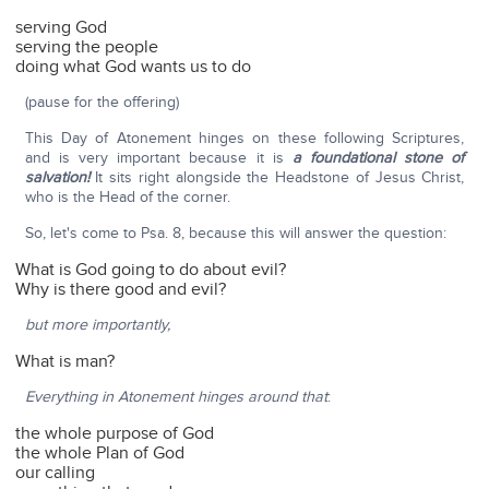
serving God
serving the people
doing what God wants us to do
(pause for the offering)
This Day of Atonement hinges on these following Scriptures,
and is very important because it is
a foundational stone of
salvation!
It sits right alongside the Headstone of Jesus Christ,
who is the Head of the corner.
So, let's come to Psa. 8, because this will answer the question:
What is God going to do about evil?
Why is there good and evil?
but more importantly,
What is man?
Everything in Atonement hinges around that
:
the whole purpose of God
the whole Plan of God
our calling