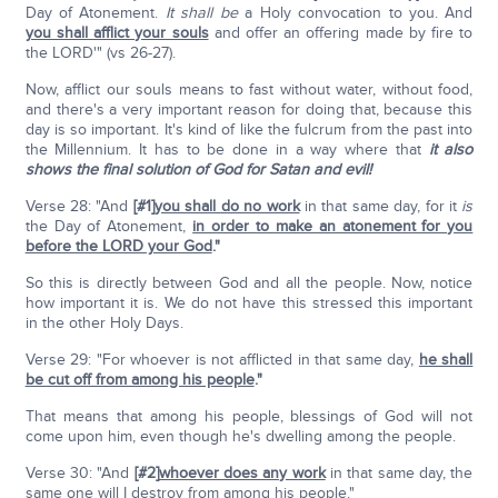
Day of Atonement.
It shall be
a Holy convocation to you. And
you shall afflict your souls
and offer an offering made by fire to
the LORD'" (vs 26-27).
Now, afflict our souls means to fast without water, without food,
and there's a very important reason for doing that, because this
day is so important. It's kind of like the fulcrum from the past into
the Millennium. It has to be done in a way where that
it also
shows the final solution of God for Satan and evil!
Verse 28: "And
[#1]
you shall do no work
in that same day, for it
is
the Day of Atonement,
in order to make an atonement for you
before the LORD your God
."
So this is directly between God and all the people. Now, notice
how important it is. We do not have this stressed this important
in the other Holy Days.
Verse 29: "For whoever is not afflicted in that same day,
he shall
be cut off from among his people
."
That means that among his people, blessings of God will not
come upon him, even though he's dwelling among the people.
Verse 30: "And
[#2]
whoever does any work
in that same day, the
same one will I destroy from among his people."