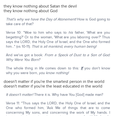
they know nothing about Satan the devil
they know nothing about God
That's why we have the Day of Atonement!
How is God going to
take care of that?
Verse 10: "Woe to him who says to
his
father, 'What are you
begetting?' Or to the woman, 'What are you laboring over?' Thus
says the LORD, the Holy One of Israel, and the One who formed
him…" (vs 10-11).
That is all mankind, every human being!
And we've got a book:
From a Speck of Dust to a Son of God:
Why Were You Born?
The whole thing in life comes down to this:
If
you don't know
why you were born,
you know nothing!
doesn't matter if you're the smartest person in the world
doesn't matter if you're the least educated in the world
It doesn't matter!
There it is. Why have You [God] made man?
Verse 11: "Thus says the LORD, the Holy One of Israel, and the
One who formed him, 'Ask Me of things that are to come
concerning My sons, and concerning the work of My hands. I