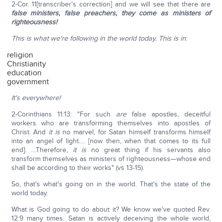
2-Cor. 11[transcriber's correction] and we will see that there are
false ministers, false preachers, they come as ministers of
righteousness!
This is what we're following in the world today. This is in
:
religion
Christianity
education
government
It's everywhere!
2-Corinthians 11:13: "For such
are
false apostles, deceitful
workers who are transforming themselves into apostles of
Christ. And
it is
no marvel, for Satan himself transforms himself
into an angel of light…. [now then, when that comes to its full
end]: …Therefore,
it is
no great thing if his servants also
transform themselves as ministers of righteousness—whose end
shall be according to their works" (vs 13-15).
So, that's what's going on in the world. That's the state of the
world today.
What is God going to do about it? We know we've quoted Rev.
12:9 many times. Satan is actively deceiving the whole world,