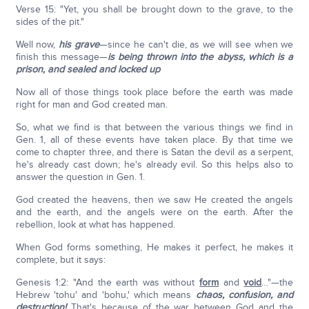
Verse 15: "Yet, you shall be brought down to the grave, to the
sides of the pit."
Well now,
his grave
—since he can't die, as we will see when we
finish this message—
is being thrown into the abyss, which is a
prison, and sealed and locked up
Now all of those things took place before the earth was made
right for man and God created man.
So, what we find is that between the various things we find in
Gen. 1, all of these events have taken place. By that time we
come to chapter three, and there is Satan the devil as a serpent,
he's already cast down; he's already evil. So this helps also to
answer the question in Gen. 1.
God created the heavens, then we saw He created the angels
and the earth, and the angels were on the earth. After the
rebellion, look at what has happened.
When God forms something, He makes it perfect, he makes it
complete, but it says:
Genesis 1:2: "And the earth was without
form
and
void
…"—the
Hebrew 'tohu' and 'bohu,' which means
chaos, confusion, and
destruction!
That's because of the war between God and the