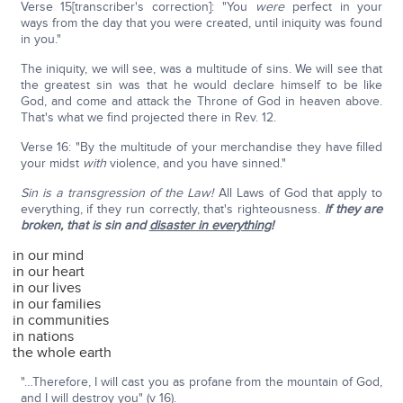
Verse 15[transcriber's correction]: "You
were
perfect in your
ways from the day that you were created, until iniquity was found
in you."
The iniquity, we will see, was a multitude of sins. We will see that
the greatest sin was that he would declare himself to be like
God, and come and attack the Throne of God in heaven above.
That's what we find projected there in Rev. 12.
Verse 16: "By the multitude of your merchandise they have filled
your midst
with
violence, and you have sinned."
Sin is a transgression of the Law!
All Laws of God that apply to
everything, if they run correctly, that's righteousness.
If they are
broken, that is sin and
disaster in everything
!
in our mind
in our heart
in our lives
in our families
in communities
in nations
the whole earth
"…Therefore, I will cast you as profane from the mountain of God,
and I will destroy you" (v 16).