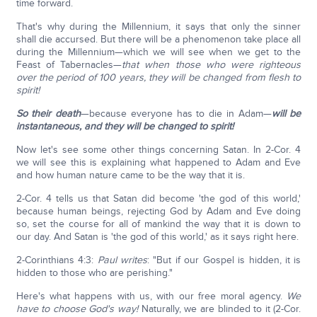
time forward.
That's why during the Millennium, it says that only the sinner
shall die accursed. But there will be a phenomenon take place all
during the Millennium—which we will see when we get to the
Feast of Tabernacles—
that when those who were righteous
over the period of 100 years, they will be changed from flesh to
spirit!
So their death
—because everyone has to die in Adam—
will be
instantaneous, and they will be changed to spirit!
Now let's see some other things concerning Satan. In 2-Cor. 4
we will see this is explaining what happened to Adam and Eve
and how human nature came to be the way that it is.
2-Cor. 4 tells us that Satan did become 'the god of this world,'
because human beings, rejecting God by Adam and Eve doing
so, set the course for all of mankind the way that it is down to
our day. And Satan is 'the god of this world,' as it says right here.
2-Corinthians 4:3:
Paul writes
: "But if our Gospel is hidden, it is
hidden to those who are perishing."
Here's what happens with us, with our free moral agency.
We
have to choose God's way!
Naturally, we are blinded to it (2-Cor.