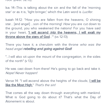
Isa. 14--This is talking about the sin and the fall of the 'morning
star' or as it is, 'light bringer,' which the Latin word is
Lucifer
.
Isaiah 14:12: "How you are fallen from the heavens, O shining
star… [and angel] …son of the morning!
How
you are cut down to
the ground, you who weakened the nations! For you have said
in your heart,
'I will ascend
into
the heavens, I will exalt my
throne above the stars of God
…'" (vs 12-13).
There you have it, a cherubim with the throne
who was the
head angel
rebelling and going against God!
"…I will also sit upon the mount of the congregation, in the sides
of the north" (v 13
).
He was cast down from there! He's going to go back and take it.
Nope! Never happen!
Verse 14: "I will ascend above the heights of the clouds;
I will be
like the Most High.
"
That's the sin!
That comes all the way down through everything with mankind.
What is God going to do about it? That's what the Day of
Atonement is about.