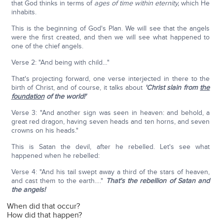
that God thinks in terms of
ages of time within eternity,
which He
inhabits.
This is the beginning of God's Plan. We will see that the angels
were the first created, and then we will see what happened to
one of the chief angels.
Verse 2: "And being with child…"
That's projecting forward, one verse interjected in there to the
birth of Christ, and of course, it talks about
'Christ slain from
the
foundation
of the world!'
Verse 3: "And another sign was seen in heaven: and behold, a
great red dragon, having seven heads and ten horns, and seven
crowns on his heads."
This is Satan the devil, after he rebelled. Let's see what
happened when he rebelled:
Verse 4: "And his tail swept away a third of the stars of heaven,
and cast them to the earth…."
That's the rebellion of Satan and
the angels!
When did that occur?
How did that happen?