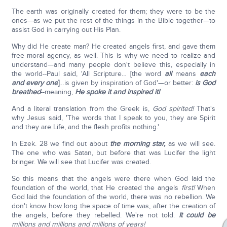
The earth was originally created for them; they were to be the
ones—as we put the rest of the things in the Bible together—to
assist God in carrying out His Plan.
Why did He create man? He created angels first, and gave them
free moral agency, as well. This is why we need to realize and
understand—and many people don't believe this, especially in
the world--Paul said, 'All Scripture… [the word
all
means
each
and every one
]
…is given by inspiration of God'—or better:
is God
breathed
--meaning,
He spoke it and inspired it!
And a literal translation from the Greek is,
God spirited!
That's
why Jesus said, 'The words that I speak to you, they are Spirit
and they are Life, and the flesh profits nothing.'
In Ezek. 28 we find out about
the morning star,
as we will see.
The one who was Satan, but before that was Lucifer the light
bringer. We will see that Lucifer was created.
So this means that the angels were there when God laid the
foundation of the world, that He created the angels
first!
When
God laid the foundation of the world, there was no rebellion. We
don't know how long the space of time was, after the creation of
the angels, before they rebelled. We're not told.
It could be
millions and millions and millions of years!