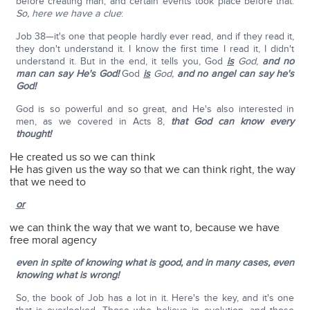
before creating man, and certain events took place before that.
So, here we have a clue
:
Job 38—it's one that people hardly ever read, and if they read it,
they don't understand it. I know the first time I read it, I didn't
understand it. But in the end, it tells you, God
is
God
,
and no
man can say He's God!
God
is
God,
and no angel can say he's
God!
God is so powerful and so great, and He's also interested in
men, as we covered in Acts 8,
that God can know every
thought!
He created us so we can think
He has given us the way so that we can think right, the way
that we need to
or
we can think the way that we want to, because we have
free moral agency
even in spite of knowing what is good, and in many cases, even
knowing what is wrong!
So, the book of Job has a lot in it. Here's the key, and it's one