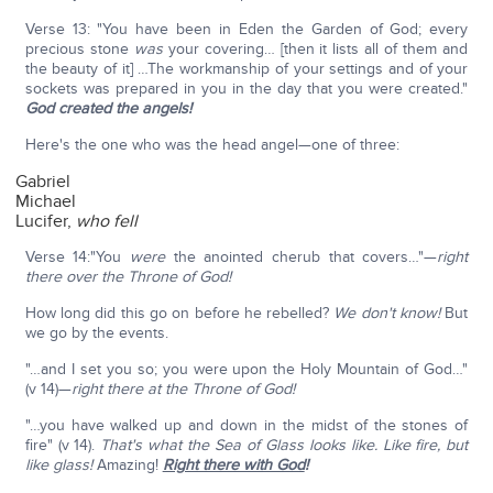
Verse 13: "You have been in Eden the Garden of God; every
precious stone
was
your covering… [then it lists all of them and
the beauty of it] …The workmanship of your settings and of your
sockets was prepared in you in the day that you were created."
God created the angels!
Here's the one who was the head angel—one of three:
Gabriel
Michael
Lucifer,
who fell
Verse 14:"You
were
the anointed cherub that covers…"—
right
there over the Throne of God!
How long did this go on before he rebelled?
We don't know!
But
we go by the events.
"…and I set you so; you were upon the Holy Mountain of God…"
(v 14)—
right there at the Throne of God!
"…you have walked up and down in the midst of the stones of
fire" (v 14).
That's what the Sea of Glass looks like. Like fire, but
like glass!
Amazing!
Right there with God
!