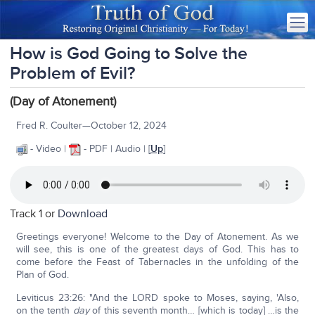
How is God Going to Solve the
Problem of Evil?
(Day of Atonement)
Fred R. Coulter—October 12, 2024
- Video |
- PDF | Audio | [
Up
]
Track 1 or
Download
Greetings everyone! Welcome to the Day of Atonement. As we
will see, this is one of the greatest days of God. This has to
come before the Feast of Tabernacles in the unfolding of the
Plan of God.
Leviticus 23:26: "And the LORD spoke to Moses, saying, 'Also,
on the tenth
day
of this seventh month… [which is today] …is the