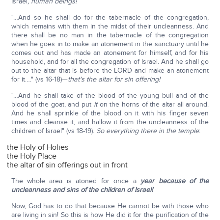
Israel
, human beings!
"…And so he shall do for the tabernacle of the congregation,
which remains with them in the midst of their uncleanness. And
there shall be no man in the tabernacle of the congregation
when he goes in to make an atonement in the sanctuary until he
comes out and has made an atonement for himself, and for his
household, and for all the congregation of Israel. And he shall go
out to the altar that is before the LORD and make an atonement
for it…." (vs 16-18)—
that's the altar for sin offering!
"…And he shall take of the blood of the young bull and of the
blood of the goat, and put
it
on the horns of the altar all around.
And he shall sprinkle of the blood on it with his finger seven
times and cleanse it, and hallow it from the uncleanness of the
children of Israel" (vs 18-19).
So everything there in the temple
:
the Holy of Holies
the Holy Place
the altar of sin offerings out in front
The whole area is atoned for once a
year because of the
uncleanness and sins of the children of Israel!
Now, God has to do that because He cannot be with those who
are living in sin! So this is how He did it for the purification of the