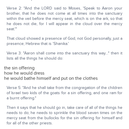
Verse 2: "And the LORD said to Moses, 'Speak to Aaron your
brother, that he does not come at all times into the sanctuary
within the veil before the mercy seat, which is on the ark, so that
he does not die, for I will appear in the cloud over the mercy
seat.'"
That cloud showed a presence of God, not God personally, just a
presence; Hebrew that is 'Shanika.'
Verse 3: "Aaron shall come into the sanctuary this way…" then it
lists all the things he should do:
the sin offering
how he would dress
he would bathe himself and put on the clothes
Verse 5: "And he shall take from the congregation of the children
of Israel two kids of the goats for a sin offering, and one ram for
a burnt offering."
Then it says that he should go in, take care of all of the things he
needs to do; he needs to sprinkle the blood seven times on the
mercy seat from the bullocks for the sin offering for himself and
for all of the other priests.