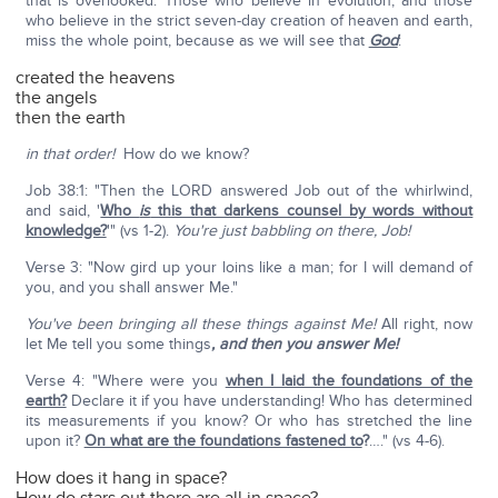
that is overlooked. Those who believe in evolution, and those
who believe in the strict seven-day creation of heaven and earth,
miss the whole point, because as we will see that
God
:
created the heavens
the angels
then the earth
in that order!
How do we know?
Job 38:1: "Then the LORD answered Job out of the whirlwind,
and said, '
Who
is
this that darkens counsel by words without
knowledge?
'" (vs 1-2).
You're just babbling on there, Job!
Verse 3: "Now gird up your loins like a man; for I will demand of
you, and you shall answer Me."
You've been bringing all these things against Me!
All right, now
let Me tell you some things
, and then you answer Me!
Verse 4: "Where were you
when I laid the foundations of the
earth?
Declare it if you have understanding! Who has determined
its measurements if you know? Or who has stretched the line
upon it?
On what are the foundations fastened to
?
…." (vs 4-6).
How does it hang in space?