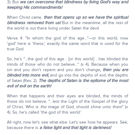
3). But
we can overcome that blindness by living God's way and
keeping His commandments!
When Christ came,
then that opens up so we have the spiritual
blindness removed from us!
But in the meantime, all the rest of
the world is out there living under Satan the devil.
Verse 4: "In whom the god of this age…"—or this world, now
'god' here is 'theos,' exactly the same word that is used for the
true God.
So, he's "…the god of this age… [or this world] …has blinded the
minds of those who do not believe…" (v 4). Because when you
sin and you don't repent and you don't change
, then you are
blinded into more evil,
and go into the depths of evil, the depths
of Satan (Rev. 2).
The depths of Satan is the epitome of the most
evil of evil on the earth!
When that happens and their eyes are blinded, the minds of
those do not believe, "…lest the Light of the Gospel of the glory
of Christ, Who is
the
image of God, should shine unto them" (v
4). So, he's called 'the god of this world.'
All right, now let's see what else. Let's see how he appears. See,
because there is
a false light and that light is darkness!