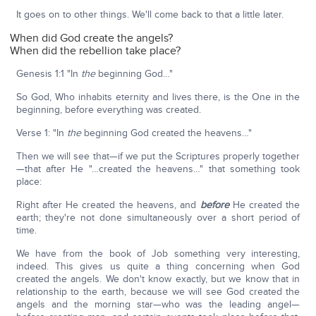
It goes on to other things. We'll come back to that a little later.
When did God create the angels?
When did the rebellion take place?
Genesis 1:1 "In
the
beginning God…"
So God, Who inhabits eternity and lives there, is the One in the
beginning, before everything was created.
Verse 1: "In
the
beginning God created the heavens…"
Then we will see that—if we put the Scriptures properly together
—that after He "…created the heavens…" that something took
place:
Right after He created the heavens, and
before
He created the
earth; they're not done simultaneously over a short period of
time.
We have from the book of Job something very interesting,
indeed. This gives us quite a thing concerning when God
created the angels. We don't know exactly, but we know that in
relationship to the earth, because we will see God created the
angels and the morning star—who was the leading angel—