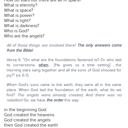
How do stars out there are all in space?
What is eternity?
What is space?
What is power?
What is light?
What is darkness?
Who is God?
Who are the angels?
All of those things are involved there!
The only answers come
from the Bible!
Verse 6: "On what are the foundations fastened to? Or who laid
its cornerstone,
when
… [He gives us a time setting] …the
morning stars sang together and all the sons of God shouted for
joy?" (vs 6-7).
When God's sons came to the earth, they were all in the same
place. When God laid the foundation of the earth, what do we
find?
The angels were already created, And there was no
rebellion!
So, we have
the order
this way:
in the beginning God
God created the heavens
God created the angels
then God created the earth