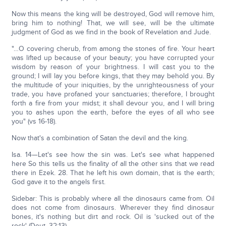
Now this means the king will be destroyed, God will remove him,
bring him to nothing! That, we will see, will be the ultimate
judgment of God as we find in the book of Revelation and Jude.
"…O covering cherub, from among the stones of fire. Your heart
was lifted up because of your beauty; you have corrupted your
wisdom by reason of your brightness. I will cast you to the
ground; I will lay you before kings, that they may behold you. By
the multitude of your iniquities, by the unrighteousness of your
trade, you have profaned your sanctuaries; therefore, I brought
forth a fire from your midst; it shall devour you, and I will bring
you to ashes upon the earth, before the eyes of all who see
you" (vs 16-18).
Now that's a combination of Satan the devil and the king.
Isa. 14—Let's see how the sin was. Let's see what happened
here So this tells us the finality of all the other sins that we read
there in Ezek. 28. That he left his own domain, that is the earth;
God gave it to the angels first.
Sidebar: This is probably where all the dinosaurs came from. Oil
does not come from dinosaurs. Wherever they find dinosaur
bones, it's nothing but dirt and rock. Oil is 'sucked out of the
rock' (Deut. 32:13).