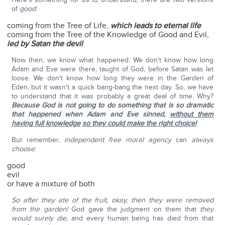
of
good
:
coming from the Tree of Life,
which leads to eternal life
coming from the Tree of the Knowledge of Good and Evil,
led by Satan the devil
Now then, we know what happened. We don't know how long
Adam and Eve were there, taught of God, before Satan was let
loose. We don't know how long they were in the Garden of
Eden, but it wasn't a quick bang-bang the next day. So, we have
to understand that it was probably a great deal of time. Why?
Because God is not going to do something that is so dramatic
that happened when Adam and Eve sinned,
without them
having full knowledge
so they could make the right choice!
But remember,
independent free moral agency
can
always
choose
:
good
evil
or have a mixture of both
So after they ate of the fruit, okay, then they were removed
from the garden!
God gave the judgment on them that
they
would surely die,
and every human being has died from that