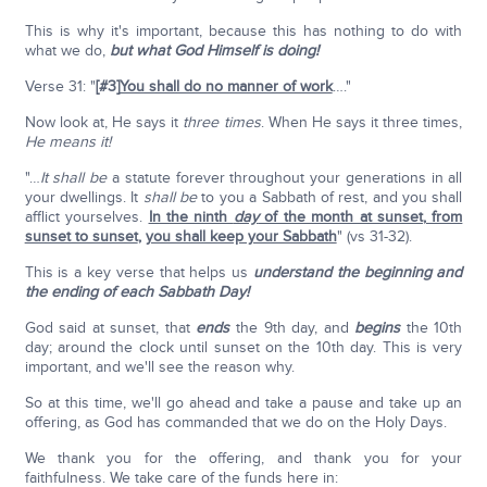
This is why it's important, because this has nothing to do with
what we do,
but what God Himself is doing!
Verse 31: "
[#3]
You shall do no manner of work
…."
Now look at, He says it
three times
. When He says it three times,
He means it!
"…
It shall be
a statute forever throughout your generations in all
your dwellings. It
shall be
to you a Sabbath of rest, and you shall
afflict yourselves.
In the ninth
day
of the month at sunset
,
from
sunset to sunset
,
you shall keep your Sabbath
" (vs 31-32).
This is a key verse that helps us
understand the beginning and
the ending of each Sabbath Day!
God said at sunset, that
ends
the 9th day, and
begins
the 10th
day; around the clock until sunset on the 10th day. This is very
important, and we'll see the reason why.
So at this time, we'll go ahead and take a pause and take up an
offering, as God has commanded that we do on the Holy Days.
We thank you for the offering, and thank you for your
faithfulness. We take care of the funds here in: