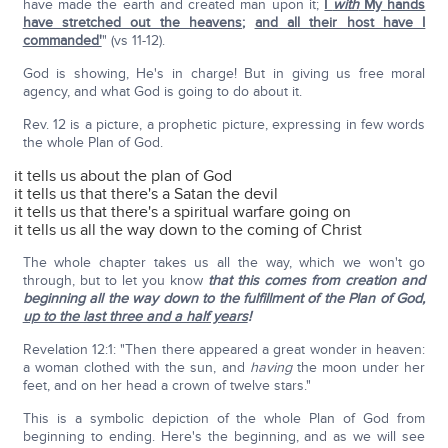
have made the earth and created man upon it;
I
with
My hands
have stretched out the heavens
;
and all their host have I
commanded'
" (vs 11-12).
God is showing, He's in charge! But in giving us free moral
agency, and what God is going to do about it.
Rev. 12 is a picture, a prophetic picture, expressing in few words
the whole Plan of God.
it tells us about the plan of God
it tells us that there's a Satan the devil
it tells us that there's a spiritual warfare going on
it tells us all the way down to the coming of Christ
The whole chapter takes us all the way, which we won't go
through, but to let you know
that this comes from creation and
beginning all the way down to the fulfillment of the Plan of God,
up to the last three and a half years
!
Revelation 12:1: "Then there appeared a great wonder in heaven:
a woman clothed with the sun, and
having
the moon under her
feet, and on her head a crown of twelve stars."
This is a symbolic depiction of the whole Plan of God from
beginning to ending. Here's the beginning, and as we will see