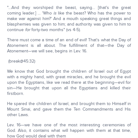
"…And they worshiped the beast, saying… [that's the great
coming leader.] … 'Who
is
like the beast? Who has the power to
make war against him?' And a mouth speaking great things and
blasphemies was given to him; and authority was given to him to
continue
for
forty-two months" (vs 4-5).
There must come a time of an end of evil! That's what the Day of
Atonement is all about. The fulfillment of that—the Day of
Atonement—we will see, begins in Lev. 16.
(break@45:32)
We know that God brought the children of Israel out of Egypt
with a mighty hand, with great miracles, and he brought the evil
upon the Egyptians, like we read there at the beginning—evil for
sin—He brought that upon all the Egyptians and killed their
firstborn.
He spared the children of Israel, and brought them to Himself in
Mount Sinai, and gave them the Ten Commandments and His
other Laws.
Lev. 16—we have one of the most interesting ceremonies of
God. Also, it contains what will happen with them at that time,
how God would deal with them