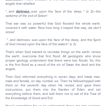
angels that rebelled.
"…and
darkness
was
upon the face of the deep…" (v 2)—
the
epitome of the evil of Satan!
That war was so powerful that God flooded the whole earth,
covered it with water. Now how long it stayed that way, we
don't
know!
"…and darkness
was
upon the face of the deep, and the Spirit
of God moved upon the face of the waters" (v 2).
That's when God started to recreate things on the earth; renew
the earth, overcome that first flood. All geologists who know
proper geology understand that there were two floods. So, this
is the first flood as a result of the sin of Satan the devil and the
angels.
Then God reformed everything in seven days and made man,
male and female, on day number six. Then he fellowshipped with
them on the seventh day when He rested, and gave them
instructions, put them into the Garden of Eden, and set
everything before them, and told them not to eat of the Tree of
the Knowledge of Good and Evil.
Here's something for us to understand; there are two versions