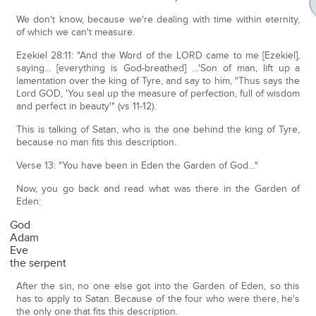
We don't know, because we're dealing with time within eternity,
of which we can't measure.
Ezekiel 28:11: "And the Word of the LORD came to me [Ezekiel],
saying… [everything is God-breathed] …'Son of man, lift up a
lamentation over the king of Tyre, and say to him, "Thus says the
Lord GOD, 'You seal up the measure of perfection, full of wisdom
and perfect in beauty'" (vs 11-12).
This is talking of Satan, who is the one behind the king of Tyre,
because no man fits this description.
Verse 13: "You have been in Eden the Garden of God…"
Now, you go back and read what was there in the Garden of
Eden:
God
Adam
Eve
the serpent
After the sin, no one else got into the Garden of Eden, so this
has to apply to Satan. Because of the four who were there, he's
the only one that fits this description.