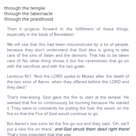
through the temple
through the tabernacle
through the priesthood
Then it projects forward in the fulfillment of these things,
especially in the book of Revelation.
We will see that this had been misconstrued by a lot of people,
because they don't understand that God also is going to take
care of the sins of Satan and the demons. That has to be taken
care of. No other thing shows it but the ceremonies that go on
with the sacrifices and with the two goats.
Leviticus 16:1: "And the LORD spoke to Moses after the death of
the two sons of Aaron, when they offered before the LORD and
they died."
That's interesting. God gave the fire to start at the temple. He
wanted that fire to continuously be burning because He started
it. They were to constantly be putting the fuel, the wood, on the
fire so that the Fire of God would continue to go.
But Aaron's two sons let the fire go out and they said, 'Oh, we'll
put a new fire on there,'
and God struck them dead right there!
That's how important that that was.