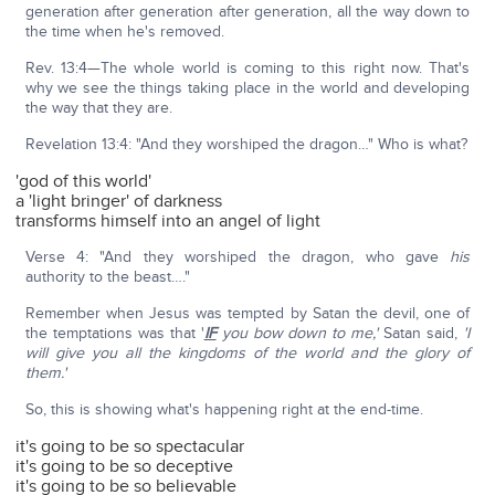
generation after generation after generation, all the way down to
the time when he's removed.
Rev. 13:4—The whole world is coming to this right now. That's
why we see the things taking place in the world and developing
the way that they are.
Revelation 13:4: "And they worshiped the dragon…" Who is what?
'god of this world'
a 'light bringer' of darkness
transforms himself into an angel of light
Verse 4: "And they worshiped the dragon, who gave
his
authority to the beast…."
Remember when Jesus was tempted by Satan the devil, one of
the temptations was that '
IF
you bow down to me,'
Satan said,
'I
will give you all the kingdoms of the world and the glory of
them.'
So, this is showing what's happening right at the end-time.
it's going to be so spectacular
it's going to be so deceptive
it's going to be so believable