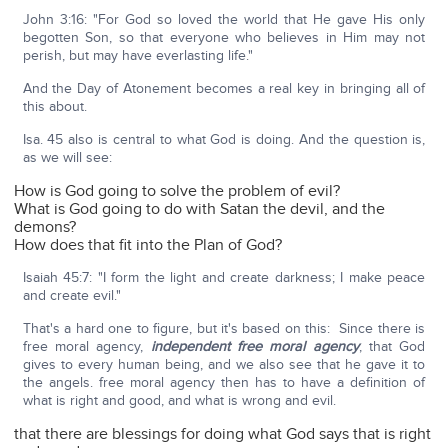
John 3:16: "For God so loved the world that He gave His only
begotten Son, so that everyone who believes in Him may not
perish, but may have everlasting life."
And the Day of Atonement becomes a real key in bringing all of
this about.
Isa. 45 also is central to what God is doing. And the question is,
as we will see:
How is God going to solve the problem of evil?
What is God going to do with Satan the devil, and the
demons?
How does that fit into the Plan of God?
Isaiah 45:7: "I form the light and create darkness; I make peace
and create evil."
That's a hard one to figure, but it's based on this: Since there is
free moral agency,
independent free moral agency
, that God
gives to every human being, and we also see that he gave it to
the angels. free moral agency then has to have a definition of
what is right and good, and what is wrong and evil.
that there are blessings for doing what God says that is right