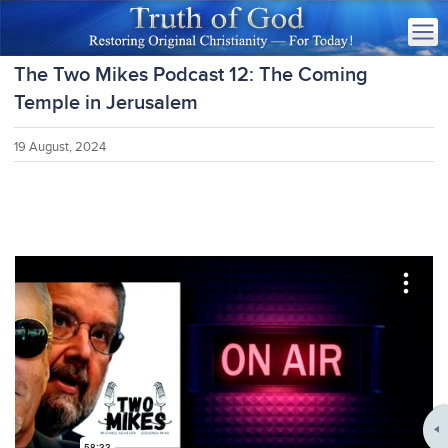
The Two Mikes Podcast 12: The Coming
Temple in Jerusalem
19 August, 2024