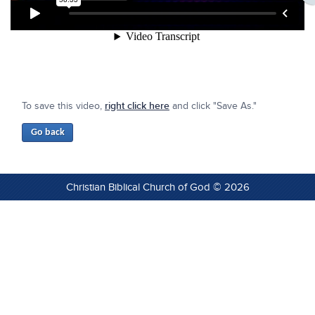
To save this video,
right click here
and click "Save As."
Christian Biblical Church of God © 2026