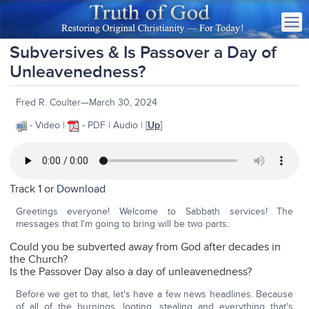
Subversives & Is Passover a Day of
Unleavenedness?
Fred R. Coulter—March 30, 2024
- Video |
- PDF | Audio | [
Up
]
Track 1 or
Download
Greetings everyone! Welcome to Sabbath services! The
messages that I'm going to bring will be two parts:
Could you be subverted away from God after decades in
the Church?
Is the Passover Day also a day of unleavenedness?
Before we get to that, let's have a few news headlines. Because
of all of the burnings, looting, stealing and everything that's