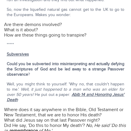
So, now the liquefied natural gas cannot get to the UK to go to
the Europeans. Makes you wonder:
Are there demons involved?
What is it about?
How are these things going to transpire?
*****
Subversives
Could you be subverted into misinterpreting and actually defying
the Scriptures of God and be led away to a strange Passover
observance
?
Well, you might think to yourself: 'Why no, that couldn't happen
to me.'
Well, it just happened to a man who was an elder for
over 50 years!
He put out a paper:
Abib 14 and Honoring Jesus'
Death
Where does it say anywhere in the Bible, Old Testament or
New Testament, that we are to honor His death?
What did Jesus say on that last Passover night?
Did He say, 'Do this to honor My death'?
No, He said
'
Do this
in
remembrance
of Me.'