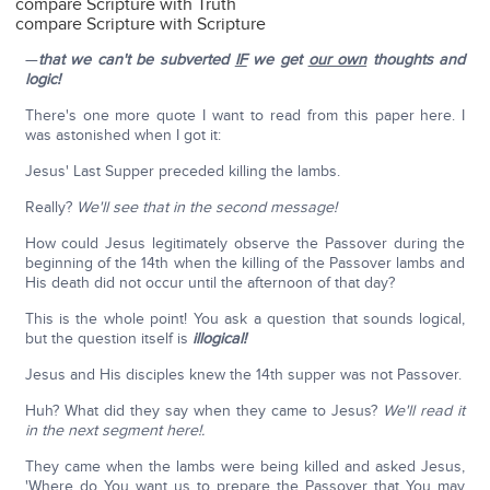
compare Scripture with Truth
compare Scripture with Scripture
—
that we can't be subverted
IF
we get
our own
thoughts and
logic!
There's one more quote I want to read from this paper here. I
was astonished when I got it:
Jesus' Last Supper preceded killing the lambs.
Really?
We'll see that in the second message!
How could Jesus legitimately observe the Passover during the
beginning of the 14th when the killing of the Passover lambs and
His death did not occur until the afternoon of that day?
This is the whole point! You ask a question that sounds logical,
but the question itself is
illogical!
Jesus and His disciples knew the 14th supper was not Passover.
Huh? What did they say when they came to Jesus?
We'll read it
in the next segment here!.
They came when the lambs were being killed and asked Jesus,
'Where do You want us to prepare the Passover that You may