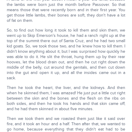
the lambs were born just the month before Passover. So that
means those that were recently born and in their first year. You
get those little lambs, their bones are soft, they don't have a lot
of fat on them.
So, to find out how long it took to kill them and skin them, we
went up to Skip Emerson's house, he had a ranch right up at the
top of the summit there out of Santa Cruz, and he had two small
kid goats. So, we took those two, and he knew how to kill them. I
didn't know anything about it, but I was surprised how quickly he
was able to do it. He slit the throat, hung them up by their rear
hooves, let the blood drain out, and then he cut right down the
middle of the belly, cut around the genitals, and then cut down
into the gut and open it up, and all the insides came out in a
sack.
Then he took the heart, the liver, and the kidneys. And then
when he skinned them, I was amazed! He just put a little cut right
between the skin and the bones and the flesh on the ribs on
both sides, and then he took his hands and that skin came off,
and he had them skinned in about five minutes.
Then we took them and we roasted them just like it said over
fire, and it took an hour and a half. Then after that, we wanted to
go home, because everything that they didn't eat had to be