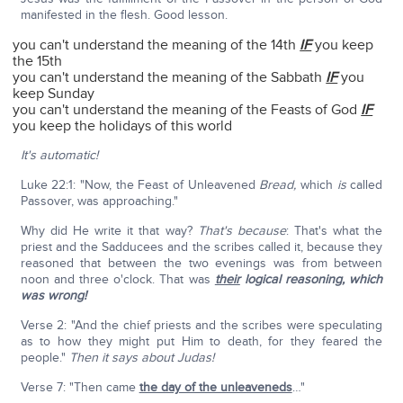
manifested in the flesh. Good lesson.
you can't understand the meaning of the 14th
IF
you keep
the 15th
you can't understand the meaning of the Sabbath
IF
you
keep Sunday
you can't understand the meaning of the Feasts of God
IF
you keep the holidays of this world
It's automatic!
Luke 22:1: "Now, the Feast of Unleavened
Bread,
which
is
called
Passover, was approaching."
Why did He write it that way?
That's because
: That's what the
priest and the Sadducees and the scribes called it, because they
reasoned that between the two evenings was from between
noon and three o'clock. That was
their
logical reasoning, which
was wrong!
Verse 2: "And the chief priests and the scribes were speculating
as to how they might put Him to death, for they feared the
people."
Then it says about Judas!
Verse 7: "Then came
the day of the unleaveneds
…"