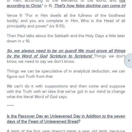
of men, according to the elements of the world, and
not
according to Christ
." (v 8).
That's how false doctrine can come in!
Verse 9: "For in Him dwells all the fullness of the Godhead
bodily; and you are complete in Him, Who is the Head of all
principality and power" (vs 9-10).
Then Paul talks about the Sabbath and the Holy Days a little later
down in v 16.
So, we always need to be on guard!
We must prove all things
by the Word of God
Scripture to Scripture!
Things we don't
know, we need to say we don't know.
Things we can be speculative of in analytical deduction, we can
figure out Truth from that.
We can't do it with suppositions and then come and suppose
with the Truth with an idea that we've got in our mind to change
what the literal Word of God says.
*****
Is the Passover Day an Unleavened Day in Addition to the seven
days of the Feast of Unleavened Bread
?
A lamb of the first year doesn't mean a year old lamb, because