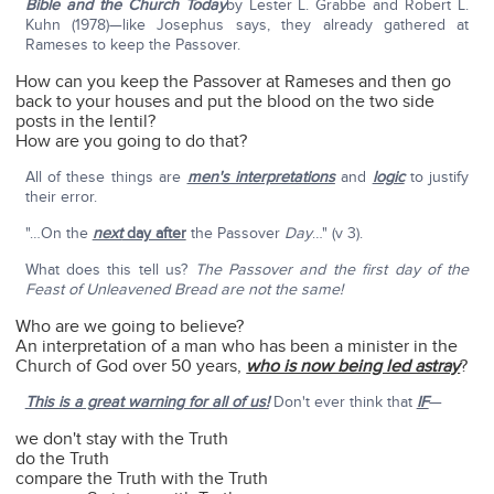
Bible and the Church Today
by Lester L. Grabbe and Robert L.
Kuhn (1978)—like Josephus says, they already gathered at
Rameses to keep the Passover.
How can you keep the Passover at Rameses and then go
back to your houses and put the blood on the two side
posts in the lentil?
How are you going to do that?
All of these things are
men's interpretations
and
logic
to justify
their error.
"…On the
next
day after
the Passover
Day
…" (v 3).
What does this tell us?
The Passover and the first day of the
Feast of Unleavened Bread are not the same!
Who are we going to believe?
An interpretation of a man who has been a minister in the
Church of God over 50 years,
who is now being led astray
?
This is a great warning for all of us!
Don't ever think that
IF
—
we don't stay with the Truth
do the Truth
compare the Truth with the Truth