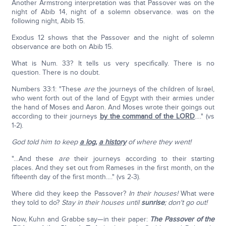
Another Armstrong interpretation was that Passover was on the
night of Abib 14, night of a solemn observance. was on the
following night, Abib 15.
Exodus 12 shows that the Passover and the night of solemn
observance are both on Abib 15.
What is Num. 33? It tells us very specifically. There is no
question. There is no doubt.
Numbers 33:1: "These
are
the journeys of the children of Israel,
who went forth out of the land of Egypt with their armies under
the hand of Moses and Aaron. And Moses wrote their goings out
according to their journeys
by the command of the LORD
…." (vs
1-2).
God told him to keep
a log
,
a history
of where they went!
"…And these
are
their journeys according to their starting
places. And they set out from Rameses in the first month, on the
fifteenth day of the first month…." (vs 2-3).
Where did they keep the Passover?
In their houses!
What were
they told to do?
Stay in their houses until
sunrise
; don't go out!
Now, Kuhn and Grabbe say—in their paper:
The Passover of the