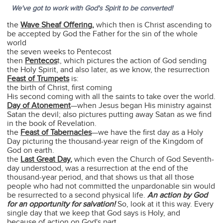
We've got to work with God's Spirit to be converted!
the
Wave Sheaf Offering
,
which then is Christ ascending to
be accepted by God the Father for the sin of the whole
world
the seven weeks to Pentecost
then
Pentecos
t, which pictures the action of God sending
the Holy Spirit, and also later, as we know, the resurrection
Feast of Trumpets
is:
the birth of Christ, first coming
His second coming with all the saints to take over the world.
Day of Atonement
—when Jesus began His ministry against
Satan the devil; also pictures putting away Satan as we find
in the book of Revelation.
the
Feast of Tabernacles
—we have the first day as a Holy
Day picturing the thousand-year reign of the Kingdom of
God on earth.
the
Last Great Day
,
which even the Church of God Seventh-
day understood, was a resurrection at the end of the
thousand-year period, and that shows us that all those
people who had not committed the unpardonable sin would
be resurrected to a second physical life.
An action by God
for an opportunity for salvation!
So, look at it this way. Every
single day that we keep that God says is Holy, and
because of action on God's part