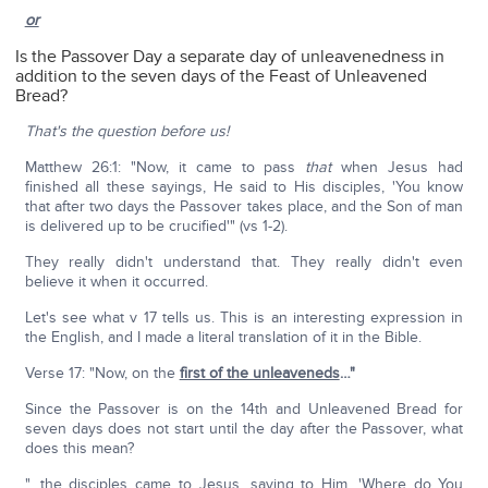
or
Is the Passover Day a separate day of unleavenedness in
addition to the seven days of the Feast of Unleavened
Bread?
That's the question before us!
Matthew 26:1: "Now, it came to pass
that
when Jesus had
finished all these sayings, He said to His disciples, 'You know
that after two days the Passover takes place, and the Son of man
is delivered up to be crucified'" (vs 1-2).
They really didn't understand that. They really didn't even
believe it when it occurred.
Let's see what v 17 tells us. This is an interesting expression in
the English, and I made a literal translation of it in the Bible.
Verse 17: "Now, on the
first of the unleaveneds
…"
Since the Passover is on the 14th and Unleavened Bread for
seven days does not start until the day after the Passover, what
does this mean?
"…the disciples came to Jesus, saying to Him, 'Where do You