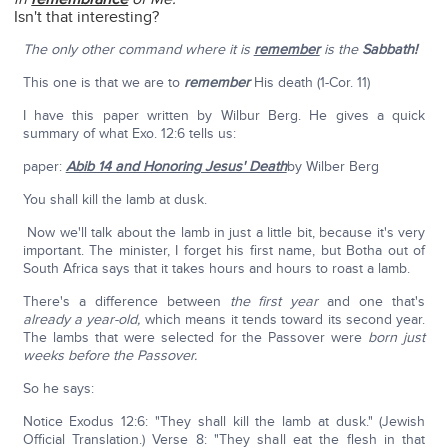
Isn't that interesting?
The only other command where it is
remember
is the
Sabbath!
This one is that we are to
remember
His death (1-Cor. 11)
I have this paper written by Wilbur Berg. He gives a quick
summary of what Exo. 12:6 tells us:
paper:
Abib 14 and Honoring Jesus' Death
by Wilber Berg
You shall kill the lamb at dusk.
Now we'll talk about the lamb in just a little bit, because it's very
important. The minister, I forget his first name, but Botha out of
South Africa says that it takes hours and hours to roast a lamb.
There's a difference between
the first year
and one that's
already a year-old,
which means it tends toward its second year.
The lambs that were selected for the Passover were
born just
weeks before the Passover.
So he says:
Notice Exodus 12:6: "They shall kill the lamb at dusk." (Jewish
Official Translation.) Verse 8: "They shall eat the flesh in that