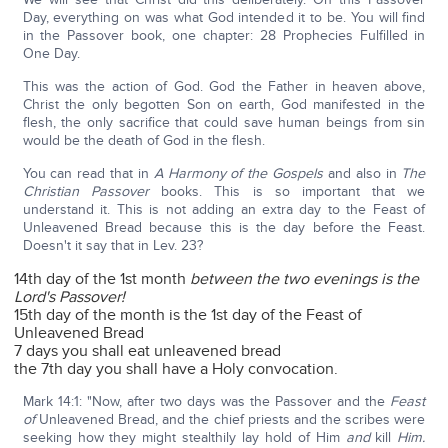
Day, everything on was what God intended it to be. You will find
in the Passover book, one chapter: 28 Prophecies Fulfilled in
One Day.
This was the action of God. God the Father in heaven above,
Christ the only begotten Son on earth, God manifested in the
flesh, the only sacrifice that could save human beings from sin
would be the death of God in the flesh.
You can read that in
A Harmony of the Gospels
and also in
The
Christian Passover
books. This is so important that we
understand it. This is not adding an extra day to the Feast of
Unleavened Bread because this is the day before the Feast.
Doesn't it say that in Lev. 23?
14th day of the 1st month
between the two evenings is the
Lord's Passover!
15th day of the month is the 1st day of the Feast of
Unleavened Bread
7 days you shall eat unleavened bread
the 7th day you shall have a Holy convocation.
Mark 14:1: "Now, after two days was the Passover and the
Feast
of
Unleavened Bread, and the chief priests and the scribes were
seeking how they might stealthily lay hold of Him
and
kill
Him.