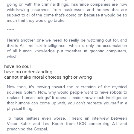
going on with the criminal things. Insurance companies are now
withdrawing insurance from businesses and homes that are
subject to all of the crime that's going on because it would be so
much that they would go broke.
*****
Here's another one we need to really be watching out for, and
that is A.I.—artificial intelligence—which is only the accumulation
of all human knowledge put together in gigantic computers,
which:
have no soul
have no understanding
cannot make moral choices right or wrong
Now then, it's moving toward the re-creation of the mythical
soulless Golem. Now, why would people want to have robots to
replace human beings? It doesn't matter how much intelligence
that humans can come up with, you can't recreate yourself in a
physical thing.
To make matters even worse, I heard an interview between
Victor Kubik and Les Booth from UCG concerning A.I. and
preaching the Gospel.