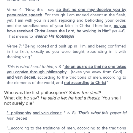
Verse 4: "Now, this I say
so that no one may deceive you by
persuasive speech
.
For though I am indeed absent in the flesh,
yet, I am with you in spirit, rejoicing and beholding your order,
and the steadfastness of your faith in Christ. Therefore,
as you
have received Christ Jesus the Lord, be walking in Him
" (vs 4-6).
That means to
walk in His footsteps!
Verse 7: "Being rooted and built up in Him, and being confirmed
in the faith, exactly as you were taught, abounding in it with
thanksgiving."
This is what I sent to him
; v 8: "
Be on guard so that no one takes
you captive through philosophy
… [takes you away from God] …
and vain deceit
, according to the traditions of men, according to
the elements of the world, and
not according to Christ
."
Who was the first philosopher?
Satan the devil!
What did he say?
He said a lie; he had a thesis
: 'You shall
not surely die.'
"…philosophy
and vain deceit
…" (v 8).
That's what this paper is!
Vain deceit
"…according to the traditions of men, according to the traditions