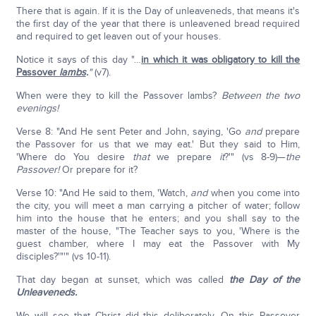
There that is again. If it is the Day of unleaveneds, that means it's
the first day of the year that there is unleavened bread required
and required to get leaven out of your houses.
Notice it says of this day "…
in which it was obligatory to kill the
Passover
lambs
.
"
(v7).
When were they to kill the Passover lambs?
Between the two
evenings!
Verse 8: "And He sent Peter and John, saying, 'Go
and
prepare
the Passover for us that we may eat.' But they said to Him,
'Where do You desire
that
we prepare
it
?'" (vs 8-9)—
the
Passover!
Or prepare for it?
Verse 10: "And He said to them, 'Watch,
and
when you come into
the city, you will meet a man carrying a pitcher of water; follow
him into the house that he enters; and you shall say to the
master of the house, "The Teacher says to you, 'Where is the
guest chamber, where I may eat the Passover with My
disciples?'"'" (vs 10-11).
That day began at sunset, which was called
the Day of the
Unleaveneds.
We will see that Christ did this deliberately. On this Passover