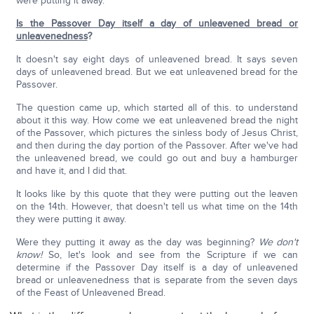
were putting it away.
Is the Passover Day itself a day of unleavened bread or
unleavenedness
?
It doesn't say eight days of unleavened bread. It says seven
days of unleavened bread. But we eat unleavened bread for the
Passover.
The question came up, which started all of this. to understand
about it this way. How come we eat unleavened bread the night
of the Passover, which pictures the sinless body of Jesus Christ,
and then during the day portion of the Passover. After we've had
the unleavened bread, we could go out and buy a hamburger
and have it, and I did that.
It looks like by this quote that they were putting out the leaven
on the 14th. However, that doesn't tell us what time on the 14th
they were putting it away.
Were they putting it away as the day was beginning?
We don't
know!
So, let's look and see from the Scripture if we can
determine if the Passover Day itself is a day of unleavened
bread or unleavenedness that is separate from the seven days
of the Feast of Unleavened Bread.