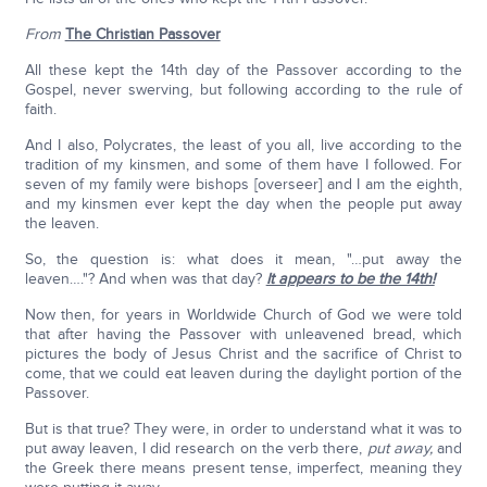
From
The Christian Passover
All these kept the 14th day of the Passover according to the
Gospel, never swerving, but following according to the rule of
faith.
And I also, Polycrates, the least of you all, live according to the
tradition of my kinsmen, and some of them have I followed. For
seven of my family were bishops [overseer] and I am the eighth,
and my kinsmen ever kept the day when the people put away
the leaven.
So, the question is: what does it mean, "…put away the
leaven…."? And when was that day?
It appears to be the 14th!
Now then, for years in Worldwide Church of God we were told
that after having the Passover with unleavened bread, which
pictures the body of Jesus Christ and the sacrifice of Christ to
come, that we could eat leaven during the daylight portion of the
Passover.
But is that true? They were, in order to understand what it was to
put away leaven, I did research on the verb there,
put away,
and
the Greek there means present tense, imperfect, meaning they