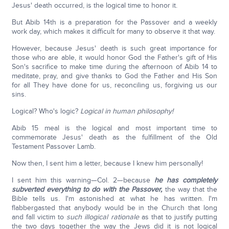
Jesus' death occurred, is the logical time to honor it.
But Abib 14th is a preparation for the Passover and a weekly
work day, which makes it difficult for many to observe it that way.
However, because Jesus' death is such great importance for
those who are able, it would honor God the Father's gift of His
Son's sacrifice to make time during the afternoon of Abib 14 to
meditate, pray, and give thanks to God the Father and His Son
for all They have done for us, reconciling us, forgiving us our
sins.
Logical? Who's logic?
Logical in human philosophy!
Abib 15 meal is the logical and most important time to
commemorate Jesus' death as the fulfillment of the Old
Testament Passover Lamb.
Now then, I sent him a letter, because I knew him personally!
I sent him this warning—Col. 2—because
he has completely
subverted everything to do with the Passover,
the way that the
Bible tells us. I'm astonished at what he has written. I'm
flabbergasted that anybody would be in the Church that long
and fall victim to
such illogical rationale
as that to justify putting
the two days together the way the Jews did it is not logical