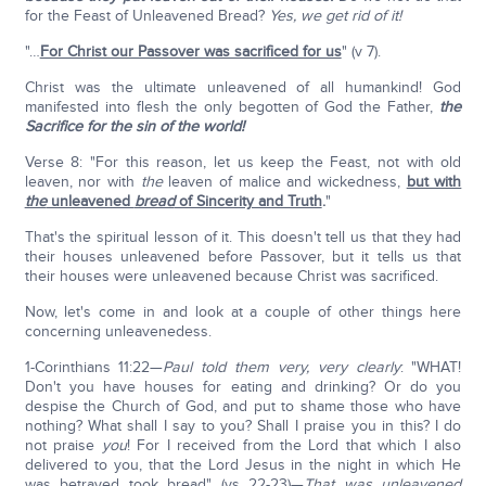
for the Feast of Unleavened Bread?
Yes, we get rid of it!
"…
For Christ our Passover was sacrificed for us
" (v 7).
Christ was the ultimate unleavened of all humankind! God
manifested into flesh the only begotten of God the Father,
the
Sacrifice for the sin of the world!
Verse 8: "For this reason, let us keep the Feast, not with old
leaven, nor with
the
leaven of malice and wickedness,
but with
the
unleavened
bread
of Sincerity and Truth
.
"
That's the spiritual lesson of it. This doesn't tell us that they had
their houses unleavened before Passover, but it tells us that
their houses were unleavened because Christ was sacrificed.
Now, let's come in and look at a couple of other things here
concerning unleavenedess.
1-Corinthians 11:22—
Paul told them very, very clearly
: "WHAT!
Don't you have houses for eating and drinking? Or do you
despise the Church of God, and put to shame those who have
nothing? What shall I say to you? Shall I praise you in this? I do
not praise
you
! For I received from the Lord that which I also
delivered to you, that the Lord Jesus in the night in which He
was betrayed took bread" (vs 22-23)—
That was unleavened