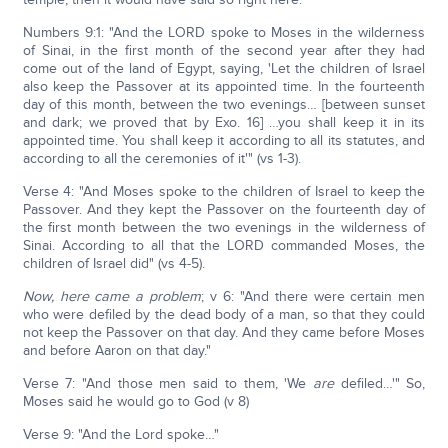
Numbers 9:1: "And the LORD spoke to Moses in the wilderness
of Sinai, in the first month of the second year after they had
come out of the land of Egypt, saying, 'Let the children of Israel
also keep the Passover at its appointed time. In the fourteenth
day of this month, between the two evenings… [between sunset
and dark; we proved that by Exo. 16] …you shall keep it in its
appointed time. You shall keep it according to all its statutes, and
according to all the ceremonies of it'" (vs 1-3).
Verse 4: "And Moses spoke to the children of Israel to keep the
Passover. And they kept the Passover on the fourteenth day of
the first month between the two evenings in the wilderness of
Sinai. According to all that the LORD commanded Moses, the
children of Israel did" (vs 4-5).
Now, here came a problem
; v 6: "And there were certain men
who were defiled by the dead body of a man, so that they could
not keep the Passover on that day. And they came before Moses
and before Aaron on that day."
Verse 7: "And those men said to them, 'We
are
defiled…'" So,
Moses said he would go to God (v 8)
Verse 9: "And the Lord spoke…"