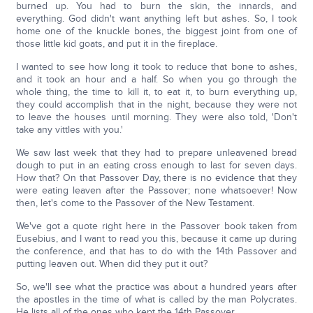
burned up. You had to burn the skin, the innards, and
everything. God didn't want anything left but ashes. So, I took
home one of the knuckle bones, the biggest joint from one of
those little kid goats, and put it in the fireplace.
I wanted to see how long it took to reduce that bone to ashes,
and it took an hour and a half. So when you go through the
whole thing, the time to kill it, to eat it, to burn everything up,
they could accomplish that in the night, because they were not
to leave the houses until morning. They were also told, 'Don't
take any vittles with you.'
We saw last week that they had to prepare unleavened bread
dough to put in an eating cross enough to last for seven days.
How that? On that Passover Day, there is no evidence that they
were eating leaven after the Passover; none whatsoever! Now
then, let's come to the Passover of the New Testament.
We've got a quote right here in the Passover book taken from
Eusebius, and I want to read you this, because it came up during
the conference, and that has to do with the 14th Passover and
putting leaven out. When did they put it out?
So, we'll see what the practice was about a hundred years after
the apostles in the time of what is called by the man Polycrates.
He lists all of the ones who kept the 14th Passover.