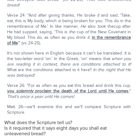
bread!
Verse 24: "And after giving thanks, He broke
it
and said, 'Take,
eat; this is My body, which
is
being broken for you. This do in the
remembrance of Me.' In like manner,
He
also
took
thecup after
He had supped, saying, 'This is
the
cup
of
the New Covenant in
My blood. This do, as often as you drink
it
,
in the remembrance
of Me
'" (vs 24-25).
It's not shown here in English because it can't be translated. It is
the two-letter word 'on.' In the Greek, 'on' means that
when you
are reading it in context, there are conditions attached to it!
What are the conditions attached to it here?
In the night that He
was betrayed!
Verse 26: "For as often as you eat this bread and drink this cup,
you
solemnly
proclaim the death of the Lord until He comes
.
"
That's once a year until He comes!
Matt. 26—we'll examine this and we'll compare Scripture with
Scripture.
What does the Scripture tell us?
Is it required that it says eight days you shall eat
unleavened bread?