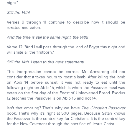
night."
Still the 14th!
Verses 9 through 11 continue to describe how it should be
roasted and eaten.
And the time is still the same night, the 14th!
Verse 12: "And I will pass through the land of Egypt this night and
will smite all the firstborn."
Still the 14th. Listen to this next statement!
This interpretation cannot be correct. Mr. Armstrong did not
consider that it takes hours to roast a lamb. After killing the lamb
on Abib 14 before sunset, it was not ready to eat until the
following night on Abib 15, which is when the Passover meal was
eaten on the first day of the Feast of Unleavened Bread. Exodus
12 teaches the Passover is on Abib 15 and not 14.
Isn't that amazing? That's why we have
The Christian Passover
book. That's why it's right at 500 pages. Because Satan knows
the Passover is the central key for Christians. It is the central key
for the New Covenant through the sacrifice of Jesus Christ.