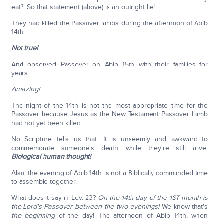
eat?' So that statement (above) is an outright lie!
They had killed the Passover lambs during the afternoon of Abib
14th.
Not true!
And observed Passover on Abib 15th with their families for
years.
Amazing!
The night of the 14th is not the most appropriate time for the
Passover because Jesus as the New Testament Passover Lamb
had not yet been killed.
No Scripture tells us that. It is unseemly and awkward to
commemorate someone's death while they're still alive.
Biological human thought!
Also, the evening of Abib 14th is not a Biblically commanded time
to assemble together.
What does it say in Lev. 23?
On the 14th day of the 1ST month is
the Lord's Passover between the two evenings!
We know that's
the beginning
of the day! The afternoon of Abib 14th, when