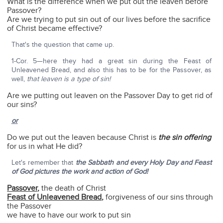
What is the difference when we put out the leaven before
Passover?
Are we trying to put sin out of our lives before the sacrifice
of Christ became effective?
That's the question that came up.
1-Cor. 5—here they had a great sin during the Feast of
Unleavened Bread, and also this has to be for the Passover, as
well,
that leaven is a type of sin!
Are we putting out leaven on the Passover Day to get rid of
our sins?
or
Do we put out the leaven because Christ is
the sin offering
for us in what He did?
Let's remember that
the Sabbath and every Holy Day and Feast
of God pictures the work and action of God!
Passover
,
the death of Christ
Feast of Unleavened Bread
,
forgiveness of our sins through
the Passover
we have to have our work to put sin