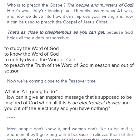
Who is to preach the Gospel?
The people and ministers
of God!
Here's what they're looking into. They discussed what A.I. was,
and now we delve into how it can improve your writing and how
it can be used to preach the Gospel of Jesus Christ.
That's as close to blasphemous as you can get,
because God
holds all the elders responsible:
to study the Word of God
to know the Word of God
to rightly divide the Word of God
to preach the Truth of the Word of God in season and out of
season
Now we're coming close to the Passover time.
What is A.I. going to do?
How can it give an inspired message that's supposed to be
inspired of God when all it is
is an electronical device
and
you cut off the electricity and you have nothing?
*****
Most people don't know it, and women don't like to be told it,
and men, they'll go along with it because it relieves them of the