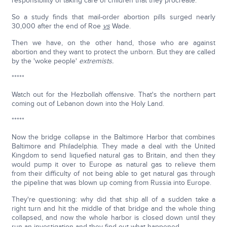
responsibility of taking care of children that they procreate.
So a study finds that mail-order abortion pills surged nearly
30,000 after the end of Roe
vs
Wade.
Then we have, on the other hand, those who are against
abortion and they want to protect the unborn. But they are called
by the 'woke people'
extremists.
*****
Watch out for the Hezbollah offensive. That's the northern part
coming out of Lebanon down into the Holy Land.
*****
Now the bridge collapse in the Baltimore Harbor that combines
Baltimore and Philadelphia. They made a deal with the United
Kingdom to send liquefied natural gas to Britain, and then they
would pump it over to Europe as natural gas to relieve them
from their difficulty of not being able to get natural gas through
the pipeline that was blown up coming from Russia into Europe.
They're questioning: why did that ship all of a sudden take a
right turn and hit the middle of that bridge and the whole thing
collapsed, and now the whole harbor is closed down until they
run an investigation and they find out what happened.