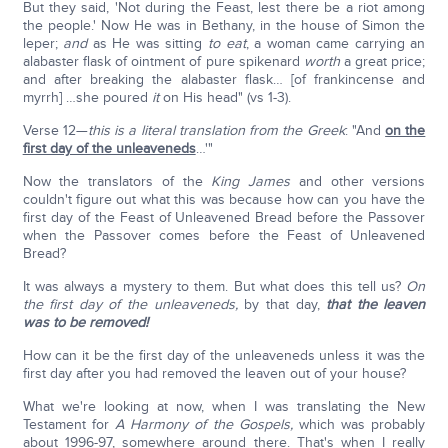
But they said, 'Not during the Feast, lest there be a riot among
the people.' Now He was in Bethany, in the house of Simon the
leper;
and
as He was sitting
to eat
, a woman came carrying an
alabaster flask of ointment of pure spikenard
worth
a great price;
and after breaking the alabaster flask… [of frankincense and
myrrh] …she poured
it
on His head" (vs 1-3).
Verse 12—
this is a literal translation from the Greek
: "And
on the
first day of the unleaveneds
…'"
Now the translators of the
King James
and other versions
couldn't figure out what this was because how can you have the
first day of the Feast of Unleavened Bread before the Passover
when the Passover comes before the Feast of Unleavened
Bread?
It was always a mystery to them. But what does this tell us?
On
the first day of the unleaveneds,
by that day,
that the leaven
was to be removed!
How can it be the first day of the unleaveneds unless it was the
first day after you had removed the leaven out of your house?
What we're looking at now, when I was translating the New
Testament for
A Harmony of the Gospels,
which was probably
about 1996-97, somewhere around there. That's when I really