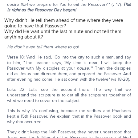
desire
that
we prepare for You to eat the Passover?'" (v 17).
This
is right as the Passover Day began!
Why didn't He tell them ahead of time where they were
going to have that Passover?
Why did He wait until the last minute and not tell them
anything about it?
He didn't even tell them where to go!
Verse 18: "And He said, 'Go into the city to such a man, and say
to him, "The Teacher says, 'My time is near; I will keep the
Passover with My disciples at your
house.
'"' Then the disciples
did as Jesus had directed them, and prepared the Passover. And
after evening had come, He sat down with the twelve" (vs 18-20).
Luke 22. Let's see the account there. The way that we
understand the scripture is to get all the scriptures together of
what we need to cover on the subject.
This is why it's confusing, because the scribes and Pharisees
kept a 15th Passover. We explain that in the Passover book and
why that occurred.
They didn't keep the 14th Passover, they never understood that
Jesus was the fulfillment of the Passover in the person of God