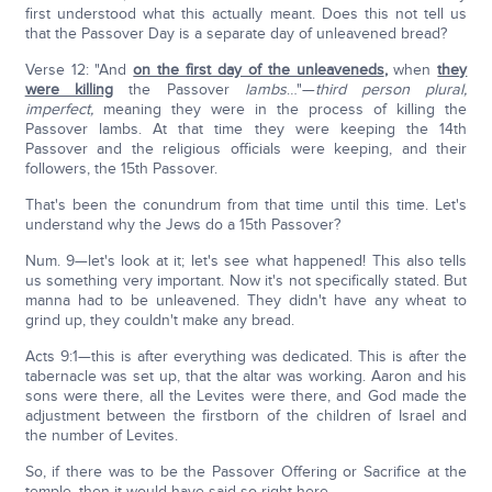
first understood what this actually meant. Does this not tell us
that the Passover Day is a separate day of unleavened bread?
Verse 12: "And
on the first day of the unleaveneds
,
when
they
were killing
the Passover
lambs
…"—
third person plural,
imperfect,
meaning they were in the process of killing the
Passover lambs. At that time they were keeping the 14th
Passover and the religious officials were keeping, and their
followers, the 15th Passover.
That's been the conundrum from that time until this time. Let's
understand why the Jews do a 15th Passover?
Num. 9—let's look at it; let's see what happened! This also tells
us something very important. Now it's not specifically stated. But
manna had to be unleavened. They didn't have any wheat to
grind up, they couldn't make any bread.
Acts 9:1—this is after everything was dedicated. This is after the
tabernacle was set up, that the altar was working. Aaron and his
sons were there, all the Levites were there, and God made the
adjustment between the firstborn of the children of Israel and
the number of Levites.
So, if there was to be the Passover Offering or Sacrifice at the
temple, then it would have said so right here.