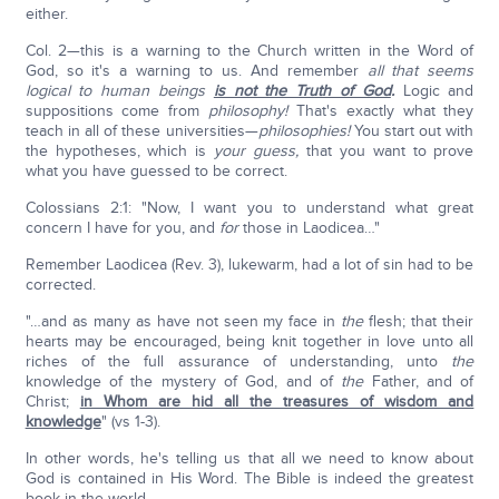
either.
Col. 2—this is a warning to the Church written in the Word of
God, so it's a warning to us. And remember
all that seems
logical to human beings
is not the Truth of God
.
Logic and
suppositions come from
philosophy!
That's exactly what they
teach in all of these universities—
philosophies!
You start out with
the hypotheses, which is
your guess,
that you want to prove
what you have guessed to be correct.
Colossians 2:1: "Now, I want you to understand what great
concern I have for you, and
for
those in Laodicea…"
Remember Laodicea (Rev. 3), lukewarm, had a lot of sin had to be
corrected.
"…and as many as have not seen my face in
the
flesh; that their
hearts may be encouraged, being knit together in love unto all
riches of the full assurance of understanding, unto
the
knowledge of the mystery of God, and of
the
Father, and of
Christ;
in Whom are hid all the treasures of wisdom and
knowledge
" (vs 1-3).
In other words, he's telling us that all we need to know about
God is contained in His Word. The Bible is indeed the greatest
book in the world.