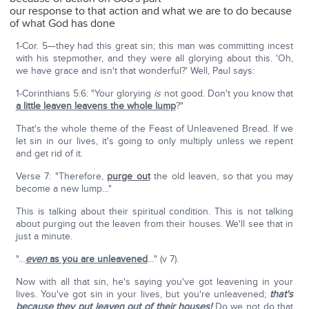
our response to that action and what we are to do because
of what God has done
1-Cor. 5—they had this great sin; this man was committing incest
with his stepmother, and they were all glorying about this. 'Oh,
we have grace and isn't that wonderful?' Well, Paul says:
1-Corinthians 5:6: "Your glorying
is
not good. Don't you know that
a little leaven leavens the whole lump
?"
That's the whole theme of the Feast of Unleavened Bread. If we
let sin in our lives, it's going to only multiply unless we repent
and get rid of it.
Verse 7: "Therefore,
purge out
the old leaven, so that you may
become a new lump…"
This is talking about their spiritual condition. This is not talking
about purging out the leaven from their houses. We'll see that in
just a minute.
"…
even
as you are unleavened
…" (v 7).
Now with all that sin, he's saying you've got leavening in your
lives. You've got sin in your lives, but you're unleavened;
that's
because they put leaven out of their houses!
Do we not do that