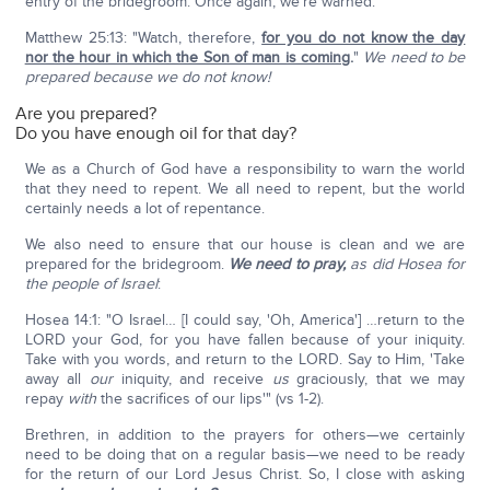
entry of the bridegroom. Once again, we're warned:
Matthew 25:13: "Watch, therefore,
for you do not know the day
nor the hour in which the Son of man is coming
.
"
We need to be
prepared because we do not know!
Are you prepared?
Do you have enough oil for that day?
We as a Church of God have a responsibility to warn the world
that they need to repent. We all need to repent, but the world
certainly needs a lot of repentance.
We also need to ensure that our house is clean and we are
prepared for the bridegroom.
We need to pray,
as did Hosea for
the people of Israel
:
Hosea 14:1: "O Israel… [I could say, 'Oh, America'] …return to the
LORD your God, for you have fallen because of your iniquity.
Take with you words, and return to the LORD. Say to Him, 'Take
away all
our
iniquity, and receive
us
graciously, that we may
repay
with
the sacrifices of our lips'" (vs 1-2).
Brethren, in addition to the prayers for others—we certainly
need to be doing that on a regular basis—we need to be ready
for the return of our Lord Jesus Christ. So, I close with asking