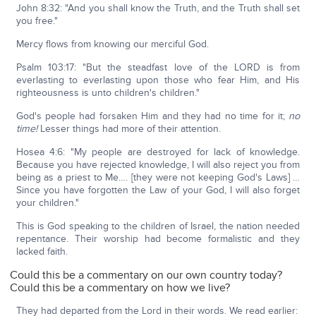
John 8:32: "And you shall know the Truth, and the Truth shall set
you free."
Mercy flows from knowing our merciful God.
Psalm 103:17: "But the steadfast love of the LORD is from
everlasting to everlasting upon those who fear Him, and His
righteousness is unto children's children."
God's people had forsaken Him and they had no time for it;
no
time!
Lesser things had more of their attention.
Hosea 4:6: "My people are destroyed for lack of knowledge.
Because you have rejected knowledge, I will also reject you from
being as a priest to Me…. [they were not keeping God's Laws] …
Since you have forgotten the Law of your God, I will also forget
your children."
This is God speaking to the children of Israel, the nation needed
repentance. Their worship had become formalistic and they
lacked faith.
Could this be a commentary on our own country today?
Could this be a commentary on how we live?
They had departed from the Lord in their words. We read earlier: