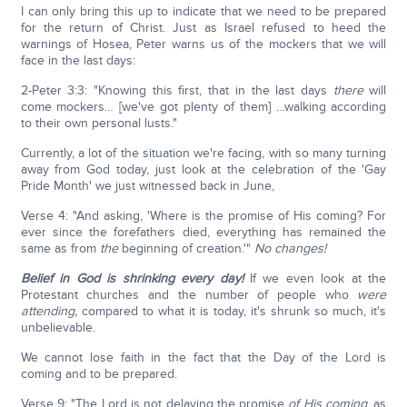
I can only bring this up to indicate that we need to be prepared
for the return of Christ. Just as Israel refused to heed the
warnings of Hosea, Peter warns us of the mockers that we will
face in the last days:
2-Peter 3:3: "Knowing this first, that in the last days
there
will
come mockers… [we've got plenty of them] …walking according
to their own personal lusts."
Currently, a lot of the situation we're facing, with so many turning
away from God today, just look at the celebration of the 'Gay
Pride Month' we just witnessed back in June,
Verse 4: "And asking, 'Where is the promise of His coming? For
ever since the forefathers died, everything has remained the
same as from
the
beginning of creation.'"
No changes!
Belief in God is shrinking every day!
If we even look at the
Protestant churches and the number of people who
were
attending,
compared to what it is today, it's shrunk so much, it's
unbelievable.
We cannot lose faith in the fact that the Day of the Lord is
coming and to be prepared.
Verse 9: "The Lord is not delaying the promise
of His coming
, as