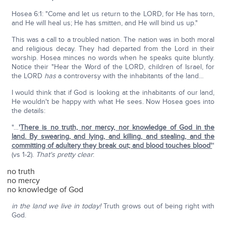
Hosea 6:1: "Come and let us return to the LORD, for He has torn,
and He will heal us; He has smitten, and He will bind us up."
This was a call to a troubled nation. The nation was in both moral
and religious decay. They had departed from the Lord in their
worship. Hosea minces no words when he speaks quite bluntly.
Notice their "Hear the Word of the LORD, children of Israel, for
the LORD
has
a controversy with the inhabitants of the land…
I would think that if God is looking at the inhabitants of our land,
He wouldn't be happy with what He sees. Now Hosea goes into
the details:
"…
'
There is no truth, nor mercy, nor knowledge of God in the
land. By swearing, and lying, and killing, and stealing, and the
committing of adultery they break out; and blood touches blood'
"
(vs 1-2).
That's pretty clear
:
no truth
no mercy
no knowledge of God
in the land we live in today!
Truth grows out of being right with
God.