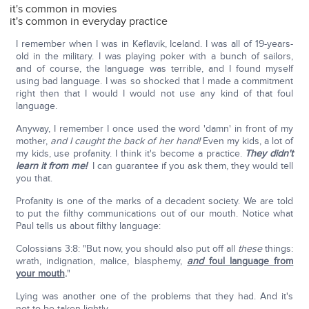
it's common in movies
it's common in everyday practice
I remember when I was in Keflavik, Iceland. I was all of 19-years-
old in the military. I was playing poker with a bunch of sailors,
and of course, the language was terrible, and I found myself
using bad language. I was so shocked that I made a commitment
right then that I would I would not use any kind of that foul
language.
Anyway, I remember I once used the word 'damn' in front of my
mother,
and I caught the back of her hand!
Even my kids, a lot of
my kids, use profanity. I think it's become a practice.
They didn't
learn it from me!
I can guarantee if you ask them, they would tell
you that.
Profanity is one of the marks of a decadent society. We are told
to put the filthy communications out of our mouth. Notice what
Paul tells us about filthy language:
Colossians 3:8: "But now, you should also put off all
these
things:
wrath, indignation, malice, blasphemy,
and
foul language from
your mouth
.
"
Lying was another one of the problems that they had. And it's
not to be taken lightly.