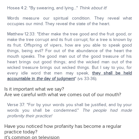
Hosea 4:2: "By swearing, and lying…"
Think about it!
Words measure our spiritual condition. They reveal what
occupies our mind. They reveal the state of the heart.
Matthew 12:33: "Either make the tree good and the fruit good, or
make the tree corrupt and its fruit corrupt; for a tree is known by
its fruit. Offspring of vipers, how are you able to speak good
things, being evil? For out of the abundance of the heart the
mouth speaks. The good man out of the good treasure of his
heart brings out good things; and the wicked man out of the
wicked treasure brings out wicked things. But I say to you, for
every idle word that men may speak,
they shall be held
accountable in
the
day of judgment
" (vs 33-36).
Is it important what we say?
Are we careful with what we comes out of our mouth?
Verse 37: "For by your words you shall be justified, and by your
words you shall be condemned."
The people had made
profanity their practice!
Have you noticed how profanity has become a regular
practice today?
it's common on television