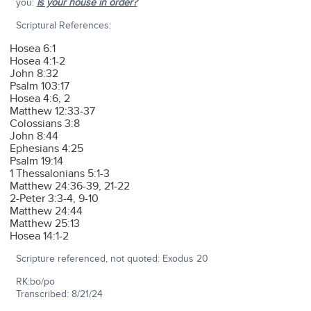
you:
Is your house in order?
Scriptural References:
Hosea 6:1
Hosea 4:1-2
John 8:32
Psalm 103:17
Hosea 4:6, 2
Matthew 12:33-37
Colossians 3:8
John 8:44
Ephesians 4:25
Psalm 19:14
1 Thessalonians 5:1-3
Matthew 24:36-39, 21-22
2-Peter 3:3-4, 9-10
Matthew 24:44
Matthew 25:13
Hosea 14:1-2
Scripture referenced, not quoted: Exodus 20
RK:bo/po
Transcribed: 8/21/24