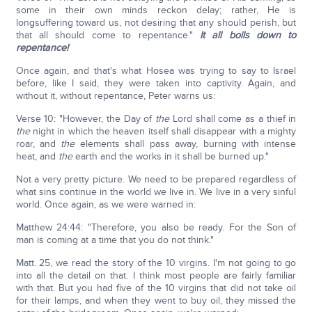
some in their own minds reckon delay; rather, He is
longsuffering toward us, not desiring that any should perish, but
that all should come to repentance."
It all boils down to
repentance!
Once again, and that's what Hosea was trying to say to Israel
before, like I said, they were taken into captivity. Again, and
without it, without repentance, Peter warns us:
Verse 10: "However, the Day of
the
Lord shall come as a thief in
the
night in which the heaven itself shall disappear with a mighty
roar, and
the
elements shall pass away, burning with intense
heat, and
the
earth and the works in it shall be burned up."
Not a very pretty picture. We need to be prepared regardless of
what sins continue in the world we live in. We live in a very sinful
world. Once again, as we were warned in:
Matthew 24:44: "Therefore, you also be ready. For the Son of
man is coming at a time that you do not think."
Matt. 25, we read the story of the 10 virgins. I'm not going to go
into all the detail on that. I think most people are fairly familiar
with that. But you had five of the 10 virgins that did not take oil
for their lamps, and when they went to buy oil, they missed the