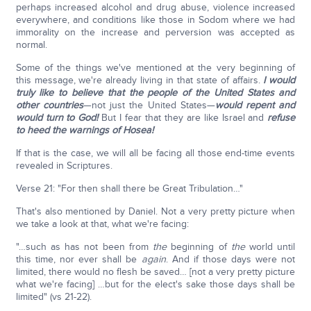
perhaps increased alcohol and drug abuse, violence increased
everywhere, and conditions like those in Sodom where we had
immorality on the increase and perversion was accepted as
normal.
Some of the things we've mentioned at the very beginning of
this message, we're already living in that state of affairs.
I would
truly like to believe that the people of the United States and
other countries
—not just the United States—
would repent and
would turn to God!
But I fear that they are like Israel and
refuse
to heed the warnings
of Hosea!
If that is the case, we will all be facing all those end-time events
revealed in Scriptures.
Verse 21: "For then shall there be Great Tribulation…"
That's also mentioned by Daniel. Not a very pretty picture when
we take a look at that, what we're facing:
"…such as has not been from
the
beginning of
the
world until
this time, nor ever shall be
again
. And if those days were not
limited, there would no flesh be saved… [not a very pretty picture
what we're facing] …but for the elect's sake those days shall be
limited" (vs 21-22).