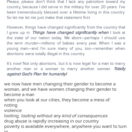
Please, please don't think that I lack any patriotism toward my
country, because I did serve in the military for over 20 years. I've
been tremendously blessed over a lifetime living in this country.
So let me let me just make that statement first.
However, things have changed significantly from the country that
I grew up in.
Things have changed significantly when
I look at
the state of our nation today. We abort—perhaps I should use
the term
murder
—millions of babies every year. When I was a
young man—and I'm sure many of you, too—remember when
abortions were totally illegal in this country.
It's now! Not only abortions, but it is now legal for a man to marry
another man or a woman to marry another woman.
Totally
against God's Plan for humanity!
we now have men changing their gender to become a
woman, and we have women changing their gender to
become a man
when you look at our cities, they become a mess of:
rioting
violence
looting;
looting without any kind of consequences
drug abuse is rapidly increasing in our country
poverty is available everywhere, anywhere you want to turn
in