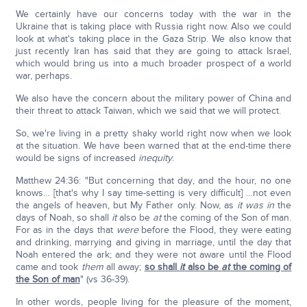
We certainly have our concerns today with the war in the
Ukraine that is taking place with Russia right now. Also we could
look at what's taking place in the Gaza Strip. We also know that
just recently Iran has said that they are going to attack Israel,
which would bring us into a much broader prospect of a world
war, perhaps.
We also have the concern about the military power of China and
their threat to attack Taiwan, which we said that we will protect.
So, we're living in a pretty shaky world right now when we look
at the situation. We have been warned that at the end-time there
would be signs of increased
inequity
.
Matthew 24:36: "But concerning that day, and the hour, no one
knows… [that's why I say time-setting is very difficult] …not even
the angels of heaven, but My Father only. Now, as
it was in
the
days of Noah, so shall
it
also be
at
the coming of the Son of man.
For as in the days that
were
before the Flood, they were eating
and drinking, marrying and giving in marriage, until the day that
Noah entered the ark; and they were not aware until the Flood
came and took
them
all away;
so shall
it
also be
at
the coming of
the Son of man
" (vs 36-39).
In other words, people living for the pleasure of the moment,