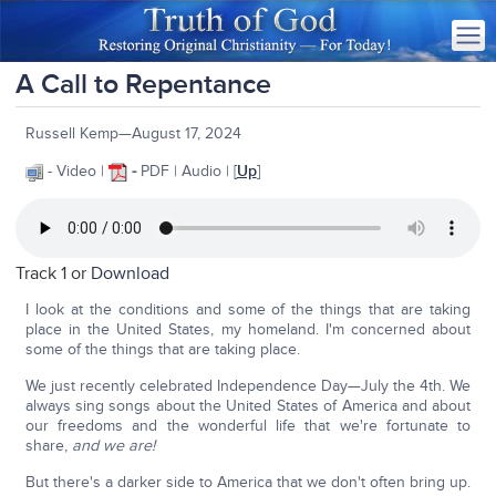
A Call to Repentance
Russell Kemp—August 17, 2024
- Video |
-
PDF | Audio | [
Up
]
Track 1 or
Download
I look at the conditions and some of the things that are taking
place in the United States, my homeland. I'm concerned about
some of the things that are taking place.
We just recently celebrated Independence Day—July the 4th. We
always sing songs about the United States of America and about
our freedoms and the wonderful life that we're fortunate to
share,
and we are!
But there's a darker side to America that we don't often bring up.