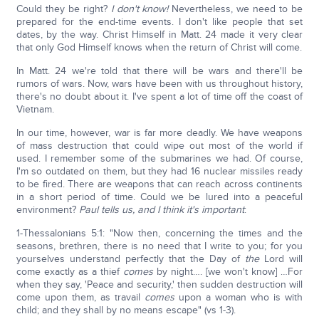
Could they be right?
I don't know!
Nevertheless, we need to be
prepared for the end-time events. I don't like people that set
dates, by the way. Christ Himself in Matt. 24 made it very clear
that only God Himself knows when the return of Christ will come.
In Matt. 24 we're told that there will be wars and there'll be
rumors of wars. Now, wars have been with us throughout history,
there's no doubt about it. I've spent a lot of time off the coast of
Vietnam.
In our time, however, war is far more deadly. We have weapons
of mass destruction that could wipe out most of the world if
used. I remember some of the submarines we had. Of course,
I'm so outdated on them, but they had 16 nuclear missiles ready
to be fired. There are weapons that can reach across continents
in a short period of time. Could we be lured into a peaceful
environment?
Paul tells us, and I think it's important
:
1-Thessalonians 5:1: "Now then, concerning the times and the
seasons, brethren, there is no need that I write to you; for you
yourselves understand perfectly that the Day of
the
Lord will
come exactly as a thief
comes
by night…. [we won't know] …For
when they say, 'Peace and security,' then sudden destruction will
come upon them, as travail
comes
upon a woman who is with
child; and they shall by no means escape" (vs 1-3).