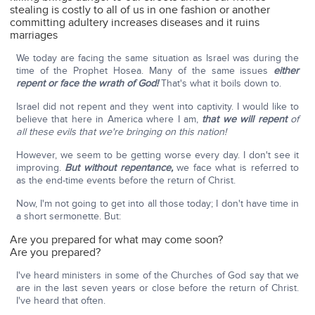
stealing is costly to all of us in one fashion or another
committing adultery increases diseases and it ruins
marriages
We today are facing the same situation as Israel was during the
time of the Prophet Hosea. Many of the same issues
either
repent or face the wrath of God!
That's what it boils down to.
Israel did not repent and they went into captivity. I would like to
believe that here in America where I am,
that we will repent
of
all these evils that we're bringing on this nation!
However, we seem to be getting worse every day. I don't see it
improving.
But without repentance,
we face what is referred to
as the end-time events before the return of Christ.
Now, I'm not going to get into all those today; I don't have time in
a short sermonette. But:
Are you prepared for what may come soon?
Are you prepared?
I've heard ministers in some of the Churches of God say that we
are in the last seven years or close before the return of Christ.
I've heard that often.