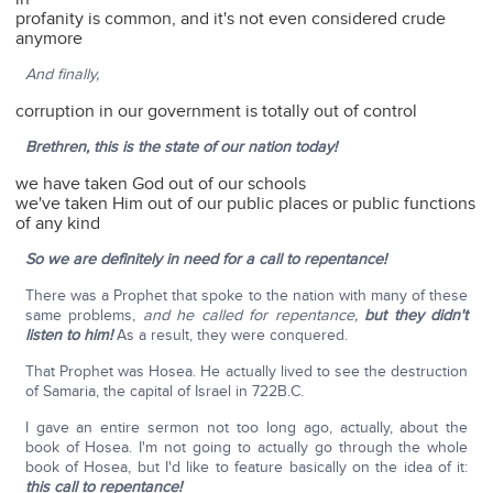
profanity is common, and it's not even considered crude
anymore
And finally,
corruption in our government is totally out of control
Brethren, this is the state of our nation today!
we have taken God out of our schools
we've taken Him out of our public places or public functions
of any kind
So we are definitely in need for a call to repentance!
There was a Prophet that spoke to the nation with many of these
same problems,
and he called for repentance,
but they didn't
listen to him!
As a result, they were conquered.
That Prophet was Hosea. He actually lived to see the destruction
of Samaria, the capital of Israel in 722B.C.
I gave an entire sermon not too long ago, actually, about the
book of Hosea. I'm not going to actually go through the whole
book of Hosea, but I'd like to feature basically on the idea of it:
this call to repentance!