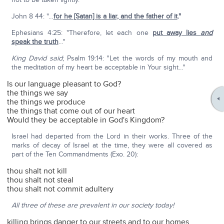
John 8 44: "…
for he [Satan] is a liar, and the father of it
."
Ephesians 4:25: "Therefore, let each one
put away lies
and
speak the truth
…"
King David said
; Psalm 19:14: "Let the words of my mouth and
the meditation of my heart be acceptable in Your sight…"
Is our language pleasant to God?
the things we say
the things we produce
the things that come out of our heart
Would they be acceptable in God's Kingdom?
Israel had departed from the Lord in their works. Three of the
marks of decay of Israel at the time, they were all covered as
part of the Ten Commandments (Exo. 20):
thou shalt not kill
thou shalt not steal
thou shalt not commit adultery
All three of these are prevalent in our society today!
killing brings danger to our streets and to our homes