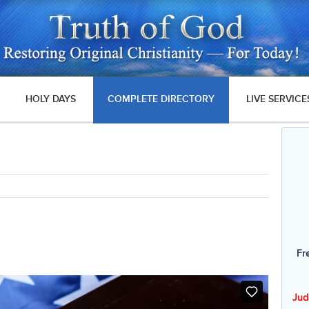
HOLY DAYS
COMPLETE DIRECTORY
LIVE SERVICE
Fr
Jud