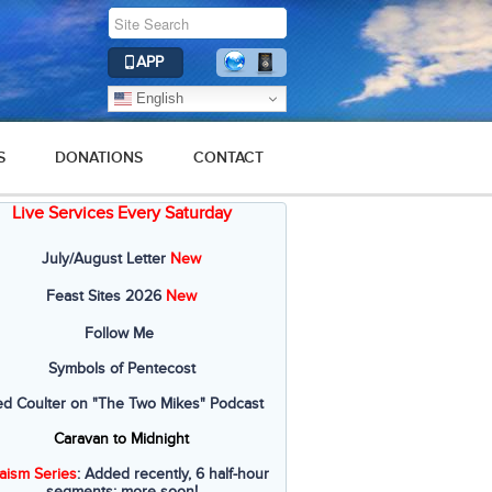
APP
English
S
DONATIONS
CONTACT
Live Services Every Saturday
July/August Letter
New
Feast Sites 2026
New
Follow Me
Symbols of Pentecost
ed Coulter on "The Two Mikes" Podcast
Caravan to Midnight
aism Series
: Added recently, 6 half-hour
segments; more soon!