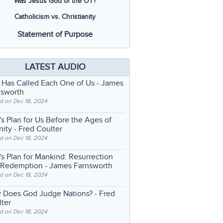
Was Jesus God of the OT?
Catholicism vs. Christianity
Statement of Purpose
LATEST AUDIO
 Has Called Each One of Us
- James
nsworth
d on Dec 18, 2024
s Plan for Us Before the Ages of
nity
- Fred Coulter
d on Dec 18, 2024
s Plan for Mankind: Resurrection
 Redemption
- James Farnsworth
d on Dec 18, 2024
 Does God Judge Nations?
- Fred
ter
d on Dec 18, 2024