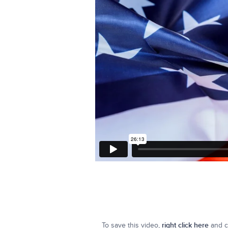
To save this video,
right click here
and cl