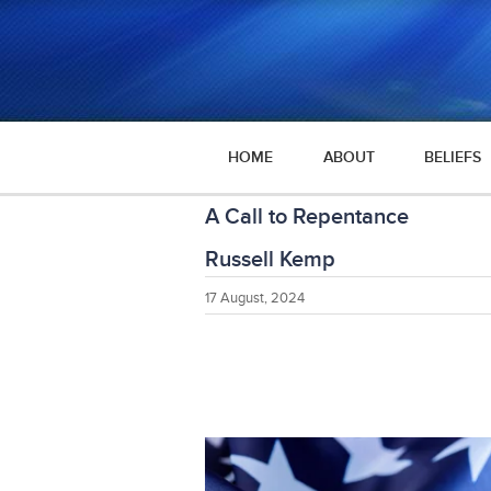
HOME
ABOUT
BELIEFS
A Call to Repentance
Russell Kemp
17 August, 2024