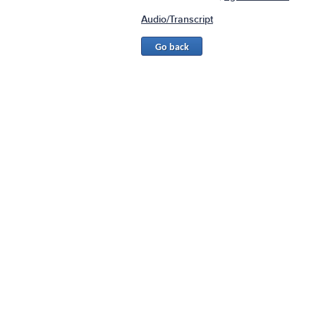
Audio/Transcript