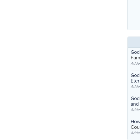
God
Far
Adde
God'
Eter
Adde
God'
and
Adde
How
Coul
Adde