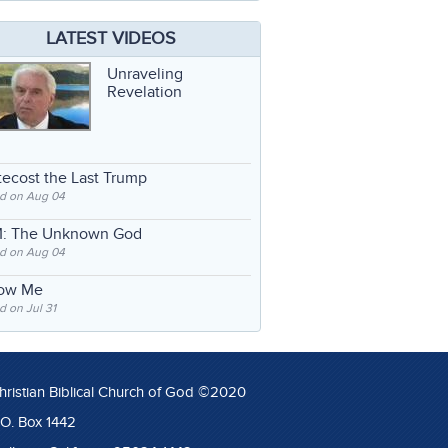
LATEST VIDEOS
Unraveling
Revelation
ecost the Last Trump
d on Aug 04
: The Unknown God
d on Aug 04
low Me
 on Jul 31
hristian Biblical Church of God ©2020
.O. Box 1442