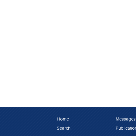
Home
Messages
Search
Publicatio