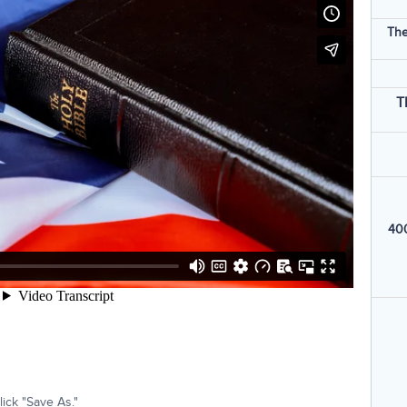
The
T
400
ick "Save As."