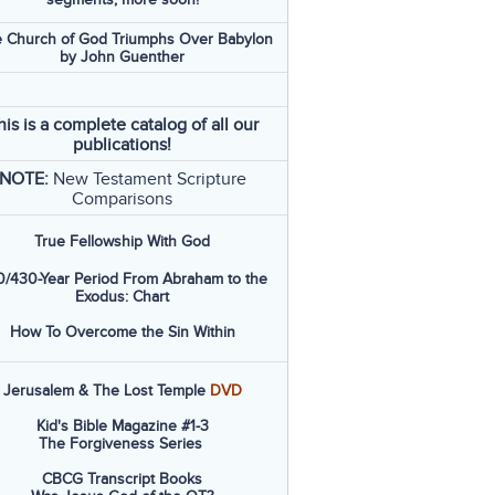
 Church of God Triumphs Over Babylon
by John Guenther
his is a complete catalog of all our
publications!
NOTE:
New Testament Scripture
Comparisons
True Fellowship With God
/430-Year Period From Abraham to the
Exodus: Chart
How To Overcome the Sin Within
Jerusalem & The Lost Temple
DVD
Kid's Bible Magazine #1-3
The Forgiveness Series
CBCG Transcript Books