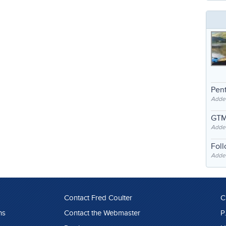
Pent
Adde
GTM
Adde
Fol
Added
Contact Fred Coulter
C
ns
Contact the Webmaster
P