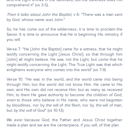
comprehend it" (vs 3-5).
Then it talks about John the Baptist
; v 6: "There was a man sent
by God, whose name
was
John."
So, he has come out of the wilderness; it is time to proclaim the
Savior. It is time to announce that He is beginning His ministry, if
you will.
Verse 7: "He [John the Baptist] came for a witness, that he might
testify concerning the Light [Jesus Christ], so that through him
[John] all might believe. He was not the Light, but
came
that he
might testify concerning the Light. The True Light was that which
enlightens everyone who comes into the world" (vs 7-9)
Verse 10: "He was in the world, and the world came into being
through Him, but the world did not know Him. He came to His
own, and His own did not receive Him; but as many as received
Him, to them He gave authority to become
the
children of God,
even
to those who believe in His name; who were not begotten
by bloodlines, nor by
the
will of
the
flesh, nor by
the
will of man,
but
by
the will
of God" (vs 10-13).
We exist because God, the Father and Jesus Christ together
made a plan and we are the centerpiece, if you will, of that plan.