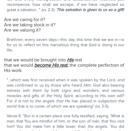
recompense, how shall we escape,
if we
have neglected so
great a salvation…" (vs 2-3).
This salvation is given to us as a gift!
Are we caring for it?
Are we taking stock in it?
Are we valuing it?
Brethren, every seven days—this day, this time that we are in—is
for us to reflect on this marvelous thing that God is doing in our
life,
that we would be brought into
His
rest
that we would
become His rest
,
the complete perfection of
His work.
"…which was first received when it was spoken by the Lord,
and
was confirmed to us by those who heard
Him
; God also bearing
witness with
them
by both signs and wonders, and various
miracles and gifts of
the
Holy Spirit, according to His own will?
For
it is
not to
the
angels
that
He has placed in subjection the
world that is to come, of which we are speaking" (vs 3-5).
Verse 6: "But in a certain place one fully testified, saying, 'What is
man, that You are mindful of him, or
the
son of man, that You visit
him? You did make him a little lower than
the
angels; You did