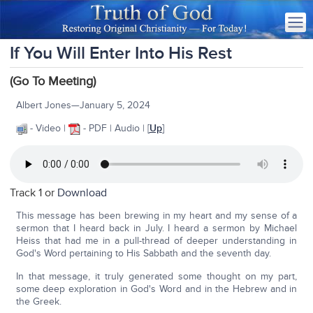
If You Will Enter Into His Rest
(Go To Meeting)
Albert Jones—January 5, 2024
- Video |
- PDF | Audio | [
Up
]
Track 1 or
Download
This message has been brewing in my heart and my sense of a
sermon that I heard back in July. I heard a sermon by Michael
Heiss that had me in a pull-thread of deeper understanding in
God's Word pertaining to His Sabbath and the seventh day.
In that message, it truly generated some thought on my part,
some deep exploration in God's Word and in the Hebrew and in
the Greek.