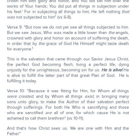
crown him with glory and honor, and You did set him over the
works of Your hands; You did put all things in subjection under
his feet.' For in subjecting all things to him, He left nothing
that
was
not subjected to him" (vs 6-8).
Verse 9: "But now we do not yet see all things subjected to him.
But we see Jesus, Who
was
made a little lower than
the
angels,
crowned with glory and honor on account of suffering the death,
in order that by
the
grace of God He Himself might taste death
for everyone."
This is the salvation that came through our Savior Jesus Christ,
the perfect God becoming flesh, living a perfect life, dying
unjustly for the unrighteous, becoming sin for us.
He is alive!
He
is alive to fulfill the latter part of that great Plan of God. He is
fulfilling it today.
Verse 10: "Because it was fitting for Him, for Whom all things
were created
, and by Whom all things
exist
, in bringing many
sons unto glory, to make the Author of their salvation perfect
through sufferings. For both He Who is sanctifying and those
who are sanctified
are
all of one; for which cause He is not
ashamed to call them brethren" (vs 10-11).
And that's how Christ sees us. We are one with Him and the
Father"