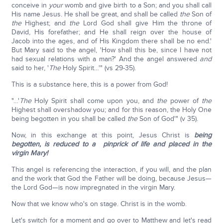
conceive in
your
womb and give birth to a Son; and you shall call
His name Jesus. He shall be great, and shall be called
the
Son of
the
Highest; and
the
Lord God shall give Him the throne of
David, His forefather; and He shall reign over the house of
Jacob into the ages, and of His Kingdom there shall be no end.'
But Mary said to the angel, 'How shall this be, since I have not
had sexual relations with a man?' And the angel answered
and
said to her, '
The
Holy Spirit…'" (vs 29-35).
This is a substance here, this is a power from God!
"…'
The
Holy Spirit shall come upon you, and
the
power of
the
Highest shall overshadow you; and for this reason, the Holy One
being begotten in you shall be called
the
Son of God'" (v 35).
Now, in this exchange at this point, Jesus Christ is
being
begotten, is reduced to a pinprick of life and placed in the
virgin Mary!
This angel is referencing the interaction, if you will, and the plan
and the work that God the Father will be doing, because Jesus—
the Lord God—is now impregnated in the virgin Mary.
Now that we know who's on stage. Christ is in the womb.
Let's switch for a moment and go over to Matthew and let's read