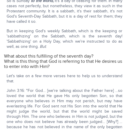
So is Sunday
to the world,
it's a day of ceasing for them. In many
cases not perfectly, but nonetheless, they view it as such in the
Protestant community. It is a sabbath, it's their sabbath, it's not
God's Seventh-Day Sabbath, but it is a day of rest for them; they
have called it so.
But in keeping God's weekly Sabbath, which is the keeping or
'sabbathizing' on the Sabbath, which is the seventh day!
'Sabbathizing' on a Holy Day, which we're instructed to do as
well, as one thing.
But
:
What about this fulfilling of the seventh day?
What is this thing that God is referring to that He desires us
to enter into with Him?
Let's take on a few more verses here to help us to understand
that.
John 3:16: "For God… [we're talking about the Father here] …so
loved the world that He gave His only begotten Son, so that
everyone who believes in Him may not perish, but may have
everlasting life. For God sent not His Son into the world that He
might judge the world, but that the world might be saved
through Him. The one who believes in Him is not judged, but the
one who does not believe has already been judged… [Why?] …
because he has not believed in the name of the only begotten