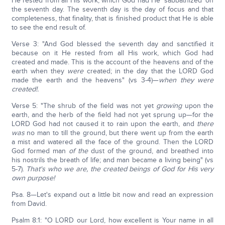
He rested from all His work, which God had He 'sabbathized' on
the seventh day. The seventh day is the day of focus and that
completeness, that finality, that is finished product that He is able
to see the end result of.
Verse 3: "And God blessed the seventh day and sanctified it
because on it He rested from all His work, which God had
created and made. This is the account of the heavens and of the
earth when they
were
created; in the day that the LORD God
made the earth and the heavens" (vs 3-4)—
when they were
created!.
Verse 5: "The shrub of the field was not yet
growing
upon the
earth, and the herb of the field had not yet sprung up—for the
LORD God had not caused it to rain upon the earth, and
there
was
no man to till the ground, but there went up from the earth
a mist and watered all the face of the ground. Then the LORD
God formed man
of the
dust of the ground, and breathed into
his nostrils the breath of life; and man became a living being" (vs
5-7).
That's who we are, the created beings of God for His very
own purpose!
Psa. 8—Let's expand out a little bit now and read an expression
from David.
Psalm 8:1: "O LORD our Lord, how excellent is Your name in all