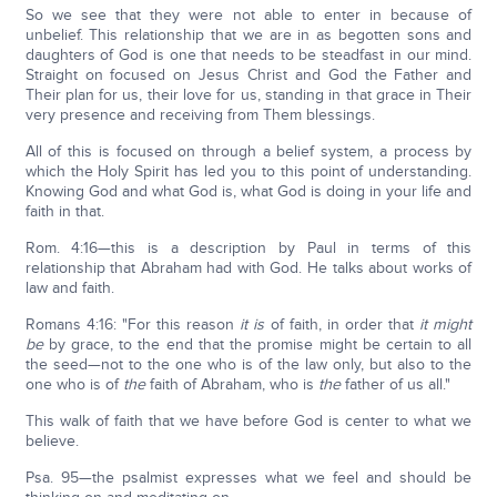
So we see that they were not able to enter in because of
unbelief. This relationship that we are in as begotten sons and
daughters of God is one that needs to be steadfast in our mind.
Straight on focused on Jesus Christ and God the Father and
Their plan for us, their love for us, standing in that grace in Their
very presence and receiving from Them blessings.
All of this is focused on through a belief system, a process by
which the Holy Spirit has led you to this point of understanding.
Knowing God and what God is, what God is doing in your life and
faith in that.
Rom. 4:16—this is a description by Paul in terms of this
relationship that Abraham had with God. He talks about works of
law and faith.
Romans 4:16: "For this reason
it is
of faith, in order that
it
might
be
by grace, to the end that the promise might be certain to all
the seed—not to the one who is of the law only, but also to the
one who is of
the
faith of Abraham, who is
the
father of us all."
This walk of faith that we have before God is center to what we
believe.
Psa. 95—the psalmist expresses what we feel and should be