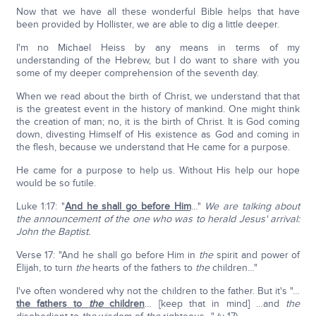
Now that we have all these wonderful Bible helps that have
been provided by Hollister, we are able to dig a little deeper.
I'm no Michael Heiss by any means in terms of my
understanding of the Hebrew, but I do want to share with you
some of my deeper comprehension of the seventh day.
When we read about the birth of Christ, we understand that that
is the greatest event in the history of mankind. One might think
the creation of man; no, it is the birth of Christ. It is God coming
down, divesting Himself of His existence as God and coming in
the flesh, because we understand that He came for a purpose.
He came for a purpose to help us. Without His help our hope
would be so futile.
Luke 1:17: "
And he shall go before Him
…"
We are talking about
the announcement of the one who was to herald Jesus' arrival:
John the Baptist.
Verse 17: "And he shall go before Him in
the
spirit and power of
Elijah, to turn
the
hearts of the fathers to
the
children…"
I've often wondered why not the children to the father. But it's "…
the fathers to
the
children
… [keep that in mind] …and
the