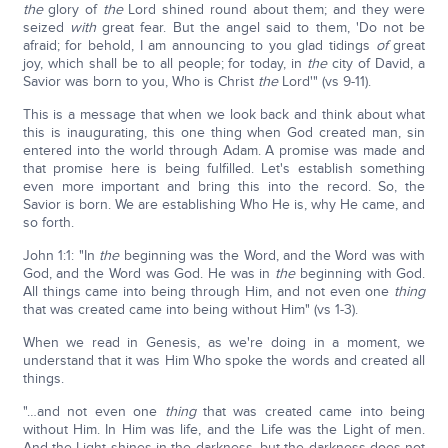
the
glory of
the
Lord shined round about them; and they were
seized
with
great fear. But the angel said to them, 'Do not be
afraid; for behold, I am announcing to you glad tidings
of
great
joy, which shall be to all people; for today, in
the
city of David, a
Savior was born to you, Who is Christ
the
Lord'" (vs 9-11).
This is a message that when we look back and think about what
this is inaugurating, this one thing when God created man, sin
entered into the world through Adam. A promise was made and
that promise here is being fulfilled. Let's establish something
even more important and bring this into the record. So, the
Savior is born. We are establishing Who He is, why He came, and
so forth.
John 1:1: "In
the
beginning was the Word, and the Word was with
God, and the Word was God. He was in
the
beginning with God.
All things came into being through Him, and not even one
thing
that was created came into being without Him" (vs 1-3).
When we read in Genesis, as we're doing in a moment, we
understand that it was Him Who spoke the words and created all
things.
"…and not even one
thing
that was created came into being
without Him. In Him was life, and the Life was the Light of men.
And the Light shines in the darkness, but the darkness does not