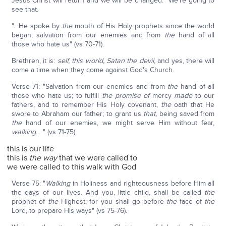
Jesus Christ will return and we will be changed. We're going to
see that.
"…He spoke by
the
mouth of His Holy prophets since the world
began; salvation from our enemies and from
the
hand of all
those who hate us" (vs 70-71).
Brethren, it is:
self, this world, Satan the devil,
and yes, there will
come a time when they come against God's Church.
Verse 71: "Salvation from our enemies and from
the
hand of all
those who hate us; to fulfill
the promise of
mercy
made
to our
fathers, and to remember His Holy covenant,
the
oath that He
swore to Abraham our father; to grant us
that,
being saved from
the
hand of our enemies, we might serve Him without fear,
walking
… " (vs 71-75).
this is our life
this is
the way
that we were called to
we were called to this walk with God
Verse 75: "
Walking
in Holiness and righteousness before Him all
the days of our lives. And you, little child, shall be called
the
prophet of
the
Highest; for you shall go before
the
face of
the
Lord, to prepare His ways" (vs 75-76).