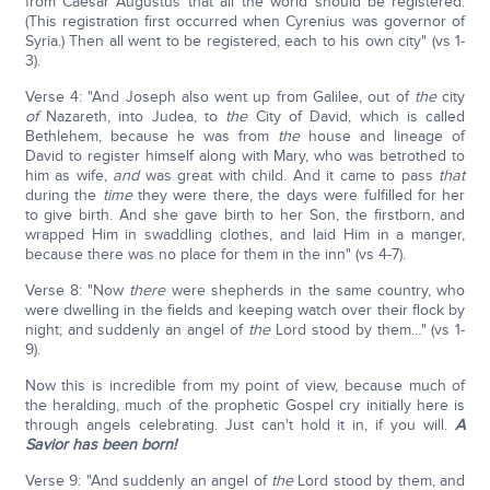
from Caesar Augustus that all the world should be registered.
(This registration first occurred when Cyrenius was governor of
Syria.) Then all went to be registered, each to his own city" (vs 1-
3).
Verse 4: "And Joseph also went up from Galilee, out of
the
city
of
Nazareth, into Judea, to
the
City of David, which is called
Bethlehem, because he was from
the
house and lineage of
David to register himself along with Mary, who was betrothed to
him as wife,
and
was great with child. And it came to pass
that
during the
time
they were there, the days were fulfilled for her
to give birth. And she gave birth to her Son, the firstborn, and
wrapped Him in swaddling clothes, and laid Him in a manger,
because there was no place for them in the inn" (vs 4-7).
Verse 8: "Now
there
were shepherds in the same country, who
were dwelling in the fields and keeping watch over their flock by
night; and suddenly an angel of
the
Lord stood by them…" (vs 1-
9).
Now this is incredible from my point of view, because much of
the heralding, much of the prophetic Gospel cry initially here is
through angels celebrating. Just can't hold it in, if you will.
A
Savior has been born!
Verse 9: "And suddenly an angel of
the
Lord stood by them, and