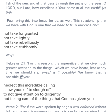
fish of the sea, and all that pass through the paths of the seas. O
LORD, our Lord, how excellent is Your name in all the earth!" (vs
6-9).
Paul, bring this into focus for us, as well. This relationship that
we have with God is one that we need to truly embrace and:
not take for granted
not take lightly
not take rebelliously
not take stubbornly
Why?
Hebrews 2:1: "For this reason, it is imperative that we give much
greater attention to the things,
which
we have heard, lest at any
time we should slip away."
Is it possible?
We know that is
possible
IF
you:
neglect this incredible calling
allow yourself to slough off
to not give attention to diligently
not taking care of the things that God has given you
Verse 2: "For if the word spoken by angels was
enforced
without
fail, and every transgression and disobedience received just