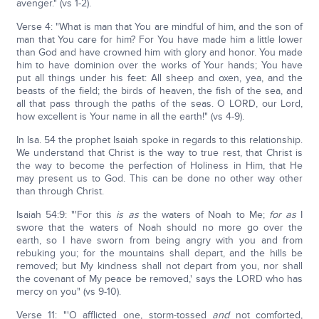
avenger." (vs 1-2).
Verse 4: "What is man that You are mindful of him, and the son of
man that You care for him? For You have made him a little lower
than God and have crowned him with glory and honor. You made
him to have dominion over the works of Your hands; You have
put all things under his feet: All sheep and oxen, yea, and the
beasts of the field; the birds of heaven, the fish of the sea, and
all that pass through the paths of the seas. O LORD, our Lord,
how excellent is Your name in all the earth!" (vs 4-9).
In Isa. 54 the prophet Isaiah spoke in regards to this relationship.
We understand that Christ is the way to true rest, that Christ is
the way to become the perfection of Holiness in Him, that He
may present us to God. This can be done no other way other
than through Christ.
Isaiah 54:9: "'For this
is as
the waters of Noah to Me;
for as
I
swore that the waters of Noah should no more go over the
earth, so I have sworn from being angry with you and from
rebuking you; for the mountains shall depart, and the hills be
removed; but My kindness shall not depart from you, nor shall
the covenant of My peace be removed,' says the LORD who has
mercy on you" (vs 9-10).
Verse 11: "'O afflicted one, storm-tossed
and
not comforted,