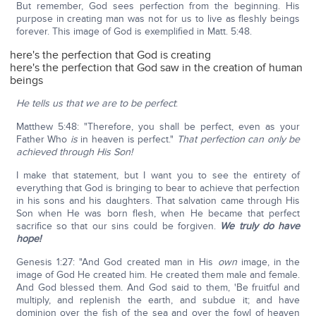
But remember, God sees perfection from the beginning. His
purpose in creating man was not for us to live as fleshly beings
forever. This image of God is exemplified in Matt. 5:48.
here's the perfection that God is creating
here's the perfection that God saw in the creation of human
beings
He tells us that we are to be perfect
:
Matthew 5:48: "Therefore, you shall be perfect, even as your
Father Who
is
in heaven is perfect."
That perfection can only be
achieved through His Son!
I make that statement, but I want you to see the entirety of
everything that God is bringing to bear to achieve that perfection
in his sons and his daughters. That salvation came through His
Son when He was born flesh, when He became that perfect
sacrifice so that our sins could be forgiven.
We truly do have
hope!
Genesis 1:27: "And God created man in His
own
image, in the
image of God He created him. He created them male and female.
And God blessed them. And God said to them, 'Be fruitful and
multiply, and replenish the earth, and subdue it; and have
dominion over the fish of the sea and over the fowl of heaven