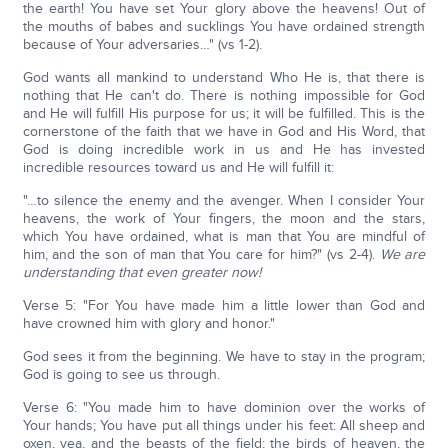
the earth! You have set Your glory above the heavens! Out of
the mouths of babes and sucklings You have ordained strength
because of Your adversaries…" (vs 1-2).
God wants all mankind to understand Who He is, that there is
nothing that He can't do. There is nothing impossible for God
and He will fulfill His purpose for us; it will be fulfilled. This is the
cornerstone of the faith that we have in God and His Word, that
God is doing incredible work in us and He has invested
incredible resources toward us and He will fulfill it:
"…to silence the enemy and the avenger. When I consider Your
heavens, the work of Your fingers, the moon and the stars,
which You have ordained, what is man that You are mindful of
him, and the son of man that You care for him?" (vs 2-4).
W
e are
understanding that even greater now!
Verse 5: "For You have made him a little lower than God and
have crowned him with glory and honor."
God sees it from the beginning. We have to stay in the program;
God is going to see us through.
Verse 6: "You made him to have dominion over the works of
Your hands; You have put all things under his feet: All sheep and
oxen, yea, and the beasts of the field; the birds of heaven, the