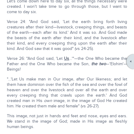
Let's come down here to day six, all the things necessary were
created. I won't take time to go through those, but I want to
come to day six.
Verse 24: "And God said, 'Let the earth bring forth living
creatures after their kind—livestock, creeping things, and beasts
of the earth—each after its kind.' And it was so. And God made
the beasts of the earth after their kind, and the livestock after
their kind, and every creeping thing upon the earth after their
kind. And God saw that it was good" (vs 24-25).
Verse 26: "And God said, 'Let
Us
…'"—the One Who became the
Father and the One Who became the Son,
the two
—'Elohim'—
Beings!
"…'Let Us make man in Our image, after Our likeness; and let
them have dominion over the fish of the sea and over the fowl of
heaven and over the livestock and over all the earth and over
every creeping thing that crawls upon the earth.' And God
created man in His
own
image, in the image of God He created
him. He created them male and female" (vs 26-27).
This image, not just in hands and feet and nose, eyes and ears.
We stand in the image of God; made in His image as fleshly
human beings.