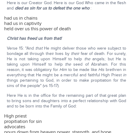
Here is our Creator God. Here is our God Who came in the flesh
and
died as sin
for us to defeat the one who
:
had us in chains
had us in captivity
held over us this power of death
Christ has freed us from that!
Verse 15: "And
that
He might deliver those who were subject to
bondage all through their lives by
their
fear of death. For surely,
He is not taking upon Himself to help
the
angels; but He is
taking upon Himself to help
the
seed of Abraham. For this
reason, it was obligatory for
Him
to be made like
His
brethren in
everything that He might be a merciful and faithful High Priest
in
things pertaining to God, in order to make propitiation for the
sins of the people" (vs 15-17).
Here He is in the office for the remaining part of that great plan
to bring sons and daughters into a perfect relationship with God
and to be born into the Family of God:
High priest
propitiation for sin
advocates
pours down from heaven power, strength, and hope