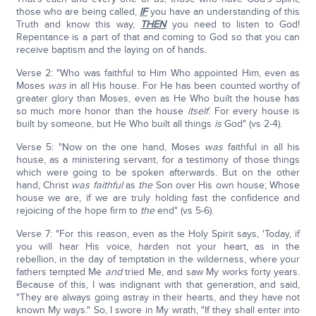
those who are being called,
IF
you have an understanding of this
Truth and know this way,
THEN
you need to listen to God!
Repentance is a part of that and coming to God so that you can
receive baptism and the laying on of hands.
Verse 2: "Who was faithful to Him Who appointed Him, even as
Moses
was
in all His house. For He has been counted worthy of
greater glory than Moses, even as He Who built the house has
so much more honor than the house
itself
. For every house is
built by someone, but He Who built all things
is
God" (vs 2-4).
Verse 5: "Now on the one hand, Moses
was
faithful in all his
house, as a ministering servant, for a testimony of those things
which were going to be spoken afterwards. But on the other
hand, Christ
was faithful
as
the
Son over His own house; Whose
house we are, if we are truly holding fast the confidence and
rejoicing of the hope firm to
the
end" (vs 5-6).
Verse 7: "For this reason, even as the Holy Spirit says, 'Today, if
you will hear His voice, harden not your heart, as in the
rebellion, in the day of temptation in the wilderness, where your
fathers tempted Me
and
tried Me, and saw My works forty years.
Because of this, I was indignant with that generation, and said,
"They are always going astray in their hearts, and they have not
known My ways." So, I swore in My wrath, "If they shall enter into