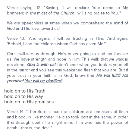
Verse saying, 12: "Saying, 'I will declare Your name to My
brethren; in
the
midst of
the Church
I will sing praise to You.'"
We are speechless at times when we comprehend the mind of
God and His love toward us!
Verse 13: "And again, 'I will be trusting in Him.' And again,
'Behold, I and the children whom God has given Me.'"
Christ will see us through; He's never going to lead nor forsake
us. We have strength and hope in Him. This walk that we walk is
not alone;
God is with us!
I don't care when you look at yourself
in the mirror and you see this weakened flesh that you are. But if
your trust in your faith is in God, know that
He will fulfill His
promise!
You will be glorified!
hold on to His Truth
hold on to His way
hold on to His promises
Verse 14: "Therefore, since the children are partakers of flesh
and blood, in like manner He also took part in the same, in order
that through death He might annul him who has the power of
death—that is, the devil."