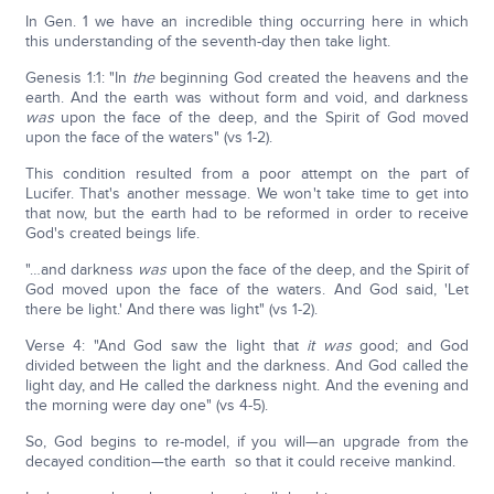
In Gen. 1 we have an incredible thing occurring here in which
this understanding of the seventh-day then take light.
Genesis 1:1: "In
the
beginning God created the heavens and the
earth. And the earth was without form and void, and darkness
was
upon the face of the deep, and the Spirit of God moved
upon the face of the waters" (vs 1-2).
This condition resulted from a poor attempt on the part of
Lucifer. That's another message. We won't take time to get into
that now, but the earth had to be reformed in order to receive
God's created beings life.
"…and darkness
was
upon the face of the deep, and the Spirit of
God moved upon the face of the waters. And God said, 'Let
there be light.' And there was light" (vs 1-2).
Verse 4: "And God saw the light that
it was
good; and God
divided between the light and the darkness. And God called the
light day, and He called the darkness night. And the evening and
the morning were day one" (vs 4-5).
So, God begins to re-model, if you will—an upgrade from the
decayed condition—the earth so that it could receive mankind.