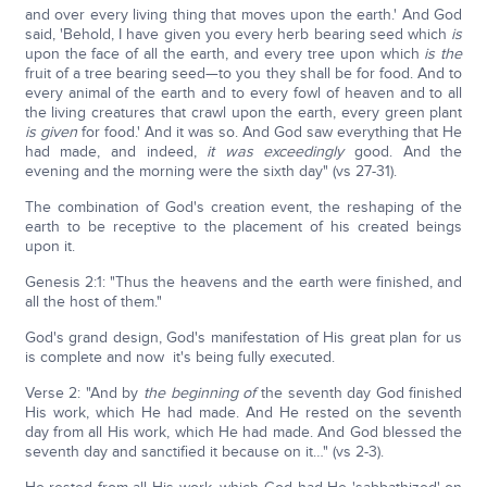
and over every living thing that moves upon the earth.' And God
said, 'Behold, I have given you every herb bearing seed which
is
upon the face of all the earth, and every tree upon which
is the
fruit of a tree bearing seed—to you they shall be for food. And to
every animal of the earth and to every fowl of heaven and to all
the living creatures that crawl upon the earth, every green plant
is
given
for food.' And it was so. And God saw everything that He
had made, and indeed,
it was
exceedingly
good. And the
evening and the morning were the sixth day" (vs 27-31).
The combination of God's creation event, the reshaping of the
earth to be receptive to the placement of his created beings
upon it.
Genesis 2:1: "Thus the heavens and the earth were finished, and
all the host of them."
God's grand design, God's manifestation of His great plan for us
is complete and now it's being fully executed.
Verse 2: "And by
the beginning of
the seventh day God finished
His work, which He had made. And He rested on the seventh
day from all His work, which He had made. And God blessed the
seventh day and sanctified it because on it…" (vs 2-3).