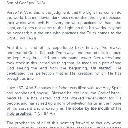
Son of God" (vs 16-18).
Verse 19: "And this is the judgment: that the Light has come into
the world, but men loved darkness rather than the Light because
their works were evil. For everyone who practices evil hates the
Light, and does not come to the Light, so that his works may not
be exposed; but the one who practices the Truth comes to the
Light…" (vs 19-21).
And this is kind of my experience back in July. I've always
understood God's Sabbath. I've always understood that it should
be kept Holy, but I did not understand
when God rested
and
took stock in this incredible thing that He made us a part of and
God seeing the end from the beginning,
He rested!
He
celebrated this perfection that is His creation, which He has
brought us into.
Luke 1:67: "And Zacharias his father was filled with
the
Holy Spirit,
and prophesied, saying, 'Blessed be
the
Lord, the God of Israel,
because He has visited and has worked redemption for His
people, and has raised up a horn of salvation for us in the house
of His servant David; exactly as
He spoke by
the
mouth of His
Holy prophets
…'" (vs 67-70).
The prophecies of all of this pointing forward to that day when