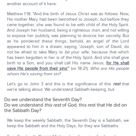
another account of it here:
Matthew 1:18: "And the birth of Jesus Christ was as follows: Now,
His mother Mary had been betrothed to Joseph;
but
before they
came together, she was found to be with child of
the
Holy Spirit.
And Joseph her husband, being a righteous
man
, and not willing
to expose her publicly, was planning to divorce her secretly. But
as he pondered these things, behold, an angel of
the
Lord
appeared to him in a dream, saying, 'Joseph, son of David, do
not be afraid to take Mary to
be
your wife, because that which
has been begotten in her is of
the
Holy Spirit. And she shall give
birth to a Son, and you shall call His name Jesus;
for He shall
save His people from their sins'
" (vs 18-21).
Who are His people
whom He's saving from sin?
Let's go to John 3 and this is the significance of this
rest
that
we're talking about. We understand Sabbath-keeping, but:
Do we understand the Seventh Day?
Do we understand
this rest
of God, this rest that He did on
the Sabbath Day?
We keep the weekly Sabbath, the Seventh Day is a Sabbath, we
keep the Sabbath and the Holy Days, for they are Sabbaths.