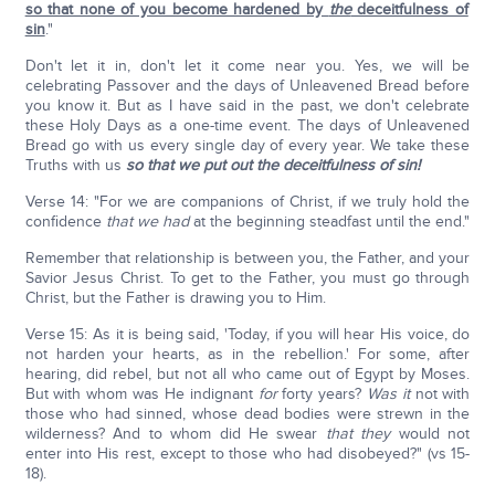
so that none of you become hardened by
the
deceitfulness of
sin
."
Don't let it in, don't let it come near you. Yes, we will be
celebrating Passover and the days of Unleavened Bread before
you know it. But as I have said in the past, we don't celebrate
these Holy Days as a one-time event. The days of Unleavened
Bread go with us every single day of every year. We take these
Truths with us
so that we put out the deceitfulness of sin!
Verse 14: "For we are companions of Christ, if we truly hold the
confidence
that
we had
at the beginning steadfast until the end."
Remember that relationship is between you, the Father, and your
Savior Jesus Christ. To get to the Father, you must go through
Christ, but the Father is drawing you to Him.
Verse 15: As it is being said, 'Today, if you will hear His voice, do
not harden your hearts, as in the rebellion.' For some, after
hearing, did rebel, but not all who came out of Egypt by Moses.
But with whom was He indignant
for
forty years?
Was
it
not with
those who had sinned, whose dead bodies were strewn in the
wilderness? And to whom did He swear
that they
would not
enter into His rest, except to those who had disobeyed?" (vs 15-
18).