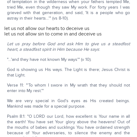
of temptation in the wilderness when your fathers tempted Me,
tried Me, even though they saw My work. For forty years I was
grieved with that generation, and said, 'It is a people who go
astray in their hearts…'" (vs 8-10).
let us not allow our hearts to deceive us
let us not allow sin to come in and deceive us
Let us pray before God and ask Him to give us a steadfast
heart, a steadfast spirit in Him because He says
:
"…'and they have not known My ways'" (v 10).
God is showing us His ways. The Light is there; Jesus Christ is
that Light.
Verse 11: "'To whom I swore in My wrath that they should not
enter into My rest.'"
We are very special in God's eyes as His created beings.
Mankind was made for a special purpose.
Psalm 8:1: "O LORD our Lord, how excellent is Your name in all
the earth! You have set Your glory above the heavens! Out of
the mouths of babes and sucklings You have ordained strength
because of Your adversaries, to silence the enemy and the