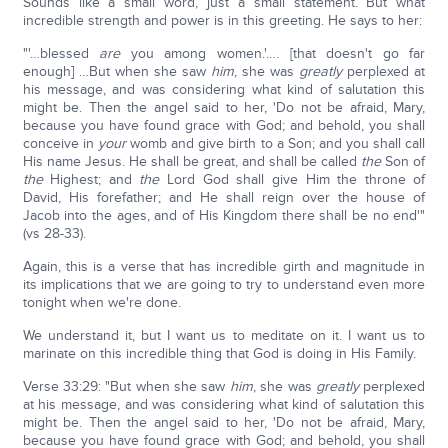
Sounds like a small word, just a small statement. But what
incredible strength and power is in this greeting. He says to her:
"'…blessed
are
you among women.'…. [that doesn't go far
enough] …But when she saw
him
, she was
greatly
perplexed at
his message, and was considering what kind of salutation this
might be. Then the angel said to her, 'Do not be afraid, Mary,
because you have found grace with God; and behold, you shall
conceive in
your
womb and give birth to a Son; and you shall call
His name Jesus. He shall be great, and shall be called
the
Son of
the
Highest; and
the
Lord God shall give Him the throne of
David, His forefather; and He shall reign over the house of
Jacob into the ages, and of His Kingdom there shall be no end'"
(vs 28-33).
Again, this is a verse that has incredible girth and magnitude in
its implications that we are going to try to understand even more
tonight when we're done.
We understand it, but I want us to meditate on it. I want us to
marinate on this incredible thing that God is doing in His Family.
Verse 33:29: "But when she saw
him
, she was
greatly
perplexed
at his message, and was considering what kind of salutation this
might be. Then the angel said to her, 'Do not be afraid, Mary,
because you have found grace with God; and behold, you shall