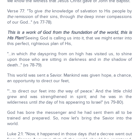
We know the witness that Jesus Christ gave of John the Baptist.
Verse 77: "To give
the
knowledge of salvation to His people by
the
remission of their sins, through
the
deep inner compassions
of our God…" (vs 77-78).
This is a work of God from the foundation of the world, this is
His Plan!
Seeing God is calling us into it, that we might enter into
this perfect, righteous plan of His,
"…in which
the
dayspring from on high has visited us, to shine
upon those who are sitting in darkness and in
the
shadow of
death..." (vs 78-79).
This world was sent a Savior. Mankind was given hope, a chance,
an opportunity to direct our feet,
"'…to direct our feet into
the
way of peace.' And the little child
grew and was strengthened in spirit; and he was in the
wilderness until
the
day of his appearing to Israel" (vs 79-80).
God has bore the messenger and he had sent them all to be
trained and prepared. So, now let's bring the Savior into the
world.
Luke 2:1: "Now, it happened in those days
that
a decree went out