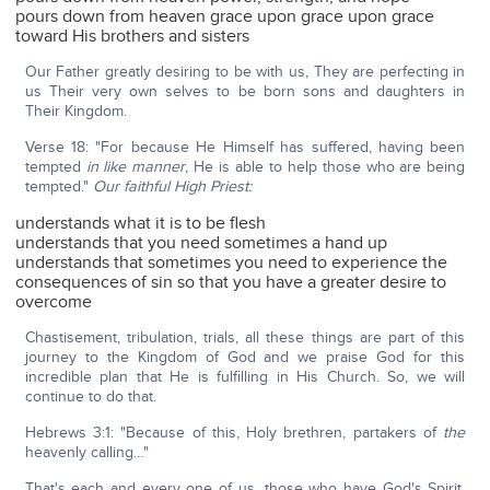
pours down from heaven grace upon grace upon grace
toward His brothers and sisters
Our Father greatly desiring to be with us, They are perfecting in
us Their very own selves to be born sons and daughters in
Their Kingdom.
Verse 18: "For because He Himself has suffered, having been
tempted
in like manner
, He is able to help those who are being
tempted."
Our faithful High Priest:
understands what it is to be flesh
understands that you need sometimes a hand up
understands that sometimes you need to experience the
consequences of sin so that you have a greater desire to
overcome
Chastisement, tribulation, trials, all these things are part of this
journey to the Kingdom of God and we praise God for this
incredible plan that He is fulfilling in His Church. So, we will
continue to do that.
Hebrews 3:1: "Because of this, Holy brethren, partakers of
the
heavenly calling…"
That's each and every one of us, those who have God's Spirit,