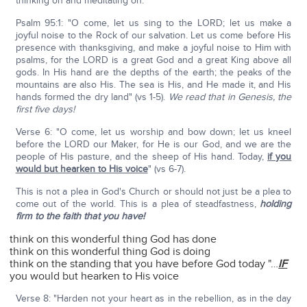
thinking on and meditating on.
Psalm 95:1: "O come, let us sing to the LORD; let us make a
joyful noise to the Rock of our salvation. Let us come before His
presence with thanksgiving, and make a joyful noise to Him with
psalms, for the LORD is a great God and a great King above all
gods. In His hand are the depths of the earth; the peaks of the
mountains are also His. The sea is His, and He made it, and His
hands formed the dry land" (vs 1-5).
We read that in Genesis, the
first five days!
Verse 6: "O come, let us worship and bow down; let us kneel
before the LORD our Maker, for He is our God, and we are the
people of His pasture, and the sheep of His hand. Today,
if you
would but hearken to His voice
" (vs 6-7).
This is not a plea in God's Church or should not just be a plea to
come out of the world. This is a plea of steadfastness,
holding
firm to the faith that you have!
think on this wonderful thing God has done
think on this wonderful thing God is doing
think on the standing that you have before God today "…
IF
you would but hearken to His voice
Verse 8: "Harden not your heart as in the rebellion, as in the day