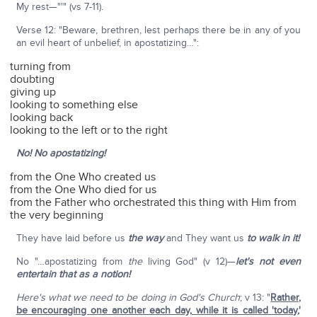
My rest—"'" (vs 7-11).
Verse 12: "Beware, brethren, lest perhaps there be in any of you
an evil heart of unbelief, in apostatizing…":
turning from
doubting
giving up
looking to something else
looking back
looking to the left or to the right
No! No apostatizing!
from the One Who created us
from the One Who died for us
from the Father who orchestrated this thing with Him from
the very beginning
They have laid before us
the way
and They want us
to walk in it!
No "…apostatizing from
the
living God" (v 12)—
let's not even
entertain that as a notion!
Here's what we need to be doing in God's Church
; v 13: "
Rather,
be encouraging one another each day
,
while it is called 'today
,'