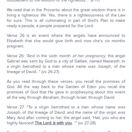
disobedient to
the
wisdom of
the
righteous…" (v 17).
We read that in the Proverbs about the great wisdom there is in
living a righteous life. Yes, there is a righteousness of the Law
for sure. This is all culminating in part of God's Plan to make
ready a people, a people prepared for the Lord.
Verse 26 is an event where the angels have announced to
Elizabeth that she would give birth and now she's six months
pregnant.
Verse 26: "And in the sixth month
of her pregnancy
, the angel
Gabriel was sent by God to a city of Galilee, named Nazareth, to
a virgin betrothed to a man whose name
was
Joseph, of
the
lineage of David…" (vs 26-27).
As you read through these verses, you recall the promises of
God. All the way back to the Garden of Eden you recall the
promises of God that He gave in prophesying about this event
all the way through Abraham, through Israel, through David.
Verse 27: "To a virgin betrothed to a man whose name
was
Joseph, of
the
lineage of David; and the name of the virgin
was
Mary. And after coming to her, the angel said, 'Hail, you who are
highly favored!
The Lord
is
with you
…'" (vs 27-28).