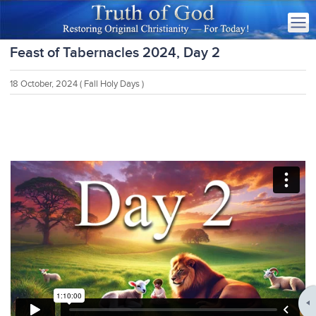
Feast of Tabernacles 2024, Day 2
18 October, 2024
( Fall Holy Days )