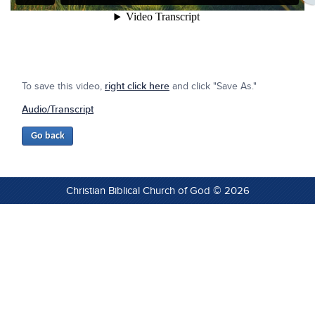
To save this video,
right click here
and click "Save As."
Audio/Transcript
Christian Biblical Church of God © 2026