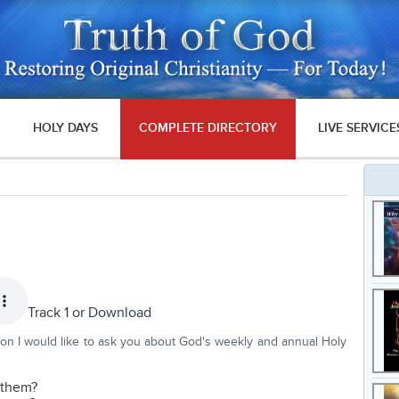
HOLY DAYS
COMPLETE DIRECTORY
LIVE SERVICE
Track 1 or
Download
tion I would like to ask you about God's weekly and annual Holy
n them?