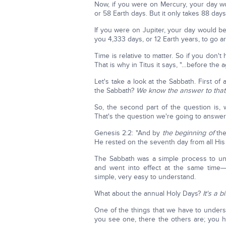
Now, if you were on Mercury, your day wo
or 58 Earth days. But it only takes 88 days
If you were on Jupiter, your day would be 
you 4,333 days, or 12 Earth years, to go a
Time is relative to matter. So if you don'
That is why in Titus it says, "…before the 
Let's take a look at the Sabbath. First of
the Sabbath?
We know the answer to that, 
So, the second part of the question is, 
That's the question we're going to answe
Genesis 2:2: "And by
the beginning of
the
He rested on the seventh day from all Hi
The Sabbath was a simple process to unde
and went into effect at the same time
simple, very easy to understand.
What about the annual Holy Days?
It's a 
One of the things that we have to unders
you see one, there the others are; you 