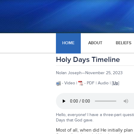
HOME
ABOUT
BELIEFS
Holy Days Timeline
Nolan Joseph—November 25, 2023
- Video |
- PDF | Audio | [
Up
]
Hello, everyone! I have a three-part ques
Days that God gave.
Most of all, when did He initially pla