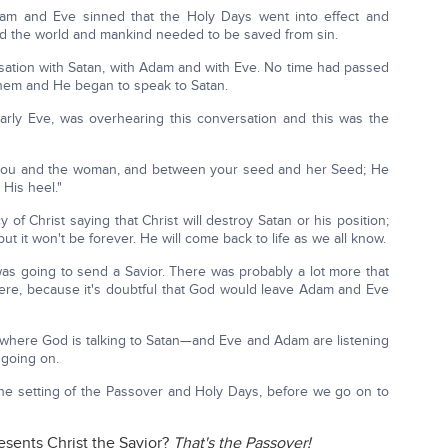
am and Eve sinned that the Holy Days went into effect and
d the world and mankind needed to be saved from sin.
sation with Satan, with Adam and with Eve. No time had passed
hem and He began to speak to Satan.
arly Eve, was overhearing this conversation and this was the
n you and the woman, and between your seed and her Seed; He
 His heel."
 of Christ saying that Christ will destroy Satan or his position;
but it won't be forever. He will come back to life as we all know.
s going to send a Savior. There was probably a lot more that
re, because it's doubtful that God would leave Adam and Eve
f where God is talking to Satan—and Eve and Adam are listening
 going on.
 the setting of the Passover and Holy Days, before we go on to
esents Christ the Savior?
That's the Passover!