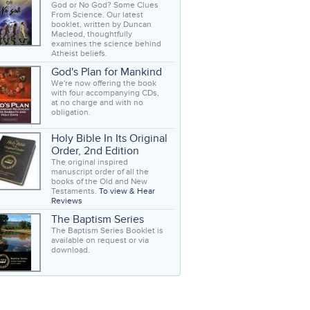
God or No God? Some Clues
From Science. Our latest
booklet, written by Duncan
Macleod, thoughtfully
examines the science behind
Atheist beliefs.
God's Plan for Mankind
We're now offering the book
with four accompanying CDs,
at no charge and with no
obligation.
Holy Bible In Its Original
Order, 2nd Edition
The original inspired
manuscript order of all the
books of the Old and New
Testaments.
To view & Hear
Reviews
The Baptism Series
The Baptism Series Booklet is
available on request or via
download.