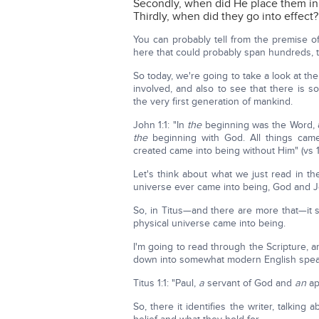
Secondly, when did He place them in
Thirdly, when did they go into effect?
You can probably tell from the premise o
here that could probably span hundreds, 
So today, we're going to take a look at t
involved, and also to see that there is 
the very first generation of mankind.
John 1:1: "In
the
beginning was the Word,
the
beginning with God. All things cam
created came into being without Him" (vs 1
Let's think about what we just read in th
universe ever came into being, God and J
So, in Titus—and there are more that—it 
physical universe came into being.
I'm going to read through the Scripture, a
down into somewhat modern English speaking 
Titus 1:1: "Paul,
a
servant of God and
an
ap
So, there it identifies the writer, talking