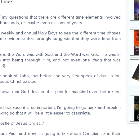
 time?
f my questions that there are different time elements involved
thousands, or maybe even millions of years.
he weekly and annual Holy Days to see the different time phases
some evidence that strongly suggests that they were kept from
 and the Word was with God, and the Word was God. He was in
e into being through Him, and not even one
thing
that was
-3).
e book of John, that before the very first speck of dust in the
esus Christ existed.
shows that God devised this plan for mankind even before the
nd because it is so important, I'm going to go back and break it
so that it will be a little easier to assimilate.
ostle of Jesus Christ…"
 about Paul, and now it's going to talk about Christians and their