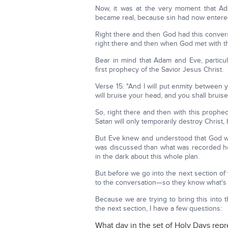
Now, it was at the very moment that Ad
became real, because sin had now entere
Right there and then God had this conver
right there and then when God met with t
Bear in mind that Adam and Eve, particul
first prophecy of the Savior Jesus Christ.
Verse 15: "And I will put enmity betwee
will bruise your head, and you shall bruise
So, right there and then with this prophecy
Satan will only temporarily destroy Christ, 
But Eve knew and understood that God wa
was discussed than what was recorded he
in the dark about this whole plan.
But before we go into the next section o
to the conversation—so they know what's
Because we are trying to bring this into
the next section, I have a few questions:
What day in the set of Holy Days repr