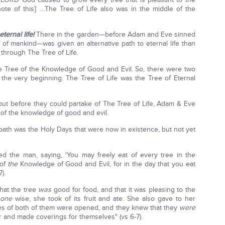
ote of this]: …The Tree of Life also was in the middle of the
eternal life!
There in the garden—before Adam and Eve sinned
f mankind—was given an alternative path to eternal life than
hrough The Tree of Life.
e Tree of the Knowledge of Good and Evil. So, there were two
the very beginning. The Tree of Life was the Tree of Eternal
but before they could partake of The Tree of Life, Adam & Eve
 of the knowledge of good and evil.
 path was the Holy Days that were now in existence, but not yet
the man, saying, 'You may freely eat of every tree in the
 of
the
Knowledge of Good and Evil, for in the day that you eat
).
hat the tree
was
good for food, and that it was pleasing to the
e
one
wise, she took of its fruit and ate. She also gave to her
es of both of them were opened, and they knew that they
were
 and made coverings for themselves" (vs 6-7).