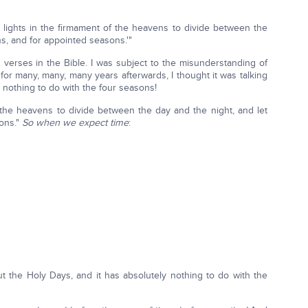
e lights in the firmament of the heavens to divide between the
ns, and for appointed seasons.'"
 verses in the Bible. I was subject to the misunderstanding of
d for many, many, many years afterwards, I thought it was talking
as nothing to do with the four seasons!
f the heavens to divide between the day and the night, and let
sons."
So when we expect time
:
out the Holy Days, and it has absolutely nothing to do with the