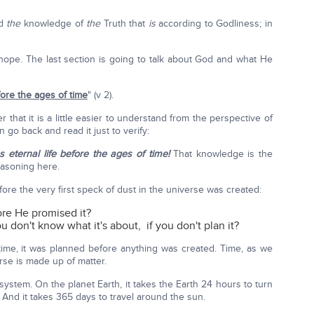
nd
the
knowledge of
the
Truth that
is
according to Godliness; in
r hope. The last section is going to talk about God and what He
ore the ages of time
" (v 2).
 that it is a little easier to understand from the perspective of
 go back and read it just to verify:
eternal life before the ages of time!
That knowledge is the
reasoning here.
fore the very first speck of dust in the universe was created:
ore He promised it?
don't know what it's about, if you don't plan it?
time, it was planned before anything was created. Time, as we
erse is made up of matter.
 system. On the planet Earth, it takes the Earth 24 hours to turn
. And it takes 365 days to travel around the sun.