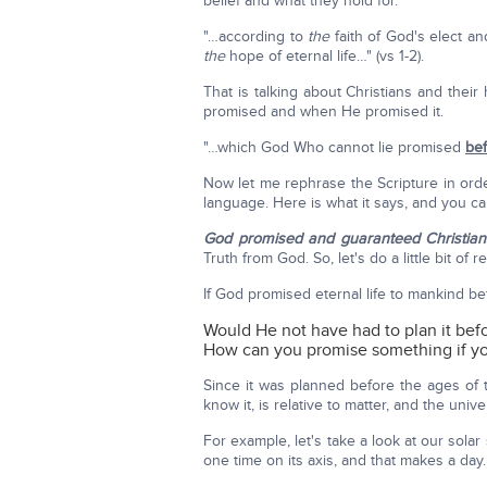
belief and what they hold for.
"…according to
the
faith of God's elect a
the
hope of eternal life…" (vs 1-2).
That is talking about Christians and thei
promised and when He promised it.
"…which God Who cannot lie promised
bef
Now let me rephrase the Scripture in order
language. Here is what it says, and you can
God promised and guaranteed Christians 
Truth from God. So, let's do a little bit of 
If God promised eternal life to mankind be
Would He not have had to plan it bef
How can you promise something if you 
Since it was planned before the ages of 
know it, is relative to matter, and the univ
For example, let's take a look at our solar
one time on its axis, and that makes a day