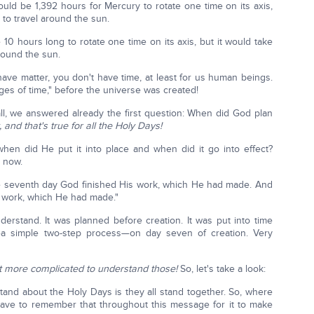
uld be 1,392 hours for Mercury to rotate one time on its axis,
 to travel around the sun.
10 hours long to rotate one time on its axis, but it would take
round the sun.
t have matter, you don't have time, at least for us human beings.
ages of time," before the universe was created!
 all, we answered already the first question: When did God plan
and that's true for all the Holy Days!
when did He put it into place and when did it go into effect?
r now.
 seventh day God finished His work, which He had made. And
s work, which He had made."
rstand. It was planned before creation. It was put into time
—a simple two-step process—on day seven of creation. Very
bit more complicated to understand those!
So, let's take a look:
tand about the Holy Days is they all stand together. So, where
have to remember that throughout this message for it to make