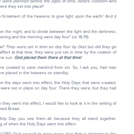
 were planned before the ages of time, before creation!
And
ere they set into place?
he firmament of the heavens to give light upon the earth.' And it
er the night, and to divide between the light and the darkness.
ning and the morning were day four" (vs 18-19).
me?
They were set in time on day four by God,
but did they go
effect at that time; they were just set in time by the rotation of
the sun.
God placed them there at that time!
re created to save mankind from sin. So, I ask you, had man
re placed in the heavens on standby.
hen the days went into effect, the Holy Days that were created,
were set in place on day four. There they were, but they had
 they went into effect, I would like to look at it in the setting of
ened Bread.
y Day, you see them all, because they all stand together.
ng of when the Holy Days went into effect.
 LORD God caused to grow every tree that is pleasant to the