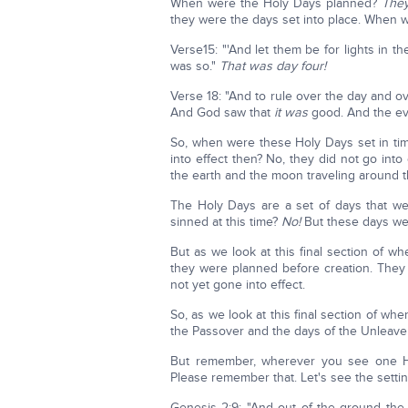
When were the Holy Days planned?
They
they were the days set into place. When w
Verse15: "'And let them be for lights in t
was so."
That was day four!
Verse 18: "And to rule over the day and ov
And God saw that
it was
good. And the eve
So, when were these Holy Days set in ti
into effect then? No, they did not go into 
the earth and the moon traveling around 
The Holy Days are a set of days that we
sinned at this time?
No!
But these days we
But as we look at this final section of w
they were planned before creation. They 
not yet gone into effect.
So, as we look at this final section of when
the Passover and the days of the Unleav
But remember, wherever you see one Hol
Please remember that. Let's see the setti
Genesis 2:9: "And out of the ground the