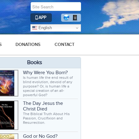
APP
English
S
DONATIONS
CONTACT
Books
Why Were You Born?
Is human life the end result of
blind evolution, devoid of any
purpose? Or, is human life a
special creation of an all-
powerful God?
The Day Jesus the
Christ Died
The Biblical Truth About His
Passion, Crucifixion and
Resurrection.
God or No God?