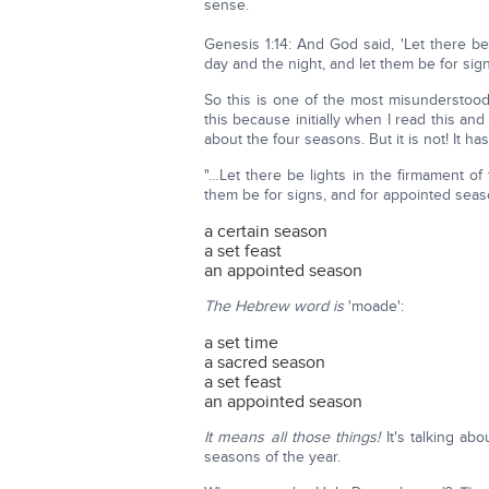
sense.
Genesis 1:14: And God said, 'Let there b
day and the night, and let them be for sig
So this is one of the most misunderstood
this because initially when I read this an
about the four seasons. But it is not! It h
"…Let there be lights in the firmament o
them be for signs, and for appointed sea
a certain season
a set feast
an appointed season
The Hebrew word is
'moade':
a set time
a sacred season
a set feast
an appointed season
It means all those things!
It's talking ab
seasons of the year.