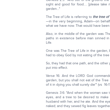
sight and good for food…. [please take n
garden…"
The Tree of Life is referring to
the tree of 
—in the very beginning, Adam—on behalf o
what we have now. That would have been t
Also, in the middle of the garden was Th
paths in existence before man sinned in 
Life.
One was The Tree of Life in the garden, 
had to obey God by not eating of the tree
So, they had that one path, and the other
put into effect.
Verse 16: And the LORD God commanded 
garden, but you shall not eat of the Tree
of it in dying you shall surely die'" (vs 16-17
Genesis 3:6: "And when the woman saw t
eyes, and a tree to be desired to mak
husband with her, and he ate. And the ey
naked; and they sewed fig leaves together