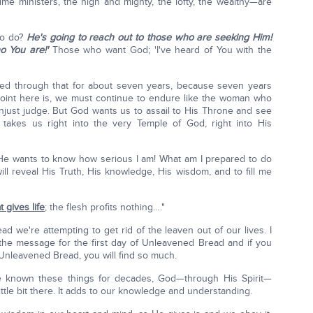
ime ministers, the high and mighty, the lofty, the wealthy—are
to do?
He's going to reach out to those who are seeking Him!
o You are!'
Those who want God; 'I've heard of You with the
 lived through that for about seven years, because seven years
point here is, we must continue to endure like the woman who
unjust judge. But God wants us to assail to His Throne and see
 takes us right into the very Temple of God, right into His
He wants to know how serious I am! What am I prepared to do
ll reveal His Truth, His knowledge, His wisdom, and to fill me
at gives life
; the flesh profits nothing…."
we're attempting to get rid of the leaven out of our lives. I
 the message for the first day of Unleavened Bread and if you
f Unleavened Bread, you will find so much.
e known these things for decades, God—through His Spirit—
 little bit there. It adds to our knowledge and understanding.