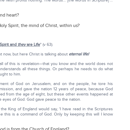
he flesh profits nothing. The words… [the words in Scripture] …
and heart?
ly Spirit, the mind of Christ, within us?
Spirit and
they
are Life
" (v 63).
ght now, but here Christ is talking about
eternal life!
—all of this is revelation—that you know and the world does not
understands all these things. Or perhaps he needs to do what
ught to him.
ment of God on Jerusalem, and on the people, he tore his
 mission, and gave the nation 12 years of peace, because God
ed from the age of eight, but these other events happened at
he eyes of God. God gave peace to the nation.
f the King of England would say, 'I have read in the Scriptures
e this is a command of God. Only by keeping this will I know
God is from the Church of England?