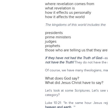
where revelation comes from
what revelation is
how it effects us personally
how it affects the world
The kingdoms of this world includes the
:
presidents
prime ministers
judges
prophets
those who are telling us that they ar
If they have not had the Truth of God
—as
not have the Truth!
They do not have the 
Of course, we have many theologians, many 
What does God say?
What did Jesus Christ have to say?
Let's look at some Scriptures. Let's see 
category?
Luke 10:21: "In the same hour Jesus rejo
heaven and earth
…'"