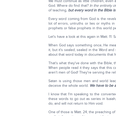
We must continue as little children, even
God. Where do find that?
In the entirety o
of teaching,
but every word in the Bible i
Every word coming from God is the revelat
lot of errors, untruths or lies or myths in 
prophets or false prophets in this world pe
Let's have a look at this again in Matt. 11. Sa
When God says something once, He means
it, but it's sealed; sealed in the Word and
about that word today in documents that 
That's what they've done with the Bible; t
When people read it they says that this c
aren't men of God! They're serving the reli
Satan is using those men and world leader
deceive the whole world.
We have to be a
I know that I'm speaking to the converte
these words to go out as series in Isaiah
do, and will not return to Him void.
One of those is Matt. 24, the preaching of