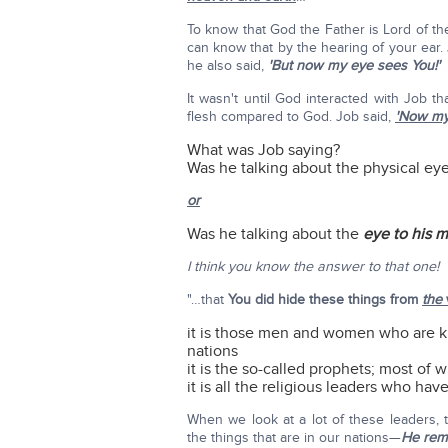
To know that God the Father is Lord of t
can know that by the hearing of your ear. 
he also said,
'But now my eye sees You!'
It wasn't until God interacted with Job t
flesh compared to God. Job said,
'Now my
What was Job saying?
Was he talking about the physical ey
or
Was he talking about the
eye to his m
I think you know the answer to that one!
"…that
You did hide these things from
the
it is those men and women who are ki
nations
it is the so-called prophets; most of 
it is all the religious leaders who ha
When we look at a lot of these leaders, t
the things that are in our nations—
He rem