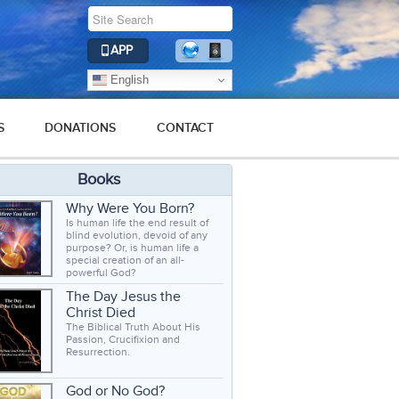
APP
English
S
DONATIONS
CONTACT
Books
Why Were You Born?
Is human life the end result of
blind evolution, devoid of any
purpose? Or, is human life a
special creation of an all-
powerful God?
The Day Jesus the
Christ Died
The Biblical Truth About His
Passion, Crucifixion and
Resurrection.
God or No God?