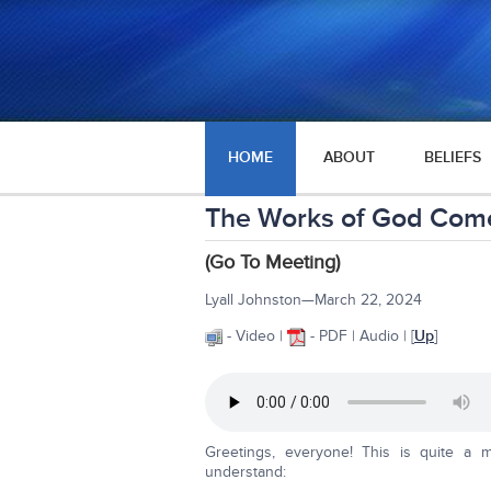
HOME
ABOUT
BELIEFS
The Works of God Come
(Go To Meeting)
Lyall Johnston—March 22, 2024
- Video |
- PDF | Audio | [
Up
]
Greetings, everyone! This is quite a ma
understand: