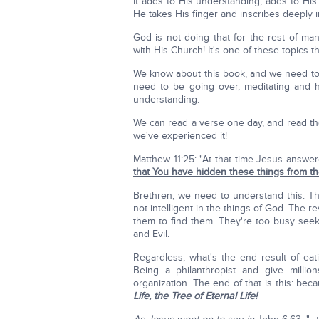
It adds to His understanding, adds to Hi
He takes His finger and inscribes deeply in
God is not doing that for the rest of ma
with His Church! It's one of these topics t
We know about this book, and we need to re
need to be going over, meditating and 
understanding.
We can read a verse one day, and read the
we've experienced it!
Matthew 11:25: "At that time Jesus answer
that You have hidden these things from the
Brethren, we need to understand this. The 
not intelligent in the things of God. The 
them to find them. They're too busy see
and Evil.
Regardless, what's the end result of eat
Being a philanthropist and give million
organization. The end of that is this: be
Life, the Tree of Eternal Life!