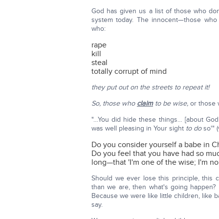
God has given us a list of those who don
system today. The innocent—those who 
who:
rape
kill
steal
totally corrupt of mind
they put out on the streets to repeat it!
So, those who
claim
to be wise,
or those w
"…You did hide these things… [about God
was well pleasing in Your sight
to do
so'" (
Do you consider yourself a babe in Ch
Do you feel that you have had so mu
long—that 'I'm one of the wise; I'm n
Should we ever lose this principle, this
than we are, then what's going happen?
Because we were like little children, like
say.