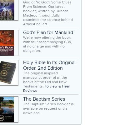
God or No God? Some Clues
From Science. Our latest
booklet, written by Duncan
Macleod, thoughtfully
examines the science behind
Atheist beliefs.
God's Plan for Mankind
We're now offering the book
with four accompanying CDs,
at no charge and with no
obligation.
Holy Bible In Its Original
Order, 2nd Edition
The original inspired
manuscript order of all the
books of the Old and New
Testaments.
To view & Hear
Reviews
The Baptism Series
The Baptism Series Booklet is
available on request or via
download.