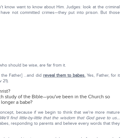
't know want to know about Him. Judges: look at the criminal
have not committed crimes—they put into prison. But those
ho should be wise, are far from it.
 the Father] …and did
reveal them to babes.
Yes, Father, for it
v 21).
rist?
ch study of the Bible—you've been in the Church so
o longer a babe?
 concept, because if we begin to think that we're more mature
We'll find little-by-little that the wisdom that God gave to us…
 babes, responding to parents and believe every words that they