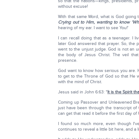
so that the nations—kings, presidents, pr
without excuse!
With that same Word, what is God going 
Crying out to Him, wanting to know 'Wh
hearing of my ear. I want to see You!'
I can recall doing that as a teenager. I
later God answered that prayer. So, the 
went to the unjust judge. God is not an 
the body of Jesus Christ. The veil that
presence.
God want to know how serious you are. 
to get to the Throne of God so that He wi
with the mind of Christ.
Jesus said in John 6:63: "
It is the Spirit th
Coming up Passover and Unleavened Bread 
just have been through the transcript of
can get that read it before the first day o
I found so much more, even though I'v
continues to reveal a little bit here, and a