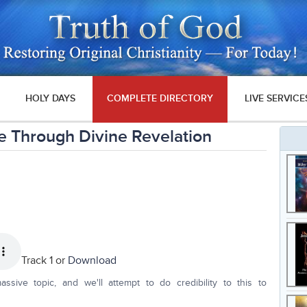
HOLY DAYS
COMPLETE DIRECTORY
LIVE SERVICE
 Through Divine Revelation
Track 1 or
Download
ssive topic, and we'll attempt to do credibility to this to