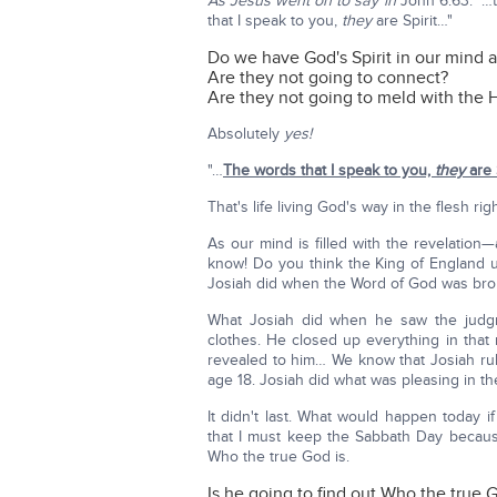
As Jesus went on to say in
John 6:63: "…t
that I speak to you,
they
are Spirit…"
Do we have God's Spirit in our mind 
Are they not going to connect?
Are they not going to meld with the Ho
Absolutely
yes!
"…
The words that I speak to you,
they
are 
That's life living God's way in the flesh ri
As our mind is filled with the revelation
know! Do you think the King of England 
Josiah did when the Word of God was bro
What Josiah did when he saw the judg
clothes. He closed up everything in that
revealed to him… We know that Josiah rul
age 18. Josiah did what was pleasing in t
It didn't last. What would happen today i
that I must keep the Sabbath Day becaus
Who the true God is.
Is he going to find out Who the true 