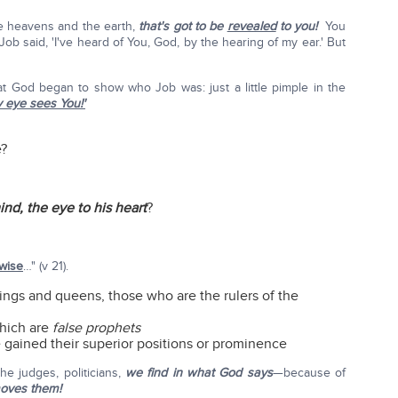
he heavens and the earth,
that's got to be
revealed
to you!
You
Job said, 'I've heard of You, God, by the hearing of my ear.' But
hat God began to show who Job was: just a little pimple in the
 eye sees You!'
e?
ind, the eye to his heart
?
wise
…" (v 21).
ngs and queens, those who are the rulers of the
which are
false prophets
ve gained their superior positions or prominence
he judges, politicians,
we find in what God says
—because of
oves them!