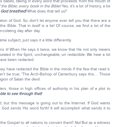
 as babes, taking in every word that proceeds from the mouth of
f the Bible; every book in the Bible!
Yes, it's a lot of history, a lot
s God breathed!
What does that tell us?
ion of God. So, don't let anyone ever tell you that there are a
the Bible. That in itself is a lie! Of course, we find a lot of the
rcolating day after day.
me subject, just says it a little differently.
 it! When He says it twice, we know that He not only means
 sealed in the Spirit, unchangeable, un redactible. We hear a lot
have been redacted.
hey have redacted the Bible in the minds if the few that read it.
an't be true; 'The Arch-Bishop of Canterbury says this…. Those
gion of Satan the devil.
s, those in high offices of authority in his plan of a plot to
ble to see through that!
d, but this message is going out to the Internet. If God wants
, God sends His word forth! It will accomplish what sends it to
 the Gospel to all nations to convert them?
No!
But as a witness