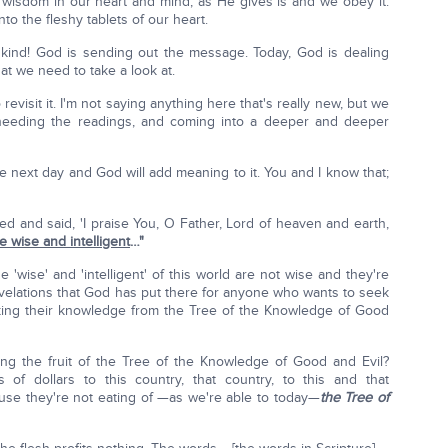
s wisdom in our heart and mind, as He gives is and we obey it.
to the fleshy tablets of our heart.
nkind! God is sending out the message. Today, God is dealing
hat we need to take a look at.
visit it. I'm not saying anything here that's really new, but we
heeding the readings, and coming into a deeper and deeper
 next day and God will add meaning to it. You and I know that;
ed and said, 'I praise You, O Father, Lord of heaven and earth,
 wise and intelligent
…"
'wise' and 'intelligent' of this world are not wise and they're
revelations that God has put there for anyone who wants to seek
king their knowledge from the Tree of the Knowledge of Good
ing the fruit of the Tree of the Knowledge of Good and Evil?
s of dollars to this country, that country, to this and that
cause they're not eating of —as we're able to today—
the Tree of