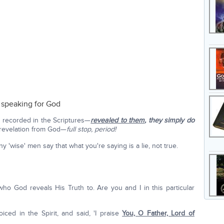
e speaking for God
 recorded in the Scriptures—
revealed to them
,
they simply do
revelation from God—
full stop, period!
'wise' men say that what you're saying is a lie, not true.
who God reveals His Truth to. Are you and I in this particular
iced in the Spirit, and said, 'I praise
You, O Father, Lord of