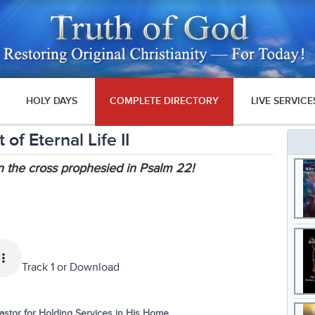
HOLY DAYS
COMPLETE DIRECTORY
LIVE SERVICE
f Eternal Life II
n the cross prophesied in Psalm 22!
Track 1 or
Download
tor for Holding Services in His Home