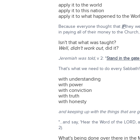
apply it to the world
apply it to this nation
apply it to what happened to the Wo
Because everyone thought that
IF
they we
in paying all of their money to the Church
Isn't that what was taught?
Well, didn't work out
, did it?
Jeremiah was told,
v 2: "
Stand in the gat
That's what we need to do every Sabbath!
with understanding
with power
with conviction
with truth
with honesty
and keeping up with the things that are g
"…and say, 'Hear the Word of the LORD, a
2).
What's being done over there in the 