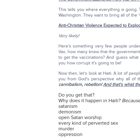
This tells you where everything is going
Washington. They want to bring all of the '
Anti-Christian Violence Expected to Explo
Very likely!
Here's something very few people under
Vax, how many knew that the government 
to get the vaccinations? And guess what
you how corrupt it's going to be!
Now then, let's look at Haiti. A lot of peop
you from God's perspective why all of th
cannibalism, rebellion!
And that's what th
Do you get that?
Why does it happen in Haiti?
Because 
satanism
demonism
open Satan worship
every kind of perverted sex
murder
oppression