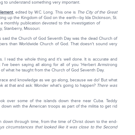
ing to understand something very important.
plement
, edited by W.C. Long. This one is
The City of the Great
tting up the Kingdom of God on the earth—by Ida Dickinson, St.
 a monthly publication devoted to the investigation of
, Stanberry, Missouri.
said the Church of God Seventh Day was the dead Church of
mbers than Worldwide Church of God. That doesn't sound very
s. I read the whole thing and it's well done. It is accurate and
I've been saying all along for all of you 'Herbert Armstrong
% of what he taught from the Church of God Seventh Day.
 grace and knowledge as we go along, because we do! But what
ok at that and ask: Wonder what's going to happen?
There was
ook over some of the islands down there near Cuba. Teddy
down with the American troops as part of the militia to get rid
n down through time, from the time of Christ down to the end-
ys circumstances that looked like it was close to the Second