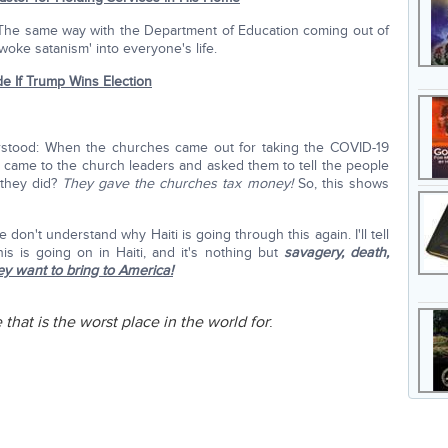
. The same way with the Department of Education coming out of
woke satanism' into everyone's life.
de If Trump Wins Election
stood: When the churches came out for taking the COVID-19
came to the church leaders and asked them to tell the people
 they did?
They gave the churches tax money!
So, this shows
le don't understand why Haiti is going through this again. I'll tell
is is going on in Haiti, and it's nothing but
savagery, death,
ey want to bring to America!
that is the worst place in the world for
: