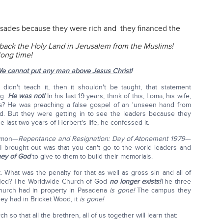
sades because they were rich and they financed the
 back the Holy Land in Jerusalem from the Muslims!
long time!
e cannot put any man above Jesus Christ
!
idn't teach it, then it shouldn't be taught, that statement
ng.
He was not!
In his last 19 years, think of this, Loma, his wife,
ars? He was preaching a false gospel of an 'unseen hand from
ld. But they were getting in to see the leaders because they
e last two years of Herbert's life, he confessed it.
ermon—
Repentance and Resignation: Day of Atonement 1979
—
 I brought out was that you can't go to the world leaders and
ey of God
to give to them to build their memorials.
. What was the penalty for that as well as gross sin and all of
r Ted? The Worldwide Church of God
no longer exists!
The three
Church had in property in Pasadena
is gone!
The campus they
ey had in Bricket Wood, it
is gone!
so that all the brethren, all of us together will learn that: