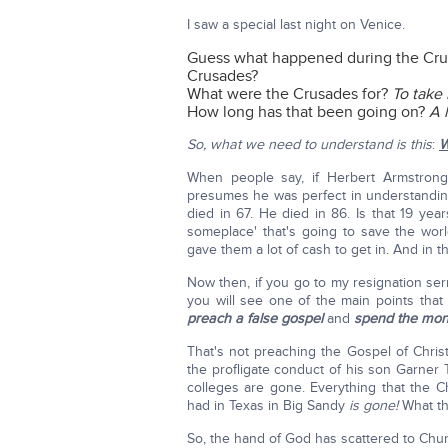
I saw a special last night on Venice.
Guess what happened during the Cru
Crusades?
What were the Crusades for?
To take
How long has that been going on?
A 
So, what we need to understand is this
:
W
When people say, if Herbert Armstrong d
presumes he was perfect in understandi
died in 67. He died in 86. Is that 19 ye
someplace' that's going to save the wor
gave them a lot of cash to get in. And in th
Now then, if you go to my resignation s
you will see one of the main points that
preach a false gospel
and
spend the mon
That's not preaching the Gospel of Christ
the profligate conduct of his son Garne
colleges are gone. Everything that the 
had in Texas in Big Sandy
is gone!
What th
So, the hand of God has scattered to Church 