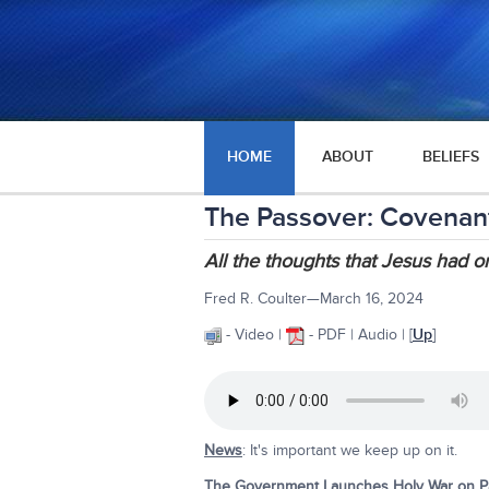
HOME
ABOUT
BELIEFS
The Passover: Covenant o
All the thoughts that Jesus had o
Fred R. Coulter—March 16, 2024
- Video |
- PDF | Audio | [
Up
]
News
: It's important we keep up on it.
The Government Launches Holy War on Pas