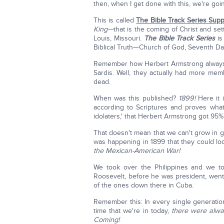
then, when I get done with this, we're go
This is called
The Bible Track Series Sup
King—
that is the coming of Christ and se
Louis, Missouri.
The Bible Track Series
is
Biblical Truth—Church of God, Seventh Day
Remember how Herbert Armstrong always 
Sardis. Well, they actually had more me
dead.
When was this published?
1899!
Here it i
according to Scriptures and proves what 
idolaters,' that Herbert Armstrong got 95
That doesn't mean that we can't grow in
was happening in 1899 that they could lo
the Mexican-American War!
We took over the Philippines and we t
Roosevelt, before he was president, went 
of the ones down there in Cuba.
Remember this: In every single generatio
time that we're in today,
there were alwa
Coming!