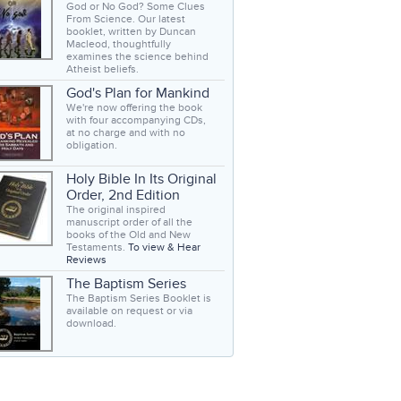
God or No God? Some Clues
From Science. Our latest
booklet, written by Duncan
Macleod, thoughtfully
examines the science behind
Atheist beliefs.
God's Plan for Mankind
We're now offering the book
with four accompanying CDs,
at no charge and with no
obligation.
Holy Bible In Its Original
Order, 2nd Edition
The original inspired
manuscript order of all the
books of the Old and New
Testaments.
To view & Hear
Reviews
The Baptism Series
The Baptism Series Booklet is
available on request or via
download.