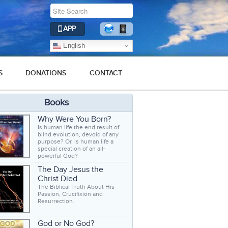
APP
English
S
DONATIONS
CONTACT
Books
Why Were You Born?
Is human life the end result of
blind evolution, devoid of any
purpose? Or, is human life a
special creation of an all-
powerful God?
The Day Jesus the
Christ Died
The Biblical Truth About His
Passion, Crucifixion and
Resurrection.
God or No God?