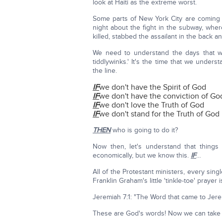
look at Haiti as the extreme worst.
Some parts of New York City are coming c
night about the fight in the subway, whe
killed, stabbed the assailant in the back a
We need to understand the days that we'
tiddlywinks.' It's the time that we unde
the line.
IF
we don't have the Spirit of God
IF
we don't have the conviction of Go
IF
we don't love the Truth of God
IF
we don't stand for the Truth of God
THEN
who is going to do it?
Now then, let's understand that things
economically, but we know this.
IF
…
All of the Protestant ministers, every sin
Franklin Graham's little 'tinkle-toe' prayer
Jeremiah 7:1: "The Word that came to Jer
These are God's words! Now we can take 