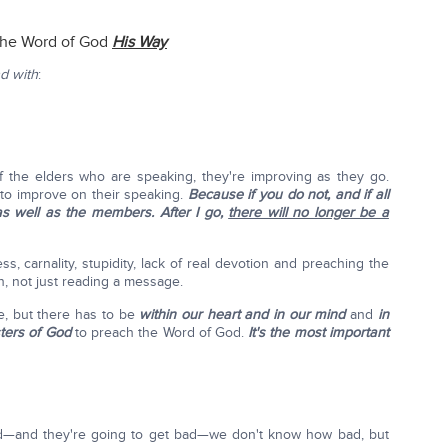
the Word of God
His Way
nd with
:
 of the elders who are speaking, they're improving as they go.
to improve on their speaking.
Because if you do not, and if all
as well as the members. After I go,
there will no longer be a
ss, carnality, stupidity, lack of real devotion and preaching the
n, not just reading a message.
ue, but there has to be
within our heart and in our mind
and
in
ters of God
to preach the Word of God.
It's the most important
bad—and they're going to get bad—we don't know how bad, but