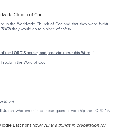
rldwide Church of God
re in the Worldwide Church of God and that they were faithful
,
THEN
they would go to a place of safety.
e of the LORD'S house, and proclaim there this Word
…"
 Proclaim the Word of God:
oing on!
ll Judah, who enter in at these gates to worship the LORD'" (v
Middle East right now?
All the things in preparation for