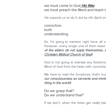
we must come to God
His Way
we must preach the Word and teach 
He expects us to do it, led by His Spirit a
conviction
truth
understanding
So, I'm going to mention right here, all
However, every single one of them need 
of the elders do not apply themselves, 
Christian Biblical Church of God
!
God is not going to tolerate any foolishne
Word of God from the heart with convictio
We have to read the Scriptures, that's tr
our consciousness as servants and minis
thing in the world!
Do we grasp that?
Do we understand that?
If we don't, when the times get really 