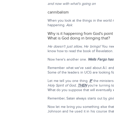
and now with what's going on
cannibalism
When you look at the things in the world ne
happening.
Ask
:
Why is it happening from God's point
What is God doing in bringing that?
He doesn't just allow, He brings!
You nee
know how to read the book of Revelation.
Now here's another one.
Wells Fargo has 
Remember what we've said about A.I. and I'l
Some of the leaders in UCG are looking f
Let me tell you one thing.
IF
the minister
Holy Spirit of God,
THEN
you're turning to
What do you suppose that will eventually
Remember, Satan always starts out by
giv
Now let me bring you something else that's
Johnson and he used it in his course that