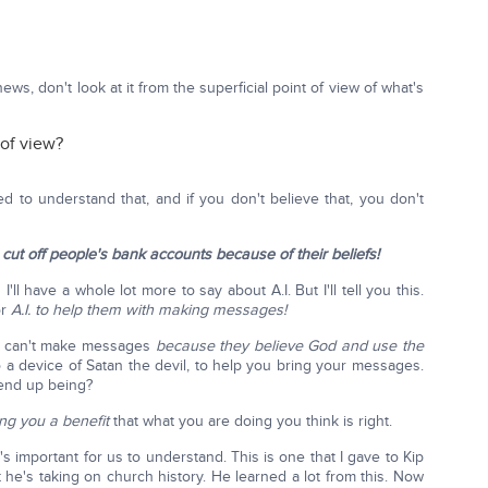
ws, don't look at it from the superficial point of view of what's
 of view?
d to understand that, and if you don't believe that, you don't
cut off people's bank accounts because of their beliefs!
l have a whole lot more to say about A.I. But I'll tell you this.
or
A.I. to help them with making messages!
s can't make messages
because they believe God and use the
 a device of Satan the devil, to help you bring your messages.
 end up being?
ing you a benefit
that what you are doing you think is right.
 important for us to understand. This is one that I gave to Kip
 he's taking on church history. He learned a lot from this. Now