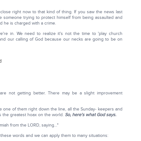
lose right now to that kind of thing. If you saw the news last
re someone trying to protect himself from being assaulted and
nd he is charged with a crime.
re in. We need to realize it's not the time to 'play church
rstand our calling of God because our necks are going to be on
d
 are not getting better. There may be a slight improvement
gle one of them right down the line, all the Sunday- keepers and
 is the greatest hoax on the world.
So, here's what God says.
emiah from the LORD, saying…"
these words and we can apply them to many situations: