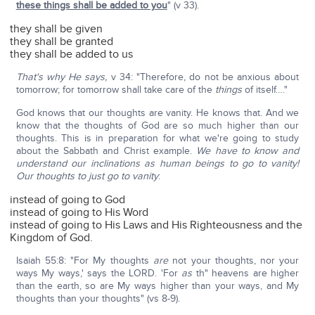
these things shall be added to you
" (v 33).
they shall be given
they shall be granted
they shall be added to us
That's why He says,
v 34: "Therefore, do not be anxious about
tomorrow; for tomorrow shall take care of the
things
of itself…."
God knows that our thoughts are vanity. He knows that. And we
know that the thoughts of God are so much higher than our
thoughts. This is in preparation for what we're going to study
about the Sabbath and Christ example.
We have to know and
understand our inclinations as human beings to go to vanity!
Our thoughts to just go to vanity
:
instead of going to God
instead of going to His Word
instead of going to His Laws and His Righteousness and the
Kingdom of God.
Isaiah 55:8: "For My thoughts
are
not your thoughts, nor your
ways My ways,' says the LORD. 'For
as
th" heavens are higher
than the earth, so are My ways higher than your ways, and My
thoughts than your thoughts" (vs 8-9).