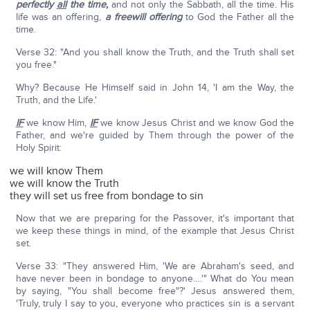
perfectly
all
the time,
and not only the Sabbath, all the time. His
life was an offering,
a freewill offering
to God the Father all the
time.
Verse 32: "And you shall know the Truth, and the Truth shall set
you free."
Why? Because He Himself said in John 14, 'I am the Way, the
Truth, and the Life.'
IF
we know Him,
IF
we know Jesus Christ and we know God the
Father, and we're guided by Them through the power of the
Holy Spirit:
we will know Them
we will know the Truth
they will set us free from bondage to sin
Now that we are preparing for the Passover, it's important that
we keep these things in mind, of the example that Jesus Christ
set.
Verse 33: "They answered Him, 'We are Abraham's seed, and
have never been in bondage to anyone….'" What do You mean
by saying, "You shall become free"?' Jesus answered them,
'Truly, truly I say to you, everyone who practices sin is a servant