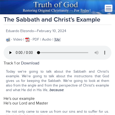
The Sabbath and Christ's Example
Eduardo Elizondo—February 10, 2024
- Video |
- PDF | Audio | [
Up
]
Track 1 or
Download
Today we're going to talk about the Sabbath and Christ's
example. We're going to talk about the instructions that God
gives us for keeping the Sabbath. We're going to look at them
also from the angle and from the perspective of Christ's example
and what He did in His life,
because
:
He's our example
He's our Lord and Master
He not only came to save us from our sins and to suffer for us.