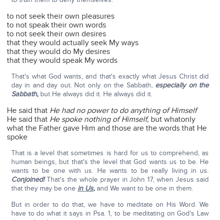
to not seek their own pleasures
to not speak their own words
to not seek their own desires
that they would actually seek My ways
that they would do My desires
that they would speak My words
That's what God wants, and that's exactly what Jesus Christ did
day in and day out. Not only on the Sabbath,
especially on the
Sabbath,
but He always did it. He always did it.
He said that
He had no power to do anything of Himself
He said that
He spoke nothing of Himself,
but whatonly
what the Father gave Him and those are the words that He
spoke
That is a level that sometimes is hard for us to comprehend, as
human beings, but that's the level that God wants us to be. He
wants to be one with us. He wants to be really living in us.
Conjoined!
That's the whole prayer in John 17, when Jesus said
that they may be one
in Us
,
and We want to be one in them.
But in order to do that, we have to meditate on His Word. We
have to do what it says in Psa. 1, to be meditating on God's Law