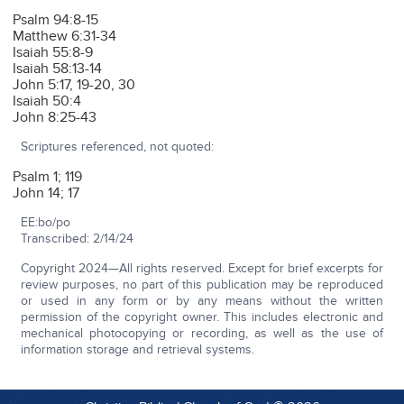
Psalm 94:8-15
Matthew 6:31-34
Isaiah 55:8-9
Isaiah 58:13-14
John 5:17, 19-20, 30
Isaiah 50:4
John 8:25-43
Scriptures referenced, not quoted:
Psalm 1; 119
John 14; 17
EE:bo/po
Transcribed: 2/14/24
Copyright 2024—All rights reserved. Except for brief excerpts for
review purposes, no part of this publication may be reproduced
or used in any form or by any means without the written
permission of the copyright owner. This includes electronic and
mechanical photocopying or recording, as well as the use of
information storage and retrieval systems.