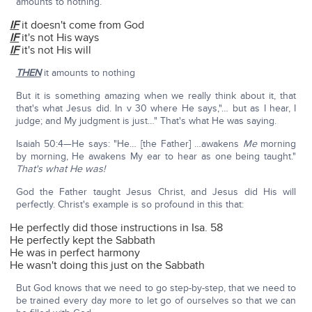
amounts to nothing.
IF
it doesn't come from God
IF
it's not His ways
IF
it's not His will
THEN
it amounts to nothing
But it is something amazing when we really think about it, that
that's what Jesus did. In v 30 where He says,"… but as I hear, I
judge; and My judgment is just…" That's what He was saying.
Isaiah 50:4—He says: "He… [the Father] …awakens
Me
morning
by morning, He awakens My ear to hear as one being taught."
That's what He was!
God the Father taught Jesus Christ, and Jesus did His will
perfectly. Christ's example is so profound in this that:
He perfectly did those instructions in Isa. 58
He perfectly kept the Sabbath
He was in perfect harmony
He wasn't doing this just on the Sabbath
But God knows that we need to go step-by-step, that we need to
be trained every day more to let go of ourselves so that we can