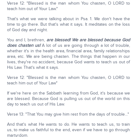
Verse 12: "Blessed is the man whom You chasten, O LORD to
teach him out of Your Law."
That's what we were talking about in Psa. 1. We don't have the
time to go there. But that's what it says. It meditates on the loss
of God day and night.
You and I, brethren,
are blessed! We are blessed because God
does chasten us!
A lot of us are going through a lot of trouble,
whether it's in the health area, financial area, family relationships
area, etc. We are being chasten. The things that happen in our
lives, they're no accident, because God wants to teach us out of
His Law. That's what it says.
Verse 12: "Blessed is the man whom You chasten, O LORD to
teach him out of Your Law"
If we're here on the Sabbath learning from God, it's because we
are blessed. Because God is pulling us out of the world on this
day to teach us out of His Law.
Verse 13: "That You may give him rest from the days of trouble…"
And that's what He wants to do. He wants to teach us, to train
us, to make us faithful to the end, even if we have to go through
martyrdom.