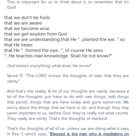
This is important for us to think about it, to remember that it's
God!
that we don't be fools
that we are aware
that we become wise
that we get wisdom from God
that we are understanding that He "…planted the ear…" so
that He hears
that He "…formed the eye…"; of course He sees
"…He teaches man knowledge. Shall he not know?"
God knows everything
; what does He know?
Verse 11: "The LORD knows the thoughts of man, that they are
vanity."
And that's the reality. A lot of our thoughts are vanity, because a
lot of the thoughts just have to do with vain things, with things
that perish, things that are here today and gone tomorrow. We
worry about the things that we have to do, and though they may
seem important to us, before God, they're really not what counts.
They really are vanity. That's the thoughts of mankind.
That's the thoughts of all of us, unless we are doing what it says
in Psa. 1, which says, '
Blessed is the man who is meditating on