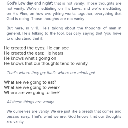
God's Law day and night'
;
that is not vanity. Those thoughts are
not vanity. We're meditating on His Laws, and we're meditating
on His Plan, on how everything works together, everything that
God is doing. Those thoughts are not vanity.
But here, in v 11, He's talking about the thoughts of man in
general. He's talking to the fool, basically saying that 'you have
to understand that if:
He created the eyes; He can see
He created the ears; He hears
He knows what's going on
He knows that our thoughts tend to vanity
That's where they go; that's where our minds go!
What are we going to eat?
What are we going to wear?
Where are we going to live?
All these things are vanity!
We ourselves are vanity. We are just like a breath that comes and
passes away. That's what we are. God knows that our thoughts
are vanity.