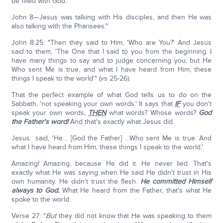
be filled with God.
John 8—Jesus was talking with His disciples, and then He was
also talking with the Pharisees."
John 8:25: "Then they said to Him, 'Who are You?' And Jesus
said to them, 'The One that I said to you from the beginning. I
have many things to say and to judge concerning you; but He
Who sent Me is true, and what I have heard from Him, these
things I speak to the world'" (vs 25-26).
That the perfect example of what God tells us to do on the
Sabbath, 'not speaking your own words.' It says that
IF
you don't
speak your own words,
THEN
what words? Whose words?
God
the Father's word!
And that's exactly what Jesus did.
Jesus said, 'He… [God the Father] …Who sent Me is true. And
what I have heard from Him, these things I speak to the world.'
Amazing! Amazing, because He did it. He never lied. That's
exactly what He was saying when He said He didn't trust in His
own humanity. He didn't trust the flesh.
He committed Himself
always to God.
What He heard from the Father, that's what He
spoke to the world.
Verse 27: "
But
they did not know that He was speaking to them