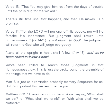
Verse 13: "That You may give him rest from the days of trouble
until the pit is dug for the wicked."
There's still time until that happens, and then He makes us a
promise:
Verse 14: "For the LORD will not cast off His people, nor will He
forsake His inheritance. But judgment shall return unto
righteousness…" (vs 14-15).
It will return to God!
The judgment
will return to God who will judge everybody
"…and all the upright in heart shall follow it" (v 15)—
a
nd we've
been called to follow it now!
We've been called to search those judgments in that
righteousness
now
. This is just the background, the preamble of
the things that we have to do.
Matt. 6 is just as a reminder, probably memory Scriptures for us.
But it's important that we read them again:
Matthew 6:31: "Therefore, do not be anxious, saying, 'What shall
we eat?' or 'What shall we drink?' or 'With what shall we be
clothed?'"