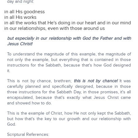
day and night:
in all His goodness
in all His works
in all the works that He's doing in our heart and in our mind
in our relationships, even with those around us
but especially in our relationship
with God the Father and with
Jesus Christ!
To understand the magnitude of this example, the magnitude of
not only the example, but everything that is contained in those
instructions for the Sabbath, because that's how God designed
it.
This is not by chance, brethren;
this is not by chance!
It was
carefully planned and specifically designed, because in those
three instructions for the Sabbath Day, in those promises, it's all
encapsulated, because that's exactly what Jesus Christ came
and showed how to do.
This is the example of Christ, how He not only kept the Sabbath,
but how that's the key to our growth and our relationship with
God.
Scriptural References: