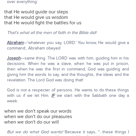
over everything:
that He would guide our steps
that He would give us wisdom
that He would fight the battles for us
That's what all the men of faith in the Bible did!
Abraham
—'whatever you say, LORD.' You know, He would give a
command;. Abraham obeyed
Joseph
—same thing. The LORD was with him, guiding him in his
decisions. When he was a slave, when he was put in prison,
then when he was the first in command, God was guiding and
giving him the words to say, and the thoughts, the ideas and the
revelation. The Lord God was doing that!
God is not a respecter of persons. He wants to do these things
with us if we let Him.
IF
we start with the Sabbath one day a
week:
when we don't speak our words
when we don't do our pleasures
when we don't do our will
But we do what God wants!
Because it says, "…these things I