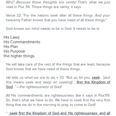
Why?
Because those thoughts are vanity!
That's what we just
read in Psa. 94. Those things are vanity; it says:
Verse 32: "For the nations seek after all these things. And your
heavenly Father knows that you have need of all these things."
God knows our mind needs to be in God. It needs to be in
His Laws
His Commandments
His Plan
His Purpose
the higher things.
He will take care of the rest of the things that are least, because
God knows that we have need of these things.
He tells us what we are to do
; v 33: "But
as for
you,
seek
… [and
this means seek and
keep on seeking
] …
first the Kingdom of
God
…"—
the righteousness of God!
All His commandments are righteousness like it says in Psa.119.
So, that's what we have to do. We have to seek first the very first
thing that we do in the morning to pray, to come to God!
"…
seek first the Kingdom of God and His righteousness, and all