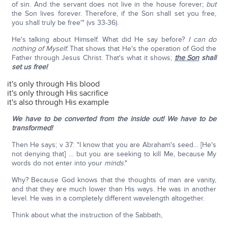
of sin. And the servant does not live in the house forever;
but
the Son lives forever. Therefore, if the Son shall set you free,
you shall truly be free'" (vs 33-36).
He's talking about Himself. What did He say before?
I can do
nothing of Myself.
That shows that He's the operation of God the
Father through Jesus Christ. That's what it shows;
the Son
shall
set us free!
it's only through His blood
it's only through His sacrifice
it's also through His example
We have to be converted from the inside out! We have to be
transformed!
Then He says; v 37: "I know that you are Abraham's seed… [He's
not denying that] … but you are seeking to kill Me, because My
words do not enter into your
minds
."
Why? Because God knows that the thoughts of man are vanity,
and that they are much lower than His ways. He was in another
level. He was in a completely different wavelength altogether.
Think about what the instruction of the Sabbath,