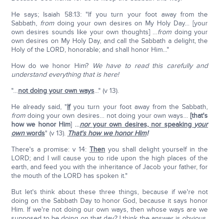
He says; Isaiah 58:13: "If you turn your foot away from the
Sabbath,
from
doing your own desires on My Holy Day… [your
own desires sounds like your own thoughts] …
from
doing your
own desires on My Holy Day, and call the Sabbath a delight, the
Holy of the LORD, honorable; and shall honor Him..."
How do we honor Him?
We have to read this carefully and
understand everything that is here!
"…
not doing your own ways
..." (v 13).
He already said, "
If
you turn your foot away from the Sabbath,
from
doing your own desires… not doing your own ways…
[that's
how we honor Him
]
…
nor
your own desires, nor speaking
your
own
words
" (v 13).
That's how we honor Him
!
There's a promise: v 14:
Then
you shall delight yourself in the
LORD; and I will cause you to ride upon the high places of the
earth, and feed you with the inheritance of Jacob your father, for
the mouth of the LORD has spoken it."
But let's think about these three things, because if we're not
doing on the Sabbath Day to honor God, because it says honor
Him. If we're not doing our own ways, then whose ways are we
supposed to be doing on that day? I think the answer is obvious.