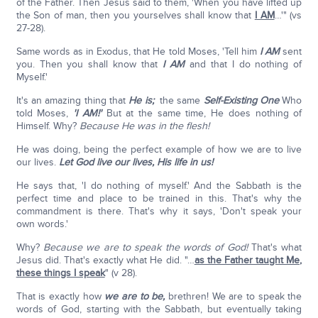
of the Father. Then Jesus said to them, 'When you have lifted up
the Son of man, then you yourselves shall know that
I AM
…'" (vs
27-28).
Same words as in Exodus, that He told Moses, 'Tell him
I AM
sent
you. Then you shall know that
I AM
and that I do nothing of
Myself.'
It's an amazing thing that
He is;
the same
Self-Existing One
Who
told Moses,
'I AM!'
But at the same time, He does nothing of
Himself. Why?
Because He was in the flesh!
He was doing, being the perfect example of how we are to live
our lives.
Let God live our lives, His life in us!
He says that, 'I do nothing of myself.' And the Sabbath is the
perfect time and place to be trained in this. That's why the
commandment is there. That's why it says, 'Don't speak your
own words.'
Why?
Because we are to speak the words of God!
That's what
Jesus did. That's exactly what He did. "…
as the Father taught Me,
these things I speak
" (v 28).
That is exactly how
we are to be,
brethren! We are to speak the
words of God, starting with the Sabbath, but eventually taking