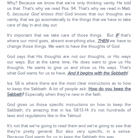
Why? Because we know that we're only thinking vanity. He told
us that. That's why we read Psa. 94. That's why we read in Matt.
6,
because God knows this!
God knows that our thoughts are
vanity, that we go automatically to the things that we have to take
care of day in and day out.
It's important that we take care of those things. But
IF
that's
where our mind goes, absent everything else,
THEN
we have to
change those things. We want to have the thoughts of God.
God says that His thoughts are not our thoughts, or His ways
our ways. But at the same time, He does want to give us His
thoughts. He wants to give us and show us His ways. That's
what God wants for us to have.
And it begins with the Sabbath!
Isa. 58 is where there are the most clear instructions as to how
to keep the Sabbath. A lot of people ask:
How do you keep the
Sabbath
?
Especially when they're new in the faith.
God gives us those specific instructions on how to keep the
Sabbath; it's amazing that in Isa. 58:13-14 it's not hundreds of
laws and regulations like in the Talmud.
It's not that we're going to read them and we're going to see that
they're pretty general. But also very specific, in a sense.
Because God wants for us to keep the Sabbath this way.