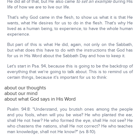
He did all of that, but He also came
to set an example
during His
life of how we are to live our life.
That's why God came in the flesh, to show us what it is that He
wants, what He desires for us to do in the flesh. That's why He
lived as a human being, to experience, to have the whole human
experience.
But part of this is what He did, again, not only on the Sabbath,
but what does this have to do with the instructions that God has
for us in His Word about the Sabbath Day and how to keep it.
Let's start in Psa. 94, because this is going to be the backdrop of
everything that we're going to talk about. This is to remind us of
certain things, because it's important for us to think:
about our thoughts
about our mind
about what God says in His Word
Psalm. 94:8: "Understand, you brutish ones among the people
and you fools, when will you be wise? He who planted the ear,
shall He not hear? He who formed the eye, shall He not see? He
who chastens the nations, shall He not correct? He who teaches
man knowledge, shall not He know?" (vs 8-10).