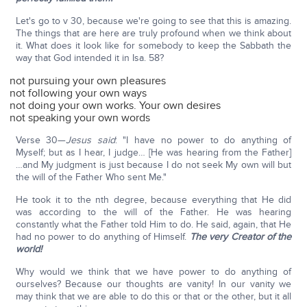
Let's go to v 30, because we're going to see that this is amazing.
The things that are here are truly profound when we think about
it. What does it look like for somebody to keep the Sabbath the
way that God intended it in Isa. 58?
not pursuing your own pleasures
not following your own ways
not doing your own works. Your own desires
not speaking your own words
Verse 30—
Jesus said
: "I have no power to do anything of
Myself; but as I hear, I judge… [He was hearing from the Father]
…and My judgment is just because I do not seek My own will but
the will of the Father Who sent Me."
He took it to the nth degree, because everything that He did
was according to the will of the Father. He was hearing
constantly what the Father told Him to do. He said, again, that He
had no power to do anything of Himself.
The very Creator of the
world!
Why would we think that we have power to do anything of
ourselves? Because our thoughts are vanity! In our vanity we
may think that we are able to do this or that or the other, but it all