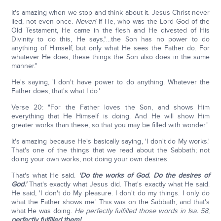
It's amazing when we stop and think about it. Jesus Christ never
lied, not even once.
Never!
If He, who was the Lord God of the
Old Testament, He came in the flesh and He divested of His
Divinity to do this, He says,"…the Son has no power to do
anything of Himself, but only what He sees the Father do. For
whatever He does, these things the Son also does in the same
manner."
He's saying, 'I don't have power to do anything. Whatever the
Father does, that's what I do.'
Verse 20: "For the Father loves the Son, and shows Him
everything that He Himself is doing. And He will show Him
greater works than these, so that you may be filled with wonder."
It's amazing because He's basically saying, 'I don't do My works.'
That's one of the things that we read about the Sabbath; not
doing your own works, not doing your own desires.
That's what He said.
'Do the works of God. Do the desires of
God.'
That's exactly what Jesus did. That's exactly what He said.
He said, 'I don't do My pleasure. I don't do my things. I only do
what the Father shows me.' This was on the Sabbath, and that's
what He was doing.
He perfectly fulfilled those words in Isa. 58
;
perfectly fulfilled them!