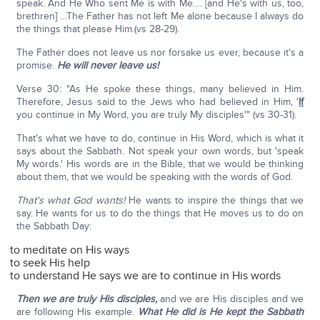
speak. And He Who sent Me is with Me…. [and He's with us, too,
brethren] …The Father has not left Me alone because I always do
the things that please Him.(vs 28-29).
The Father does not leave us nor forsake us ever, because it's a
promise.
He will never leave us!
Verse 30: "As He spoke these things, many believed in Him.
Therefore, Jesus said to the Jews who had believed in Him, '
If
you continue in My Word, you are truly My disciples'" (vs 30-31).
That's what we have to do, continue in His Word, which is what it
says about the Sabbath. Not speak your own words, but 'speak
My words.' His words are in the Bible, that we would be thinking
about them, that we would be speaking with the words of God.
That's what God wants!
He wants to inspire the things that we
say. He wants for us to do the things that He moves us to do on
the Sabbath Day:
to meditate on His ways
to seek His help
to understand He says we are to continue in His words
Then we are truly His disciples,
and we are His disciples and we
are following His example.
What He did is He kept the Sabbath