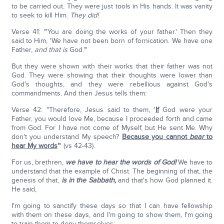
to be carried out. They were just tools in His hands. It was vanity
to seek to kill Him.
They did!
Verse 41: "'You are doing the works of your father.' Then they
said to Him, 'We have not been born of fornication. We have one
Father,
and that is
God.'"
But they were shown with their works that their father was not
God. They were showing that their thoughts were lower than
God's thoughts, and they were rebellious against God's
commandments. And then Jesus tells them:
Verse 42: "Therefore, Jesus said to them, '
If
God were your
Father, you would love Me, because I proceeded forth and came
from God. For I have not come of Myself, but He sent Me. Why
don't you understand My speech?
Because you cannot
bear
to
hear My words
'
" (vs 42-43).
For us, brethren,
we have to hear the words of God!
We have to
understand that the example of Christ. The beginning of that, the
genesis of that,
is in the Sabbath,
and that's how God planned it.
He said,
I'm going to sanctify these days so that I can have fellowship
with them on these days, and I'm going to show them, I'm going
to train them to deny themselves: