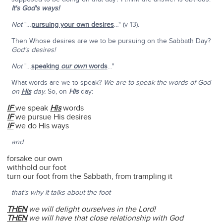
It's God's ways!
Not
"…
pursuing your own desires
…" (v 13).
Then Whose desires are we to be pursuing on the Sabbath Day?
God's desires!
Not
"…
speaking
our own
words
…"
What words are we to speak?
We are to speak the words of God
on
His
day.
So, on
His
day:
IF
we speak
His
words
IF
we pursue His desires
IF
we do His ways
and
forsake our own
withhold our foot
turn our foot from the Sabbath, from trampling it
that's why it talks about the foot
THEN
we will delight ourselves in the Lord!
THEN
we will have that close relationship with God