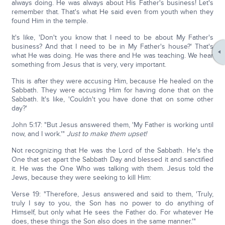
always doing. He was always about His Father's business! Let's
remember that. That's what He said even from youth when they
found Him in the temple.
It's like, 'Don't you know that I need to be about My Father's
business? And that I need to be in My Father's house?' That's
what He was doing. He was there and He was teaching. We hear
something from Jesus that is very, very important.
This is after they were accusing Him, because He healed on the
Sabbath. They were accusing Him for having done that on the
Sabbath. It's like, 'Couldn't you have done that on some other
day?'
John 5:17: "But Jesus answered them, 'My Father is working until
now, and I work.'"
Just to make them upset!
Not recognizing that He was the Lord of the Sabbath. He's the
One that set apart the Sabbath Day and blessed it and sanctified
it. He was the One Who was talking with them. Jesus told the
Jews, because they were seeking to kill Him:
Verse 19: "Therefore, Jesus answered and said to them, 'Truly,
truly I say to you, the Son has no power to do anything of
Himself, but only what He sees the Father do. For whatever He
does, these things the Son also does in the same manner.'"