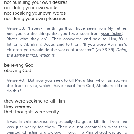
not pursuing your own desires
not doing your own works
not speaking your own words
not doing your own pleasures
Verse 38: "'I speak the things that I have seen from My Father,
and you do the things that you have seen from
your father
.'
….
[that's what they do] …They answered and said to Him, 'Our
father is Abraham.' Jesus said to them, 'If you were Abraham's
children, you would do the works of Abraham'" (vs 38-39).
Doing
the same things, which is
:
believing God
obeying God
Verse 40: "But now you seek to kill Me, a Man who has spoken
the Truth to you, which I have heard from God; Abraham did not
do this."
they were seeking to kill Him
they were evil
their thoughts were vanity
It was in vain because they actually did get to kill Him. Even that
was just vanity for them. They did not accomplish what they
wanted. Christianity grew even more. The Plan of God was going