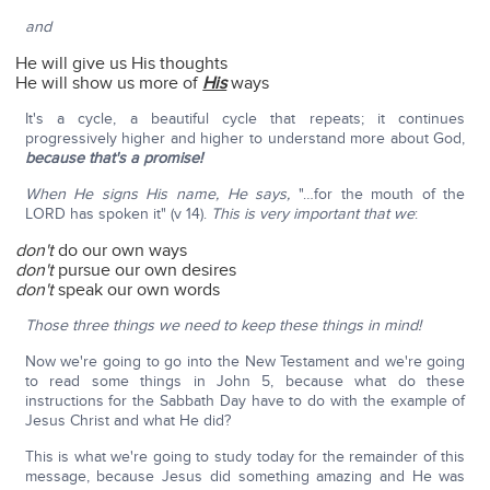
and
He will give us His thoughts
He will show us more of
His
ways
It's a cycle, a beautiful cycle that repeats; it continues
progressively higher and higher to understand more about God,
because that's a promise!
When He signs His name, He says,
"…for the mouth of the
LORD has spoken it" (v 14).
This is very important
that we
:
don't
do our own ways
don't
pursue our own desires
don't
speak our own words
Those three things we need to keep these things in mind!
Now we're going to go into the New Testament and we're going
to read some things in John 5, because what do these
instructions for the Sabbath Day have to do with the example of
Jesus Christ and what He did?
This is what we're going to study today for the remainder of this
message, because Jesus did something amazing and He was