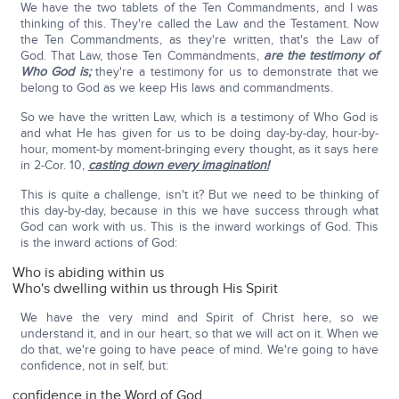
We have the two tablets of the Ten Commandments, and I was
thinking of this. They're called the Law and the Testament. Now
the Ten Commandments, as they're written, that's the Law of
God. That Law, those Ten Commandments,
are the testimony of
Who God is;
they're a testimony for us to demonstrate that we
belong to God as we keep His laws and commandments.
So we have the written Law, which is a testimony of Who God is
and what He has given for us to be doing day-by-day, hour-by-
hour, moment-by moment-bringing every thought, as it says here
in 2-Cor. 10,
casting down every imagination!
This is quite a challenge, isn't it? But we need to be thinking of
this day-by-day, because in this we have success through what
God can work with us. This is the inward workings of God. This
is the inward actions of God:
Who is abiding within us
Who's dwelling within us through His Spirit
We have the very mind and Spirit of Christ here, so we
understand it, and in our heart, so that we will act on it. When we
do that, we're going to have peace of mind. We're going to have
confidence, not in self, but:
confidence in the Word of God