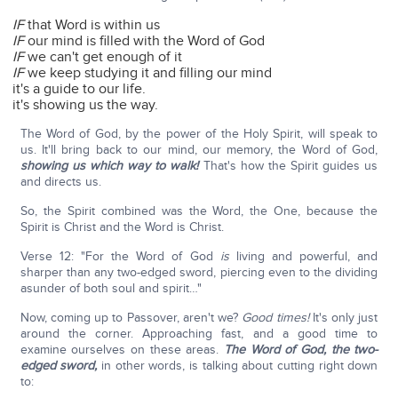
IF
that Word is within us
IF
our mind is filled with the Word of God
IF
we can't get enough of it
IF
we keep studying it and filling our mind
it's a guide to our life.
it's showing us the way.
The Word of God, by the power of the Holy Spirit, will speak to
us. It'll bring back to our mind, our memory, the Word of God,
showing us which way to walk!
That's how the Spirit guides us
and directs us.
So, the Spirit combined was the Word, the One, because the
Spirit is Christ and the Word is Christ.
Verse 12: "For the Word of God
is
living and powerful, and
sharper than any two-edged sword, piercing even to the dividing
asunder of both soul and spirit…"
Now, coming up to Passover, aren't we?
Good times!
It's only just
around the corner. Approaching fast, and a good time to
examine ourselves on these areas.
The Word of God, the two-
edged sword,
in other words, is talking about cutting right down
to: