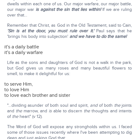
dwells within each one of us. Our major warfare, our major battle,
our major war
is against the sin that lies within!
If we are ruling
over that…
Remember that Christ, as God in the Old Testament, said to Cain,
'Sin is at the door, you must rule over it.'
Paul says that he
'brings his body into subjection'
and we have to do the same!
it's a daily battle
it's a daily warfare
Life as the sons and daughters of God is not a walk in the park,
but God gives us many roses and many beautiful flowers to
smell, to make it delightful for us:
to serve Him,
to love Him
to love each brother and sister
"…dividing asunder of both soul and spirit,
and
of both
the
joints
and
the
marrow, and
is
able to discern
the
thoughts and intents
of
the
heart" (v 12).
The Word of God will expose any strongholds within us. I faced
some of those issues recently where I've been attempting to dig
deep and just asking God that: