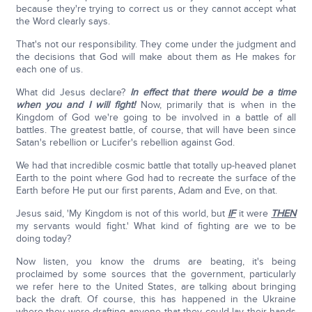
because they're trying to correct us or they cannot accept what
the Word clearly says.
That's not our responsibility. They come under the judgment and
the decisions that God will make about them as He makes for
each one of us.
What did Jesus declare?
In effect that there would be a time
when you and I will fight!
Now, primarily that is when in the
Kingdom of God we're going to be involved in a battle of all
battles. The greatest battle, of course, that will have been since
Satan's rebellion or Lucifer's rebellion against God.
We had that incredible cosmic battle that totally up-heaved planet
Earth to the point where God had to recreate the surface of the
Earth before He put our first parents, Adam and Eve, on that.
Jesus said, 'My Kingdom is not of this world, but
IF
it were
THEN
my servants would fight.' What kind of fighting are we to be
doing today?
Now listen, you know the drums are beating, it's being
proclaimed by some sources that the government, particularly
we refer here to the United States, are talking about bringing
back the draft. Of course, this has happened in the Ukraine
where they were drafting anyone that they could lay their hands