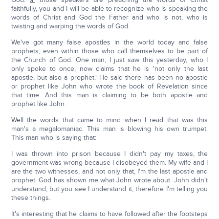
faithfully, you and I will be able to recognize who is speaking the
words of Christ and God the Father and who is not, who is
twisting and warping the words of God.
We've got many false apostles in the world today and false
prophets, even within those who call themselves to be part of
the Church of God. One man, I just saw this yesterday, who I
only spoke to once, now claims that he is 'not only the last
apostle, but also a prophet.' He said there has been no apostle
or prophet like John who wrote the book of Revelation since
that time. And this man is claiming to be both apostle and
prophet like John.
Well the words that came to mind when I read that was this
man's a megalomaniac. This man is blowing his own trumpet.
This man who is saying that:
I was thrown into prison because I didn't pay my taxes, the
government was wrong because I disobeyed them. My wife and I
are the two witnesses, and not only that, I'm the last apostle and
prophet. God has shown me what John wrote about. John didn't
understand, but you see I understand it, therefore I'm telling you
these things.
It's interesting that he claims to have followed after the footsteps