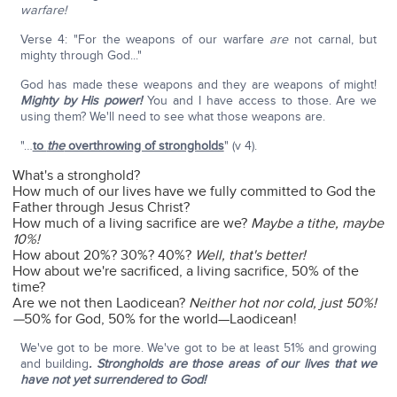
warfare!
Verse 4: "For the weapons of our warfare
are
not carnal, but
mighty through God..."
God has made these weapons and they are weapons of might!
Mighty by His power!
You and I have access to those. Are we
using them? We'll need to see what those weapons are.
"…
to
the
overthrowing of strongholds
" (v 4).
What's a stronghold?
How much of our lives have we fully committed to God the
Father through Jesus Christ?
How much of a living sacrifice are we?
Maybe a tithe, maybe
10%!
How about 20%? 30%? 40%?
Well, that's better!
How about we're sacrificed, a living sacrifice, 50% of the
time?
Are we not then Laodicean?
Neither hot nor cold, just 50%!
—
50% for God, 50% for the world—Laodicean!
We've got to be more. We've got to be at least 51% and growing
and building
. Strongholds are those areas of our lives that we
have not yet surrendered to God!