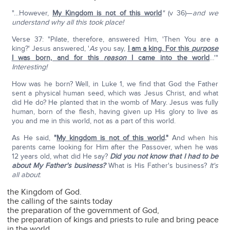
"…However,
My Kingdom is not of this world
"
(v 36)—
and we
understand why all this took place!
Verse 37: "Pilate, therefore, answered Him, 'Then You are a
king?' Jesus answered, '
As
you say,
I am a king. For this
purpose
I was born, and for this
reason
I came into the world
…'"
Interesting!
How was he born? Well, in Luke 1, we find that God the Father
sent a physical human seed, which was Jesus Christ, and what
did He do? He planted that in the womb of Mary. Jesus was fully
human, born of the flesh, having given up His glory to live as
you and me in this world, not as a part of this world.
As He said,
"
My kingdom is not of this world
."
And when his
parents came looking for Him after the Passover, when he was
12 years old, what did He say?
Did you not know that I had to be
about My Father's business?
What is His Father's business?
It's
all about
:
the Kingdom of God.
the calling of the saints today
the preparation of the government of God,
the preparation of kings and priests to rule and bring peace
in the world