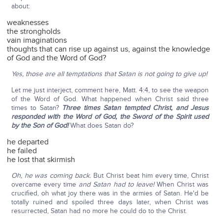
about:
weaknesses
the strongholds
vain imaginations
thoughts that can rise up against us, against the knowledge
of God and the Word of God?
Yes, those are all temptations that Satan is not going to give up!
Let me just interject, comment here, Matt. 4:4, to see the weapon
of the Word of God. What happened when Christ said three
times to Satan?
Three times Satan tempted Christ, and Jesus
responded with the Word of God, the Sword of the Spirit used
by the Son of God!
What does Satan do?
he departed
he failed
he lost that skirmish
Oh, he was coming back.
But Christ beat him every time, Christ
overcame every time
and Satan had to leave!
When Christ was
crucified, oh what joy there was in the armies of Satan. He'd be
totally ruined and spoiled three days later, when Christ was
resurrected, Satan had no more he could do to the Christ.