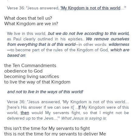
Verse 36: "Jesus answered,
'My Kingdom is not of this world
….'"
What does that tell us?
What Kingdom are we in?
We live in this world,
but we do not live according to this world,
as Paul clearly outlined in his epistles.
We remove ourselves
from everything that is of this world
—in other words:
wilderness
—
to become part of the rules of the Kingdom of God,
which are
based on
:
the Ten Commandments
obedience to God
becoming living sacrifices
to live the way of that Kingdom
and not to live in the ways of this world!
Verse 36: "Jesus answered, 'My Kingdom is not of this world….
[here's His answer if we can see it] …
If
My Kingdom were of this
world,
then
would My servants fight, so that I might not be
delivered up to the Jews….'"
What Jesus is saying is
:
this isn't the time for My servants to fight
this is not the time for my servants to deliver Me