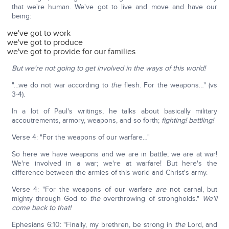
that we're human. We've got to live and move and have our
being:
we've got to work
we've got to produce
we've got to provide for our families
But we're not going to get involved in the ways of this world!
"…we do not war according to
the
flesh. For the weapons…" (vs
3-4).
In a lot of Paul's writings, he talks about basically military
accoutrements, armory, weapons, and so forth;
fighting!
battling!
Verse 4: "For the weapons of our warfare…"
So here we have weapons and we are in battle; we are at war!
We're involved in a war; we're at warfare! But here's the
difference between the armies of this world and Christ's army.
Verse 4: "For the weapons of our warfare
are
not carnal, but
mighty through God to
the
overthrowing of strongholds."
We'll
come back to that!
Ephesians 6:10: "Finally, my brethren, be strong in
the
Lord, and