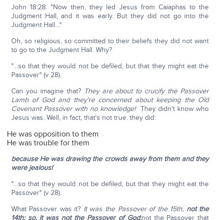
John 18:28: "Now then, they led Jesus from Caiaphas to the
Judgment Hall, and it was early. But they did not go into the
Judgment Hall…"
Oh, so religious, so committed to their beliefs they did not want
to go to the Judgment Hall. Why?
"…so that they would not be defiled, but that they might eat the
Passover" (v 28).
Can you imagine that?
They are about to crucify the Passover
Lamb of God and they're concerned about keeping the Old
Covenant Passover with no knowledge!
They didn't know who
Jesus was. Well, in fact, that's not true. they did:
He was opposition to them
He was trouble for them
because He was drawing the crowds away from them and they
were jealous!
"…so that they would not be defiled, but that they might eat the
Passover" (v 28).
What Passover was it?
It was the Passover of the 15th,
not the
14th; so, it was not the Passover of God
;
not the Passover that