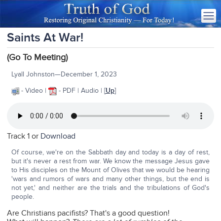
Saints At War!
(Go To Meeting)
Lyall Johnston—December 1, 2023
- Video |
- PDF | Audio | [
Up
]
Track 1 or
Download
Of course, we're on the Sabbath day and today is a day of rest,
but it's never a rest from war. We know the message Jesus gave
to His disciples on the Mount of Olives that we would be hearing
'wars and rumors of wars and many other things, but the end is
not yet,' and neither are the trials and the tribulations of God's
people.
Are Christians pacifists? That's a good question!