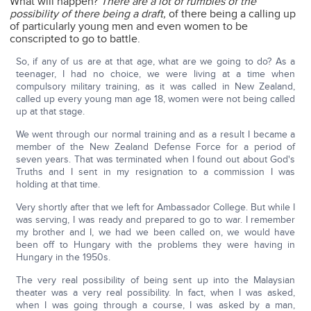
What will happen?
There are a lot of rumbles of the
possibility of there being a draft,
of there being a calling up
of particularly young men and even women to be
conscripted to go to battle.
So, if any of us are at that age, what are we going to do? As a
teenager, I had no choice, we were living at a time when
compulsory military training, as it was called in New Zealand,
called up every young man age 18, women were not being called
up at that stage.
We went through our normal training and as a result I became a
member of the New Zealand Defense Force for a period of
seven years. That was terminated when I found out about God's
Truths and I sent in my resignation to a commission I was
holding at that time.
Very shortly after that we left for Ambassador College. But while I
was serving, I was ready and prepared to go to war. I remember
my brother and I, we had we been called on, we would have
been off to Hungary with the problems they were having in
Hungary in the 1950s.
The very real possibility of being sent up into the Malaysian
theater was a very real possibility. In fact, when I was asked,
when I was going through a course, I was asked by a man,