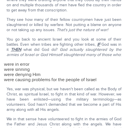
on and multiple thousands of men have fled the country in order
to get away from that conscription.
They see how many of their fellow countrymen have just been
slaughtered or killed by warfare. Not putting a blame on anyone
or not taking up any issues.
That's just the nature of war!
You go back to ancient Israel and you look at some of their
battles. Even when tribes are fighting other tribes,
IF
God was in
it
THEN
what did God do?
God actually slaughtered by the
armies of Israel or God Himself slaughtered many of those who
:
were in error
were sinning
were denying Him
were causing problems for the people of Israel
Yes, war was physical, but we haven't been called as the Body of
Christ, as spiritual Israel, to fight in that kind of war. However, we
have been enlisted—using the military terminology—as
volunteers. God hasn't demanded that we become a part of His
army along with all His angels.
We in that sense have volunteered to fight in the armies of God
the Father and Jesus Christ along with the angels. We have