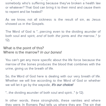
somebody who's suffering because they've broken a health law
or whatever? That God can bring it to their mind and cause them
to repent and be healed?
As we know, not all sickness is the result of sin, as Jesus
showed us in the Gospels.
The Word of God is "…piercing even to the dividing asunder of
both soul and spirit,
and
of both
the
joints and
the
marrow..." (v
12).
What is the point of this?
Where is the marrow?
In our bones!
You can't get any more specific about the life force because the
marrow of the bones produces the blood that combines with the
urine, giving us the breath of life.
So, the Word of God here is dealing with our very breath of life.
Whether we will live according to the Word of God or whether
we will let it go by the wayside,
it's our choice!
"…the dividing asunder of both soul and spirit…" (v 12).
In other words, these strongholds, these vanities and where
they were, In Romans Paul tells us where they are: The sin that