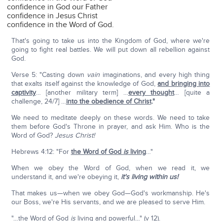
confidence in God our Father
confidence in Jesus Christ
confidence in the Word of God.
That's going to take us into the Kingdom of God, where we're
going to fight real battles. We will put down all rebellion against
God.
Verse 5: "Casting down
vain
imaginations, and every high thing
that exalts itself against the knowledge of God,
and bringing into
captivity
… [another military term] …
every thought
… [quite a
challenge, 24/7] …
into the obedience of Christ
."
We need to meditate deeply on these words. We need to take
them before God's Throne in prayer, and ask Him. Who is the
Word of God?
Jesus Christ!
Hebrews 4:12: "For
the Word of God
is
living
…"
When we obey the Word of God, when we read it, we
understand it, and we're obeying it,
it's living within us!
That makes us—when we obey God—God's workmanship. He's
our Boss, we're His servants, and we are pleased to serve Him.
"…the Word of God
is
living and powerful…" (v 12).