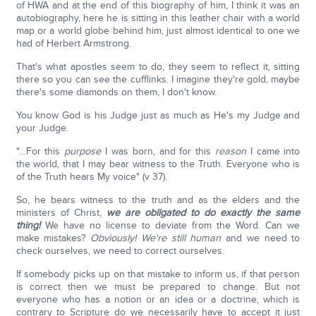
of HWA and at the end of this biography of him, I think it was an
autobiography, here he is sitting in this leather chair with a world
map or a world globe behind him, just almost identical to one we
had of Herbert Armstrong.
That's what apostles seem to do, they seem to reflect it, sitting
there so you can see the cufflinks. I imagine they're gold, maybe
there's some diamonds on them, I don't know.
You know God is his Judge just as much as He's my Judge and
your Judge.
"…For this
purpose
I was born, and for this
reason
I came into
the world, that I may bear witness to the Truth. Everyone who is
of the Truth hears My voice" (v 37).
So, he bears witness to the truth and as the elders and the
ministers of Christ,
we are obligated to do exactly the same
thing!
We have no license to deviate from the Word. Can we
make mistakes?
Obviously! We're still human
and we need to
check ourselves, we need to correct ourselves.
If somebody picks up on that mistake to inform us, if that person
is correct then we must be prepared to change. But not
everyone who has a notion or an idea or a doctrine, which is
contrary to Scripture do we necessarily have to accept it just