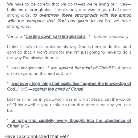
We have to be careful that we don't—as we're living our lives—
build more strongholds. There's only one way to get rid of these
strongholds:
to overthrow these strongholds with the armor,
with the weapons that God has given to us!
So, we have
strongholds.
Verse 5: "
Casting down
vain
imaginations
…"—
human reasoning
:
I think I'll solve this problem this way. God is here to do this, but I
can't do that. it won't work for me. I'm just going to have to do it
the way I've always done it.
"…
vain
imaginations…"
are against the mind of Christ!
Paul goes
on to expand on this and add to it:
"…
and every high thing that exalts itself against the knowledge of
God
…" (v 5)—
against the mind of Christ!
Let this mind be in you ,which was in Christ Jesus. Let the words
of Christ dwell in you richly, so that throughout the day you can
be:
"…
bringing into captivity every thought into the obedience of
Christ
" (v 5).
Have I accomplished that yet?