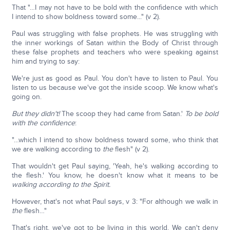
That "…I may not have to be bold with the confidence with which
I intend to show boldness toward some..." (v 2).
Paul was struggling with false prophets. He was struggling with
the inner workings of Satan within the Body of Christ through
these false prophets and teachers who were speaking against
him and trying to say:
We're just as good as Paul. You don't have to listen to Paul. You
listen to us because we've got the inside scoop. We know what's
going on.
But they didn't!
The scoop they had came from Satan.'
To be bold
with the confidence
:
"…which I intend to show boldness toward some, who think that
we are walking according to
the
flesh" (v 2).
That wouldn't get Paul saying, 'Yeah, he's walking according to
the flesh.' You know, he doesn't know what it means to be
walking according to the Spirit.
However, that's not what Paul says, v 3: "For although we walk in
the
flesh…"
That's right, we've got to be living in this world. We can't deny