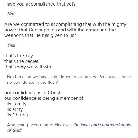
Have you accomplished that yet?
No
!
Are we committed to accomplishing that with the mighty
power that God supplies and with the armor and the
weapons that He has given to us?
Yes
!
that's the key
that's the secret
that's why we will win
Not because we have confidence in ourselves. Paul says, 'I have
no confidence in the flesh'
our confidence is in Christ
our confidence is being a member of
His Family
His army
His Church
Also acting according to His laws,
the laws and commandments
of God!