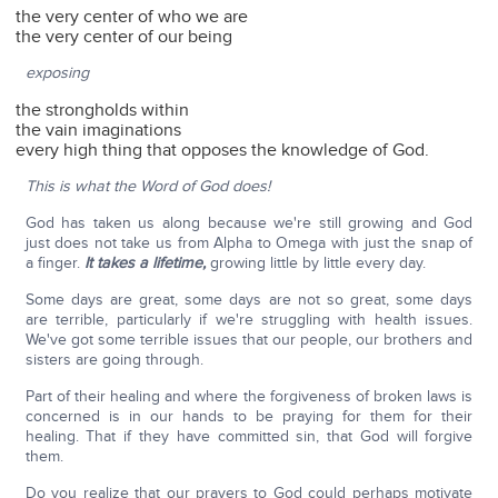
the very center of who we are
the very center of our being
exposing
the strongholds within
the vain imaginations
every high thing that opposes the knowledge of God.
This is what the Word of God does!
God has taken us along because we're still growing and God
just does not take us from Alpha to Omega with just the snap of
a finger.
It takes a lifetime,
growing little by little every day.
Some days are great, some days are not so great, some days
are terrible, particularly if we're struggling with health issues.
We've got some terrible issues that our people, our brothers and
sisters are going through.
Part of their healing and where the forgiveness of broken laws is
concerned is in our hands to be praying for them for their
healing. That if they have committed sin, that God will forgive
them.
Do you realize that our prayers to God could perhaps motivate