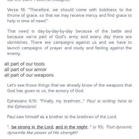
Verse 16: "Therefore, we should come with boldness to the
throne of grace, so that we may receive mercy and find grace to
help in time of need."
That need is day-by-day-by-day because of the battle and
because we're part of God's army and every day there are
skirmishes. There are campaigns against us and we have to
launch campaigns of prayer and study and fasting against the
enemy.
all part of our tools
all part of our armor
all part of our weapons
Let's see those things that we already know of the weapons that
God has given to us, the armory of God.
Ephesians 6:10: "Finally, my brethren…"
Paul is writing here to
the Ephesians!
Paul saw himself as a brother to the brethren of the Lord.
"…
be strong in
the
Lord
,
and in the might
…" (v 10).
That dynamic
dynamite like power of His strength!