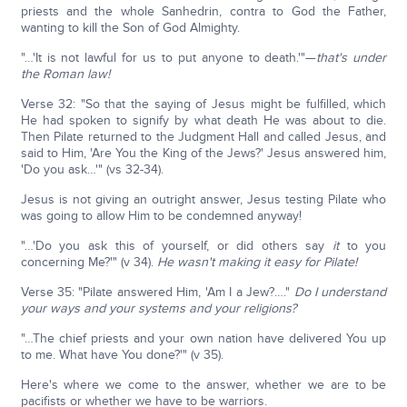
priests and the whole Sanhedrin, contra to God the Father,
wanting to kill the Son of God Almighty.
"…'It is not lawful for us to put anyone to death.'"—
that's under
the Roman law!
Verse 32: "So that the saying of Jesus might be fulfilled, which
He had spoken to signify by what death He was about to die.
Then Pilate returned to the Judgment Hall and called Jesus, and
said to Him, 'Are You the King of the Jews?' Jesus answered him,
'Do you ask…'" (vs 32-34).
Jesus is not giving an outright answer, Jesus testing Pilate who
was going to allow Him to be condemned anyway!
"…'Do you ask this of yourself, or did others say
it
to you
concerning Me?'" (v 34).
He wasn't making it easy for Pilate!
Verse 35: "Pilate answered Him, 'Am I a Jew?…."
Do I understand
your ways and your systems and your religions?
"…The chief priests and your own nation have delivered You up
to me. What have You done?'" (v 35).
Here's where we come to the answer, whether we are to be
pacifists or whether we have to be warriors.