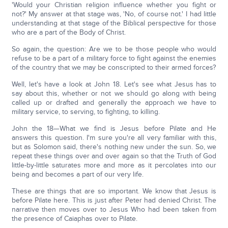
'Would your Christian religion influence whether you fight or
not?' My answer at that stage was, 'No, of course not.' I had little
understanding at that stage of the Biblical perspective for those
who are a part of the Body of Christ.
So again, the question: Are we to be those people who would
refuse to be a part of a military force to fight against the enemies
of the country that we may be conscripted to their armed forces?
Well, let's have a look at John 18. Let's see what Jesus has to
say about this, whether or not we should go along with being
called up or drafted and generally the approach we have to
military service, to serving, to fighting, to killing.
John the 18—What we find is Jesus before Pilate and He
answers this question. I'm sure you're all very familiar with this,
but as Solomon said, there's nothing new under the sun. So, we
repeat these things over and over again so that the Truth of God
little-by-little saturates more and more as it percolates into our
being and becomes a part of our very life.
These are things that are so important. We know that Jesus is
before Pilate here. This is just after Peter had denied Christ. The
narrative then moves over to Jesus Who had been taken from
the presence of Caiaphas over to Pilate.