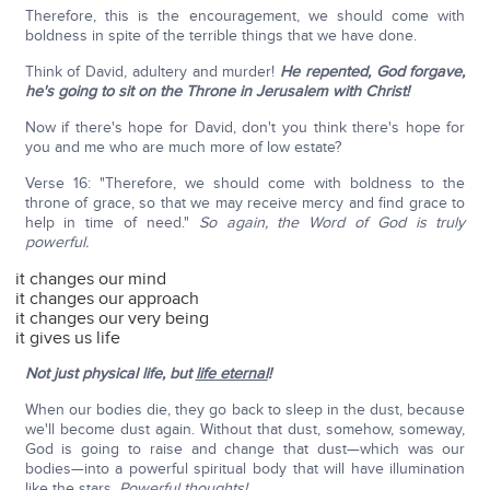
Therefore, this is the encouragement, we should come with
boldness in spite of the terrible things that we have done.
Think of David, adultery and murder!
He repented, God forgave,
he's going to sit on the Throne in Jerusalem with Christ!
Now if there's hope for David, don't you think there's hope for
you and me who are much more of low estate?
Verse 16: "Therefore, we should come with boldness to the
throne of grace, so that we may receive mercy and find grace to
help in time of need."
So again, the Word of God is truly
powerful.
it changes our mind
it changes our approach
it changes our very being
it gives us life
Not just physical life, but
life eternal
!
When our bodies die, they go back to sleep in the dust, because
we'll become dust again. Without that dust, somehow, someway,
God is going to raise and change that dust—which was our
bodies—into a powerful spiritual body that will have illumination
like the stars.
Powerful thoughts!