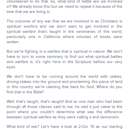
volunteered to do that. So, what kind of battle are we involved
in? We already know this but we need to repeat it because of the
time that we are living in.
The outcome of any war that we are involved in as Christians is
spiritual warfare
and we don't want to get involved in the
spiritual warfare that's taught in the seminaries of this world,
particularly one in California where volumes of books were
written.
But we're fighting in a warfare that is spiritual in nature. We don't
have to turn to some seminary to find out what spiritual battles
and warfare is; it's right here in the Scripture before our very
eyes.
We don't have to be running around the world with stakes,
driving stakes into the ground and proclaiming this piece of land
or this country we're claiming that back for God. Where do you
find that in the Bible?
Well, that's taught, that's taught! And as one man who had been
through all those classes said to me, he said it just came to the
point where you couldn't determine what was the difference
between spiritual warfare as they were calling it and demonism.
What kind of war? Let's have a look at 2-Cor. 10 as our starting