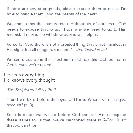
If there are any strongholds, please expose them to me as I'm
able to handle them, and the intents of the heart.
We don't know the intents and the thoughts of our heart. God
needs to expose that to us. That's why we need to go to Him
and ask Him, and He will show us and will help us.
Verse 13: "And there is not a created thing that is not manifest in
His sight; but all things
are
naked…"—
that includes us!
We can dress up in the finest and most beautiful clothes, but in
God's eyes we're naked:
He sees everything
He knows every thought
The Scriptures tell us that!
"…and laid bare before the eyes of Him to Whom we must give
account" (v 13).
So, it is better that we go before God and ask Him to expose
these issues to us that we've mentioned there in 2-Cor. 10, so
that we can then: