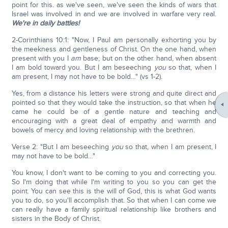
point for this. as we've seen, we've seen the kinds of wars that
Israel was involved in and we are involved in warfare very real.
We're in daily battles!
2-Corinthians 10:1: "Now, I Paul am personally exhorting you by
the meekness and gentleness of Christ. On the one hand, when
present with you I
am
base; but on the other hand, when absent
I am bold toward you. But I am beseeching
you
so that, when I
am present, I may not have to be bold…" (vs 1-2).
Yes, from a distance his letters were strong and quite direct and
pointed so that they would take the instruction, so that when he
came he could be of a gentle nature and teaching and
encouraging with a great deal of empathy and warmth and
bowels of mercy and loving relationship with the brethren.
Verse 2: "But I am beseeching
you
so that, when I am present, I
may not have to be bold…"
You know, I don't want to be coming to you and correcting you.
So I'm doing that while I'm writing to you so you can get the
point. You can see this is the will of God, this is what God wants
you to do, so you'll accomplish that. So that when I can come we
can really have a family spiritual relationship like brothers and
sisters in the Body of Christ.