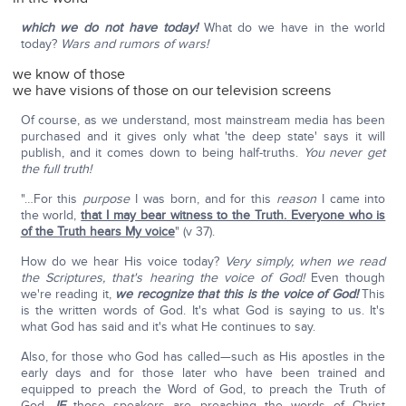
which we do not have today!
What do we have in the world
today?
Wars and rumors of wars!
we know of those
we have visions of those on our television screens
Of course, as we understand, most mainstream media has been
purchased and it gives only what 'the deep state' says it will
publish, and it comes down to being half-truths.
You never get
the full truth!
"…For this
purpose
I was born, and for this
reason
I came into
the world,
that I may bear witness to the Truth. Everyone who is
of the Truth hears My voice
" (v 37).
How do we hear His voice today?
Very simply, when we read
the Scriptures, that's hearing the voice of God!
Even though
we're reading it,
we recognize that this is the voice of God!
This
is the written words of God. It's what God is saying to us. It's
what God has said and it's what He continues to say.
Also, for those who God has called—such as His apostles in the
early days and for those later who have been trained and
equipped to preach the Word of God, to preach the Truth of
God.
IF
those speakers are preaching the words of Christ