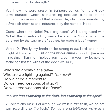
in the might of His strength."
You know the word
power
in Scripture comes from the Greek
term 'dunatos,' which is interesting because 'dunatos' in the
English, the derivation of that is dynamite, which was invented by
a Swedish chemist and industrious by the name of Nobel.
Guess where the Nobel Prize originated? Well, it originated with
Nobel, the inventor of dynamite back in the 1800s, which he
patented by the way, and of course, he made a lot of money.
Verse 10: "Finally, my brethren, be strong in
the
Lord, and in the
might of His strength.
Put on the whole armor
of God
… [here we
have that military terminology again] …so that you may be able to
stand against the wiles of the devil" (vs 10-11).
Who's the enemy?
The devil!
Who are we fighting against?
The devil!
Do we need armaments?
Do we need weapons of attack?
Do we need weapons of defense?
Yes, but
'not according to the flesh, but according to the spirit'!
2-Corinthians 10:3: "For although we walk in
the
flesh, we do not
war according to
the
flesh."
So, we are established we're in a