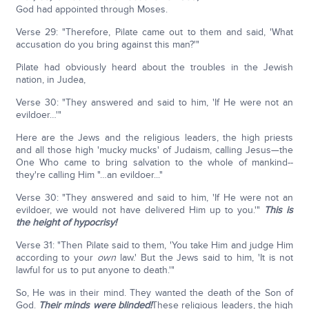
God had appointed through Moses.
Verse 29: "Therefore, Pilate came out to them and said, 'What
accusation do you bring against this man?'"
Pilate had obviously heard about the troubles in the Jewish
nation, in Judea,
Verse 30: "They answered and said to him, 'If He were not an
evildoer…'"
Here are the Jews and the religious leaders, the high priests
and all those high 'mucky mucks' of Judaism, calling Jesus—the
One Who came to bring salvation to the whole of mankind--
they're calling Him "…an evildoer..."
Verse 30: "They answered and said to him, 'If He were not an
evildoer, we would not have delivered Him up to you.'"
This is
the height of hypocrisy!
Verse 31: "Then Pilate said to them, 'You take Him and judge Him
according to your
own
law.' But the Jews said to him, 'It is not
lawful for us to put anyone to death.'"
So, He was in their mind. They wanted the death of the Son of
God.
Their minds were blinded!
These religious leaders, the high