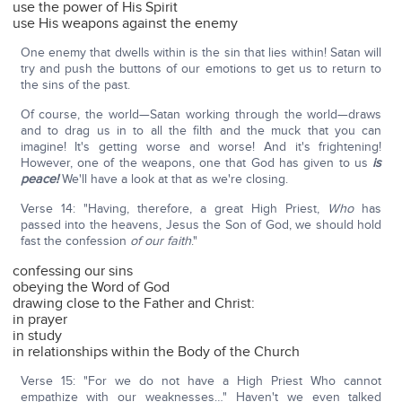
use the power of His Spirit
use His weapons against the enemy
One enemy that dwells within is the sin that lies within! Satan will
try and push the buttons of our emotions to get us to return to
the sins of the past.
Of course, the world—Satan working through the world—draws
and to drag us in to all the filth and the muck that you can
imagine! It's getting worse and worse! And it's frightening!
However, one of the weapons, one that God has given to us
is
peace!
We'll have a look at that as we're closing.
Verse 14: "Having, therefore, a great High Priest,
Who
has
passed into the heavens, Jesus the Son of God, we should hold
fast the confession
of our faith
."
confessing our sins
obeying the Word of God
drawing close to the Father and Christ:
in prayer
in study
in relationships within the Body of the Church
Verse 15: "For we do not have a High Priest Who cannot
empathize with our weaknesses…" Haven't we even talked