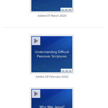
01:42:35
Added 07 March 2020
Understanding Difficult
Passover Scriptures
01:32:11
Added 29 February 2020
Who Was Jesus?