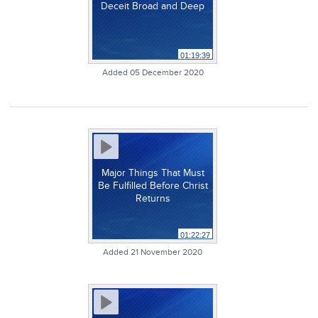
Deceit Broad and Deep
01:19:39
Added 05 December 2020
Major Things That Must
Be Fulfilled Before Christ
Returns
01:22:27
Added 21 November 2020