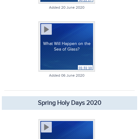
00:22:27
Added 20 June 2020
What Will Happen on the
Sea of Glass?
01:31:10
Added 06 June 2020
Spring Holy Days 2020