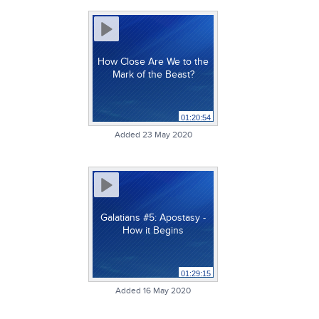
How Close Are We to the
Mark of the Beast?
01:20:54
Added 23 May 2020
Galatians #5: Apostasy -
How it Begins
01:29:15
Added 16 May 2020