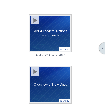
World Leaders, Nations
and Church
01:23:25
Added 29 August 2020
Overview of Holy Days
01:30:47