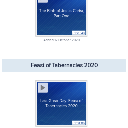
The Birth of Jesus Christ,
Part One
01:20:48
Added 17 October 2020
Feast of Tabernacles 2020
Last Great Day: Feast of
Tabernacles 2020
01:31:06