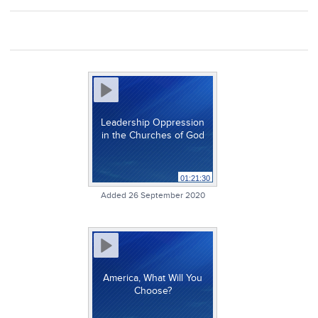
Leadership Oppression
in the Churches of God
01:21:30
Added 26 September 2020
America, What Will You
Choose?