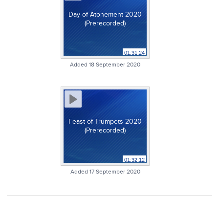
Day of Atonement 2020
(Prerecorded)
01:31:24
Added 18 September 2020
Feast of Trumpets 2020
(Prerecorded)
01:32:12
Added 17 September 2020