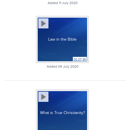
Added 11 July 2020
Law in the Bible
01:27:35
Added 04 July 2020
What is True Christianity?