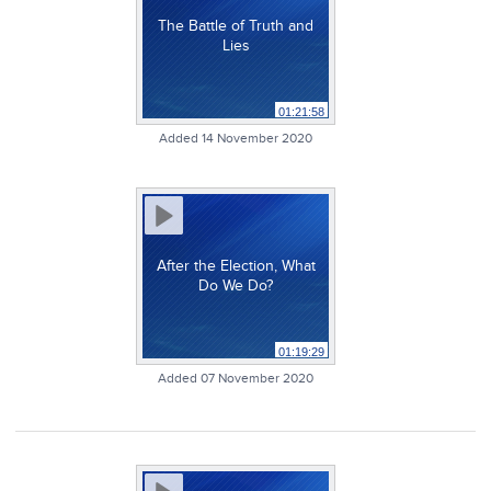
The Battle of Truth and
Lies
01:21:58
Added 14 November 2020
After the Election, What
Do We Do?
01:19:29
Added 07 November 2020