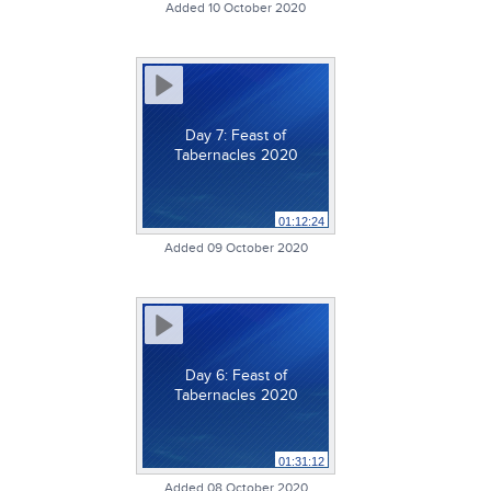
Added 10 October 2020
Day 7: Feast of
Tabernacles 2020
01:12:24
Added 09 October 2020
Day 6: Feast of
Tabernacles 2020
01:31:12
Added 08 October 2020