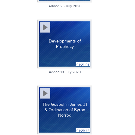
Added 25 July 2020
Developments of
Prophecy
01:21:01
Added 18 July 2020
The Gospel in James #1
& Ordination of Byron
Norrod
01:29:42