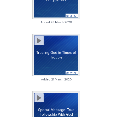
Forgiveness
01:30:53
Added 28 March 2020
Trusting God in Times of
Trouble
01:26:30
Added 21 March 2020
Special Message: True
Fellowship With God