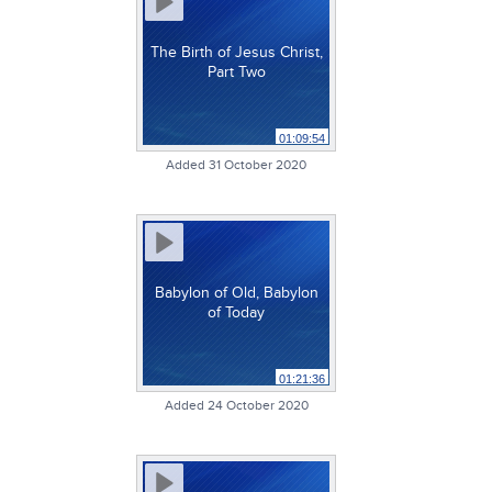
The Birth of Jesus Christ,
Part Two
01:09:54
Added 31 October 2020
Babylon of Old, Babylon
of Today
01:21:36
Added 24 October 2020