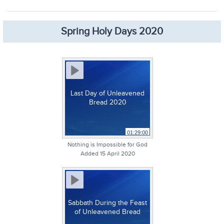
Spring Holy Days 2020
Last Day of Unleavened
Bread 2020
01:29:00
Nothing is Impossible for God
Added 15 April 2020
Sabbath During the Feast
of Unleavened Bread