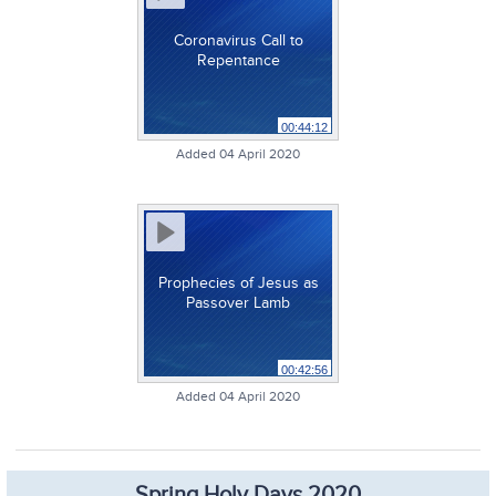
Coronavirus Call to
Repentance
00:44:12
Added 04 April 2020
Prophecies of Jesus as
Passover Lamb
00:42:56
Added 04 April 2020
Spring Holy Days 2020