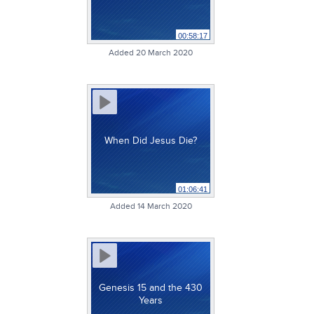
00:58:17
Added 20 March 2020
When Did Jesus Die?
01:06:41
Added 14 March 2020
Genesis 15 and the 430
Years