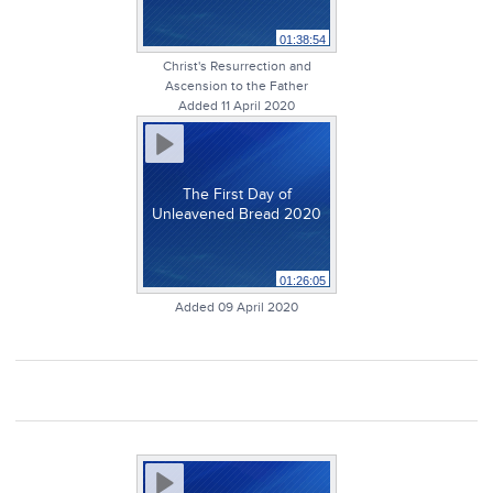
01:38:54
Christ's Resurrection and
Ascension to the Father
Added 11 April 2020
The First Day of
Unleavened Bread 2020
01:26:05
Added 09 April 2020