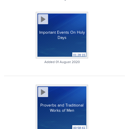
Important Events On Holy
Days
01:28:15
Added 01 August 2020
Proverbs and Traditional
Works of Men
00:58:41