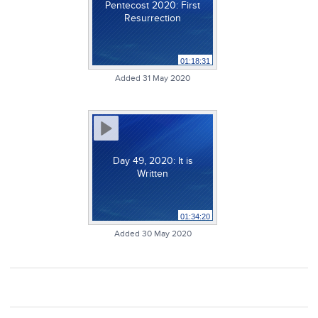
Pentecost 2020: First
Resurrection
01:18:31
Added 31 May 2020
Day 49, 2020: It is
Written
01:34:20
Added 30 May 2020