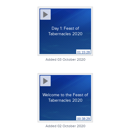
Day 1: Feast of
Tabernacles 2020
01:15:28
Added 03 October 2020
Welcome to the Feast of
Tabernacles 2020
00:38:29
Added 02 October 2020