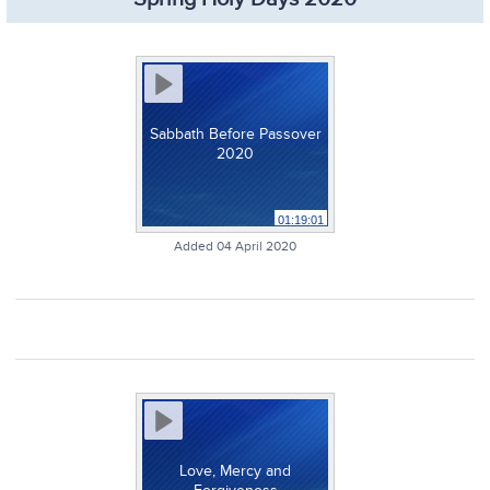
Sabbath Before Passover
2020
01:19:01
Added 04 April 2020
Love, Mercy and