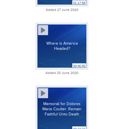
01:17:58
Added 27 June 2020
Where is America
Headed?
00:46:45
Added 25 June 2020
Memorial for Dolores
Marie Coulter: Remain
Faithful Unto Death