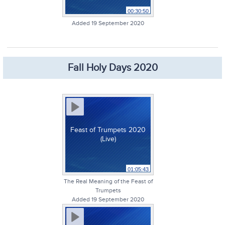
00:30:50
Added 19 September 2020
Fall Holy Days 2020
Feast of Trumpets 2020
(Live)
01:05:43
The Real Meaning of the Feast of
Trumpets
Added 19 September 2020