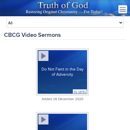
CBCG Video Sermons
Do Not Faint in the Day
of Adversity
01:19:51
Added 26 December 2020