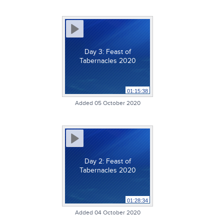
Day 3: Feast of
Tabernacles 2020
01:15:38
Added 05 October 2020
Day 2: Feast of
Tabernacles 2020
01:28:34
Added 04 October 2020