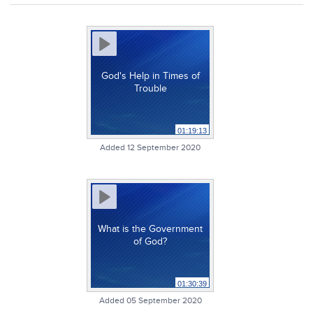
God's Help in Times of
Trouble
01:19:13
Added 12 September 2020
What is the Government
of God?
01:30:39
Added 05 September 2020