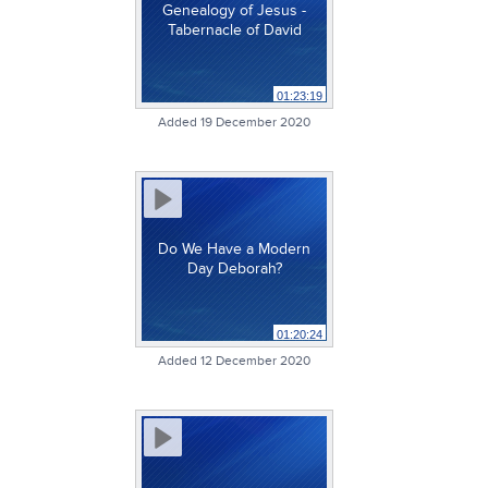
Genealogy of Jesus -
Tabernacle of David
01:23:19
Added 19 December 2020
Do We Have a Modern
Day Deborah?
01:20:24
Added 12 December 2020