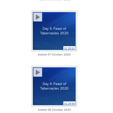
Day 5: Feast of
Tabernacles 2020
01:20:51
Added 07 October 2020
Day 4: Feast of
Tabernacles 2020
01:24:54
Added 06 October 2020