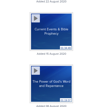
Added 22 August 2020
Current Events & Bible
Prophecy
01:34:49
Added 15 August 2020
The Power of God's Word
and Repentance
01:19:37
Added 08 August 2020