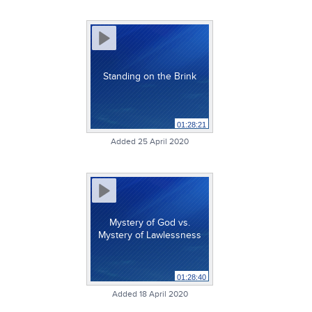
Standing on the Brink
01:28:21
Added 25 April 2020
Mystery of God vs.
Mystery of Lawlessness
01:28:40
Added 18 April 2020