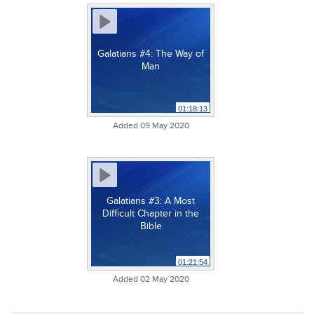
Galatians #4: The Way of
Man
01:18:13
Added 09 May 2020
Galatians #3: A Most
Difficult Chapter in the
Bible
01:21:54
Added 02 May 2020