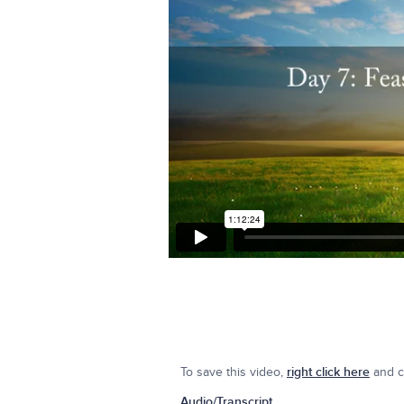
To save this video,
right click here
and cl
Audio/Transcript