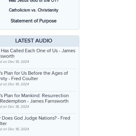
Was Jesus God of the OT?
Catholicism vs. Christianity
Statement of Purpose
LATEST AUDIO
 Has Called Each One of Us
- James
nsworth
d on Dec 18, 2024
s Plan for Us Before the Ages of
nity
- Fred Coulter
d on Dec 18, 2024
s Plan for Mankind: Resurrection
 Redemption
- James Farnsworth
d on Dec 18, 2024
 Does God Judge Nations?
- Fred
ter
d on Dec 18, 2024