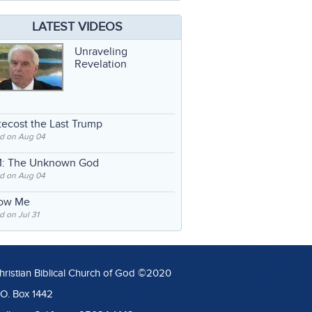
LATEST VIDEOS
Unraveling
Revelation
ecost the Last Trump
d on Aug 04
: The Unknown God
d on Aug 04
low Me
 on Jul 31
hristian Biblical Church of God ©2020
.O. Box 1442