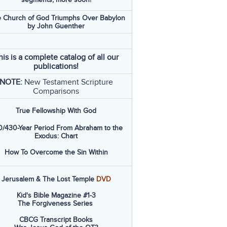
 Church of God Triumphs Over Babylon
by John Guenther
his is a complete catalog of all our
publications!
NOTE:
New Testament Scripture
Comparisons
True Fellowship With God
/430-Year Period From Abraham to the
Exodus: Chart
How To Overcome the Sin Within
Jerusalem & The Lost Temple
DVD
Kid's Bible Magazine #1-3
The Forgiveness Series
CBCG Transcript Books