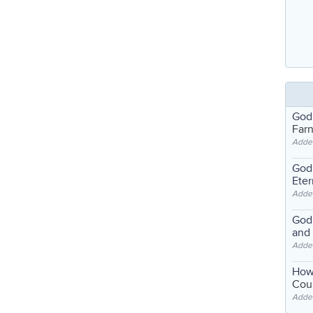
God
Far
Adde
God'
Eter
Adde
God'
and
Adde
How
Coul
Adde