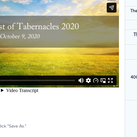
The
T
400
ick "Save As."