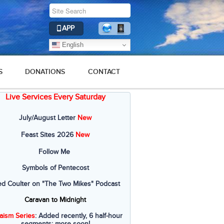
APP
English
S
DONATIONS
CONTACT
Live Services Every Saturday
July/August Letter
New
Feast Sites 2026
New
Follow Me
Symbols of Pentecost
ed Coulter on "The Two Mikes" Podcast
Caravan to Midnight
aism Series
: Added recently, 6 half-hour
segments; more soon!