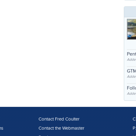
Pent
Adde
GTM
Adde
Fol
Added
Contact Fred Coulter
C
ns
Contact the Webmaster
P