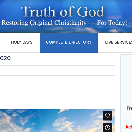
HOLY DAYS
COMPLETE DIRECTORY
LIVE SERVICE
2020
Fr
Jud