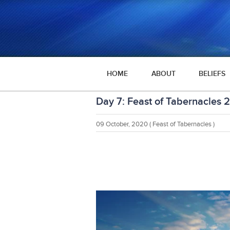
HOME
ABOUT
BELIEFS
Day 7: Feast of Tabernacles 
09 October, 2020
( Feast of Tabernacles )