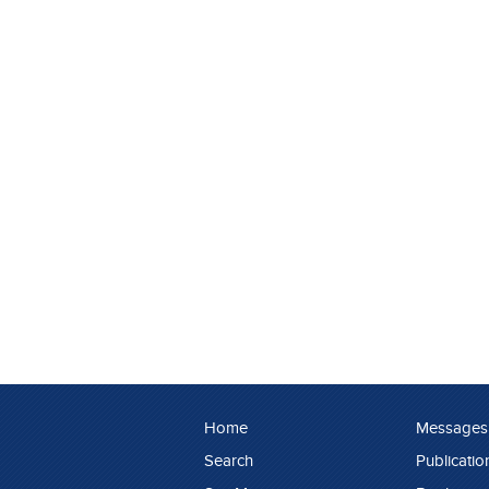
Home
Messages
Search
Publicatio