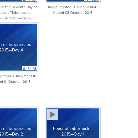
of the Seventh Day of
Judge Righteous Judgment #3
east of Tabernacles
Added 03 October 2015
d 04 October 2015
t of Tabernacles
2015—Day 4
01:34:28
ighteous Judgment #1
d 01 October 2015
t of Tabernacles
Feast of Tabernacles
2015—Day 2
2015—Day 1