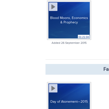
Blood Moons, Economics
& Prophecy
01:21:04
Added 26 September 2015
Fa
Day of Atonement—2015