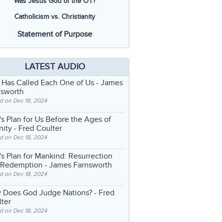
Was Jesus God of the OT?
Catholicism vs. Christianity
Statement of Purpose
LATEST AUDIO
 Has Called Each One of Us
- James
nsworth
d on Dec 18, 2024
s Plan for Us Before the Ages of
nity
- Fred Coulter
d on Dec 18, 2024
s Plan for Mankind: Resurrection
 Redemption
- James Farnsworth
d on Dec 18, 2024
 Does God Judge Nations?
- Fred
ter
d on Dec 18, 2024