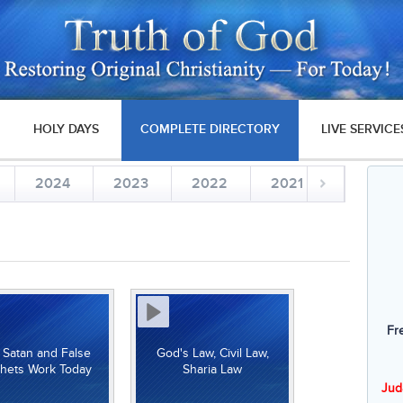
HOLY DAYS
COMPLETE DIRECTORY
LIVE SERVICE
2024
2023
2022
2021
2020
Fr
Satan and False
God's Law, Civil Law,
hets Work Today
Sharia Law
Jud