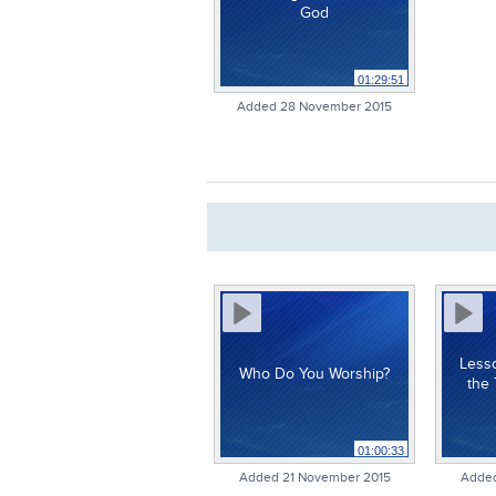
God
01:29:51
Added 28 November 2015
Less
Who Do You Worship?
the 
01:00:33
Added 21 November 2015
Added