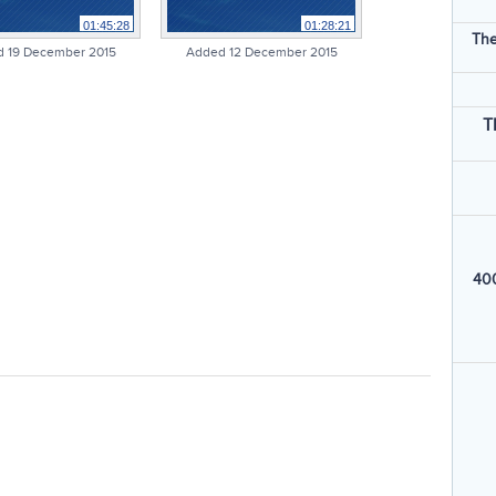
01:45:28
01:28:21
The
 19 December 2015
Added 12 December 2015
T
400