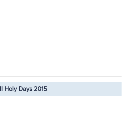
ll Holy Days 2015