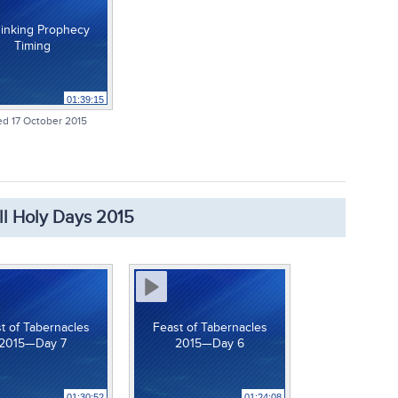
inking Prophecy
Timing
01:39:15
d 17 October 2015
ll Holy Days 2015
t of Tabernacles
Feast of Tabernacles
2015—Day 7
2015—Day 6
01:30:52
01:24:08