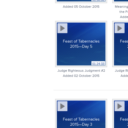
Added 05 October 2015
Meaning 
the F
Adde
Feast of Tabernacles
Feas
2015—Day 5
01:24:33
Judge Righteous Judgment #2
Judge R
Added 02 October 2015
Adde
Feast of Tabernacles
Feas
2015—Day 3