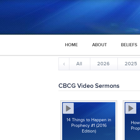
HOME
ABOUT
BELIEFS
All
2026
2025
CBCG Video Sermons
14 Things to Happen in
How 
Prophecy #1 (2016
Prop
Edition)