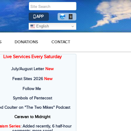
APP
English
S
DONATIONS
CONTACT
Live Services Every Saturday
2019
2018
2017
2016
2015
July/August Letter
New
Feast Sites 2026
New
Follow Me
Symbols of Pentecost
ed Coulter on "The Two Mikes" Podcast
Caravan to Midnight
aism Series
: Added recently, 6 half-hour
segments; more soon!