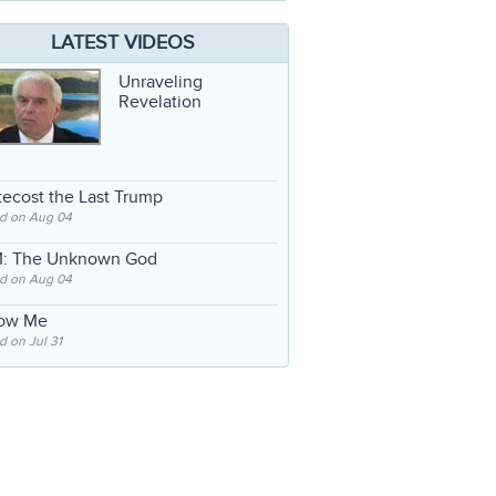
LATEST VIDEOS
Unraveling
Revelation
ecost the Last Trump
d on Aug 04
: The Unknown God
d on Aug 04
low Me
 on Jul 31