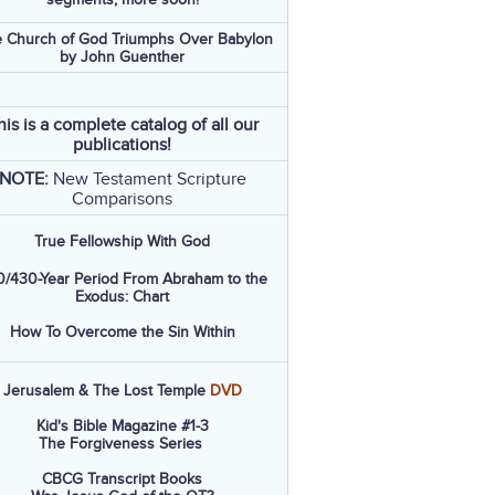
 Church of God Triumphs Over Babylon
by John Guenther
his is a complete catalog of all our
publications!
NOTE:
New Testament Scripture
Comparisons
True Fellowship With God
/430-Year Period From Abraham to the
Exodus: Chart
How To Overcome the Sin Within
Jerusalem & The Lost Temple
DVD
Kid's Bible Magazine #1-3
The Forgiveness Series
CBCG Transcript Books