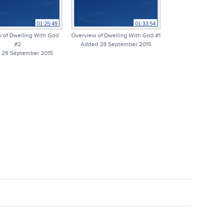
01:25:49
01:33:54
 of Dwelling With God
Overview of Dwelling With God #1
#2
Added 28 September 2015
 29 September 2015