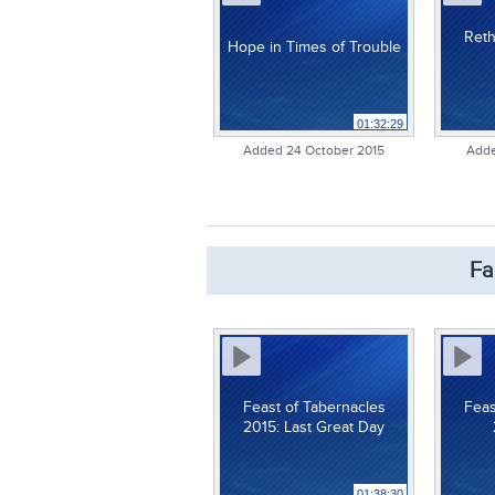
Reth
Hope in Times of Trouble
01:32:29
Added 24 October 2015
Adde
Fa
Feast of Tabernacles
Feas
2015: Last Great Day
01:38:30