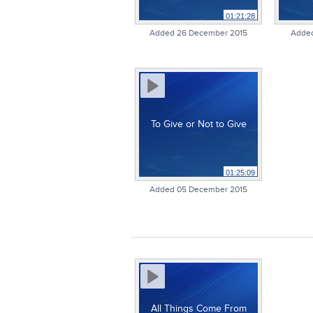
01:21:28
Added 26 December 2015
Added
To Give or Not to Give
01:25:09
Added 05 December 2015
All Things Come From