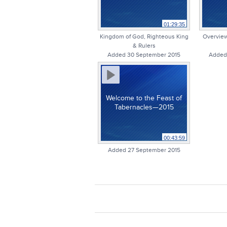
01:29:35
Kingdom of God, Righteous King
Overview
& Rulers
Added 30 September 2015
Added
Welcome to the Feast of
Tabernacles—2015
00:43:59
Added 27 September 2015