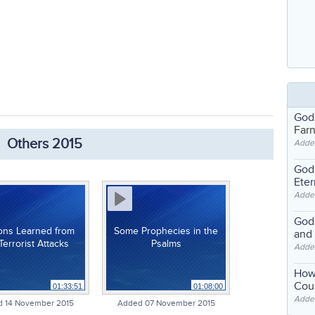
God
Far
Others 2015
Adde
God'
Eter
Adde
God'
ons Learned from
Some Prophecies in the
and
Terrorist Attacks
Psalms
Adde
How
Coul
01:33:51
01:08:00
Adde
 14 November 2015
Added 07 November 2015