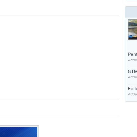
Pent
Adde
GTM
Adde
Fol
Added