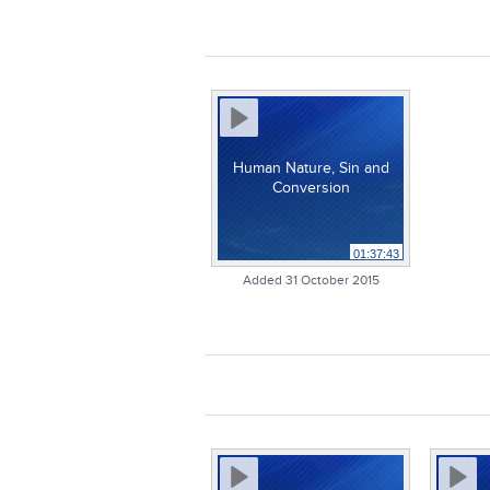
Human Nature, Sin and
Conversion
01:37:43
Added 31 October 2015