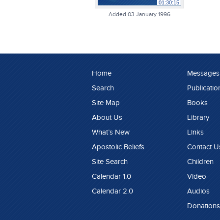
01:30:15
Added 03 January 1996
Home
Messages
Search
Publicatio
Site Map
Books
About Us
Library
What’s New
Links
Apostolic Beliefs
Contact U
Site Search
Children
Calendar 1.0
Video
Calendar 2.0
Audios
Donations