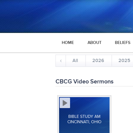
HOME
ABOUT
BELIEFS
All
2026
2025
CBCG Video Sermons
BIBLE STUDY AM
CINCINNATI, OHIO