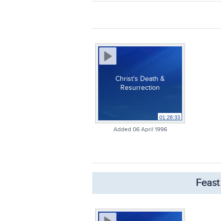
Christ's Death &
Resurrection
01:28:33
Added 06 April 1996
Feast