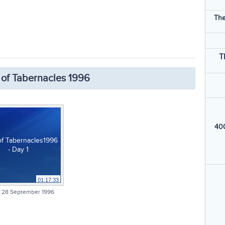
The
T
 of Tabernacles 1996
400
of Tabernacles1996
- Day 1
01:17:33
 28 September 1996