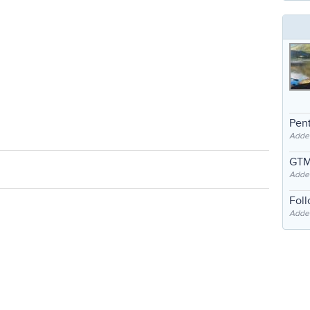
Pent
Adde
GTM
Adde
Fol
Added