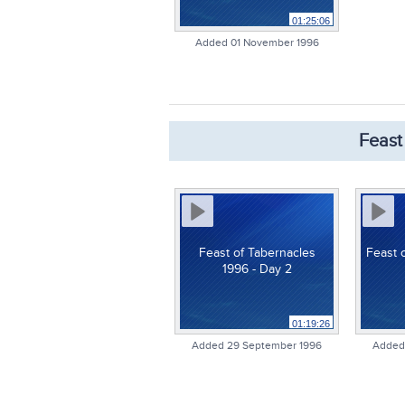
01:25:06
Added 01 November 1996
Feast
Feast of Tabernacles
Feast 
1996 - Day 2
01:19:26
Added 29 September 1996
Added