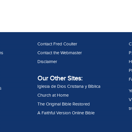
Contact Fred Coulter
C
ns
Contact the Webmaster
P
Disclaimer
H
P
Our Other Sites:
F
Iglesia de Dios Cristiana y Bíblica
s
Y
Church at Home
V
The Original Bible Restored
t
A Faithful Version Online Bible