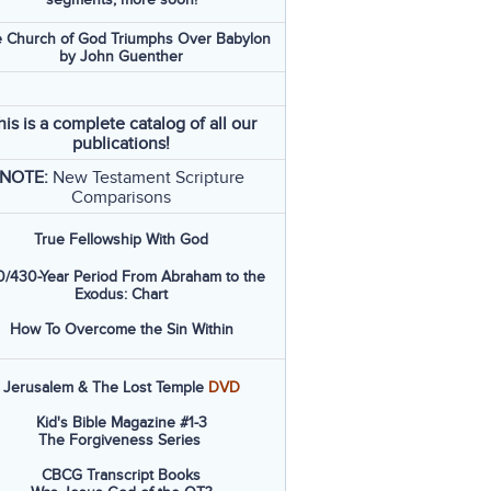
 Church of God Triumphs Over Babylon
by John Guenther
his is a complete catalog of all our
publications!
NOTE:
New Testament Scripture
Comparisons
True Fellowship With God
/430-Year Period From Abraham to the
Exodus: Chart
How To Overcome the Sin Within
Jerusalem & The Lost Temple
DVD
Kid's Bible Magazine #1-3
The Forgiveness Series
CBCG Transcript Books