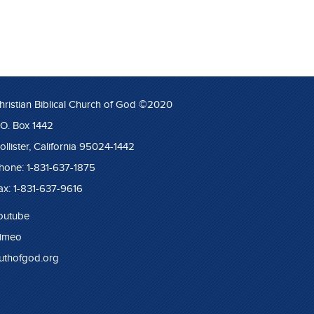
hristian Biblical Church of God ©2020
.O. Box 1442
ollister, California 95024-1442
hone: 1-831-637-1875
ax: 1-831-637-9616
outube
imeo
ruthofgod.org