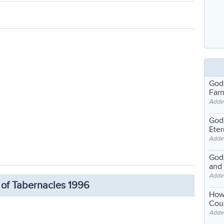
God
Far
Adde
God'
Eter
Adde
God'
and
Adde
 of Tabernacles 1996
How
Coul
Adde