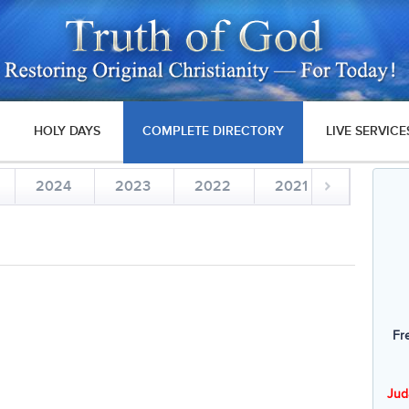
HOLY DAYS
COMPLETE DIRECTORY
LIVE SERVICE
2024
2023
2022
2021
2020
Fr
Jud