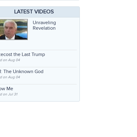
LATEST VIDEOS
Unraveling
Revelation
ecost the Last Trump
d on Aug 04
: The Unknown God
d on Aug 04
low Me
 on Jul 31