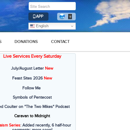
APP
English
S
DONATIONS
CONTACT
Live Services Every Saturday
2019
2018
2017
2016
2015
July/August Letter
New
Feast Sites 2026
New
Follow Me
Symbols of Pentecost
ed Coulter on "The Two Mikes" Podcast
Caravan to Midnight
aism Series
: Added recently, 6 half-hour
segments; more soon!