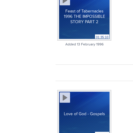
Feast of Tabernacles
1996 THE IMPOSSIBLE
STORY PART 2
01:35:10
Added 13 February 1996
Love of God - Gospels