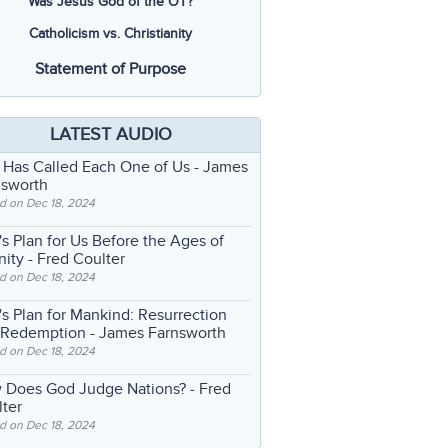
Was Jesus God of the OT?
Catholicism vs. Christianity
Statement of Purpose
LATEST AUDIO
 Has Called Each One of Us
- James
nsworth
d on Dec 18, 2024
s Plan for Us Before the Ages of
nity
- Fred Coulter
d on Dec 18, 2024
s Plan for Mankind: Resurrection
 Redemption
- James Farnsworth
d on Dec 18, 2024
 Does God Judge Nations?
- Fred
ter
d on Dec 18, 2024