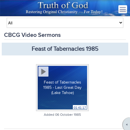
CBCG Video Sermons
Feast of Tabernacles 1985
Feast of Tabernacles
1985 - Last Great Day
(Lake Tahoe)
01:41:17
Added 06 October 1985