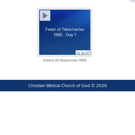
Feast of Tabernacles
1985 - Day 1
01:31:07
Added 30 September 1985
Christian Biblical Church of God © 2026