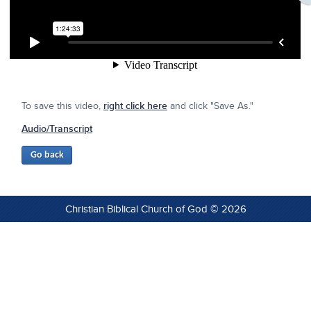
To save this video,
right click here
and click "Save As."
Audio/Transcript
Christian Biblical Church of God © 2026