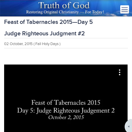
Feast of Tabernacles 2015—Day 5
Judge Righteous Judgment #2
02 October, 2015
( Fall Holy Days )