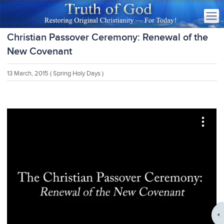
Christian Passover Ceremony: Renewal of the
New Covenant
13 March, 2015
( Spring Holy Days )