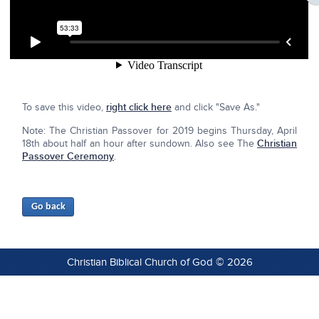
To save this video,
right click here
and click "Save As."
Note: The Christian Passover for 2019 begins Thursday, April
18th about half an hour after sundown. Also see The
Christian
Passover Ceremony
.
Christian Biblical Church of God © 2026