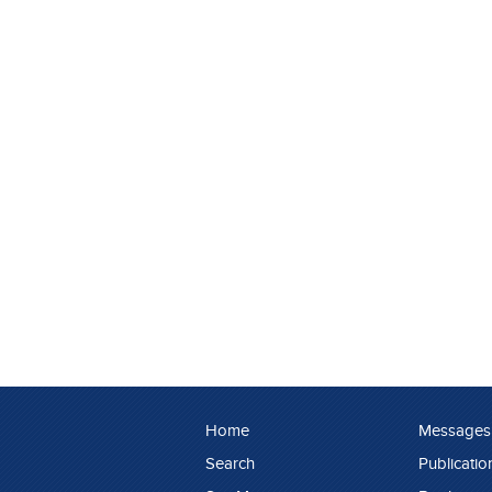
Home
Messages
Search
Publicatio