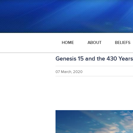
HOME
ABOUT
BELIEFS
Genesis 15 and the 430 Years
07 March, 2020