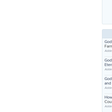
God
Far
Adde
God'
Eter
Adde
God'
and
Adde
How
Coul
Adde