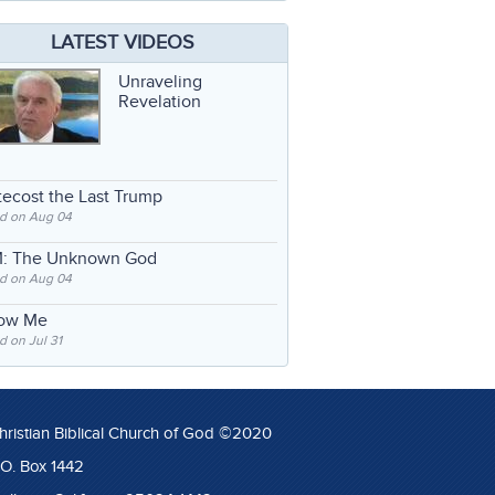
LATEST VIDEOS
Unraveling
Revelation
ecost the Last Trump
d on Aug 04
: The Unknown God
d on Aug 04
low Me
 on Jul 31
hristian Biblical Church of God ©2020
.O. Box 1442