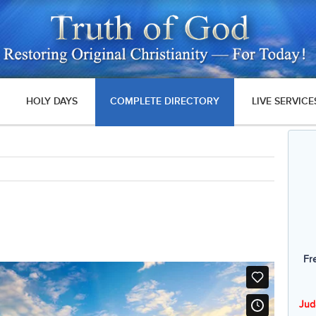
HOLY DAYS
COMPLETE DIRECTORY
LIVE SERVICE
Fr
Jud