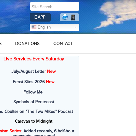
APP
English
S
DONATIONS
CONTACT
Live Services Every Saturday
July/August Letter
New
Feast Sites 2026
New
Follow Me
Symbols of Pentecost
ed Coulter on "The Two Mikes" Podcast
Caravan to Midnight
aism Series
: Added recently, 6 half-hour
segments; more soon!