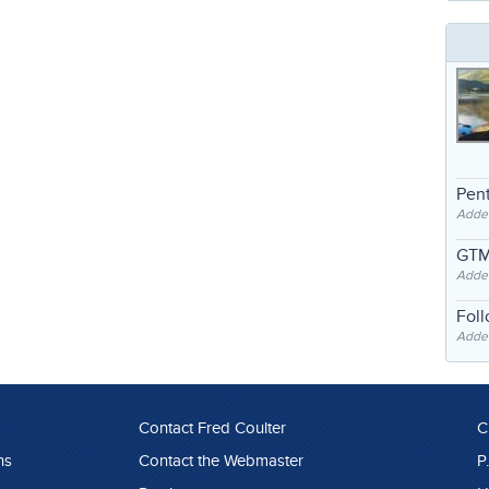
Pent
Adde
GTM
Adde
Fol
Added
Contact Fred Coulter
C
ns
Contact the Webmaster
P