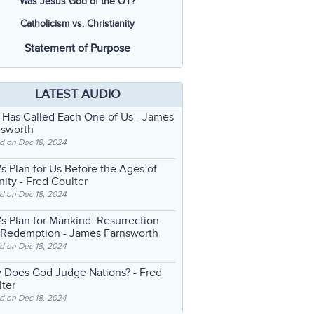
Was Jesus God of the OT?
Catholicism vs. Christianity
Statement of Purpose
LATEST AUDIO
 Has Called Each One of Us
- James
nsworth
d on Dec 18, 2024
s Plan for Us Before the Ages of
nity
- Fred Coulter
d on Dec 18, 2024
s Plan for Mankind: Resurrection
 Redemption
- James Farnsworth
d on Dec 18, 2024
 Does God Judge Nations?
- Fred
ter
d on Dec 18, 2024