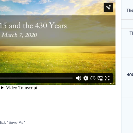
The
T
400
ick "Save As."