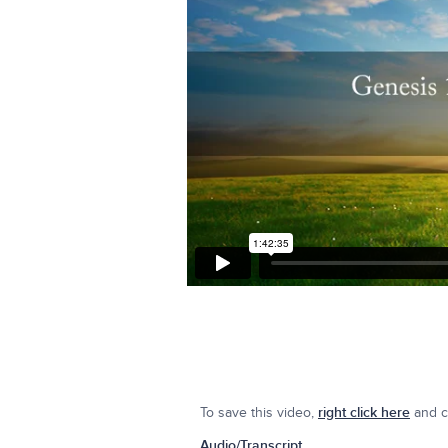
To save this video,
right click here
and cl
Audio/Transcript