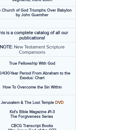
 Church of God Triumphs Over Babylon
by John Guenther
his is a complete catalog of all our
publications!
NOTE:
New Testament Scripture
Comparisons
True Fellowship With God
/430-Year Period From Abraham to the
Exodus: Chart
How To Overcome the Sin Within
Jerusalem & The Lost Temple
DVD
Kid's Bible Magazine #1-3
The Forgiveness Series
CBCG Transcript Books