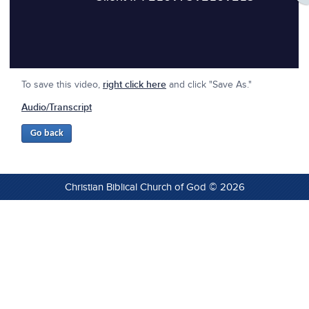
To save this video,
right click here
and click "Save As."
Audio/Transcript
Christian Biblical Church of God © 2026