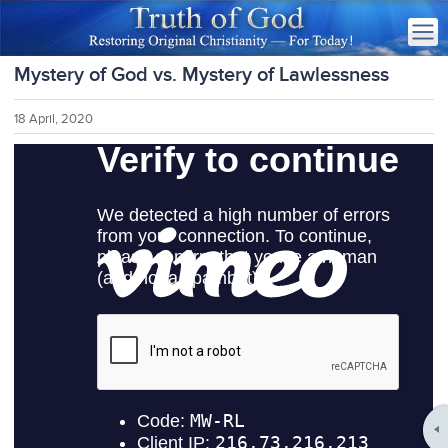
Mystery of God vs. Mystery of Lawlessness
18 April, 2020