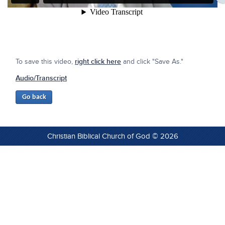
To save this video,
right click here
and click "Save As."
Audio/Transcript
Christian Biblical Church of God © 2026