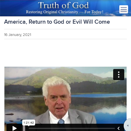
America, Return to God or Evil Will Come
16 January, 2021