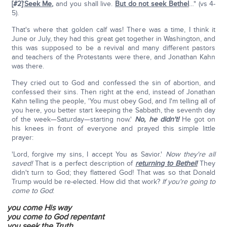
[#2]
'
Seek Me
,
and you shall live.
But do not seek Bethel
…" (vs 4-
5).
That's where that golden calf was! There was a time, I think it
June or July, they had this great get together in Washington, and
this was supposed to be a revival and many different pastors
and teachers of the Protestants were there, and Jonathan Kahn
was there.
They cried out to God and confessed the sin of abortion, and
confessed their sins. Then right at the end, instead of Jonathan
Kahn telling the people, 'You must obey God, and I'm telling all of
you here, you better start keeping the Sabbath, the seventh day
of the week—Saturday—starting now.'
No, he didn't!
He got on
his knees in front of everyone and prayed this simple little
prayer:
'Lord, forgive my sins, I accept You as Savior.'
Now they're all
saved!
That is a perfect description of
returning to Bethel!
They
didn't turn to God; they flattered God! That was so that Donald
Trump would be re-elected. How did that work?
If you're going to
come to God
:
you come His way
you come to God repentant
you seek the Truth