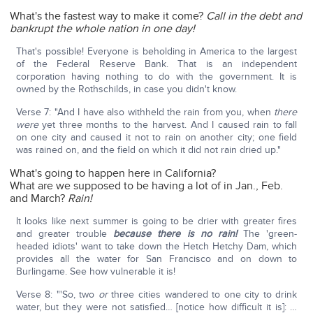
What's the fastest way to make it come?
Call in the debt and
bankrupt the whole nation in one day!
That's possible! Everyone is beholding in America to the largest
of the Federal Reserve Bank. That is an independent
corporation having nothing to do with the government. It is
owned by the Rothschilds, in case you didn't know.
Verse 7: "And I have also withheld the rain from you, when
there
were
yet three months to the harvest. And I caused rain to fall
on one city and caused it not to rain on another city; one field
was rained on, and the field on which it did not rain dried up."
What's going to happen here in California?
What are we supposed to be having a lot of in Jan., Feb.
and March?
Rain!
It looks like next summer is going to be drier with greater fires
and greater trouble
because there is no rain!
The 'green-
headed idiots' want to take down the Hetch Hetchy Dam, which
provides all the water for San Francisco and on down to
Burlingame. See how vulnerable it is!
Verse 8: "'So, two
or
three cities wandered to one city to drink
water, but they were not satisfied… [notice how difficult it is]: …