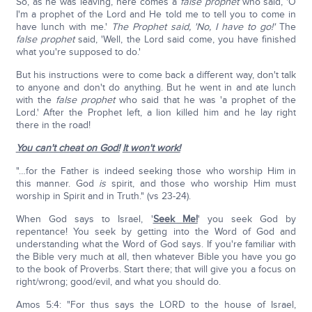
So, as he was leaving, here comes a
false prophet
who said, 'O
I'm a prophet of the Lord and He told me to tell you to come in
have lunch with me.'
The Prophet said, 'No, I have to go!'
The
false prophet
said, 'Well, the Lord said come, you have finished
what you're supposed to do.'
But his instructions were to come back a different way, don't talk
to anyone and don't do anything. But he went in and ate lunch
with the
false prophet
who said that he was 'a prophet of the
Lord.' After the Prophet left, a lion killed him and he lay right
there in the road!
You can't cheat on God!
It won't work!
"…for the Father is indeed seeking those who worship Him in
this manner. God
is
spirit, and those who worship Him must
worship in Spirit and in Truth." (vs 23-24).
When God says to Israel, '
Seek Me!
' you seek God by
repentance! You seek by getting into the Word of God and
understanding what the Word of God says. If you're familiar with
the Bible very much at all, then whatever Bible you have you go
to the book of Proverbs. Start there; that will give you a focus on
right/wrong; good/evil, and what you should do.
Amos 5:4: "For thus says the LORD to the house of Israel,