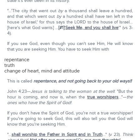
state it's ever been in its history.
"…'The city that went out
by
a thousand shall leave a hundred,
and that which went out
by
a hundred shall have ten left in the
house of Israel,' for thus says the LORD to the house of Israel…
[here's what God wants] …
[#1]
'
Seek Me, and you shall live
'" (vs 3-
4).
If you see God, even though you can't see Him, He will know
that you are seeking Him. You have to seek Him with
repentance
truth
change of heart, mind and attitude
This is called
repentance, and not going back to your old ways!!
John 4:23—
Jesus is talking to the woman at the well
: "But the
hour is coming, and now is, when the
true worshipers
…"—
the
ones who have the Spirit of God!
If you don't have the Spirit of God, you're not a true worshipper!
If you're going to seek God, this will also tell you that God will
know that you're seeking Him.
"…
shall worship the Father in Spirit and in Truth
…" (v 23).
Think