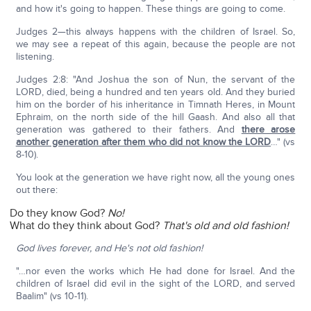
and how it's going to happen. These things are going to come.
Judges 2—this always happens with the children of Israel. So,
we may see a repeat of this again, because the people are not
listening.
Judges 2:8: "And Joshua the son of Nun, the servant of the
LORD, died, being a hundred and ten years old. And they buried
him on the border of his inheritance in Timnath Heres, in Mount
Ephraim, on the north side of the hill Gaash. And also all that
generation was gathered to their fathers. And
there arose
another generation after them who did not know the LORD
…" (vs
8-10).
You look at the generation we have right now, all the young ones
out there:
Do they know God?
No!
What do they think about God?
That's old and old fashion!
God lives forever, and He's not old fashion!
"…nor even the works which He had done for Israel. And the
children of Israel did evil in the sight of the LORD, and served
Baalim" (vs 10-11).