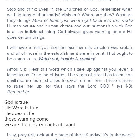
Stop and think: Even in the Churches of God, remember when
we had tens of thousands? Ministers? Where are they? What are
they doing?
Most of them just went right back into the world!
Human nature and human choice and our relationship with God
is all an individual thing. God always gives warning before He
does certain things.
I will have to tell you that the fact that this election was stolen,
and all of those in the establishment were in on it. That ought to
be a sign to us:
Watch out, trouble is coming!
Amos 5:1: "Hear this word which I take up against you, even a
lamentation, O house of Israel. The virgin of Israel has fallen; she
shall rise no more; she lies forsaken on her land. There is none
to raise her up, for thus says the Lord GOD…" (vs 1-3).
Remember
:
God is true
His Word is true
He doesn't lie
these warning come
we are the descendants of Israel
I say, pray tell, look at the state of the UK today; it's in the worst