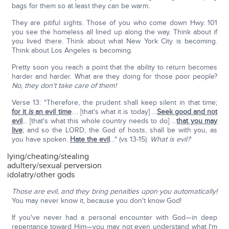
bags for them so at least they can be warm.
They are pitiful sights. Those of you who come down Hwy. 101
you see the homeless all lined up along the way. Think about if
you lived there. Think about what New York City is becoming.
Think about Los Angeles is becoming.
Pretty soon you reach a point that the ability to return becomes
harder and harder. What are they doing for those poor people?
No, they don't take care of them!
Verse 13: "Therefore, the prudent shall keep silent in that time;
for it
is
an evil time
…. [that's what it is today] …
Seek good and not
evil
… [that's what this whole country needs to do] …
that you may
live
; and so the LORD, the God of hosts, shall be with you, as
you have spoken.
Hate the evil
…" (vs 13-15).
What is evil?
lying/cheating/stealing
adultery/sexual perversion
idolatry/other gods
Those are evil, and they bring penalties upon you automatically!
You may never know it, because you don't know God!
If you've never had a personal encounter with God—in deep
repentance toward Him—you may not even understand what I'm