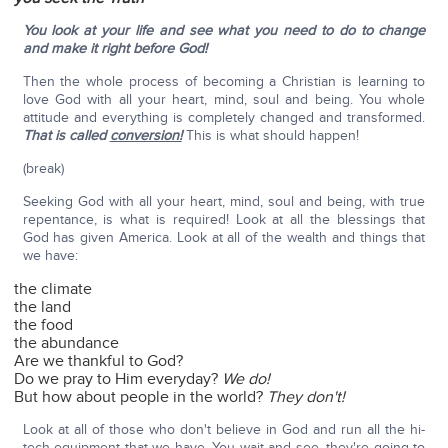
You look at your life and see what you need to do to change
and make it right before God!
Then the whole process of becoming a Christian is learning to
love God with all your heart, mind, soul and being. You whole
attitude and everything is completely changed and transformed.
That is called
conversion!
This is what should happen!
(break)
Seeking God with all your heart, mind, soul and being, with true
repentance, is what is required! Look at all the blessings that
God has given America. Look at all of the wealth and things that
we have:
the climate
the land
the food
the abundance
Are we thankful to God?
Do we pray to Him everyday?
We do!
But how about people in the world?
They don't!
Look at all of those who don't believe in God and run all the hi-
tech equipment that we have. You wait and see, they're going to