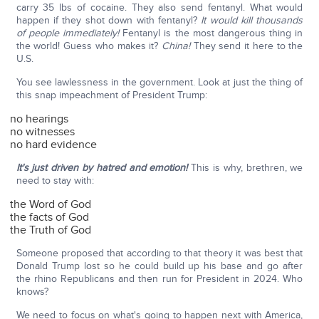
carry 35 lbs of cocaine. They also send fentanyl. What would
happen if they shot down with fentanyl?
It would kill thousands
of people immediately!
Fentanyl is the most dangerous thing in
the world! Guess who makes it?
China!
They send it here to the
U.S.
You see lawlessness in the government. Look at just the thing of
this snap impeachment of President Trump:
no hearings
no witnesses
no hard evidence
It's just driven by hatred and emotion!
This is why, brethren, we
need to stay with:
the Word of God
the facts of God
the Truth of God
Someone proposed that according to that theory it was best that
Donald Trump lost so he could build up his base and go after
the rhino Republicans and then run for President in 2024. Who
knows?
We need to focus on what's going to happen next with America,