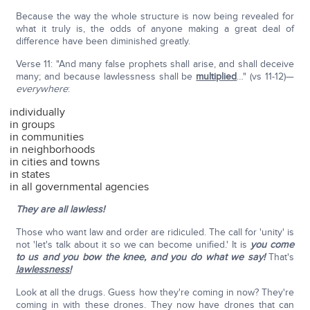
Because the way the whole structure is now being revealed for
what it truly is, the odds of anyone making a great deal of
difference have been diminished greatly.
Verse 11: "And many false prophets shall arise, and shall deceive
many; and because lawlessness shall be
multiplied
…" (vs 11-12)—
everywhere
:
individually
in groups
in communities
in neighborhoods
in cities and towns
in states
in all governmental agencies
They are all lawless!
Those who want law and order are ridiculed. The call for 'unity' is
not 'let's talk about it so we can become unified.' It is
you come
to us and you bow the knee, and you do what we say!
That's
lawlessness!
Look at all the drugs. Guess how they're coming in now? They're
coming in with these drones. They now have drones that can