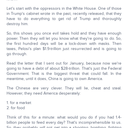
Let's start with the oppressors in the White House. One of those
in Trump's cabinet wrote in the past, recently released, that they
have to do everything to get rid of Trump and thoroughly
destroy him.
So, this shows you once evil takes hold and they have enough
power. Then they will let you know what they're going to do. So,
the first hundred days will be a lock-down with masks. Then
taxes, Pelosi's plan $1.9-trillion just resurrected and is going to
go through.
Read the letter that I sent out for January, because now we're
going to have a debt of about $28-trillion. That's just the Federal
Government. That is the biggest threat that could fall. In the
meantime, until it does, China is going to own America.
The Chinese are very clever. They will lie, cheat and steal.
However, they need America desperately:
1. for a market
2. for food
Think of this for a minute: what would you do if you had 1.4-
billion people to feed every day? That's incomprehensible to us.
So, they probably will not get into a shooting, bombing, fighting