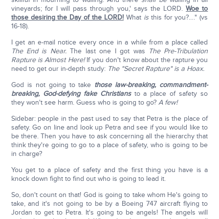
vineyards; for I will pass through you,' says the LORD.
Woe to
those desiring the Day of the LORD!
What
is
this for you?…." (vs
16-18).
I get an e-mail notice every once in a while from a place called
The End is Near.
The last one I got was
The Pre-Tribulation
Rapture is Almost Here!
If you don't know about the rapture you
need to get our in-depth study:
The "Secret Rapture" is a Hoax.
God is not going to take
those law-breaking, commandment-
breaking, God-defying fake Christians
to a place of safety so
they won't see harm. Guess who is going to go?
A few!
Sidebar: people in the past used to say that Petra is the place of
safety. Go on line and look up Petra and see if you would like to
be there. Then you have to ask concerning all the hierarchy that
think they're going to go to a place of safety, who is going to be
in charge?
You get to a place of safety and the first thing you have is a
knock down fight to find out who is going to lead it.
So, don't count on that! God is going to take whom He's going to
take, and it's not going to be by a Boeing 747 aircraft flying to
Jordan to get to Petra. It's going to be angels! The angels will