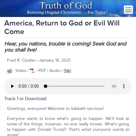
America, Return to God or Evil Will
Come
Hear, you nations, trouble is coming! Seek God and
you shall live!
Fred R. Coulter—January 16, 2021
- Video |
- PDF | Audio | [
Up
]
Track 1 or
Download
Greetings, everyone! Welcome to Sabbath services!
Everyone wants to know what's going to happen. We'll look at
some of the things, however, no one really knows. What's going
to happen with Donald Trump?
That's what everyone wants to
know!