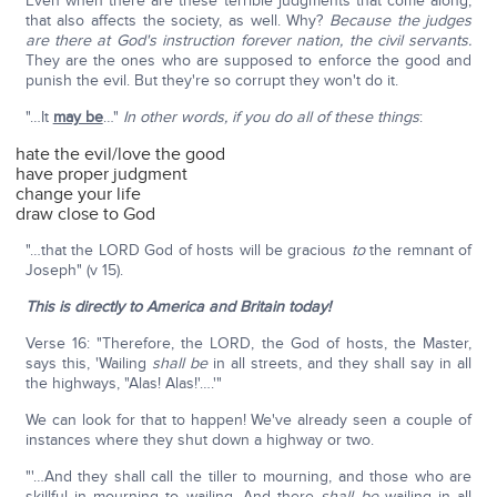
Even when there are these terrible judgments that come along,
that also affects the society, as well. Why?
Because the judges
are there at God's instruction forever nation, the civil servants.
They are the ones who are supposed to enforce the good and
punish the evil. But they're so corrupt they won't do it.
"…It
may be
…"
In other words, if you do all of these things
:
hate the evil/love the good
have proper judgment
change your life
draw close to God
"…that the LORD God of hosts will be gracious
to
the remnant of
Joseph" (v 15).
This is directly to America and Britain today!
Verse 16: "Therefore, the LORD, the God of hosts, the Master,
says this, 'Wailing
shall be
in all streets, and they shall say in all
the highways, "Alas! Alas!'….'"
We can look for that to happen! We've already seen a couple of
instances where they shut down a highway or two.
"'…And they shall call the tiller to mourning, and those who are
skillful in mourning to wailing. And there
shall be
wailing in all