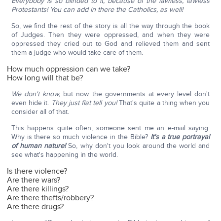
Everybody is so blinded to it, because of the lawless, lawless
Protestants! You can add in there the Catholics, as well!
So, we find the rest of the story is all the way through the book
of Judges. Then they were oppressed, and when they were
oppressed they cried out to God and relieved them and sent
them a judge who would take care of them.
How much oppression can we take?
How long will that be?
We don't know,
but now the governments at every level don't
even hide it.
They just flat tell you!
That's quite a thing when you
consider all of that.
This happens quite often, someone sent me an e-mail saying:
Why is there so much violence in the Bible?
It's a true portrayal
of human nature!
So, why don't you look around the world and
see what's happening in the world.
Is there violence?
Are there wars?
Are there killings?
Are there thefts/robbery?
Are there drugs?