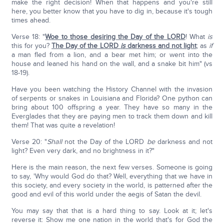
make the right decision! When that happens and you're still
here, you better know that you have to dig in, because it's tough
times ahead.
Verse 18: "
Woe to those desiring the Day of the LORD
! What
is
this for you?
The Day of the LORD
is
darkness and not light
; as
if
a man fled from a lion, and a bear met him; or went into the
house and leaned his hand on the wall, and a snake bit him" (vs
18-19).
Have you been watching the History Channel with the invasion
of serpents or snakes in Louisiana and Florida? One python can
bring about 100 offspring a year. They have so many in the
Everglades that they are paying men to track them down and kill
them! That was quite a revelation!
Verse 20: "
Shall
not the Day of the LORD
be
darkness and not
light? Even very dark, and no brightness in it?"
Here is the main reason, the next few verses. Someone is going
to say, 'Why would God do that? Well, everything that we have in
this society, and every society in the world, is patterned after the
good and evil of this world under the aegis of Satan the devil.
You may say that that is a hard thing to say. Look at it; let's
reverse it: Show me one nation in the world that's for God the