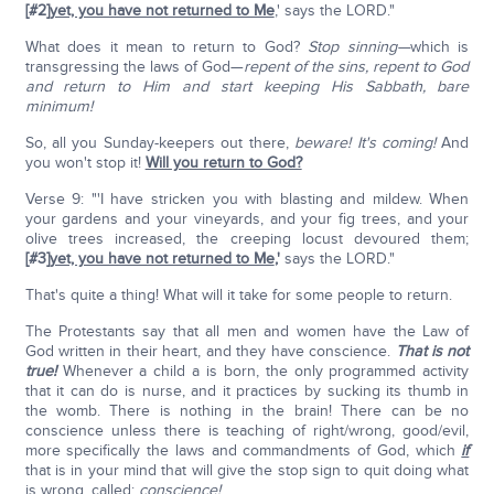
[#2]
yet, you have not returned to Me
,' says the LORD."
What does it mean to return to God?
Stop sinning—
which is
transgressing the laws of God—
repent of the sins, repent to God
and return to Him and start keeping His Sabbath, bare
minimum!
So, all you Sunday-keepers out there,
beware! It's coming!
And
you won't stop it!
Will you return to God?
Verse 9: "'I have stricken you with blasting and mildew. When
your gardens and your vineyards, and your fig trees, and your
olive trees increased, the creeping locust devoured them;
[#3]
yet, you have not returned to Me
,'
says the LORD."
That's quite a thing! What will it take for some people to return.
The Protestants say that all men and women have the Law of
God written in their heart, and they have conscience.
That is not
true!
Whenever a child a is born, the only programmed activity
that it can do is nurse, and it practices by sucking its thumb in
the womb. There is nothing in the brain! There can be no
conscience unless there is teaching of right/wrong, good/evil,
more specifically the laws and commandments of God, which
if
that is in your mind that will give the stop sign to quit doing what
is wrong, called:
conscience!