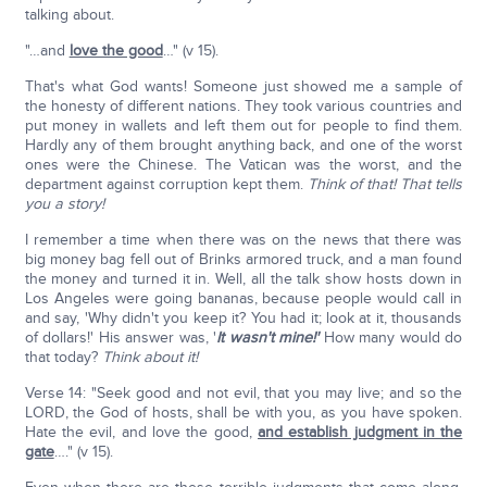
talking about.
"…and
love the good
…" (v 15).
That's what God wants! Someone just showed me a sample of
the honesty of different nations. They took various countries and
put money in wallets and left them out for people to find them.
Hardly any of them brought anything back, and one of the worst
ones were the Chinese. The Vatican was the worst, and the
department against corruption kept them.
Think of that! That tells
you a story!
I remember a time when there was on the news that there was
big money bag fell out of Brinks armored truck, and a man found
the money and turned it in. Well, all the talk show hosts down in
Los Angeles were going bananas, because people would call in
and say, 'Why didn't you keep it? You had it; look at it, thousands
of dollars!' His answer was, '
It wasn't mine!'
How many would do
that today?
Think about it!
Verse 14: "Seek good and not evil, that you may live; and so the
LORD, the God of hosts, shall be with you, as you have spoken.
Hate the evil, and love the good,
and establish judgment in the
gate
…." (v 15).