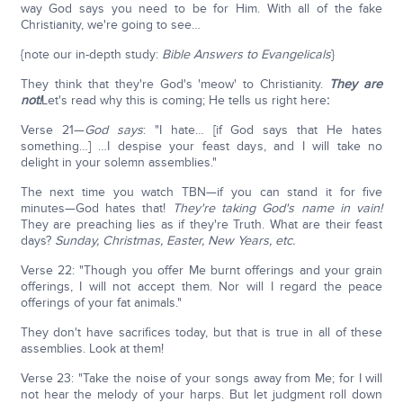
way God says you need to be for Him. With all of the fake
Christianity, we're going to see…
{note our in-depth study:
Bible Answers to Evangelicals
}
They think that they're God's 'meow' to Christianity.
They are
not!
Let's read why this is coming; He tells us right here
:
Verse 21—
God says
: "I hate… [if God says that He hates
something…] …I despise your feast days, and I will take no
delight in your solemn assemblies."
The next time you watch TBN—if you can stand it for five
minutes—God hates that!
They're taking God's name in vain!
They are preaching lies as if they're Truth. What are their feast
days?
Sunday, Christmas, Easter, New Years, etc.
Verse 22: "Though you offer Me burnt offerings and your grain
offerings, I will not accept them. Nor will I regard the peace
offerings of your fat animals."
They don't have sacrifices today, but that is true in all of these
assemblies. Look at them!
Verse 23: "Take the noise of your songs away from Me; for I will
not hear the melody of your harps. But let judgment roll down