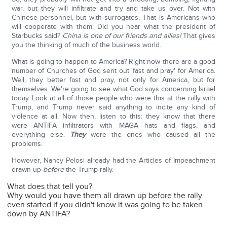
war, but they will infiltrate and try and take us over. Not with
Chinese personnel, but with surrogates. That is Americans who
will cooperate with them. Did you hear what the president of
Starbucks said?
China is one of our friends and allies!
That gives
you the thinking of much of the business world.
What is going to happen to America? Right now there are a good
number of Churches of God sent out 'fast and pray' for America.
Well, they better fast and pray, not only for America, but for
themselves. We're going to see what God says concerning Israel
today. Look at all of those people who were this at the rally with
Trump, and Trump never said anything to incite any kind of
violence at all. Now then, listen to this: they know that there
were ANTIFA infiltrators with MAGA hats and flags, and
everything else.
They
were the ones who caused all the
problems.
However, Nancy Pelosi already had the Articles of Impeachment
drawn up
before
the Trump rally.
What does that tell you?
Why would you have them all drawn up before the rally
even started if you didn't know it was going to be taken
down by ANTIFA?