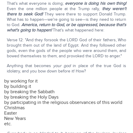
That's what everyone is doing;
everyone is doing his own thing!
Even the one million people at the Trump rally,
they weren't
there to seek God!
They were there to support Donald Trump.
What has to happen—we're going to see—is they need to return
to God.
America, return to God, or be oppressed, because that's
what's going to happen!
That's what happened here:
Verse 12: "And they forsook the LORD God of their fathers, Who
brought them out of the land of Egypt. And they followed other
gods, even the gods of the people who were around them, and
bowed themselves to them, and provoked the LORD to anger."
Anything that becomes
your god
in place of the true God is
idolatry, and you bow down before it! How?
by working for it
by building it
by breaking the Sabbath
by breaking the Holy Days
by participating in the religious observances of this world
Christmas
Easter
New Years
etc.