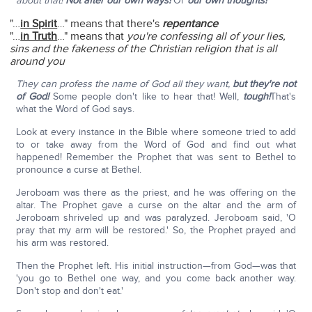
about that!
Not after our own ways!
Or
our own thoughts!
"…
in Spirit
…" means that there's
repentance
"…
in Truth
…" means that
you're confessing all of your lies,
sins and the fakeness of the Christian religion that is all
around you
They can profess the name of God all they want,
but they're not
of God!
Some people don't like to hear that! Well,
tough!
That's
what the Word of God says.
Look at every instance in the Bible where someone tried to add
to or take away from the Word of God and find out what
happened! Remember the Prophet that was sent to Bethel to
pronounce a curse at Bethel.
Jeroboam was there as the priest, and he was offering on the
altar. The Prophet gave a curse on the altar and the arm of
Jeroboam shriveled up and was paralyzed. Jeroboam said, 'O
pray that my arm will be restored.' So, the Prophet prayed and
his arm was restored.
Then the Prophet left. His initial instruction—from God—was that
'you go to Bethel one way, and you come back another way.
Don't stop and don't eat.'