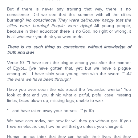
But if there is never any training that way, there is no
conscience. Did we see that this summer with all the cities
burning?
No conscience! They were deliriously happy that the
cities were burning! People were dying!
All young people,
because in their education there is no God, no right or wrong, it
is all whatever you think you want to do.
There is no such thing as conscience without knowledge of
truth and law!
Verse 10: "'I have sent the plague among you after the manner
of Egypt… [we have gotten that, yet; but we have a plague
among us] …I have slain your young men with the sword…'"
All
the wars we have been through!
Have you ever seen the ads about the 'wounded warrior.' You
look at that and you think: what a pitiful, pitiful case: missing
limbs, faces blown up, missing legs, unable to walk…
"'…and have taken away your horses….'" (v 10).
We have cars today, but how far will they go without gas. If you
have an electric car, how far will that go unless you charge it.
Human beings think that they can handle their lives, that they