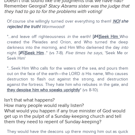
Doesn't that sound like the judgments that we have had?
Remember Georgia?
Stacy Abrams sister was the judge that
they had to go to for the problems with voting!
Of course she willingly turned over everything to them!
NO!
she
rejected the truth!
Wormwood!
"…and leave off righteousness
in
the earth!
[#4]
Seek Him
Who
created the Pleiades and Orion, and Who turned the deep
darkness into the morning, and Him Who darkened the day
into
night.
[#5]
Seek Him
..." (vs 7-8).
Five times he says,
'Seek Me or
Seek Him'
"…Seek Him Who calls for the waters of the sea, and pours them
out on the face of the earth—the LORD
is
His name, Who causes
destruction to flash out against the strong, and destruction
against the fortress. They hate him who rebukes in the gate, and
they despise him who speaks uprightly
" (vs 8-10).
Isn't that what happens?
How many people would really listen?
What would you happen if any true minister of God would
get up in the pulpit of a Sunday-keeping church and tell
them they need to repent of Sunday-keeping?
They would have the deacons up there moving him out as quick