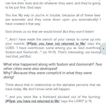
can live their lives and do whatever they want, and they're going
to be just fine. God says:
You live My way or you're in trouble, because all of these laws
are automatic and they come down upon you automatically! I
have created it that way.
God shows us so that we would know!
But they won't listen!
"'…And I have made the stench of your camps to come up into
your nostrils;
[#4]
yet, you have not returned to Me
,'
says the
LORD. 'I have overthrown some among you as God overthrew
Sodom and Gomorrah…'" (vs 10-11).
That's interesting, we having
had that, yet!
But:
What else happened along with Sodom and Gomorrah?
Two
other cities were also destroyed!
Why?
Because they were complicit in what they were
doing!
Think about that in relationship to the alphabet perverts that we
have today. We don't know what will happen.
"'…and you were like a firebrand plucked out of the burning;
[#5]
yet, you have not returned to Me
,'
says the LORD" (v 11)