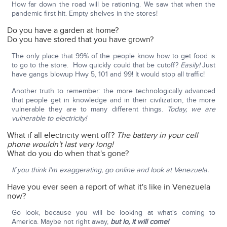
How far down the road will be rationing. We saw that when the
pandemic first hit. Empty shelves in the stores!
Do you have a garden at home?
Do you have stored that you have grown?
The only place that 99% of the people know how to get food is
to go to the store. How quickly could that be cutoff?
Easily!
Just
have gangs blowup Hwy 5, 101 and 99! It would stop all traffic!
Another truth to remember: the more technologically advanced
that people get in knowledge and in their civilization, the more
vulnerable they are to many different things.
Today, we are
vulnerable to electricity!
What if all electricity went off?
The battery in your cell
phone wouldn't last very long!
What do you do when that's gone?
If you think I'm exaggerating, go online and look at Venezuela.
Have you ever seen a report of what it's like in Venezuela
now?
Go look, because you will be looking at what's coming to
America. Maybe not right away,
but lo, it will come!