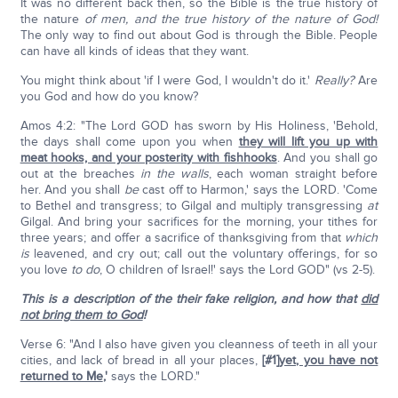
It was no different back then, so the Bible is the true history of
the nature
of men,
and the true history of the nature of God!
The only way to find out about God is through the Bible. People
can have all kinds of ideas that they want.
You might think about 'if I were God, I wouldn't do it.'
Really?
Are
you God and how do you know?
Amos 4:2: "The Lord GOD has sworn by His Holiness, 'Behold,
the days shall come upon you when
they will lift you up with
meat hooks, and your posterity with fishhooks
. And you shall go
out at the breaches
in the walls
, each woman straight before
her. And you shall
be
cast off to Harmon,' says the LORD. 'Come
to Bethel and transgress; to Gilgal and multiply transgressing
at
Gilgal. And bring your sacrifices for the morning, your tithes for
three years; and offer a sacrifice of thanksgiving from that
which
is
leavened, and cry out; call out the voluntary offerings, for so
you love
to do
, O children of Israel!' says the Lord GOD" (vs 2-5).
This is a description of the their fake religion, and how that
did
not bring them to God
!
Verse 6: "And I also have given you cleanness of teeth in all your
cities, and lack of bread in all your places,
[#1]
yet, you have not
returned to Me
,'
says the LORD."