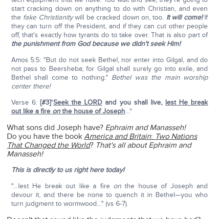
start cracking down on anything to do with Christian, and even
the
fake Christianity
will be cracked down on, too.
It will come!
If
they can turn off the President, and if they can cut other people
off, that's exactly how tyrants do to take over. That is also part of
the punishment from God because we didn't seek Him!
Amos 5:5: "But do not seek Bethel, nor enter into Gilgal, and do
not pass to Beersheba; for Gilgal shall surely go into exile, and
Bethel shall come to nothing."
Bethel was the main worship
center there!
Verse 6:
[#3]
"
Seek the LORD
and you shall live,
lest He break
out like a fire
on
the house of Joseph
…"
What sons did Joseph have?
Ephraim and Manasseh!
Do you have the book
America and Britain
:
Two Nations
That Changed the World
?
That's all about Ephraim and
Manasseh!
This is directly to us right here today!
"…lest He break out like a fire
on
the house of Joseph and
devour it, and there be none to quench it in Bethel—you who
turn judgment to wormwood…" (vs 6-7).