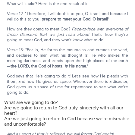
What will it take? Here is the end result of it:
Verse 12: "Therefore, I will do this to you, O Israel; and because I
will do this to you,
prepare to meet your God, O Israel
!
"
How are they going to meet God?
Face-to-face with everyone of
these disasters that we just read about!
That's how they're
going to meet God, and they won't know what to do!
Verse 13: "For lo, He forms the mountains and creates the wind,
and declares to man what his thought
is
. He who makes the
morning darkness, and treads upon the high places of the earth
—
the LORD, the God of hosts,
is
His name
.
"
God says that He's going to do it! Let's see how He pleads with
them, and how He gives us space. Whenever there is a disaster,
God gives us a space of time for repentance to see what we're
going to do.
What are we going to do?
Are we going to return to God truly, sincerely with all our
heart?
Are we just going to return to God because we're miserable
and uncomfortable?
And as soon at that is relieved, we will forget God again!