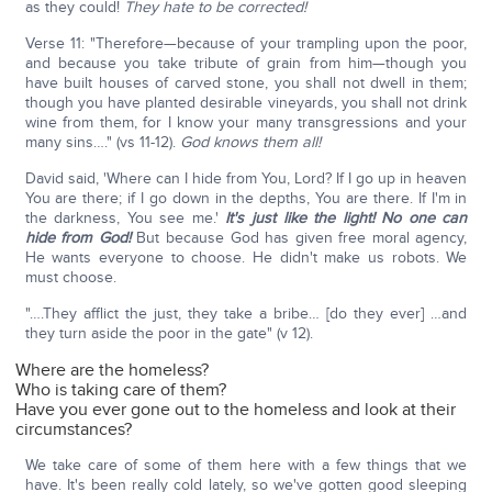
as they could!
They hate to be corrected!
Verse 11: "Therefore—because of your trampling upon the poor,
and because you take tribute of grain from him—though you
have built houses of carved stone, you shall not dwell in them;
though you have planted desirable vineyards, you shall not drink
wine from them, for I know your many transgressions and your
many sins…." (vs 11-12).
God knows them all!
David said, 'Where can I hide from You, Lord? If I go up in heaven
You are there; if I go down in the depths, You are there. If I'm in
the darkness, You see me.'
It's just like the light! No one can
hide from God!
But because God has given free moral agency,
He wants everyone to choose. He didn't make us robots. We
must choose.
"….They afflict the just, they take a bribe… [do they ever] …and
they turn aside the poor in the gate" (v 12).
Where are the homeless?
Who is taking care of them?
Have you ever gone out to the homeless and look at their
circumstances?
We take care of some of them here with a few things that we
have. It's been really cold lately, so we've gotten good sleeping