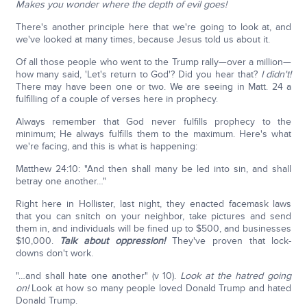
Makes you wonder where the depth of evil goes!
There's another principle here that we're going to look at, and
we've looked at many times, because Jesus told us about it.
Of all those people who went to the Trump rally—over a million—
how many said, 'Let's return to God'? Did you hear that?
I didn't!
There may have been one or two. We are seeing in Matt. 24 a
fulfilling of a couple of verses here in prophecy.
Always remember that God never fulfills prophecy to the
minimum; He always fulfills them to the maximum. Here's what
we're facing, and this is what is happening:
Matthew 24:10: "And then shall many be led into sin, and shall
betray one another…"
Right here in Hollister, last night, they enacted facemask laws
that you can snitch on your neighbor, take pictures and send
them in, and individuals will be fined up to $500, and businesses
$10,000.
Talk about oppression!
They've proven that lock-
downs don't work.
"…and shall hate one another" (v 10).
Look at the hatred going
on!
Look at how so many people loved Donald Trump and hated
Donald Trump.