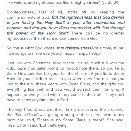
like waters, and righteousness like a mighty stream" (vs 23-24).
Righteousness, first of all, starts off by keeping the
commandments of God.
But the righteousness that God desires
is you having the Holy Spirit in you, after repentance and
baptism, and that you have direct connection with God through
the power of the Holy Spirit!
There can be no greater
righteousness than that, and that comes from God.
So, this is what God wants,
true righteousness!
Not simple, stupid
little songs to make everybody happy, happy, happy!
Just like with Christmas, look at that. 'It's so much fun with the
kids.'
Sure it is!
Satan wants to indoctrinate them, so you lie to
them. How can that be good for the children if you lie to them?
How do your children react to you when they find out that you
lied to them all these years with Santa Claus, and the gifts and
everything like that, and you would correct them for lying. It
happens to every child when they come to the truth. They don't
have to know anything about God.
The way I found out was that I finally discovered the presents,
that 'Santa Claus' was going to bring, in the closet. I went to my
mom and said, 'There is no Santa Claus is there?' She said,
'Really, no!' I said, 'But that's lying!'