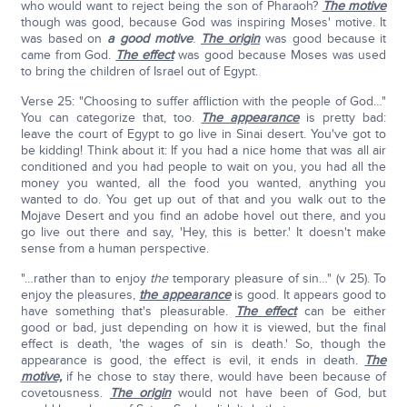
who would want to reject being the son of Pharaoh?
The motive
though was good, because God was inspiring Moses' motive. It
was based on
a good motive
.
The origin
was good because it
came from God.
The effect
was good because Moses was used
to bring the children of Israel out of Egypt.
Verse 25: "Choosing to suffer affliction with the people of God…"
You can categorize that, too.
The appearance
is pretty bad:
leave the court of Egypt to go live in Sinai desert. You've got to
be kidding! Think about it: If you had a nice home that was all air
conditioned and you had people to wait on you, you had all the
money you wanted, all the food you wanted, anything you
wanted to do. You get up out of that and you walk out to the
Mojave Desert and you find an adobe hovel out there, and you
go live out there and say, 'Hey, this is better.' It doesn't make
sense from a human perspective.
"…rather than to enjoy
the
temporary pleasure of sin…" (v 25). To
enjoy the pleasures,
the appearance
is good. It appears good to
have something that's pleasurable.
The effect
can be either
good or bad, just depending on how it is viewed, but the final
effect is death, 'the wages of sin is death.' So, though the
appearance is good, the effect is evil, it ends in death.
The
motive,
if he chose to stay there, would have been because of
covetousness.
The origin
would not have been of God, but