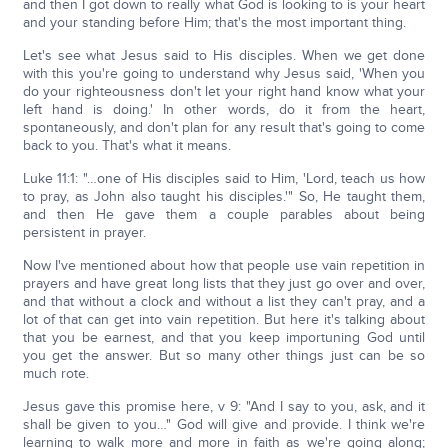
and then I got down to really what God is looking to is your heart
and your standing before Him; that's the most important thing.
Let's see what Jesus said to His disciples. When we get done
with this you're going to understand why Jesus said, 'When you
do your righteousness don't let your right hand know what your
left hand is doing.' In other words, do it from the heart,
spontaneously, and don't plan for any result that's going to come
back to you. That's what it means.
Luke 11:1: "…one of His disciples said to Him, 'Lord, teach us how
to pray, as John also taught his disciples.'" So, He taught them,
and then He gave them a couple parables about being
persistent in prayer.
Now I've mentioned about how that people use vain repetition in
prayers and have great long lists that they just go over and over,
and that without a clock and without a list they can't pray, and a
lot of that can get into vain repetition. But here it's talking about
that you be earnest, and that you keep importuning God until
you get the answer. But so many other things just can be so
much rote.
Jesus gave this promise here, v 9: "And I say to you, ask, and it
shall be given to you…" God will give and provide. I think we're
learning to walk more and more in faith as we're going along;