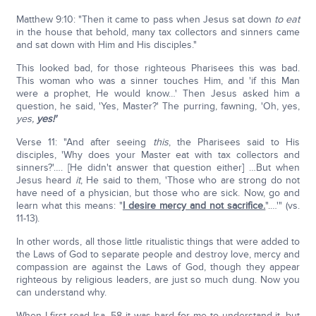
Matthew 9:10: "Then it came to pass when Jesus sat down
to eat
in the house that behold, many tax collectors and sinners came
and sat down with Him and His disciples."
This looked bad, for those righteous Pharisees this was bad.
This woman who was a sinner touches Him, and 'if this Man
were a prophet, He would know…' Then Jesus asked him a
question, he said, 'Yes, Master?' The purring, fawning, 'Oh, yes,
yes,
yes!'
Verse 11: "And after seeing
this
, the Pharisees said to His
disciples, 'Why does your Master eat with tax collectors and
sinners?'…. [He didn't answer that question either] …But when
Jesus heard
it
, He said to them, 'Those who are strong do not
have need of a physician, but those who are sick. Now, go and
learn what this means: "
I desire mercy and not sacrifice.
".…'" (vs.
11-13).
In other words, all those little ritualistic things that were added to
the Laws of God to separate people and destroy love, mercy and
compassion are against the Laws of God, though they appear
righteous by religious leaders, are just so much dung. Now you
can understand why.
When I first read Isa. 58 it was hard for me to understand it, but