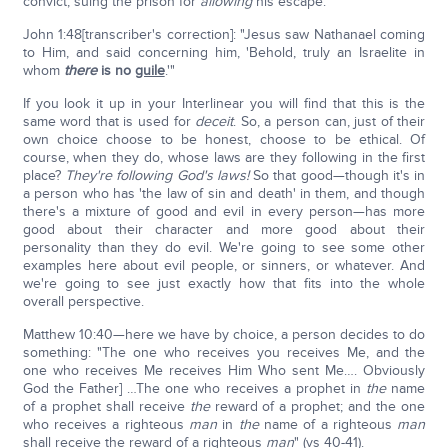
convict, suing the prison for
allowing
his escape.
John 1:48[transcriber's correction]: "Jesus saw Nathanael coming
to Him, and said concerning him, 'Behold, truly an Israelite in
whom
there
is no
guile
.'"
If you look it up in your Interlinear you will find that this is the
same word that is used for
deceit
. So, a person can, just of their
own choice choose to be honest, choose to be ethical. Of
course, when they do, whose laws are they following in the first
place?
They're following God's laws!
So that good—though it's in
a person who has 'the law of sin and death' in them, and though
there's a mixture of good and evil in every person—has more
good about their character and more good about their
personality than they do evil. We're going to see some other
examples here about evil people, or sinners, or whatever. And
we're going to see just exactly how that fits into the whole
overall perspective.
Matthew 10:40—here we have by choice, a person decides to do
something: "The one who receives you receives Me, and the
one who receives Me receives Him Who sent Me…. Obviously
God the Father] …The one who receives a prophet in
the
name
of a prophet shall receive
the
reward of a prophet; and the one
who receives a righteous
man
in
the
name of a righteous
man
shall receive the reward of a righteous
man
" (vs 40-41).