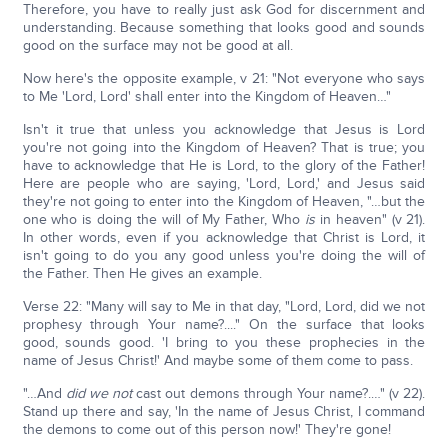
Therefore, you have to really just ask God for discernment and
understanding. Because something that looks good and sounds
good on the surface may not be good at all.
Now here's the opposite example, v 21: "Not everyone who says
to Me 'Lord, Lord' shall enter into the Kingdom of Heaven…"
Isn't it true that unless you acknowledge that Jesus is Lord
you're not going into the Kingdom of Heaven? That is true; you
have to acknowledge that He is Lord, to the glory of the Father!
Here are people who are saying, 'Lord, Lord,' and Jesus said
they're not going to enter into the Kingdom of Heaven, "…but the
one who is doing the will of My Father, Who
is
in heaven" (v 21).
In other words, even if you acknowledge that Christ is Lord, it
isn't going to do you any good unless you're doing the will of
the Father. Then He gives an example.
Verse 22: "Many will say to Me in that day, "Lord, Lord, did we not
prophesy through Your name?...." On the surface that looks
good, sounds good. 'I bring to you these prophecies in the
name of Jesus Christ!' And maybe some of them come to pass.
"…And
did we not
cast out demons through Your name?.…" (v 22).
Stand up there and say, 'In the name of Jesus Christ, I command
the demons to come out of this person now!' They're gone!