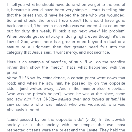
I'll tell you what he should have done when we get to the end of
it, because it would have been very simple. Jesus is telling him
that the priest should have helped the one who was wounded.
So what should the priest have done? He should have gone
back and said, 'I helped a man who was wounded. Just count me
out for duty this week, I'll pick it up next week.' No problem!
When people get so nitpicky in doing right, even though it's the
Law of God, when there is a greater need beyond a ritual or a
statute or a judgment, then that greater need falls into the
category that Jesus said, 'I want mercy, and not sacrifice.'
Here is an example of sacrifice, of ritual: 'I will do the sacrifice
rather than show the mercy.' That's what happened with the
priest.
Verse 31: "Now, by coincidence, a certain priest went down that
road; and when he saw him, he passed by on the opposite
side…. [and walked away] …And in like manner also, a Levite…
[who was the priest's helper] …when he was at the place, came
and saw
him
…" (vs 31-32)—
walked over and looked at him!
He
saw someone who was naked, who was wounded, who was
obviously in need.
"…and passed by on the opposite side" (v 32). In the Jewish
society, or in the society with the temple, the two most
respected citizens were the priest and the Levite. They held the