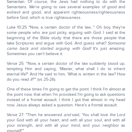
Samaritan. Of course, the Jews had nothing to do with the
Samaritans. We're going to see several examples of good and
evil/evil and good, and apparent righteousness/righteousness
before God, which is true righteousness.
Luke 10:25 "Now, a certain doctor of the law…" Oh boy, they're
some people who are just picky, arguing with God. I said at the
beginning of the Bible study that there are those people that
take Scriptures and argue with God. And guess what?
Someone
came back and started arguing with God!
It's just amazing.
Sometimes you can't believe it.
Verse 25: "Now, a certain doctor of the law suddenly stood up,
tempting Him and saying, 'Master, what shall I do to inherit
eternal life?' And He said to him, 'What is written in the law? How
do you read
it
?'" (vs 25-26).
One of these times I'm going to get the point. I think I'm almost at
the point now, that when I'm provoked I'm going to ask questions
instead of a frontal assault. I think I got that almost in my head
now. Jesus always asked a question. Here's a frontal assault.
Verse 27: "Then he answered
and
said, 'You shall love
the
Lord
your God with all your heart, and with all your soul, and with all
your strength, and with all your mind; and your neighbor as
yourself.'"