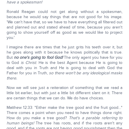
have a spokesman!
Ronald Reagan could not get along without a spokesman,
because he would say things that are not good for his image.
'We can't have that, so we have to have everything all filtered out
and planned out and stated ahead of time, because you aren't
going to show yourself off as good as we would like to project
you.'
I imagine there are times that he just grits his teeth over it, but
he goes along with it because he knows politically that is true.
But
no one's going to fool God!
The only agent you have for you
to God
is Christ
. He is the best Agent because He is going to
deal with you in Truth and He is going to deal with God the
Father for you in Truth,
so there won't be any ideological masks
there.
Now we will see just a reiteration of something that we read a
little bit earlier, but with just a little bit different slant on it. There
are certain things that we can do. We do have choices.
Matthew 12:33: "Either make the tree good and the fruit good…"
There comes a point when you need to have things done right.
How do you make a tree good?
That's a parable referring to
human beings!
The tree has roots, and if the roots aren't any
good, and if the roots are not having good nourishment then the