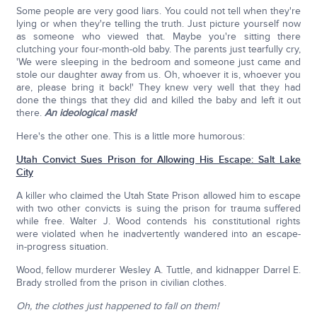
Some people are very good liars. You could not tell when they're
lying or when they're telling the truth. Just picture yourself now
as someone who viewed that. Maybe you're sitting there
clutching your four-month-old baby. The parents just tearfully cry,
'We were sleeping in the bedroom and someone just came and
stole our daughter away from us. Oh, whoever it is, whoever you
are, please bring it back!' They knew very well that they had
done the things that they did and killed the baby and left it out
there.
An ideological mask!
Here's the other one. This is a little more humorous:
Utah Convict Sues Prison for Allowing His Escape: Salt Lake
City
A killer who claimed the Utah State Prison allowed him to escape
with two other convicts is suing the prison for trauma suffered
while free. Walter J. Wood contends his constitutional rights
were violated when he inadvertently wandered into an escape-
in-progress situation.
Wood, fellow murderer Wesley A. Tuttle, and kidnapper Darrel E.
Brady strolled from the prison in civilian clothes.
Oh, the clothes just happened to fall on them!