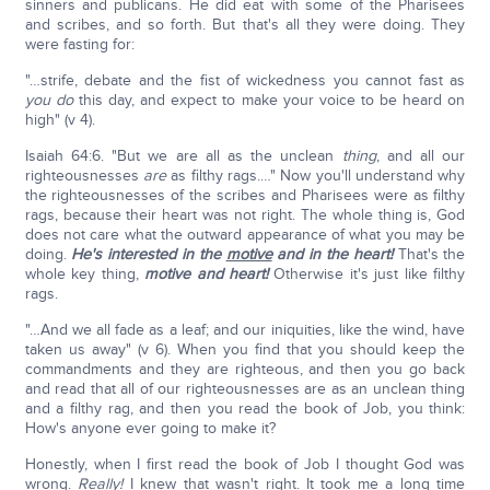
sinners and publicans. He did eat with some of the Pharisees
and scribes, and so forth. But that's all they were doing. They
were fasting for:
"…strife, debate and the fist of wickedness you cannot fast as
you do
this day, and expect to make your voice to be heard on
high" (v 4).
Isaiah 64:6. "But we are all as the unclean
thing
, and all our
righteousnesses
are
as filthy rags.…" Now you'll understand why
the righteousnesses of the scribes and Pharisees were as filthy
rags, because their heart was not right. The whole thing is, God
does not care what the outward appearance of what you may be
doing.
He's interested in the
motive
and in the heart!
That's the
whole key thing,
motive and heart!
Otherwise it's just like filthy
rags.
"…And we all fade as a leaf; and our iniquities, like the wind, have
taken us away" (v 6). When you find that you should keep the
commandments and they are righteous, and then you go back
and read that all of our righteousnesses are as an unclean thing
and a filthy rag, and then you read the book of Job, you think:
How's anyone ever going to make it?
Honestly, when I first read the book of Job I thought God was
wrong.
Really!
I knew that wasn't right. It took me a long time