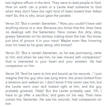
two highest offices in the land. They were to lead people to God.
How on earth can a priest or a Levite lead someone to God
when they don't have the right kind of heart toward their fellow
man? So, this is why Jesus gave the parable.
Verse 33: "But a certain Samaritan…" Now, you couldn't have said
anything worse to a Jew. Because you know that the Jews have
no dealings with the Samaritans. Here comes this dirty, slimy,
greasy Samaritan on his donkey, trailing down the trail. You know,
just kind of picture it in your mind. Maybe even flies hovering
over his head as he goes along, who knows?
Verse 33: "But a certain Samaritan
,
as
he was journeying, came
to him; and when he saw him, he was moved with compassion."
God is interested in your heart and your emotion. He had
compassion on him.
Verse 34: "And he went
to him
and bound up his wounds…" I just
imagine that the guy who was lying there, the priest looked from
a distance and walked on. I don't know if the victim saw him, but
the Levite went over and looked right at him, and the guy
probably groaned, 'Help!' But the Levite probably said, 'Oh, I
have to go offer a sacrifice,' and goes on his way. Then here
comes this Samaritan. He saw his wounds, had compassion on
him: