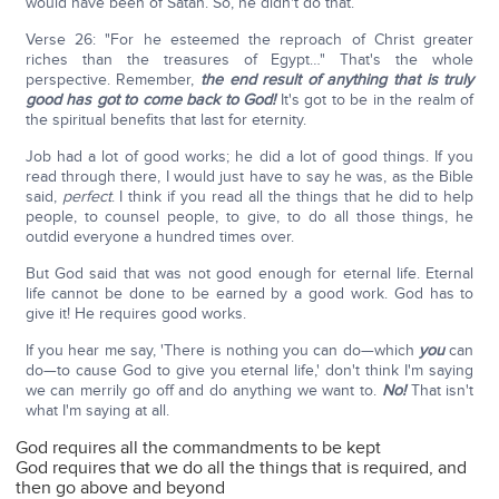
would have been of Satan. So, he didn't do that.
Verse 26: "For he esteemed the reproach of Christ greater
riches than the treasures of Egypt…" That's the whole
perspective. Remember,
the end result of anything that is truly
good has got to come back to God!
It's got to be in the realm of
the spiritual benefits that last for eternity.
Job had a lot of good works; he did a lot of good things. If you
read through there, I would just have to say he was, as the Bible
said,
perfect
. I think if you read all the things that he did to help
people, to counsel people, to give, to do all those things, he
outdid everyone a hundred times over.
But God said that was not good enough for eternal life. Eternal
life cannot be done to be earned by a good work. God has to
give it! He requires good works.
If you hear me say, 'There is nothing you can do—which
you
can
do—to cause God to give you eternal life,' don't think I'm saying
we can merrily go off and do anything we want to.
No!
That isn't
what I'm saying at all.
God requires all the commandments to be kept
God requires that we do all the things that is required, and
then go above and beyond