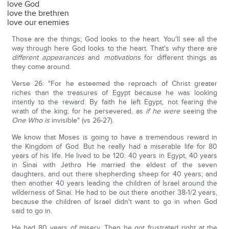
love God
love the brethren
love our enemies
Those are the things; God looks to the heart. You'll see all the
way through here God looks to the heart. That's why there are
different
appearances
and
motivations
for different things as
they come around.
Verse 26: "For he esteemed the reproach of Christ greater
riches than the treasures of Egypt because he was looking
intently to the reward. By faith he left Egypt, not fearing the
wrath of the king; for he persevered, as
if he were
seeing the
One Who
is
invisible" (vs 26-27).
We know that Moses is going to have a tremendous reward in
the Kingdom of God. But he really had a miserable life for 80
years of his life. He lived to be 120: 40 years in Egypt, 40 years
in Sinai with Jethro He married the eldest of the seven
daughters, and out there shepherding sheep for 40 years; and
then another 40 years leading the children of Israel around the
wilderness of Sinai. He had to be out there another 38-1/2 years,
because the children of Israel didn't want to go in when God
said to go in.
He had 80 years of misery. Then he got frustrated right at the