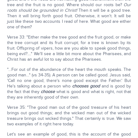
tree and the fruit is no good. Where should our roots be?
Our
roots should be grounded in Christ!
Then it will be a good tree.
Then it will bring forth good fruit. Otherwise, it won't. It will be
just like these two accounts I read of here. What good are either
one of them?
Verse 33: "Either make the tree good and the fruit good, or make
the tree corrupt and its fruit corrupt; for a tree is known by its
fruit. Offspring of vipers, how are you able to speak good things,
being evil?...." We'll see a little bit more about the Pharisees, and
Christ has an awful lot to say about the Pharisees.
"…For out of the abundance of the heart the mouth speaks. The
good man…" (vs 34-35). A person can be called good. Jesus said,
'Call no one good; there's none good except the Father.' But
He's talking about a person who
chooses good
and is good by
the fact that they
choose
what is good and what is right, not that
they are inherently good of their own.
Verse 35: "The good man out of the good treasure of his heart
brings out good things; and the wicked man out of the wicked
treasure brings out wicked things." That certainly is true. We saw
two examples of it right here today.
Let's see an example of good, this is the account of the good