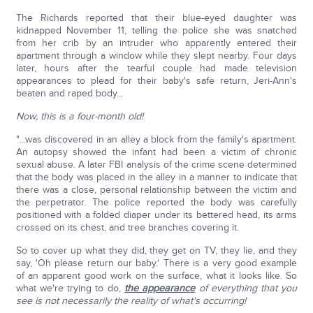
The Richards reported that their blue-eyed daughter was
kidnapped November 11, telling the police she was snatched
from her crib by an intruder who apparently entered their
apartment through a window while they slept nearby. Four days
later, hours after the tearful couple had made television
appearances to plead for their baby's safe return, Jeri-Ann's
beaten and raped body…
Now, this is a four-month old!
"…was discovered in an alley a block from the family's apartment.
An autopsy showed the infant had been a victim of chronic
sexual abuse. A later FBI analysis of the crime scene determined
that the body was placed in the alley in a manner to indicate that
there was a close, personal relationship between the victim and
the perpetrator. The police reported the body was carefully
positioned with a folded diaper under its bettered head, its arms
crossed on its chest, and tree branches covering it.
So to cover up what they did, they get on TV, they lie, and they
say, 'Oh please return our baby.' There is a very good example
of an apparent good work on the surface, what it looks like. So
what we're trying to do,
the appearance
of everything that you
see is not necessarily the reality of what's occurring!