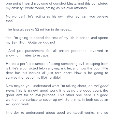
one point I heard a volume of gunshot blasts, and this completed
my anxiety," wrote Wood, acting as his own attorney.
No wonder! He's acting as his own attorney; can you believe
that?
The lawsuit seeks $2 million in damages…
Yes. I'm going to spend the rest of my life in prison and spend
my $2-million. Gotta be kidding!
…And just punishment for all prison personnel involved in
allowing inmates to escape.
Here's a perfect example of taking something evil, escaping from
jail. He's a convicted felon anyway, a killer, and now the poor little
dear has his nerves all just torn apart. How is he going to
survive the rest of his life? Terrible!
Now maybe you understand what I'm talking about,
an evil good
work.
This is an evil good work. It is using the good court, the
good laws for an evil purpose. This other one here is a good
work on the surface to cover up evil. So that is, in both cases an
evil good work.
In order to understand about good works/evil works, and so