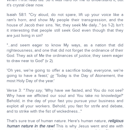
it's crystal clear now.
Isaiah 58:1: "Cry aloud, do not spare, lift up your voice like a
ram's horn, and show My people their transgression, and the
house of Jacob their sins. Yet, they seek Me daily…" (vs 1-2). Isn't
it interesting that people still seek God even though that they
are just living in sin?
"…and seem eager to know My ways, as a nation that did
righteousness, and one that did not forget the ordinance of their
God. They ask of Me the ordinances of justice; they seem eager
to draw near to God" (v 2).
'Oh yes, we're going to offer a sacrifice today, everyone, we're
going to have a feast,'
or
'Today is the Day of Atonement, the
most Holy Day of the year.'
Verse 3: "
They say
, 'Why have we fasted, and You do not see?
Why have we afflicted our soul and You take no knowledge?'
Behold, in the day of your fast you pursue your business and
exploit all your workers. Behold, you fast for strife and debate,
and to strike with the fist of wickedness…"
That's sure true of human nature. Here's human nature,
religious
human nature in the raw!
This is why Jesus went and ate with