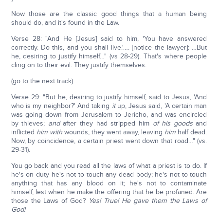
Now those are the classic good things that a human being
should do, and it's found in the Law.
Verse 28: "And He [Jesus] said to him, 'You have answered
correctly. Do this, and you shall live.'…. [notice the lawyer]: …But
he, desiring to justify himself…" (vs 28-29). That's where people
cling on to their evil. They justify themselves.
(go to the next track)
Verse 29: "But he, desiring to justify himself, said to Jesus, 'And
who is my neighbor?' And taking
it
up, Jesus said, 'A certain man
was going down from Jerusalem to Jericho, and was encircled
by thieves;
and
after they had stripped him
of his goods
and
inflicted
him
with
wounds, they went away, leaving
him
half dead.
Now, by coincidence, a certain priest went down that road…" (vs.
29-31).
You go back and you read all the laws of what a priest is to do. If
he's on duty he's not to touch any dead body; he's not to touch
anything that has any blood on it; he's not to contaminate
himself, lest when he make the offering that he be profaned. Are
those the Laws of God?
Yes! True! He gave them the Laws of
God!