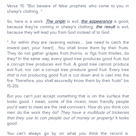
Verse 15: "But beware of false prophets who come to you in
sheep's clothing…"
So, here is a work.
The origin
is evil;
the appearance
is good,
because they're coming in sheep's clothing;
the result
is evil,
because they will lead you from God instead of to God.
"…for within
they
are ravening wolves…. [we need to catch the
inward part, your heart] …You shall know them by their fruits.
They do not gather grapes from thorns, or figs from thistles, do
they? In the same way, every good tree produces good fruit, but
a corrupt tree produces evil fruit. A good tree cannot produce
evil fruit, nor can a corrupt tree produce good fruit. Every tree
that
is
not producing good fruit is cut down and is cast into the
fire. Therefore, you shall assuredly know them by their fruits" (vs
15-20).
But you can't just accept something that is on the surface that
looks good. I mean, some of the nicest, most friendly people
you'd want to meet are the real connivers. How do you think con
men do the work they do?
They have a multitude of trickeries
that they use to con people out of money
or property!
It looks
good.
You can't always go by on what
you think
the record is.