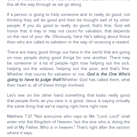
this all the way through as we go along.
If a person is going to help someone and to really do good, not
thinking they will do good and then be thought well of by other
people. If you do good to really do good, that's fine; God will
honor that. It may or may not count for salvation; that depends
on the rest of your life. Obviously, here He's talking about those
then who are called to salvation in the way of receiving a reward.
There are many good things out here in the world that are going
on now, people doing good things for one another. There may
be someone or a lot of people right now helping out the sick,
helping out the widows, helping out the poor, and that's fine.
Whether that counts for salvation or not,
God is the One Who's
going to have to judge that!
Whether God has called them, what
their heart is, all of these things involved.
Let's see on the other hand something that looks really good
that people think, as you view it, is good. Jesus is saying virtually
the same thing that we're saying right here right now.
Matthew 7:21 "Not everyone who says to Me "Lord, Lord" shall
enter into the Kingdom of Heaven; but the one who is doing the
will of My Father, Who
is
in heaven." That's right after the section
where it says: