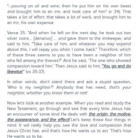
"…pouring on oil and wine; then he put him on his own beast
and
brought him to an inn, and took care of him" (v 34). That
takes a lot of effort; that takes a lot of work, and brought him to
an inn, his own expense.
Verse 35: "And when he left on the next day, he took out two
silver coins… [denarius] …
and
gave
them
to the innkeeper, and
said to him, "Take care of him, and whatever you may expend
above
this
, I will repay you when I come back." Therefore, which
of these three seems to you to have been a neighbor of him
who fell among the thieves?" And he said, 'The one who showed
compassion toward him.' Then Jesus said to him,
'You go and do
likewise'
" (vs 35-37).
In other words, don't stand there and ask a stupid question,
'Who is my neighbor?' Anybody that has need,
that's your
neighbor, whether you know them or not!
Now let's look at another example. When you read and study the
New Testament, go through and see that every time Jesus has
an encounter of some kind He deals with
the origin, the motive,
the appearance, and the effect!
Let's keep those four things in
mind. It will really help you see the love and compassion that
Jesus Christ has, and that's how He wants us to act. That's how
He wants us to be.