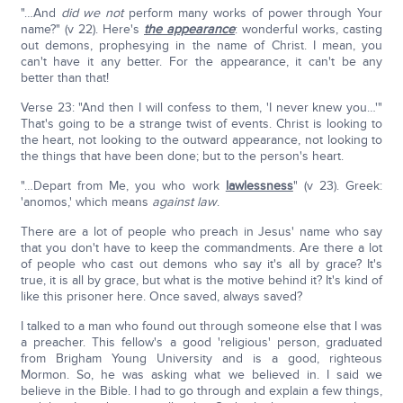
"…And
did we not
perform many works of power through Your
name?" (v 22). Here's
the appearance
: wonderful works, casting
out demons, prophesying in the name of Christ. I mean, you
can't have it any better. For the appearance, it can't be any
better than that!
Verse 23: "And then I will confess to them, 'I never knew you…'"
That's going to be a strange twist of events. Christ is looking to
the heart, not looking to the outward appearance, not looking to
the things that have been done; but to the person's heart.
"…Depart from Me, you who work
lawlessness
" (v 23). Greek:
'anomos,' which means
against law
.
There are a lot of people who preach in Jesus' name who say
that you don't have to keep the commandments. Are there a lot
of people who cast out demons who say it's all by grace? It's
true, it is all by grace, but what is the motive behind it? It's kind of
like this prisoner here. Once saved, always saved?
I talked to a man who found out through someone else that I was
a preacher. This fellow's a good 'religious' person, graduated
from Brigham Young University and is a good, righteous
Mormon. So, he was asking what we believed in. I said we
believe in the Bible. I had to go through and explain a few things,