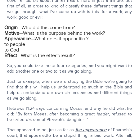
cover a little bit about human nature here in just a minute. But
first of all, in order to kind of classify these different things that
we go through, what I've come up with is this: for a work; any
work, good or evil:
Origin
—Who did this come from?
Motive
—What is the purpose behind the work?
Appearance
—What does it appear like?
to people
to God
Effect
—What is the effect/result?
So, you could take those four categories, and you might want to
add another one or two to it as we go along.
Just for example, when we are studying the Bible we're going to
find that this will help us understand so much in the Bible and
help us understand our own circumstances and different things
as we go along.
Hebrews 11:24 says concerning Moses, and why he did what he
did: "By faith Moses, after becoming a great
leader
, refused to
be called
the
son of Pharaoh's daughter…"
That appeared to be, just as far as
the appearance
of Pharaoh's
court, that appearedto be a stupid thing, a bad work. After all,