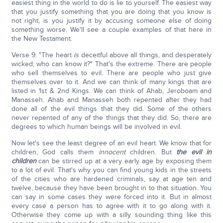
easiest thing in the world to do is lie to yourself. The easiest way
that you justify something that you are doing that you know is
not right, is you justify it by accusing someone else of doing
something worse. We'll see a couple examples of that here in
the New Testament.
Verse 9: "The heart
is
deceitful above all things, and desperately
wicked; who can know it?" That's the extreme. There are people
who sell themselves to evil. There are people who just give
themselves over to it. And we can think of many kings that are
listed in 1st & 2nd Kings. We can think of Ahab, Jeroboam and
Manasseh. Ahab and Manasseh both repented after they had
done all of the evil things that they did. Some of the others
never repented of any of the things that they did. So, there are
degrees to which human beings will be involved in evil.
Now let's see the least degree of an evil heart. We know that for
children, God calls them
innocent
children. But
the evil in
children
can be stirred up at a very early age by exposing them
to a lot of evil. That's why you can find young kids in the streets
of the cities who are hardened criminals, say at age ten and
twelve, because they have been brought in to that situation. You
can say in some cases they were forced into it. But in almost
every case a person has to agree with it to go along with it.
Otherwise they come up with a silly sounding thing like this