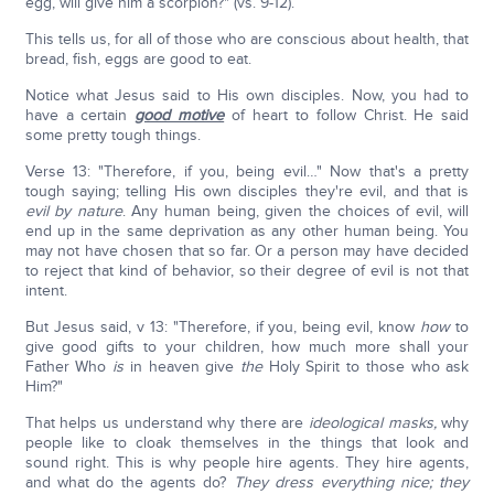
egg, will give him a scorpion?" (vs. 9-12).
This tells us, for all of those who are conscious about health, that
bread, fish, eggs are good to eat.
Notice what Jesus said to His own disciples. Now, you had to
have a certain
good motive
of heart to follow Christ. He said
some pretty tough things.
Verse 13: "Therefore, if you, being evil…" Now that's a pretty
tough saying; telling His own disciples they're evil, and that is
evil by nature
. Any human being, given the choices of evil, will
end up in the same deprivation as any other human being. You
may not have chosen that so far. Or a person may have decided
to reject that kind of behavior, so their degree of evil is not that
intent.
But Jesus said, v 13: "Therefore, if you, being evil, know
how
to
give good gifts to your children, how much more shall your
Father Who
is
in heaven give
the
Holy Spirit to those who ask
Him?"
That helps us understand why there are
ideological masks,
why
people like to cloak themselves in the things that look and
sound right. This is why people hire agents. They hire agents,
and what do the agents do?
They dress everything nice; they