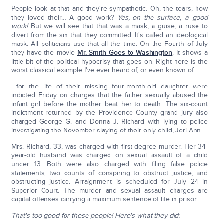
People look at that and they're sympathetic. Oh, the tears, how
they loved their… A good work?
Yes, on the surface, a good
work!
But we will see that that was a mask, a guise, a ruse to
divert from the sin that they committed. It's called an ideological
mask. All politicians use that all the time. On the Fourth of July
they have the movie
Mr. Smith Goes to Washington
. It shows a
little bit of the political hypocrisy that goes on. Right here is the
worst classical example I've ever heard of, or even known of.
…for the life of their missing four-month-old daughter were
indicted Friday on charges that the father sexually abused the
infant girl before the mother beat her to death. The six-count
indictment returned by the Providence County grand jury also
charged George G. and Donna J. Richard with lying to police
investigating the November slaying of their only child, Jeri-Ann.
Mrs. Richard, 33, was charged with first-degree murder. Her 34-
year-old husband was charged on sexual assault of a child
under 13. Both were also charged with filing false police
statements, two counts of conspiring to obstruct justice, and
obstructing justice. Arraignment is scheduled for July 24 in
Superior Court. The murder and sexual assault charges are
capital offenses carrying a maximum sentence of life in prison.
That's too good for these people!
Here's what they did: