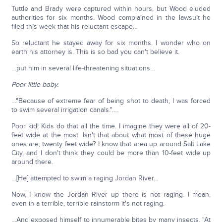
Tuttle and Brady were captured within hours, but Wood eluded
authorities for six months. Wood complained in the lawsuit he
filed this week that his reluctant escape…
So reluctant he stayed away for six months. I wonder who on
earth his attorney is. This is so bad you can't believe it.
…put him in several life-threatening situations…
Poor little baby.
…"Because of extreme fear of being shot to death, I was forced
to swim several irrigation canals."….
Poor kid! Kids do that all the time. I imagine they were all of 20-
feet wide at the most. Isn't that about what most of these huge
ones are, twenty feet wide? I know that area up around Salt Lake
City, and I don't think they could be more than 10-feet wide up
around there.
…[He] attempted to swim a raging Jordan River…
Now, I know the Jordan River up there is not raging. I mean,
even in a terrible, terrible rainstorm it's not raging.
…And exposed himself to innumerable bites by many insects. "At