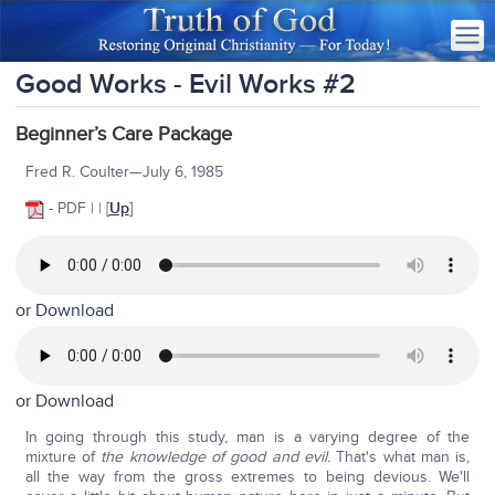
Good Works - Evil Works #2
Beginner’s Care Package
Fred R. Coulter—July 6, 1985
- PDF | | [
Up
]
or
Download
or
Download
In going through this study, man is a varying degree of the
mixture of
the knowledge of good and evil.
That's what man is,
all the way from the gross extremes to being devious. We'll