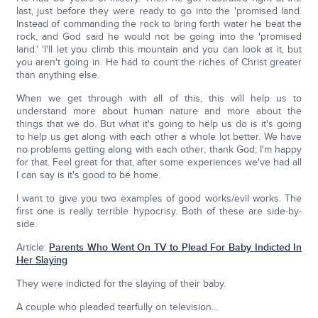
last, just before they were ready to go into the 'promised land.
Instead of commanding the rock to bring forth water he beat the
rock, and God said he would not be going into the 'promised
land.' 'I'll let you climb this mountain and you can look at it, but
you aren't going in. He had to count the riches of Christ greater
than anything else.
When we get through with all of this, this will help us to
understand more about human nature and more about the
things that we do. But what it's going to help us do is it's going
to help us get along with each other a whole lot better. We have
no problems getting along with each other; thank God; I'm happy
for that. Feel great for that, after some experiences we've had all
I can say is it's good to be home.
I want to give you two examples of good works/evil works. The
first one is really terrible hypocrisy. Both of these are side-by-
side.
Article:
Parents Who Went On TV to Plead For Baby Indicted In
Her Slaying
They were indicted for the slaying of their baby.
A couple who pleaded tearfully on television…