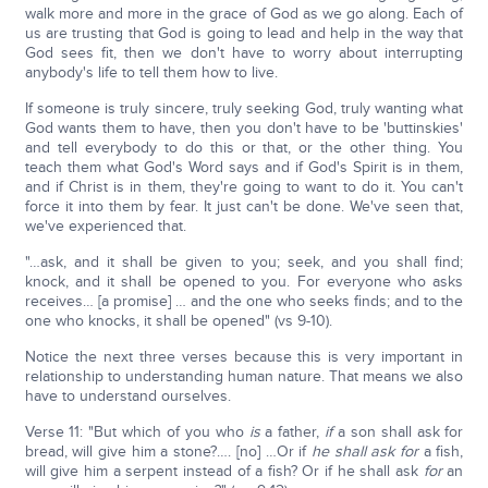
walk more and more in the grace of God as we go along. Each of
us are trusting that God is going to lead and help in the way that
God sees fit, then we don't have to worry about interrupting
anybody's life to tell them how to live.
If someone is truly sincere, truly seeking God, truly wanting what
God wants them to have, then you don't have to be 'buttinskies'
and tell everybody to do this or that, or the other thing. You
teach them what God's Word says and if God's Spirit is in them,
and if Christ is in them, they're going to want to do it. You can't
force it into them by fear. It just can't be done. We've seen that,
we've experienced that.
"…ask, and it shall be given to you; seek, and you shall find;
knock, and it shall be opened to you. For everyone who asks
receives… [a promise] … and the one who seeks finds; and to the
one who knocks, it shall be opened" (vs 9-10).
Notice the next three verses because this is very important in
relationship to understanding human nature. That means we also
have to understand ourselves.
Verse 11: "But which of you who
is
a father,
if
a son shall ask for
bread, will give him a stone?…. [no] …Or if
he shall ask for
a fish,
will give him a serpent instead of a fish? Or if he shall ask
for
an