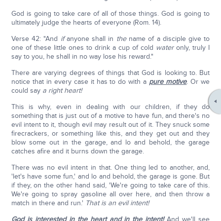
God is going to take care of all of those things. God is going to
ultimately judge the hearts of everyone (Rom. 14).
Verse 42: "And
if
anyone shall in
the
name of a disciple give to
one of these little ones to drink a cup of cold
water
only, truly I
say to you, he shall in no way lose his reward."
There are varying degrees of things that God is looking to. But
notice that in every case it has to do with a
pure motive
. Or we
could say
a right heart!
This is why, even in dealing with our children, if they do
something that is just out of a motive to have fun, and there's no
evil intent to it, though evil may result out of it. They snuck some
firecrackers, or something like this, and they get out and they
blow some out in the garage, and lo and behold, the garage
catches afire and it burns down the garage.
There was no evil intent in that. One thing led to another, and,
'let's have some fun,' and lo and behold, the garage is gone. But
if they, on the other hand said, 'We're going to take care of this.
We're going to spray gasoline all over here, and then throw a
match in there and run.'
That is an evil intent!
God is interested in the heart and in the intent!
And we'll see