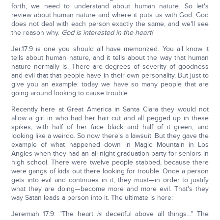
forth, we need to understand about human nature. So let's
review about human nature and where it puts us with God. God
does not deal with each person exactly the same, and we'll see
the reason why.
God is interested in the heart!
Jer.17:9 is one you should all have memorized. You all know it
tells about human nature, and it tells about the way that human
nature normally is. There are degrees of severity of goodness
and evil that that people have in their own personality. But just to
give you an example: today we have so many people that are
going around looking to cause trouble.
Recently here at Great America in Santa Clara they would not
allow a girl in who had her hair cut and all pegged up in these
spikes, with half of her face black and half of it green, and
looking like a weirdo. So now there's a lawsuit. But they gave the
example of what happened down in Magic Mountain in Los
Angles when they had an all-night graduation party for seniors in
high school. There were twelve people stabbed, because there
were gangs of kids out there looking for trouble. Once a person
gets into evil and continues in it, they must—in order to justify
what they are doing—become more and more evil. That's they
way Satan leads a person into it. The ultimate is here:
Jeremiah 17:9: "The heart
is
deceitful above all things…" The