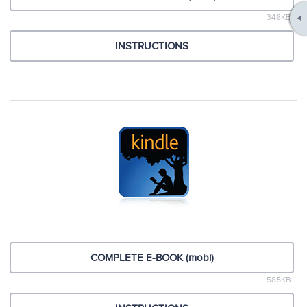
348KB
INSTRUCTIONS
COMPLETE E-BOOK (mobi)
585KB