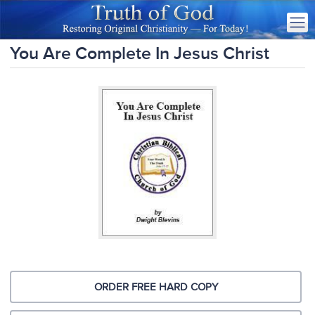
You Are Complete In Jesus Christ
ORDER FREE HARD COPY