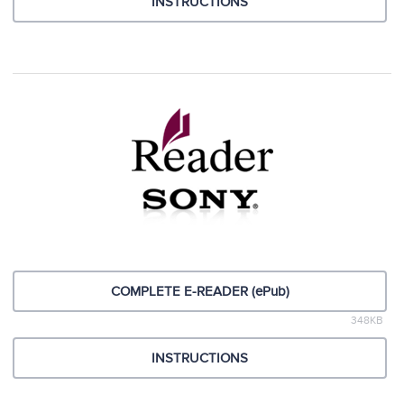
INSTRUCTIONS
COMPLETE E-READER (ePub)
348KB
INSTRUCTIONS