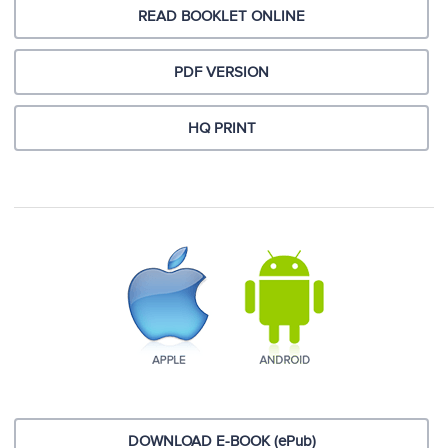
READ BOOKLET ONLINE
PDF VERSION
HQ PRINT
DOWNLOAD E-BOOK (ePub)