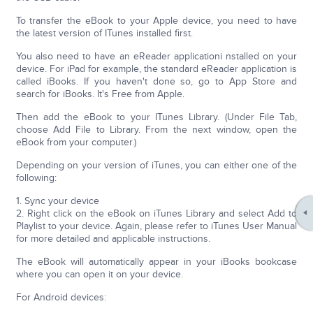
To transfer the eBook to your Apple device, you need to have
the latest version of ITunes installed first.
You also need to have an eReader applicationi nstalled on your
device. For iPad for example, the standard eReader application is
called iBooks. If you haven't done so, go to App Store and
search for iBooks. It's Free from Apple.
Then add the eBook to your ITunes Library. (Under File Tab,
choose Add File to Library. From the next window, open the
eBook from your computer.)
Depending on your version of iTunes, you can either one of the
following:
1. Sync your device
2. Right click on the eBook on iTunes Library and select Add to
Playlist to your device. Again, please refer to iTunes User Manual
for more detailed and applicable instructions.
The eBook will automatically appear in your iBooks bookcase
where you can open it on your device.
For Android devices: