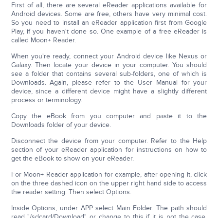
First of all, there are several eReader applications available for
Android devices. Some are free, others have very minimal cost.
So you need to install an eReader application first from Google
Play, if you haven't done so. One example of a free eReader is
called Moon+ Reader.
When you're ready, connect your Android device like Nexus or
Galaxy. Then locate your device in your computer. You should
see a folder that contains several sub-folders, one of which is
Downloads. Again, please refer to the User Manual for your
device, since a different device might have a slightly different
process or terminology.
Copy the eBook from you computer and paste it to the
Downloads folder of your device.
Disconnect the device from your computer. Refer to the Help
section of your eReader application for instructions on how to
get the eBook to show on your eReader.
For Moon+ Reader application for example, after opening it, click
on the three dashed icon on the upper right hand side to access
the reader setting. Then select Options.
Inside Options, under APP select Main Folder. The path should
read "/sdcard/Download" or change to this if it is not the case.