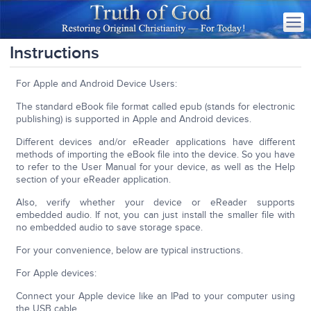
Instructions
For Apple and Android Device Users:
The standard eBook file format called epub (stands for electronic
publishing) is supported in Apple and Android devices.
Different devices and/or eReader applications have different
methods of importing the eBook file into the device. So you have
to refer to the User Manual for your device, as well as the Help
section of your eReader application.
Also, verify whether your device or eReader supports
embedded audio. If not, you can just install the smaller file with
no embedded audio to save storage space.
For your convenience, below are typical instructions.
For Apple devices:
Connect your Apple device like an IPad to your computer using
the USB cable.